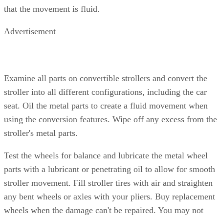
that the movement is fluid.
Advertisement
Examine all parts on convertible strollers and convert the
stroller into all different configurations, including the car
seat. Oil the metal parts to create a fluid movement when
using the conversion features. Wipe off any excess from the
stroller's metal parts.
Test the wheels for balance and lubricate the metal wheel
parts with a lubricant or penetrating oil to allow for smooth
stroller movement. Fill stroller tires with air and straighten
any bent wheels or axles with your pliers. Buy replacement
wheels when the damage can't be repaired. You may not