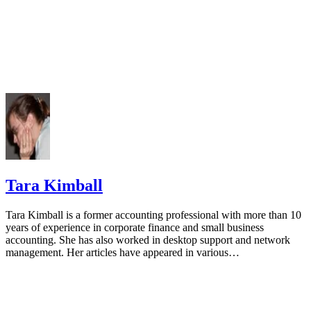
Tara Kimball
Tara Kimball is a former accounting professional with more than 10
years of experience in corporate finance and small business
accounting. She has also worked in desktop support and network
management. Her articles have appeared in various…