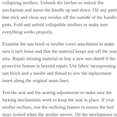
collapsing strollers. Unhook the latches or unlock the
mechanism and move the handle up and down. Oil any part
that stick and clean any residue off the outside of the handle
parts. Fold and unfold collapsible strollers to make sure
everything works properly.
Examine the sun hood or stroller cover attachment to make
sure it isn't loose and that the material keeps sun off the seat
area. Repair missing material or buy a new sun shield if the
protective feature is beyond repair. Use fabric incorporating
sun block and a needle and thread to sew the replacement
insert along the original seam lines.
Test the seat and the seating adjustments to make sure the
locking mechanisms work to keep the seat in place. If your
stroller reclines, test the reclining feature to ensure the bed
stays locked when the stroller moves. Oil the mechanisms s