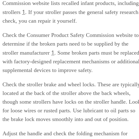
Commission website lists recalled infant products, including
1
strollers
. If your stroller passes the general safety research
check, you can repair it yourself.
Check the Consumer Product Safety Commission website to
determine if the broken parts need to be supplied by the
1
stroller manufacturer
. Some broken parts must be replace
with factory-designed replacement mechanisms or additiona
supplemental devices to improve safety.
Check the stroller brake and wheel locks. These are typicall
located at the back of the stroller above the back wheels,
though some strollers have locks on the stroller handle. Loo
for loose wires or rusted parts. Use lubricant to oil parts so
the brake lock moves smoothly into and out of position.
Adjust the handle and check the folding mechanism for