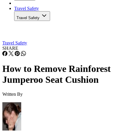
Travel Safety
Travel Safety
Travel Safety
SHARE
How to Remove Rainforest
Jumperoo Seat Cushion
Written By