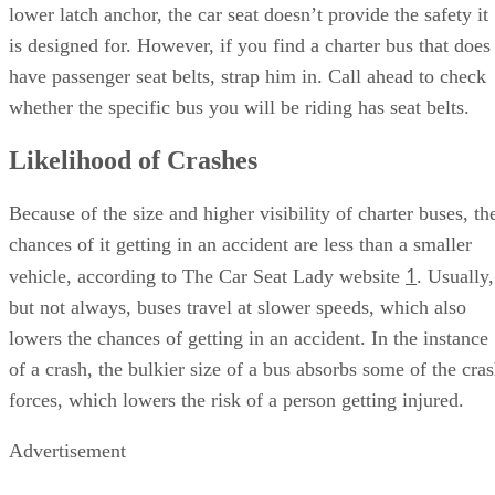
lower latch anchor, the car seat doesn’t provide the safety it
is designed for. However, if you find a charter bus that does
have passenger seat belts, strap him in. Call ahead to check
whether the specific bus you will be riding has seat belts.
Likelihood of Crashes
Because of the size and higher visibility of charter buses, th
chances of it getting in an accident are less than a smaller
1
vehicle, according to The Car Seat Lady website
. Usually,
but not always, buses travel at slower speeds, which also
lowers the chances of getting in an accident. In the instance
of a crash, the bulkier size of a bus absorbs some of the cra
forces, which lowers the risk of a person getting injured.
Advertisement