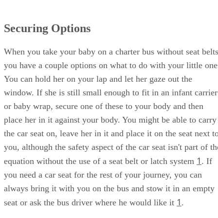
Securing Options
When you take your baby on a charter bus without seat belts
you have a couple options on what to do with your little one
You can hold her on your lap and let her gaze out the
window. If she is still small enough to fit in an infant carrier
or baby wrap, secure one of these to your body and then
place her in it against your body. You might be able to carry
the car seat on, leave her in it and place it on the seat next t
you, although the safety aspect of the car seat isn't part of th
1
equation without the use of a seat belt or latch system
. If
you need a car seat for the rest of your journey, you can
always bring it with you on the bus and stow it in an empty
1
seat or ask the bus driver where he would like it
.