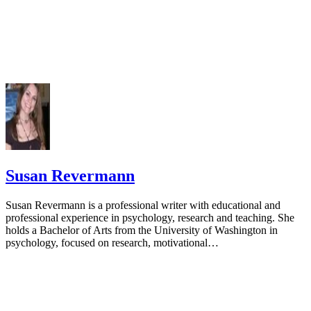
Susan Revermann
Susan Revermann is a professional writer with educational and
professional experience in psychology, research and teaching. She
holds a Bachelor of Arts from the University of Washington in
psychology, focused on research, motivational…