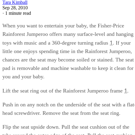
Tara Kimball
Sep 28, 2010
·
1 minute read
When you want to entertain your baby, the Fisher-Price
Rainforest Jumperoo offers many surface-level and hanging
1
toys with music and a 360-degree turning radius
. If your
little one enjoys spending time in the Rainforest Jumperoo,
chances are the seat may become soiled or stained. The seat
pad is removable and machine washable to keep it clean for
you and your baby.
1
Lift the seat ring out of the Rainforest Jumperoo frame
.
Push in on any notch on the underside of the seat with a flat
head screwdriver. Remove the seat from the seat ring.
Flip the seat upside down. Pull the seat cushion out of the