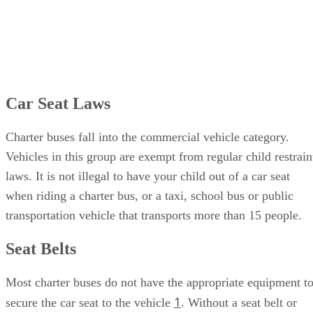
Car Seat Laws
Charter buses fall into the commercial vehicle category.
Vehicles in this group are exempt from regular child restrain
laws. It is not illegal to have your child out of a car seat
when riding a charter bus, or a taxi, school bus or public
transportation vehicle that transports more than 15 people.
Seat Belts
Most charter buses do not have the appropriate equipment t
1
secure the car seat to the vehicle
. Without a seat belt or