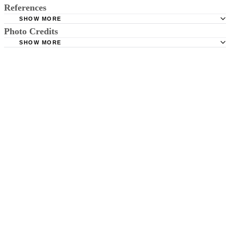
References
SHOW MORE
Photo Credits
Louisiana State Legislature: RS 32:295
SHOW MORE
Colorado Department of Transportation: Frequently Asked
Jupiterimages/Photos.com/Getty Images
Questions