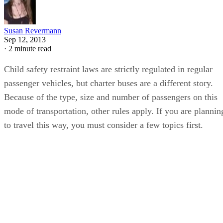
Susan Revermann
Sep 12, 2013
·
2 minute read
Child safety restraint laws are strictly regulated in regular
passenger vehicles, but charter buses are a different story.
Because of the type, size and number of passengers on this
mode of transportation, other rules apply. If you are plannin
to travel this way, you must consider a few topics first.