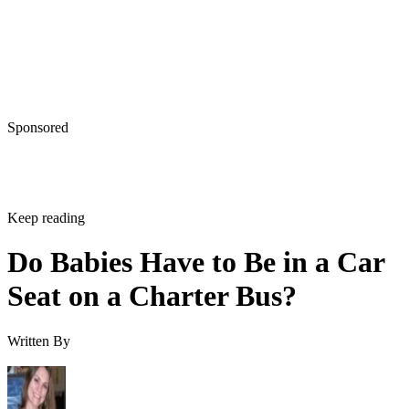
Sponsored
Keep reading
Do Babies Have to Be in a Car
Seat on a Charter Bus?
Written By