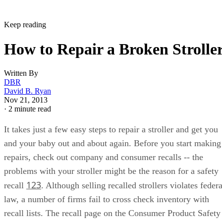
Keep reading
How to Repair a Broken Strolle
Written By
DBR
David B. Ryan
Nov 21, 2013
·
2 minute read
It takes just a few easy steps to repair a stroller and get you
and your baby out and about again. Before you start making
repairs, check out company and consumer recalls -- the
problems with your stroller might be the reason for a safety
1
2
3
recall
. Although selling recalled strollers violates federa
law, a number of firms fail to cross check inventory with
recall lists. The recall page on the Consumer Product Safety