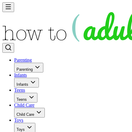
Parenting
Parenting
Infants
Infants
Teens
Teens
Child Care
Child Care
Toys
Toys