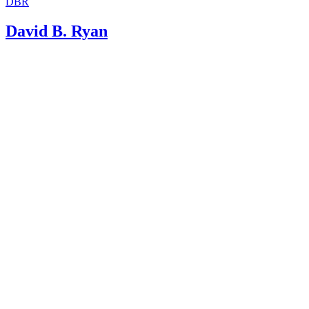
DBR
David B. Ryan