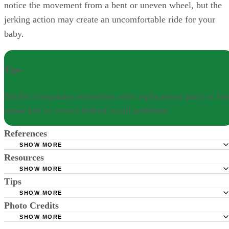
notice the movement from a bent or uneven wheel, but the
jerking action may create an uncomfortable ride for your
baby.
Tips
Stroller companies sometimes offer replacement parts or fre
repair kits to correct federal recall problems.
References
SHOW MORE
Resources
Consumer Products Safety Commission: Stroller Recall
SHOW MORE
On Safety: Fix Your Stroller -- Avoid These Common Pro
Tips
Good Housekeeping: Is Your Baby Stroller Safe?
Graco: Recall and Safety Notifications
SHOW MORE
Stroller companies sometimes offer replacement parts or free repair kit
Photo Credits
CDC. Important milestones: your baby by six months. Up
to correct federal recall problems.
SHOW MORE
December 5, 2019.
Jupiterimages/BananaStock/Getty Images