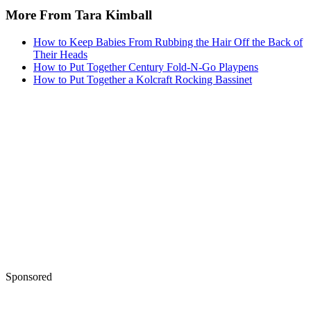
More From Tara Kimball
How to Keep Babies From Rubbing the Hair Off the Back of
Their Heads
How to Put Together Century Fold-N-Go Playpens
How to Put Together a Kolcraft Rocking Bassinet
Sponsored