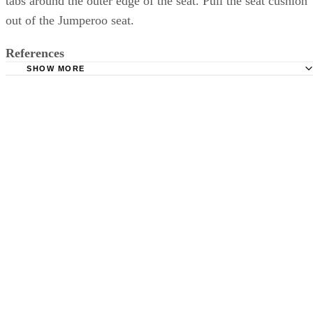
tabs around the outer edge of the seat. Pull the seat cushion
out of the Jumperoo seat.
References
SHOW MORE
Fisher-Price: Rainforest Jumperoo Instruction Manual