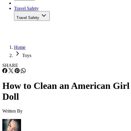
Travel Safety
Travel Safety
Home
Toys
SHARE
How to Clean an American Girl
Doll
Written By