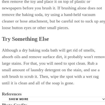
then remove the toy and place it on top of plastic or
newspapers before you brush it. If brushing alone does not
remove the baking soda, try using a hand-held vacuum
cleaner or hose attachment, but be careful not to suck up an
loose button eyes or other small pieces.
Try Something Else
Although a dry baking soda bath will get rid of smells,
absorb oils and remove surface dirt, it probably won't remo
large stains. For that, you will need to spot clean. Rub a
small amount of laundry detergent on the stain, and use a
soft brush to scrub it. Then, wipe the spot with a wet rag
until it is clean and all of the soap is gone.
References