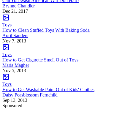
Can You Wash American Girl Doll Hair?
Brynne Chandler
Dec 21, 2017
Toys
How to Clean Stuffed Toys With Baking Soda
April Sanders
Nov 7, 2013
Toys
How to Get Cigarette Smell Out of Toys
Maria Magher
Nov 5, 2013
Toys
How to Get Washable Paint Out of Kids' Clothes
Daisy Peasblossom Fernchild
Sep 13, 2013
Sponsored