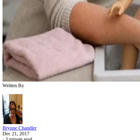
Written By
Brynne Chandler
Dec 21, 2017
·
3 minute read