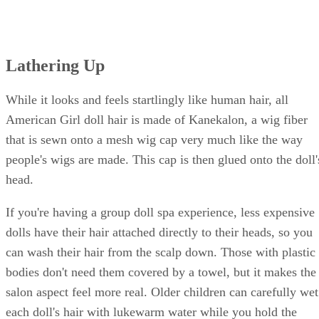
Lathering Up
While it looks and feels startlingly like human hair, all
American Girl doll hair is made of Kanekalon, a wig fiber
that is sewn onto a mesh wig cap very much like the way
people's wigs are made. This cap is then glued onto the doll'
head.
If you're having a group doll spa experience, less expensive
dolls have their hair attached directly to their heads, so you
can wash their hair from the scalp down. Those with plastic
bodies don't need them covered by a towel, but it makes the
salon aspect feel more real. Older children can carefully wet
each doll's hair with lukewarm water while you hold the