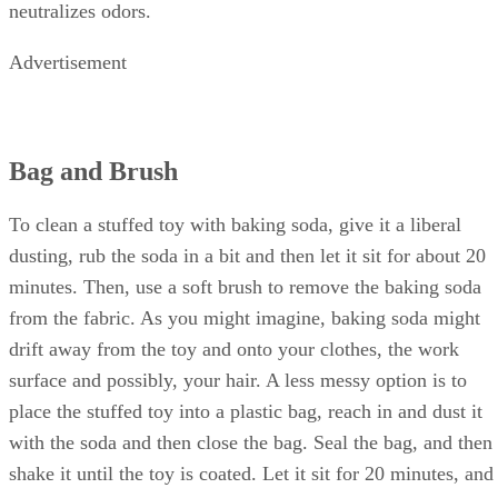
traditionally used to clean. It is non-toxic, absorbs oils and
neutralizes odors.
Advertisement
Bag and Brush
To clean a stuffed toy with baking soda, give it a liberal
dusting, rub the soda in a bit and then let it sit for about 20
minutes. Then, use a soft brush to remove the baking soda
from the fabric. As you might imagine, baking soda might
drift away from the toy and onto your clothes, the work
surface and possibly, your hair. A less messy option is to
place the stuffed toy into a plastic bag, reach in and dust it
with the soda and then close the bag. Seal the bag, and then
shake it until the toy is coated. Let it sit for 20 minutes, and