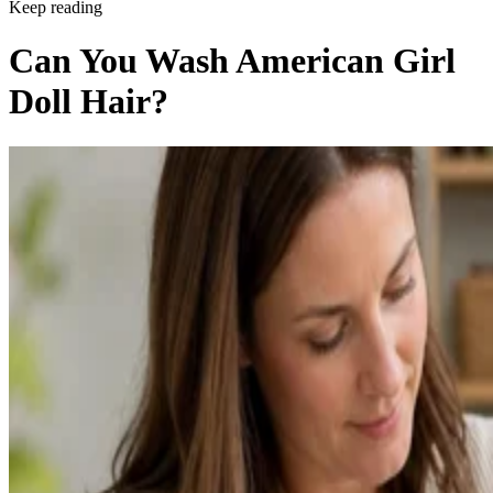
Keep reading
Can You Wash American Girl
Doll Hair?