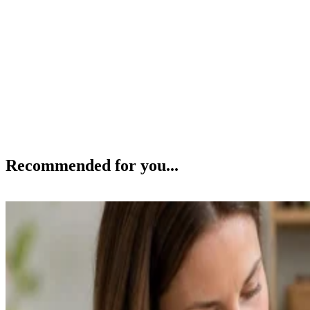
Recommended for you...