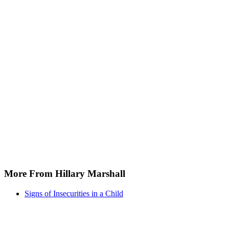
More From Hillary Marshall
Signs of Insecurities in a Child