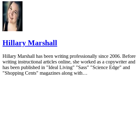
with dementia. J Psychosoc Nurs Ment Health Serv. 2015;53(
8. doi:10.3928/02793695-20141218-03
Mitchell, G. and O’Donnell, H. The therapeutic use of dol
therapy in dementia. British Journal of Nursing. 2013; 22(6),
pp.329-334.
Hillary Marshall
Alzheimers Australia Organization. Guidelines for Use of 
and Mechanized Pets as a Therapeutic Tool.
Hillary Marshall has been writing professionally since 2006. Before
writing instructional articles online, she worked as a copywriter and
Ng QX, Ho CY, Koh SS, Tan WC, Chan HW. Doll therapy
has been published in "Ideal Living" "Sass" "Science Edge" and
dementia sufferers: A systematic review. Complement Ther Cl
"Shopping Cents" magazines along with…
Pract. 2017;26:42-46. doi:10.1016/j.ctcp.2016.11.007