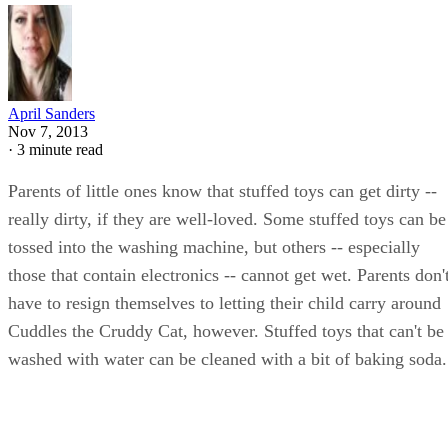
April Sanders
Nov 7, 2013
·
3 minute read
Parents of little ones know that stuffed toys can get dirty --
really dirty, if they are well-loved. Some stuffed toys can be
tossed into the washing machine, but others -- especially
those that contain electronics -- cannot get wet. Parents don'
have to resign themselves to letting their child carry around
Cuddles the Cruddy Cat, however. Stuffed toys that can't be
washed with water can be cleaned with a bit of baking soda.