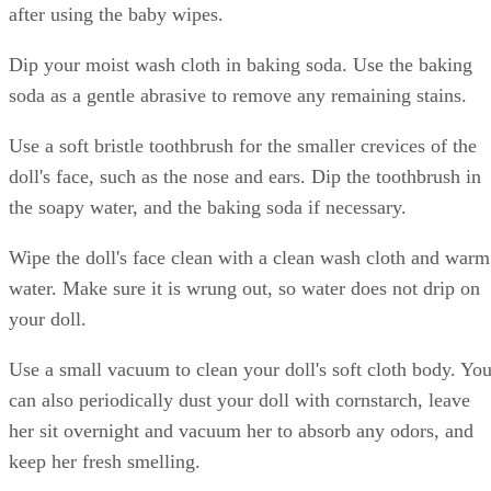
after using the baby wipes.
Dip your moist wash cloth in baking soda. Use the baking
soda as a gentle abrasive to remove any remaining stains.
Use a soft bristle toothbrush for the smaller crevices of the
doll's face, such as the nose and ears. Dip the toothbrush in
the soapy water, and the baking soda if necessary.
Wipe the doll's face clean with a clean wash cloth and warm
water. Make sure it is wrung out, so water does not drip on
your doll.
Use a small vacuum to clean your doll's soft cloth body. Yo
can also periodically dust your doll with cornstarch, leave
her sit overnight and vacuum her to absorb any odors, and
keep her fresh smelling.