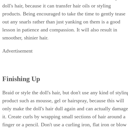
doll's hair, because it can transfer hair oils or styling
products. Being encouraged to take the time to gently tease
out any snarls rather than just yanking on them is a good
lesson in patience and compassion. It will also result in
smoother, shinier hair.
Advertisement
Finishing Up
Braid or style the doll's hair, but don't use any kind of stylin
product such as mousse, gel or hairspray, because this will
only make the doll's hair dull again and can actually damage
it. Create curls by wrapping small sections of hair around a
finger or a pencil. Don't use a curling iron, flat iron or blow