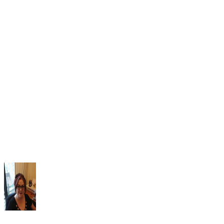
Look Brand Spanking New
Braden BA, Gaspar PM. Implementation of a baby doll th
protocol for people with dementia: Innovative practice. Deme
(London). 2015;14(5):696-706. doi:10.1177/147130121456
Mitchell G, Mccormack B, Mccance T. Therapeutic use of 
for people living with dementia: A critical review of the litera
Dementia (London). 2016;15(5):976-1001.
doi:10.1177/1471301214548522
Mitchell G, Templeton M. Ethical considerations of doll t
for people with dementia. Nurs Ethics. 2014;21(6):720-30.
doi:10.1177/0969733013518447.
National Public Radio. Doll Therapy May Help Calm Peop
Dementia. 2016.
Scales K, Zimmerman S, Miller SJ. Evidence-Based
Nonpharmacological Practices to Address Behavioral and
Psychological Symptoms of Dementia. Gerontologist.
2018;58(suppl_1):S88-S102. doi:10.1093/geront/gnx167