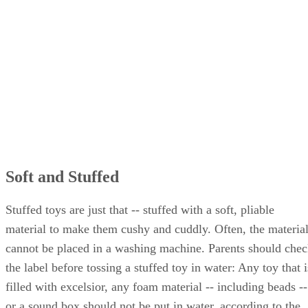
Soft and Stuffed
Stuffed toys are just that -- stuffed with a soft, pliable
material to make them cushy and cuddly. Often, the materia
cannot be placed in a washing machine. Parents should che
the label before tossing a stuffed toy in water: Any toy that i
filled with excelsior, any foam material -- including beads --
or a sound box should not be put in water, according to the