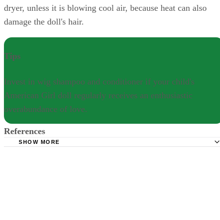
dryer, unless it is blowing cool air, because heat can also
damage the doll's hair.
Tips
Invest in wig shampoo and conditioner if your child's
American Girl doll regularly receives an enthusiastic
overabundance of love.
References
SHOW MORE
American Girl: Doll Hair & Care
The Savage Dolls: American Girl Care and Cleaning Tips
Good Housekeeping: 13 Things You Didn't Know About
American Girl Dolls
Little Things: The Easy Trick To Making An American Gir