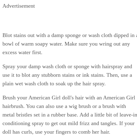
Advertisement
Blot stains out with a damp sponge or wash cloth dipped in 
bowl of warm soapy water. Make sure you wring out any
excess water first.
Spray your damp wash cloth or sponge with hairspray and
use it to blot any stubborn stains or ink stains. Then, use a
plain wet wash cloth to soak up the hair spray.
Brush your American Girl doll's hair with an American Girl
hairbrush. You can also use a wig brush or a brush with
metal bristles set in a rubber base. Add a little bit of leave-i
conditioning spray to get out mild frizz and tangles. If your
doll has curls, use your fingers to comb her hair.