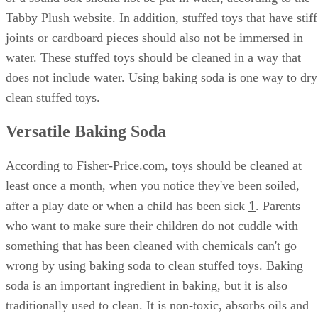
Tabby Plush website. In addition, stuffed toys that have stiff
joints or cardboard pieces should also not be immersed in
water. These stuffed toys should be cleaned in a way that
does not include water. Using baking soda is one way to dry
clean stuffed toys.
Versatile Baking Soda
According to Fisher-Price.com, toys should be cleaned at
least once a month, when you notice they've been soiled,
1
after a play date or when a child has been sick
. Parents
who want to make sure their children do not cuddle with
something that has been cleaned with chemicals can't go
wrong by using baking soda to clean stuffed toys. Baking
soda is an important ingredient in baking, but it is also