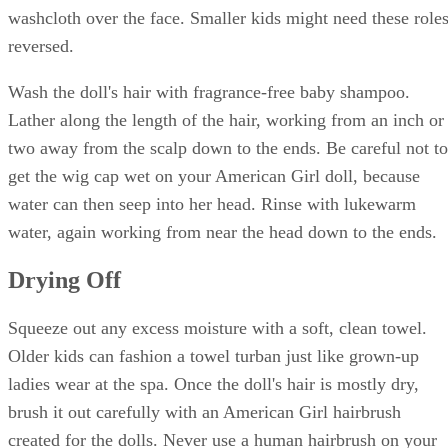
washcloth over the face. Smaller kids might need these role
reversed.
Wash the doll's hair with fragrance-free baby shampoo.
Lather along the length of the hair, working from an inch or
two away from the scalp down to the ends. Be careful not to
get the wig cap wet on your American Girl doll, because
water can then seep into her head. Rinse with lukewarm
water, again working from near the head down to the ends.
Drying Off
Squeeze out any excess moisture with a soft, clean towel.
Older kids can fashion a towel turban just like grown-up
ladies wear at the spa. Once the doll's hair is mostly dry,
brush it out carefully with an American Girl hairbrush
created for the dolls. Never use a human hairbrush on your