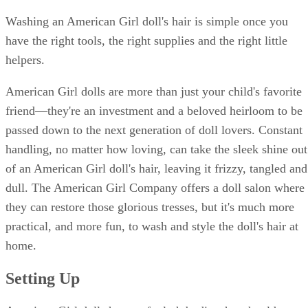
Washing an American Girl doll's hair is simple once you
have the right tools, the right supplies and the right little
helpers.
American Girl dolls are more than just your child's favorite
friend—they're an investment and a beloved heirloom to be
passed down to the next generation of doll lovers. Constant
handling, no matter how loving, can take the sleek shine out
of an American Girl doll's hair, leaving it frizzy, tangled and
dull. The American Girl Company offers a doll salon where
they can restore those glorious tresses, but it's much more
practical, and more fun, to wash and style the doll's hair at
home.
Setting Up