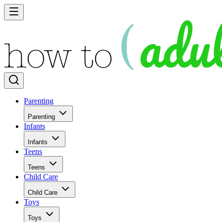
Parenting
Parenting
Infants
Infants
Teens
Teens
Child Care
Child Care
Toys
Toys