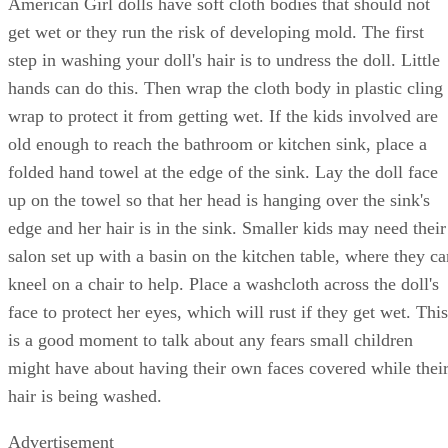
American Girl dolls have soft cloth bodies that should not
get wet or they run the risk of developing mold. The first
step in washing your doll's hair is to undress the doll. Little
hands can do this. Then wrap the cloth body in plastic cling
wrap to protect it from getting wet. If the kids involved are
old enough to reach the bathroom or kitchen sink, place a
folded hand towel at the edge of the sink. Lay the doll face
up on the towel so that her head is hanging over the sink's
edge and her hair is in the sink. Smaller kids may need their
salon set up with a basin on the kitchen table, where they ca
kneel on a chair to help. Place a washcloth across the doll's
face to protect her eyes, which will rust if they get wet. This
is a good moment to talk about any fears small children
might have about having their own faces covered while thei
hair is being washed.
Advertisement