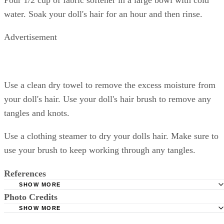
water. Soak your doll's hair for an hour and then rinse.
Advertisement
Use a clean dry towel to remove the excess moisture from
your doll's hair. Use your doll's hair brush to remove any
tangles and knots.
Use a clothing steamer to dry your dolls hair. Make sure to
use your brush to keep working through any tangles.
References
SHOW MORE
Photo Credits
Just Magic: Doll Restoration
SHOW MORE
Emily Rose: Doll Care 101
doll in skirt and sweater image by Pix by Marti from Fotolia.com