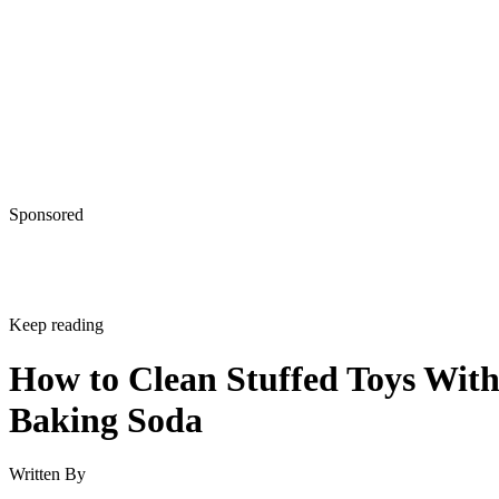
Sponsored
Keep reading
How to Clean Stuffed Toys Wit
Baking Soda
Written By