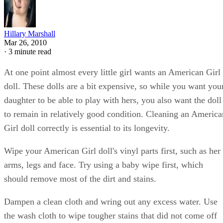
Hillary Marshall
Mar 26, 2010
·
3 minute read
At one point almost every little girl wants an American Girl
doll. These dolls are a bit expensive, so while you want you
daughter to be able to play with hers, you also want the doll
to remain in relatively good condition. Cleaning an America
Girl doll correctly is essential to its longevity.
Wipe your American Girl doll's vinyl parts first, such as her
arms, legs and face. Try using a baby wipe first, which
should remove most of the dirt and stains.
Dampen a clean cloth and wring out any excess water. Use
the wash cloth to wipe tougher stains that did not come off