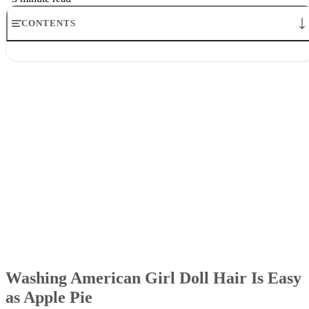
CONTENTS
Washing American Girl Doll Hair Is Easy as Apple Pie
Setting Up
Lathering Up
Drying Off
Finishing Up
Washing American Girl Doll Hair Is Easy
as Apple Pie