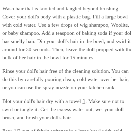
Wash hair that is knotted and tangled beyond brushing.
Cover your doll's body with a plastic bag. Fill a large bowl
with cold water. Use a few drops of wig shampoo, Woolite,
or baby shampoo. Add a teaspoon of baking soda if your dol
has smelly hair. Dip your doll's hair in the bowl, and swirl it
around for 30 seconds. Then, leave the doll propped with th
bulk of her hair in the bowl for 15 minutes.
Rinse your doll's hair free of the cleaning solution. You can
do this by carefully pouring clean, cold water over her hair,
or you can use the spray nozzle on your kitchen sink.
1
Blot your doll's hair dry with a towel
. Make sure not to
swirl or tangle it. Get the excess water out, wet your doll
brush, and brush your doll's hair.
Pour 1/2 cup of fabric softener in a large bowl with cold