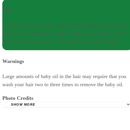
Tips
Condition your hair after removing the baby oil if you have
dry hair. Use baby oil to soften cradle cap on babies and to
help treat scalp psoriasis or dry patches on adult scalps.
Warnings
Large amounts of baby oil in the hair may require that you
wash your hair two to three times to remove the baby oil.
Photo Credits
SHOW MORE
shampoos and shaving foam lined up image by Georgios Alexandris
from Fotolia.com