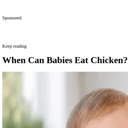
Sponsored
Keep reading
When Can Babies Eat Chicken?