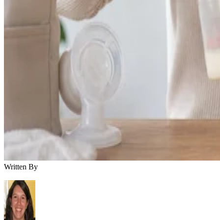
Written By