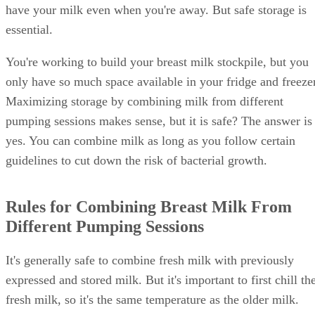
have your milk even when you're away. But safe storage is
essential.
You're working to build your breast milk stockpile, but you
only have so much space available in your fridge and freezer
Maximizing storage by combining milk from different
pumping sessions makes sense, but it is safe? The answer is
yes. You can combine milk as long as you follow certain
guidelines to cut down the risk of bacterial growth.
Rules for Combining Breast Milk From
Different Pumping Sessions
It's generally safe to combine fresh milk with previously
expressed and stored milk. But it's important to first chill th
fresh milk, so it's the same temperature as the older milk.