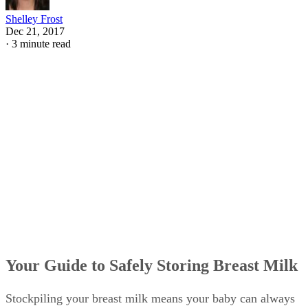
Shelley Frost
Dec 21, 2017
·
3 minute read
Your Guide to Safely Storing Breast Milk
Stockpiling your breast milk means your baby can always