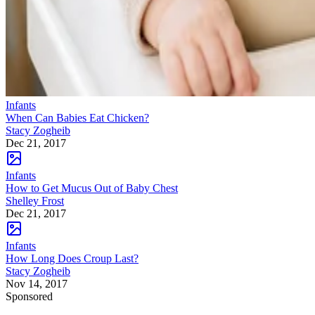
Infants
When Can Babies Eat Chicken?
Stacy Zogheib
Dec 21, 2017
Infants
How to Get Mucus Out of Baby Chest
Shelley Frost
Dec 21, 2017
Infants
How Long Does Croup Last?
Stacy Zogheib
Nov 14, 2017
Sponsored