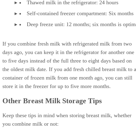
Thawed milk in the refrigerator: 24 hours
Self-contained freezer compartment: Six months
Deep freeze unit: 12 months; six months is optim
If you combine fresh milk with refrigerated milk from two
days ago, you can keep it in the refrigerator for another one
to five days instead of the full three to eight days based on
the oldest milk date. If you add fresh chilled breast milk to 
container of frozen milk from one month ago, you can still
store it in the freezer for up to five more months.
Other Breast Milk Storage Tips
Keep these tips in mind when storing breast milk, whether
you combine milk or not: