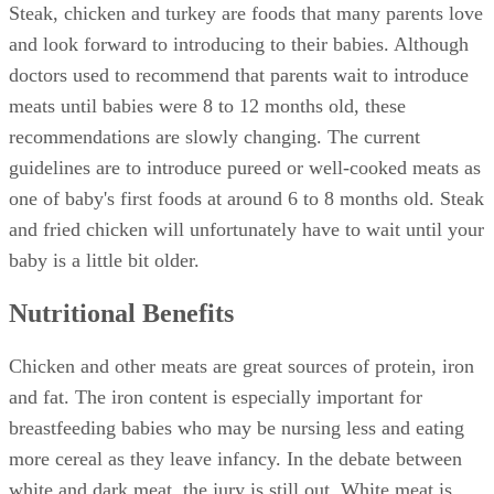
Steak, chicken and turkey are foods that many parents love
and look forward to introducing to their babies. Although
doctors used to recommend that parents wait to introduce
meats until babies were 8 to 12 months old, these
recommendations are slowly changing. The current
guidelines are to introduce pureed or well-cooked meats as
one of baby's first foods at around 6 to 8 months old. Steak
and fried chicken will unfortunately have to wait until your
baby is a little bit older.
Nutritional Benefits
Chicken and other meats are great sources of protein, iron
and fat. The iron content is especially important for
breastfeeding babies who may be nursing less and eating
more cereal as they leave infancy. In the debate between
white and dark meat, the jury is still out. White meat is