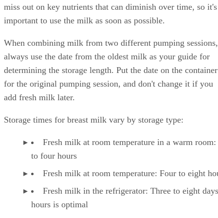
miss out on key nutrients that can diminish over time, so it's
important to use the milk as soon as possible.
When combining milk from two different pumping sessions,
always use the date from the oldest milk as your guide for
determining the storage length. Put the date on the container
for the original pumping session, and don't change it if you
add fresh milk later.
Storage times for breast milk vary by storage type:
Fresh milk at room temperature in a warm room:
to four hours
Fresh milk at room temperature: Four to eight ho
Fresh milk in the refrigerator: Three to eight day
hours is optimal