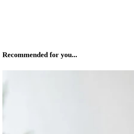
Recommended for you...