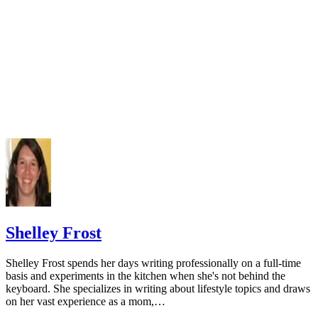
doi:10.3390/nu5072684
Varenna M, Manara M, Galli L, Binelli L, Zucchi F, Siniga
The association between osteoporosis and hypertension: The 
a low dairy intake. Calcif Tissue Int. 2013;93(1):86-92.
doi:10.1007/s00223-013-9731-9
Cormick G, Ciapponi A, Cafferata ML, Belizán JM. Calci
supplementation for prevention of primary hypertension. Co
Database Syst Rev. 2015;(6):CD010037.
doi:10.1002/14651858.CD010037.pub2
National Cancer Institute. Calcium and cancer prevention.
Updated May 4, 2009.
Radavelli-Bagatini S, Zhu K, Lewis JR, Dhaliwal SS, Prin
Shelley Frost
Association of dairy intake with body composition and physi
function in older community-dwelling women. J Acad Nutr D
Shelley Frost spends her days writing professionally on a full-time
2013;113(12):1669-74. doi:10.1016/j.jand.2013.05.019
basis and experiments in the kitchen when she's not behind the
keyboard. She specializes in writing about lifestyle topics and draws
Josse AR, Tang JE, Tarnopolsky MA, Phillips SM. Body
on her vast experience as a mom,…
composition and strength changes in women with milk and