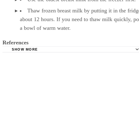
Thaw frozen breast milk by putting it in the fridg
about 12 hours. If you need to thaw milk quickly, pop
a bowl of warm water.
References
SHOW MORE
Kelly Mom: Breastmilk Storage & Handling
Mayo Clinic: Breast Milk Storage: Do's and Don'ts
Milk, reduced fat (2%). FoodData Central. U.S. Departmen
Agriculture. Published April 1, 2019.
Månsson HL. Fatty acids in bovine milk fat. Food Nutr Re
2008;52. doi:10.3402/fnr.v52i0.1821
Wadolowska L, Sobas K, Szczepanska JW, Slowinska MA
Czlapka-Matyasik M, Niedzwiedzka E. Dairy products, dieta
calcium and bone health: possibility of prevention of osteopo
women: the Polish experience. Nutrients. 2013;5(7):2684-70