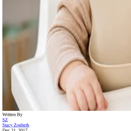
Written By
SZ
Stacy Zogheib
Dec 21, 2017