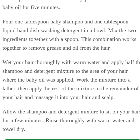
baby oil for five minutes.
Pour one tablespoon baby shampoo and one tablespoon
liquid hand dish-washing detergent in a bowl. Mix the two
ingredients together with a spoon. This combination works
together to remove grease and oil from the hair.
Wet your hair thoroughly with warm water and apply half t
shampoo and detergent mixture to the area of your hair
where the baby oil was applied. Work the mixture into a
lather, then apply the rest of the mixture to the remainder of
your hair and massage it into your hair and scalp.
Allow the shampoo and detergent mixture to sit on your hai
for a few minutes. Rinse thoroughly with warm water and
towel dry.