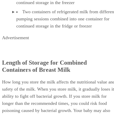
continued storage in the freezer
Two containers of refrigerated milk from differen
pumping sessions combined into one container for
continued storage in the fridge or freezer
Advertisement
Length of Storage for Combined
Containers of Breast Milk
How long you store the milk affects the nutritional value an
safety of the milk. When you store milk, it gradually loses it
ability to fight off bacterial growth. If you store milk for
longer than the recommended times, you could risk food
poisoning caused by bacterial growth. Your baby may also