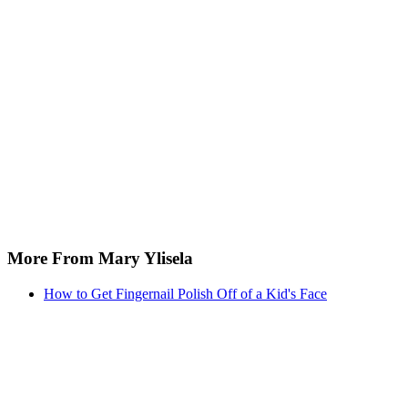
More From Mary Ylisela
How to Get Fingernail Polish Off of a Kid's Face