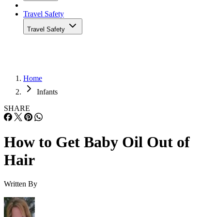
Travel Safety
Travel Safety
Home
Infants
SHARE
How to Get Baby Oil Out of
Hair
Written By