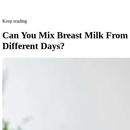
Keep reading
Can You Mix Breast Milk From
Different Days?