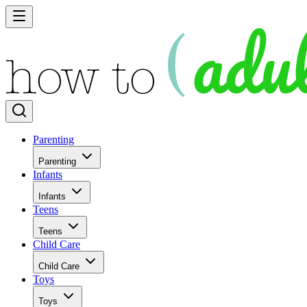
Parenting
Parenting
Infants
Infants
Teens
Teens
Child Care
Child Care
Toys
Toys