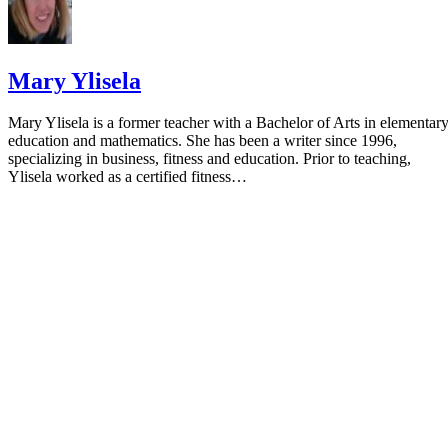
Mary Ylisela
Mary Ylisela is a former teacher with a Bachelor of Arts in elementar
education and mathematics. She has been a writer since 1996,
specializing in business, fitness and education. Prior to teaching,
Ylisela worked as a certified fitness…