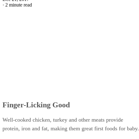
·
2 minute read
Finger-Licking Good
Well-cooked chicken, turkey and other meats provide
protein, iron and fat, making them great first foods for baby.