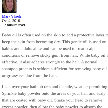
Mary Ylisela
Oct 4, 2010
·
2 minute read
Baby oil is often used on the skin to add a protective layer t
keep the skin from becoming dry. This gentle oil is used on
babies and adults alike and can be used to treat scalp
conditions or remove sticky gum from hair. While baby oil i
effective, it also adheres strongly to the hair. A normal
shampoo process is seldom sufficient for removing baby oil
or greasy residue from the hair.
Lean over your bathtub or stand outside, weather permitting
Sprinkle baby powder onto the areas of your hair and scalp
that are coated with baby oil. Shake your head to remove
excess powder, then allow the baby powder to absorb the