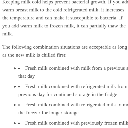
Keeping milk cold helps prevent bacterial growth. If you ad
warm breast milk to the cold refrigerated milk, it increases
the temperature and can make it susceptible to bacteria. If
you add warm milk to frozen milk, it can partially thaw the
milk.
The following combination situations are acceptable as long
as the new milk is chilled first:
Fresh milk combined with milk from a previous 
that day
Fresh milk combined with refrigerated milk from
previous day for continued storage in the fridge
Fresh milk combined with refrigerated milk to m
the freezer for longer storage
Fresh milk combined with previously frozen milk