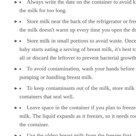
Always write the date on the container to avoid 
the milk for too long.
Store milk near the back of the refrigerator or fre
the milk doesn't warm up every time you open the d
Store milk in small portions to avoid waste. Onc
baby starts eating a serving of breast milk, it's best to
all or discard the leftover to prevent bacterial growth
To avoid contamination, wash your hands before
pumping or handling breast milk.
To keep contaminants out of the milk, store milk 
containers that seal well.
Leave space in the container if you plan to freeze
milk. The liquid expands as it freezes, so it needs r
the container.
Use the oldest breast milk from the freezer first.