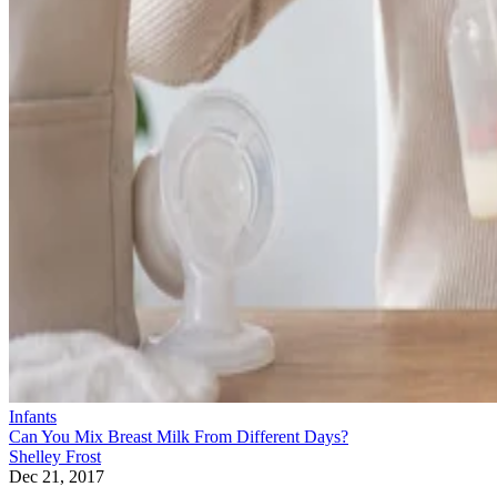
Infants
Can You Mix Breast Milk From Different Days?
Shelley Frost
Dec 21, 2017