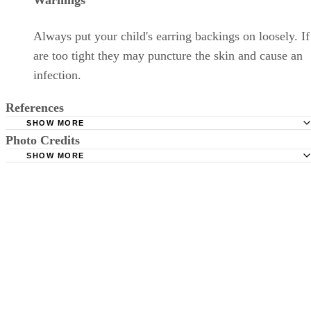
Warnings
Always put your child's earring backings on loosely. If
are too tight they may puncture the skin and cause an
infection.
References
SHOW MORE
Photo Credits
Children's Hospital Colorado: Ear - Piercing
SHOW MORE
KidsHealth: Pierced Ears
Medioimages/Photodisc/Photodisc/Getty Images
Happy Living Magazine: How to Take Care of Your Ear af
Piercing