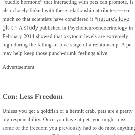
“cuddle hormone” that interacting with pets can promote, is
also closely linked with these relationship attributes — so
nature’s love
much so that scientists have considered it “
glue
study
.” A
published in Psychoneuroendocrinology in
February 2014 showed that oxytocin levels are extremely
high during the falling-in-love stage of a relationship. A pet
may help keep those punch-drunk feelings alive.
Advertisement
Con: Less Freedom
Unless you get a goldfish or a hermit crab, pets are a pretty
big responsibility. Once you have at pet, you might miss
some of the freedom you previously had to do most anythin