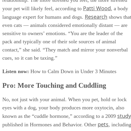
relationship. The more stressed you feel, the more stressed
Patti Wood
your pet will likely feel, according to
, a body
Research
language expert for humans and dogs.
shows tha
even cats — animals considered emotionally distant — are
sensitive to owners’ emotions. “You are the leader of the
pack and typically one of their sole sources of animal
contact,” she said. “They match and mirror your nonverbal
cues, so it can be taxing.”
Listen now:
How to Calm Down in Under 3 Minutes
Pro: More Touching and Cuddling
No, not just with your animal. When you pet, hold or lock
eyes with a dog, your body produces more oxytocin, also
study
known as the “cuddle hormone,” according to a 2009
pets
published in Hormones and Behavior. Other
, includin