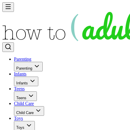
Parenting
Parenting
Infants
Infants
Teens
Teens
Child Care
Child Care
Toys
Toys