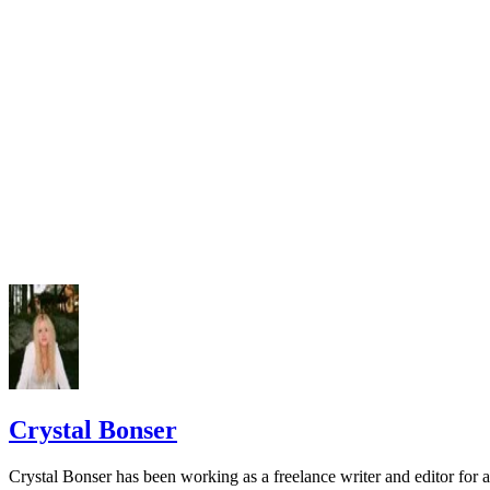
Crystal Bonser
Crystal Bonser has been working as a freelance writer and editor for 