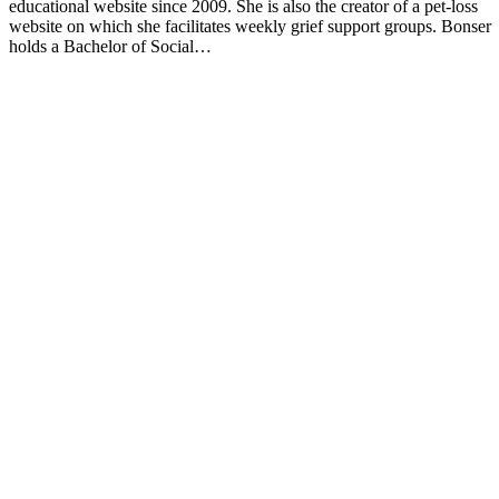
educational website since 2009. She is also the creator of a pet-loss
website on which she facilitates weekly grief support groups. Bonser
holds a Bachelor of Social…