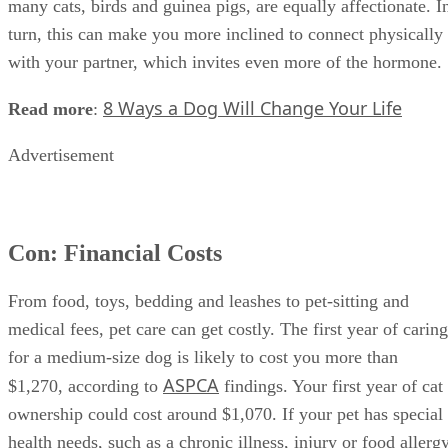
many cats, birds and guinea pigs, are equally affectionate. I
turn, this can make you more inclined to connect physically
with your partner, which invites even more of the hormone.
8 Ways a Dog Will Change Your Life
Read more
:
Advertisement
Con: Financial Costs
From food, toys, bedding and leashes to pet-sitting and
medical fees, pet care can get costly. The first year of caring
for a medium-size dog is likely to cost you more than
ASPCA
$1,270, according to
findings. Your first year of cat
ownership could cost around $1,070. If your pet has special
health needs, such as a chronic illness, injury or food allergy