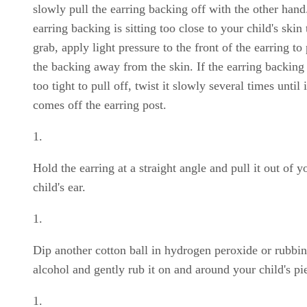
slowly pull the earring backing off with the other hand.
earring backing is sitting too close to your child's skin 
grab, apply light pressure to the front of the earring to
the backing away from the skin. If the earring backing 
too tight to pull off, twist it slowly several times until i
comes off the earring post.
Hold the earring at a straight angle and pull it out of y
child's ear.
Dip another cotton ball in hydrogen peroxide or rubbi
alcohol and gently rub it on and around your child's pi