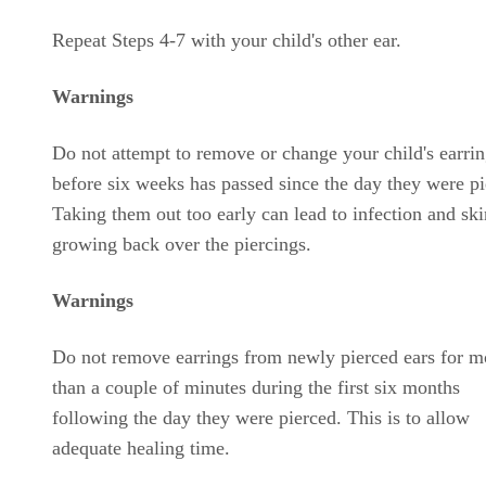
Repeat Steps 4-7 with your child's other ear.
Warnings
Do not attempt to remove or change your child's earri
before six weeks has passed since the day they were pi
Taking them out too early can lead to infection and ski
growing back over the piercings.
Warnings
Do not remove earrings from newly pierced ears for m
than a couple of minutes during the first six months
following the day they were pierced. This is to allow
adequate healing time.