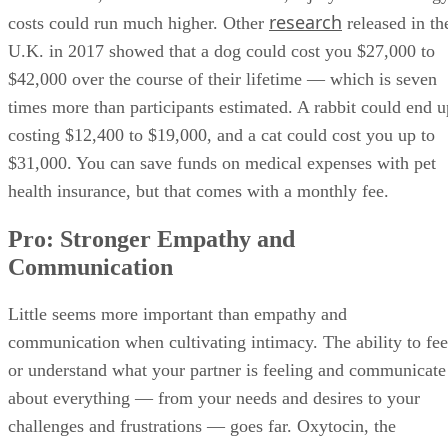
research
costs could run much higher. Other
released in th
U.K. in 2017 showed that a dog could cost you $27,000 to
$42,000 over the course of their lifetime — which is seven
times more than participants estimated. A rabbit could end u
costing $12,400 to $19,000, and a cat could cost you up to
$31,000. You can save funds on medical expenses with pet
health insurance, but that comes with a monthly fee.
Pro: Stronger Empathy and
Communication
Little seems more important than empathy and
communication when cultivating intimacy. The ability to fee
or understand what your partner is feeling and communicate
about everything — from your needs and desires to your
challenges and frustrations — goes far. Oxytocin, the