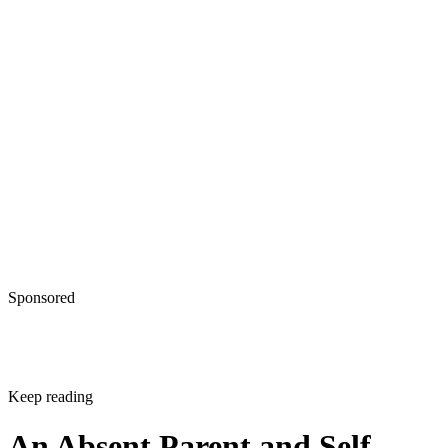
Sponsored
Keep reading
An Absent Parent and Self-