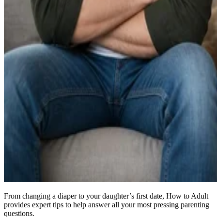
From changing a diaper to your daughter’s first date, How to Adult
provides expert tips to help answer all your most pressing parenting
questions.