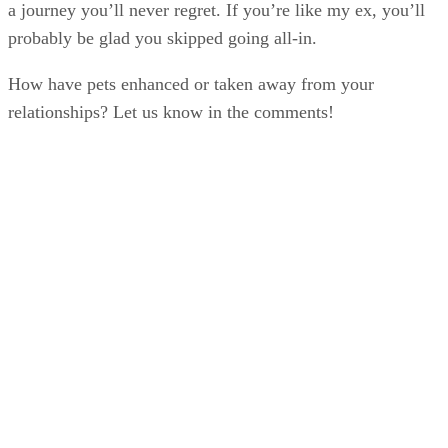
a journey you’ll never regret. If you’re like my ex, you’ll
probably be glad you skipped going all-in.
How have pets enhanced or taken away from your
relationships? Let us know in the comments!