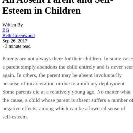
Esteem in Children
Written By
BG
Beth Greenwood
Sep 26, 2017
·
3 minute read
Parents are not always there for their children. In some case
a parent simply abandons the child entirely and is never see
again. In others, the parent may be absent involuntarily
because of incarceration or due to a military deployment.
Some parents die at a relatively young age. No matter what
the cause, a child whose parent is absent suffers a number o
negative effects, among which can be a lowered sense of
self-esteem.