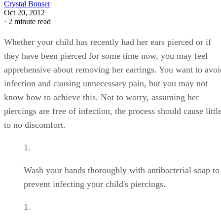
Crystal Bonser
Oct 20, 2012
·
2 minute read
Whether your child has recently had her ears pierced or if
they have been pierced for some time now, you may feel
apprehensive about removing her earrings. You want to avoi
infection and causing unnecessary pain, but you may not
know how to achieve this. Not to worry, assuming her
piercings are free of infection, the process should cause littl
to no discomfort.
Wash your hands thoroughly with antibacterial soap to
prevent infecting your child's piercings.