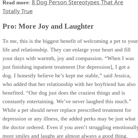
8 Dog Person Stereotypes That Are
Read more
:
Totally True
Pro: More Joy and Laughter
To me, this is the biggest benefit of welcoming a pet to your
life and relationship. They can enlarge your heart and fill
your days with warmth, joy and compassion. “When I was
just finishing inpatient treatment [for depression], I got a
dog. I honestly believe he’s kept me stable,” said Jessica,
who added that her relationship with her boyfriend has also
benefited. “Our dog just does the craziest things and is
constantly entertaining. We’ve never laughed this much.”
While a pet should never replace prescribed treatment for
depression or any illness, the added perks may be just what
the doctor ordered. Even if you aren’t struggling emotionall
more smiles and laughs are almost always a good thing.