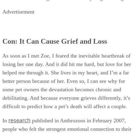
Advertisement
Con: It Can Cause Grief and Loss
As soon as I met Zoe, I feared the inevitable heartbreak of
losing her one day. And it did hit me hard, but love for her
helped me through it. She lives in my heart, and I’m a far
better person because of her. Even so, I can see why for
some pet owners the devastation becomes chronic and
debilitating. And because everyone grieves differently, it’s
difficult to predict how a pet’s death will affect a couple.
research
In
published in Anthrozoos in February 2007,
people who felt the strongest emotional connection to their