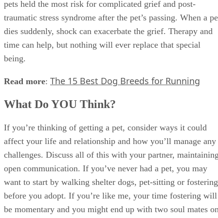
pets held the most risk for complicated grief and post-
traumatic stress syndrome after the pet’s passing. When a pe
dies suddenly, shock can exacerbate the grief. Therapy and
time can help, but nothing will ever replace that special
being.
The 15 Best Dog Breeds for Running
Read more
:
What Do YOU Think?
If you’re thinking of getting a pet, consider ways it could
affect your life and relationship and how you’ll manage any
challenges. Discuss all of this with your partner, maintainin
open communication. If you’ve never had a pet, you may
want to start by walking shelter dogs, pet-sitting or fostering
before you adopt. If you’re like me, your time fostering will
be momentary and you might end up with two soul mates o