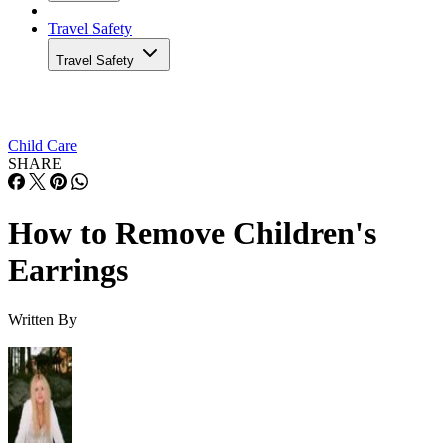
Travel Safety
Travel Safety
Child Care
SHARE
How to Remove Children's
Earrings
Written By