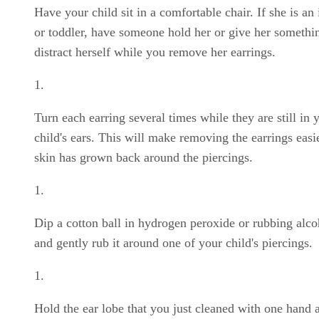
Have your child sit in a comfortable chair. If she is an 
or toddler, have someone hold her or give her somethi
distract herself while you remove her earrings.
Turn each earring several times while they are still in 
child's ears. This will make removing the earrings easie
skin has grown back around the piercings.
Dip a cotton ball in hydrogen peroxide or rubbing alco
and gently rub it around one of your child's piercings.
Hold the ear lobe that you just cleaned with one hand 