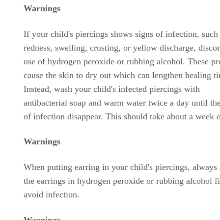
Warnings
If your child's piercings shows signs of infection, such
redness, swelling, crusting, or yellow discharge, disco
use of hydrogen peroxide or rubbing alcohol. These pr
cause the skin to dry out which can lengthen healing t
Instead, wash your child's infected piercings with
antibacterial soap and warm water twice a day until th
of infection disappear. This should take about a week 
Warnings
When putting earring in your child's piercings, always
the earrings in hydrogen peroxide or rubbing alcohol fi
avoid infection.