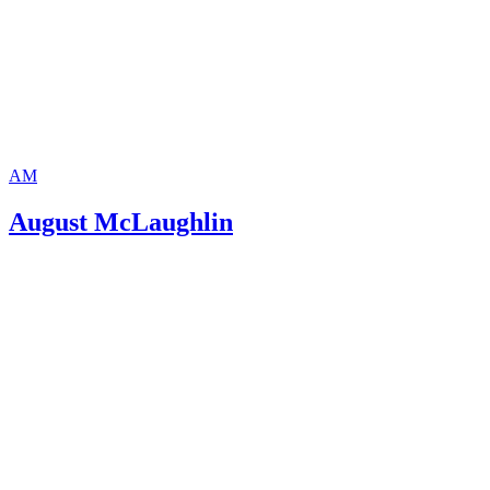
AM
August McLaughlin