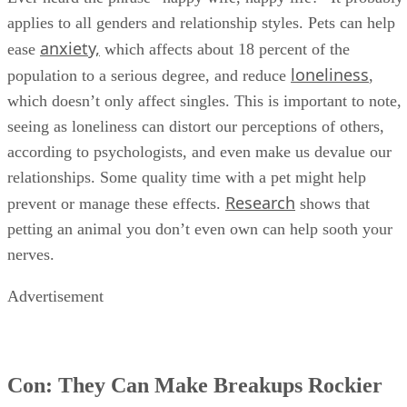
applies to all genders and relationship styles. Pets can help
anxiety,
ease
which affects about 18 percent of the
loneliness
population to a serious degree, and reduce
,
which doesn’t only affect singles. This is important to note,
seeing as loneliness can distort our perceptions of others,
according to psychologists, and even make us devalue our
relationships. Some quality time with a pet might help
Research
prevent or manage these effects.
shows that
petting an animal you don’t even own can help sooth your
nerves.
Advertisement
Con: They Can Make Breakups Rockier