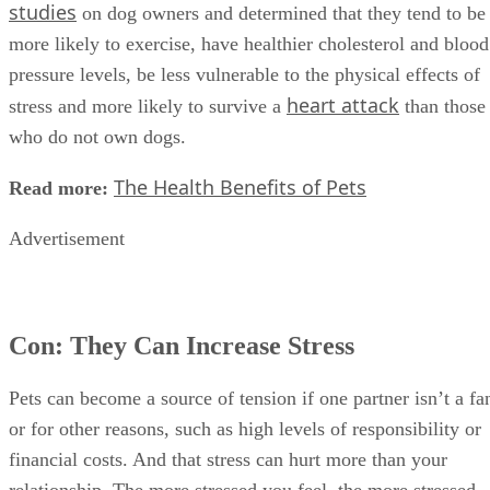
studies
on dog owners and determined that they tend to be
more likely to exercise, have healthier cholesterol and blood
pressure levels, be less vulnerable to the physical effects of
heart attack
stress and more likely to survive a
than those
who do not own dogs.
The Health Benefits of Pets
Read more:
Advertisement
Con: They Can Increase Stress
Pets can become a source of tension if one partner isn’t a fa
or for other reasons, such as high levels of responsibility or
financial costs. And that stress can hurt more than your