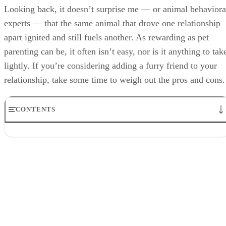
Looking back, it doesn’t surprise me — or animal behaviora
experts — that the same animal that drove one relationship
apart ignited and still fuels another. As rewarding as pet
parenting can be, it often isn’t easy, nor is it anything to tak
lightly. If you’re considering adding a furry friend to your
relationship, take some time to weigh out the pros and cons.
CONTENTS
Pro: Better Health and Longevity
Con: They Can Increase Stress
Pro: More Touching and Cuddling
Con: Financial Costs
Pro: Stronger Empathy and Communication
Con: Less Freedom
Pro: Less Anxiety
Con: They Can Make Breakups Rockier
Pro: More Joy and Laughter