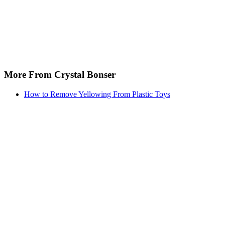
More From Crystal Bonser
How to Remove Yellowing From Plastic Toys