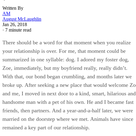
Written By
AM
August McLaughlin
Jan 26, 2018
·
7 minute read
There should be a word for that moment when you realize
your relationship is over. For me, that moment could be
summarized in one syllable: dog. I adored my foster dog,
Zoe, immediately, but my boyfriend really, really didn’t.
With that, our bond began crumbling, and months later we
broke up. After seeking a new place that would welcome Zo
and me, I moved in next door to a kind, smart, hilarious and
handsome man with a pet of his own. He and I became fast
friends, then partners. And a year-and-a-half later, we were
married on the doorstep where we met. Animals have since
remained a key part of our relationship.