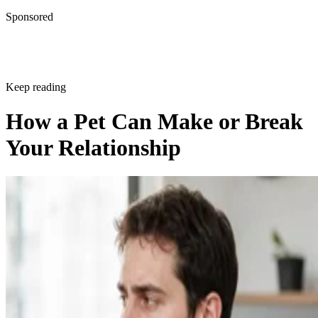
Sponsored
Keep reading
How a Pet Can Make or Break
Your Relationship