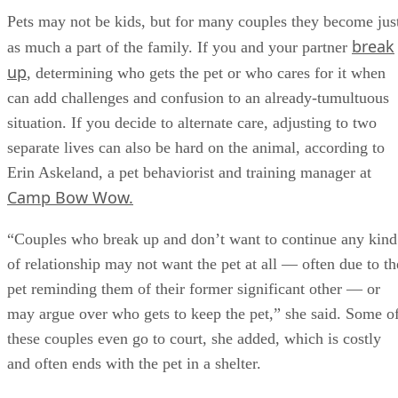
Pets may not be kids, but for many couples they become jus
break
as much a part of the family. If you and your partner
up
, determining who gets the pet or who cares for it when
can add challenges and confusion to an already-tumultuous
situation. If you decide to alternate care, adjusting to two
separate lives can also be hard on the animal, according to
Erin Askeland, a pet behaviorist and training manager at
Camp Bow Wow.
“Couples who break up and don’t want to continue any kind
of relationship may not want the pet at all — often due to th
pet reminding them of their former significant other — or
may argue over who gets to keep the pet,” she said. Some o
these couples even go to court, she added, which is costly
and often ends with the pet in a shelter.