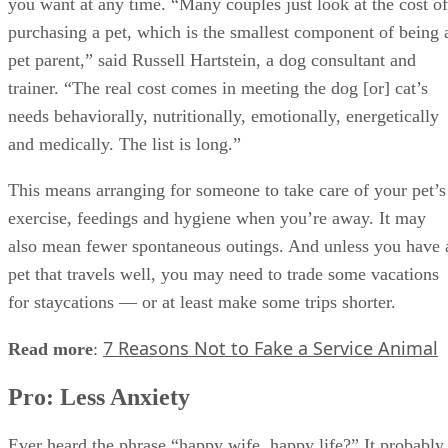
you want at any time. “Many couples just look at the cost of
purchasing a pet, which is the smallest component of being 
pet parent,” said Russell Hartstein, a dog consultant and
trainer. “The real cost comes in meeting the dog [or] cat’s
needs behaviorally, nutritionally, emotionally, energetically
and medically. The list is long.”
This means arranging for someone to take care of your pet’s
exercise, feedings and hygiene when you’re away. It may
also mean fewer spontaneous outings. And unless you have 
pet that travels well, you may need to trade some vacations
for staycations — or at least make some trips shorter.
7 Reasons Not to Fake a Service Animal
Read more
:
Pro: Less Anxiety
Ever heard the phrase “happy wife, happy life?” It probably