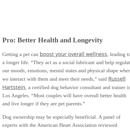
Con: It Can Cause Grief and Loss
What Do YOU Think?
Pro: Better Health and Longevity
boost your overall wellness
Getting a pet can
, leading t
a longer life. “They act as a social lubricant and help regula
our moods, emotions, mental states and physical shape whe
Russell
we interact with them and meet their needs,” said
Hartstein
, a certified dog behavior consultant and trainer i
Los Angeles. “Most couples will have overall better health
and live longer if they are pet parents.”
Dog ownership may be especially beneficial. A panel of
experts with the American Heart Association reviewed