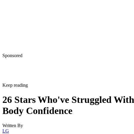
Sponsored
Keep reading
26 Stars Who've Struggled Wit
Body Confidence
Written By
LG