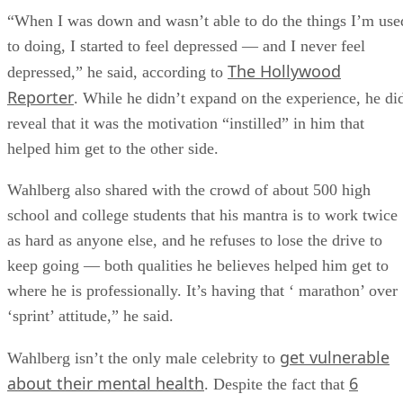
“When I was down and wasn’t able to do the things I’m use
to doing, I started to feel depressed — and I never feel
The Hollywood
depressed,” he said, according to
Reporter
. While he didn’t expand on the experience, he di
reveal that it was the motivation “instilled” in him that
helped him get to the other side.
Wahlberg also shared with the crowd of about 500 high
school and college students that his mantra is to work twice
as hard as anyone else, and he refuses to lose the drive to
keep going — both qualities he believes helped him get to
where he is professionally. It’s having that ‘ marathon’ over
‘sprint’ attitude,” he said.
get vulnerable
Wahlberg isn’t the only male celebrity to
about their mental health
6
. Despite the fact that