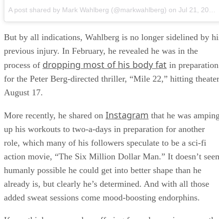
A post shared by Mark Wahlberg (@markwahlberg)
on
Jul 21, 2018 at 11:51am PDT
But by all indications, Wahlberg is no longer sidelined by hi
previous injury. In February, he revealed he was in the
dropping most of his body fat
process of
in preparation
for the Peter Berg-directed thriller, “Mile 22,” hitting theate
August 17.
Instagram
More recently, he shared on
that he was ampin
up his workouts to two-a-days in preparation for another
role, which many of his followers speculate to be a sci-fi
action movie, “The Six Million Dollar Man.” It doesn’t see
humanly possible he could get into better shape than he
already is, but clearly he’s determined. And with all those
added sweat sessions come mood-boosting endorphins.