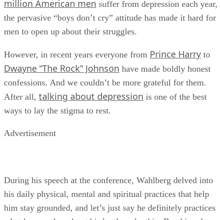
million American men
suffer from depression each year,
the pervasive “boys don’t cry” attitude has made it hard for
men to open up about their struggles.
Prince Harry
However, in recent years everyone from
to
Dwayne “The Rock” Johnson
have made boldly honest
confessions. And we couldn’t be more grateful for them.
talking about depression
After all,
is one of the best
ways to lay the stigma to rest.
Advertisement
During his speech at the conference, Wahlberg delved into
his daily physical, mental and spiritual practices that help
him stay grounded, and let’s just say he definitely practices