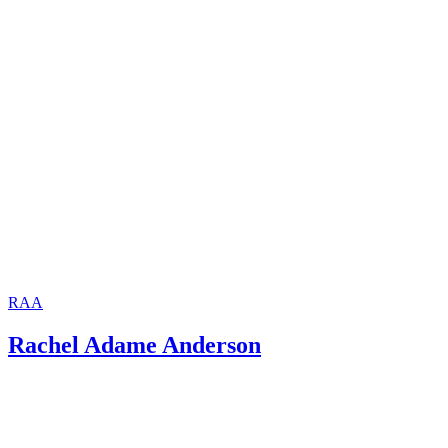
RAA
Rachel Adame Anderson