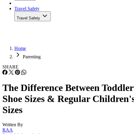
Travel Safety
Travel Safety
Home
Parenting
SHARE
The Difference Between Toddler
Shoe Sizes & Regular Children'
Sizes
Written By
RAA