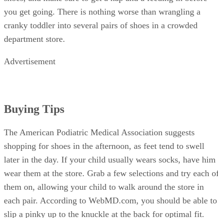
you get going. There is nothing worse than wrangling a
cranky toddler into several pairs of shoes in a crowded
department store.
Advertisement
Buying Tips
The American Podiatric Medical Association suggests
shopping for shoes in the afternoon, as feet tend to swell
later in the day. If your child usually wears socks, have him
wear them at the store. Grab a few selections and try each o
them on, allowing your child to walk around the store in
each pair. According to WebMD.com, you should be able to
slip a pinky up to the knuckle at the back for optimal fit.