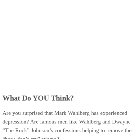
What Do YOU Think?
Are you surprised that Mark Wahlberg has experienced
depression? Are famous men like Wahlberg and Dwayne
“The Rock” Johnson’s confessions helping to remove the
“boys don’t cry” stigma?