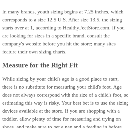
In many brands, youth sizing begins at 7.25 inches, which
corresponds to a size 12.5 U.S. After size 13.5, the sizing
starts over at 1, according to HealthyFeetStore.com. If you
are looking for sizes in a specific brand, consult the
company's website before you hit the store; many sites
feature their own sizing charts.
Measure for the Right Fit
While sizing by your child's age is a good place to start,
there is no substitute for measuring your child's foot. Age
does not always correspond with the size of a child's foot, s
estimating this way is risky. Your best bet is to use the sizin
devices available at the store. If you are shopping with a
toddler, allow plenty of time for measuring and trying on
shoes, and make sure to get a nap and a feeding in before