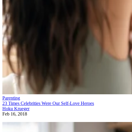
Parenting
23 Times Celebrities Were Our Self-Love Heroes
Hoku Krueger
Feb 16, 2018