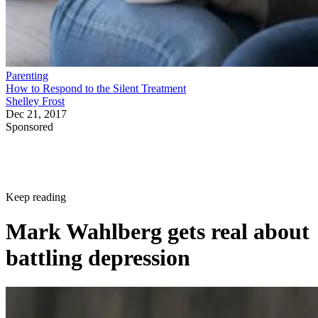
Parenting
How to Respond to the Silent Treatment
Shelley Frost
Dec 21, 2017
Sponsored
Keep reading
Mark Wahlberg gets real about
battling depression