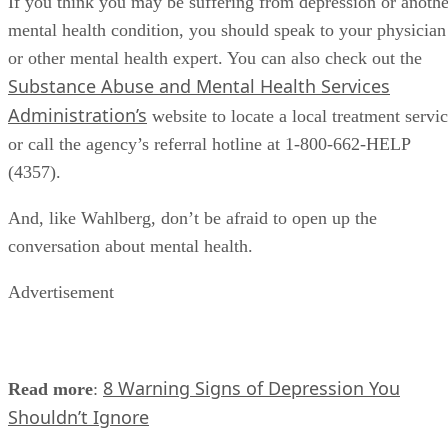
If you think you may be suffering from depression or anothe
mental health condition, you should speak to your physician
or other mental health expert. You can also check out the
Substance Abuse and Mental Health Services
Administration’s
website to locate a local treatment servi
or call the agency’s referral hotline at 1-800-662-HELP
(4357).
And, like Wahlberg, don’t be afraid to open up the
conversation about mental health.
Advertisement
8 Warning Signs of Depression You
Read more
:
Shouldn’t Ignore