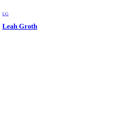
LG
Leah Groth