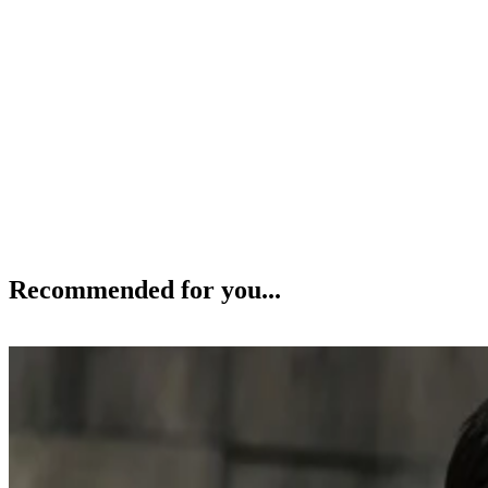
Recommended for you...