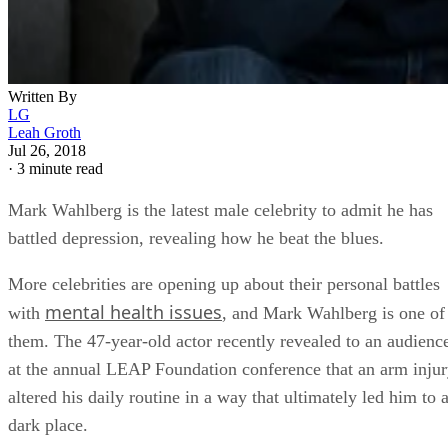
Written By
LG
Leah Groth
Jul 26, 2018
·
3 minute read
Mark Wahlberg is the latest male celebrity to admit he has
battled depression, revealing how he beat the blues.
More celebrities are opening up about their personal battles
mental health issues
with
, and Mark Wahlberg is one of
them. The 47-year-old actor recently revealed to an audienc
at the annual LEAP Foundation conference that an arm inju
altered his daily routine in a way that ultimately led him to 
dark place.