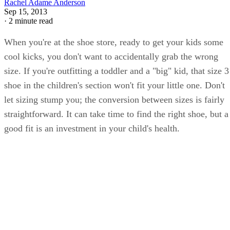
Rachel Adame Anderson
Sep 15, 2013
·
2 minute read
When you're at the shoe store, ready to get your kids some
cool kicks, you don't want to accidentally grab the wrong
size. If you're outfitting a toddler and a "big" kid, that size 3
shoe in the children's section won't fit your little one. Don't
let sizing stump you; the conversion between sizes is fairly
straightforward. It can take time to find the right shoe, but a
good fit is an investment in your child's health.