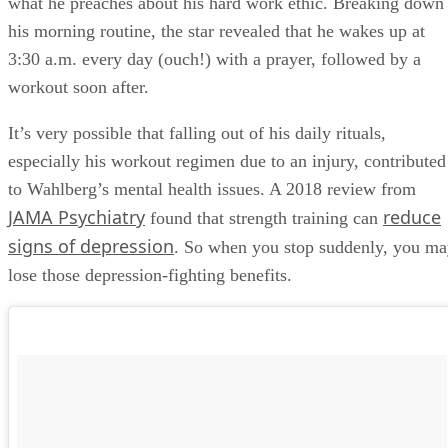
what he preaches about his hard work ethic. Breaking down
his morning routine, the star revealed that he wakes up at
3:30 a.m. every day (ouch!) with a prayer, followed by a
workout soon after.
It’s very possible that falling out of his daily rituals,
especially his workout regimen due to an injury, contributed
to Wahlberg’s mental health issues. A 2018 review from
JAMA Psychiatry
reduce
found that strength training can
signs of depression
. So when you stop suddenly, you m
lose those depression-fighting benefits.