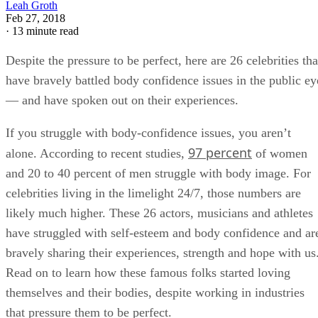
Leah Groth
Feb 27, 2018
·
13 minute read
Despite the pressure to be perfect, here are 26 celebrities tha
have bravely battled body confidence issues in the public ey
— and have spoken out on their experiences.
If you struggle with body-confidence issues, you aren’t
97 percent
alone. According to recent studies,
of women
and 20 to 40 percent of men struggle with body image. For
celebrities living in the limelight 24/7, those numbers are
likely much higher. These 26 actors, musicians and athletes
have struggled with self-esteem and body confidence and ar
bravely sharing their experiences, strength and hope with us
Read on to learn how these famous folks started loving
themselves and their bodies, despite working in industries
that pressure them to be perfect.