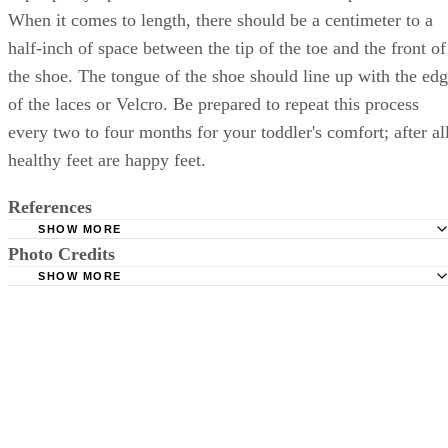
When it comes to length, there should be a centimeter to a
half-inch of space between the tip of the toe and the front of
the shoe. The tongue of the shoe should line up with the ed
of the laces or Velcro. Be prepared to repeat this process
every two to four months for your toddler's comfort; after all
healthy feet are happy feet.
References
SHOW MORE
Photo Credits
APMA: Children's Shoe Shopping Guide
SHOW MORE
WebMD: Buying Shoes for Toddlers
Stockbyte/Stockbyte/Getty Images
HealthyFeetStore.com: Online Shore Store Shoe Fitting G
with Sizing Charts