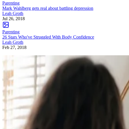
Parenting
Mark Wahlberg gets real about battling depression
Leah Groth
Jul 26, 2018
Parenting
26 Stars Who've Struggled With Body Confidence
Leah Groth
Feb 27, 2018