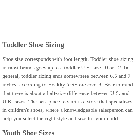
Toddler Shoe Sizing
Shoe size corresponds with foot length. Toddler shoe sizing
in most brands goes up to a toddler U.S. size 10 or 12. In
general, toddler sizing ends somewhere between 6.5 and 7
3
inches, according to HealthyFeetStore.com
. Bear in mind
that there is about a half-size difference between U.S. and
U.K. sizes. The best place to start is a store that specializes
in children's shoes, where a knowledgeable salesperson can
help you select the right style and size for your child.
Youth Shoe Sizes