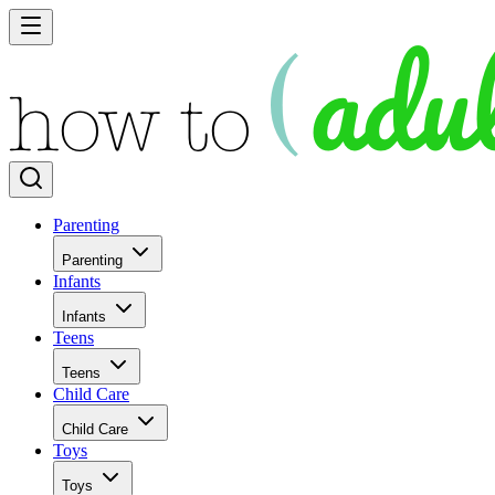
Parenting
Parenting
Infants
Infants
Teens
Teens
Child Care
Child Care
Toys
Toys