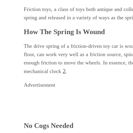
Friction toys, a class of toys both antique and co
spring and released in a variety of ways as the sp
How The Spring Is Wound
The drive spring of a friction-driven toy car is w
floor, can work very well as a friction source, sp
enough friction to move the wheels. In essence, th
2
mechanical clock
.
Advertisement
No Cogs Needed