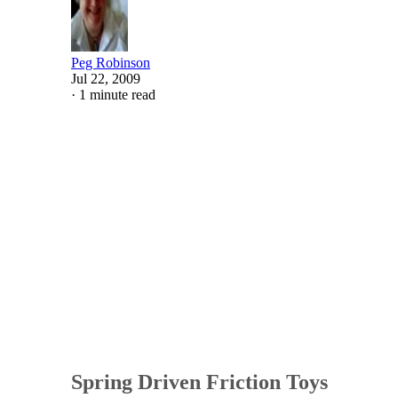
Peg Robinson
Jul 22, 2009
·
1 minute read
Spring Driven Friction Toys