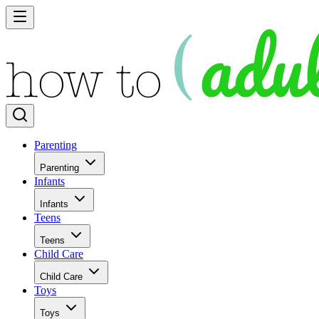
Parenting
Parenting
Infants
Infants
Teens
Teens
Child Care
Child Care
Toys
Toys