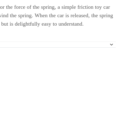
r the force of the spring, a simple friction toy car
ind the spring. When the car is released, the spring
but is delightfully easy to understand.