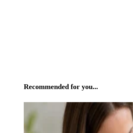
Recommended for you...