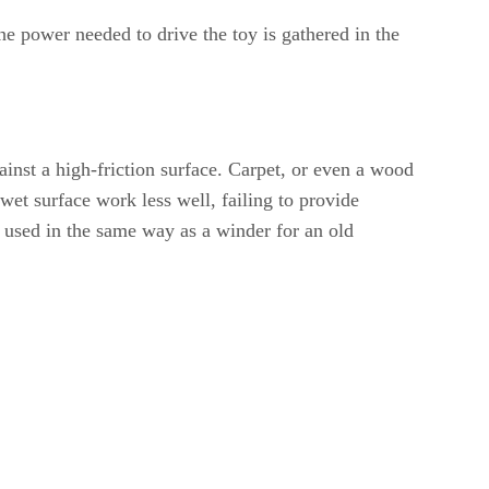
he power needed to drive the toy is gathered in the
inst a high-friction surface. Carpet, or even a wood
wet surface work less well, failing to provide
g used in the same way as a winder for an old