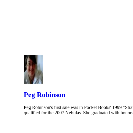
Peg Robinson
Peg Robinson's first sale was in Pocket Books' 1999 "St
qualified for the 2007 Nebulas. She graduated with hono