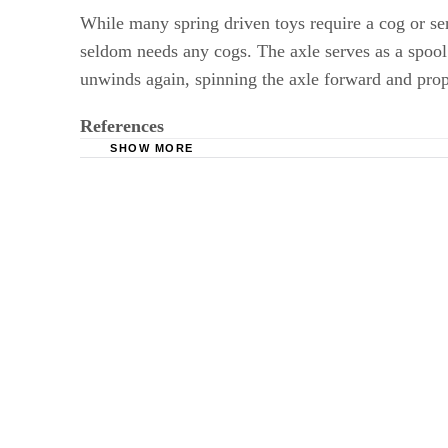
While many spring driven toys require a cog or seri
seldom needs any cogs. The axle serves as a spool 
unwinds again, spinning the axle forward and propel
References
SHOW MORE
Springs, Overview
Old Mechanical Toys