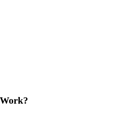
s Work?