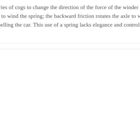
es of cogs to change the direction of the force of the winder o
to wind the spring; the backward friction rotates the axle to w
ling the car. This use of a spring lacks elegance and control 