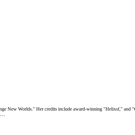
range New Worlds." Her credits include award-winning "Helixsf," and 
rs…