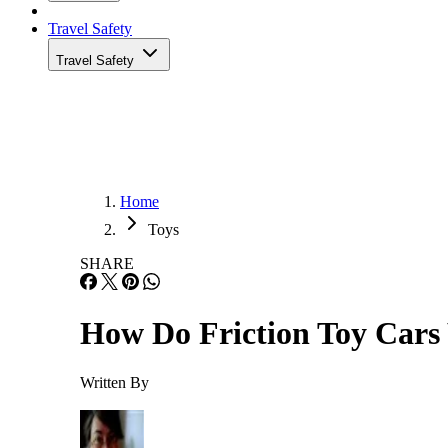
Travel Safety
Travel Safety
Home
Toys
SHARE
How Do Friction Toy Car
Written By