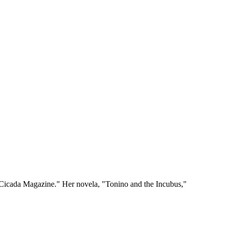
"Cicada Magazine." Her novela, "Tonino and the Incubus,"