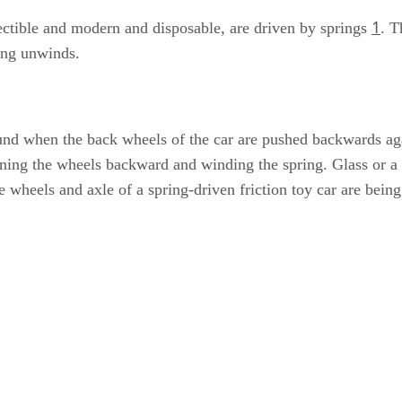
1
llectible and modern and disposable, are driven by springs
. T
ring unwinds.
ound when the back wheels of the car are pushed backwards aga
inning the wheels backward and winding the spring. Glass or a 
e wheels and axle of a spring-driven friction toy car are bein