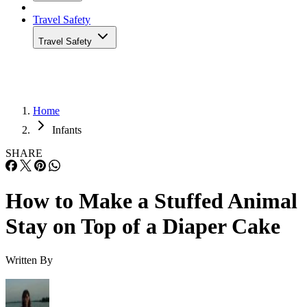
Travel Safety
Travel Safety
Home
Infants
SHARE
How to Make a Stuffed Animal
Stay on Top of a Diaper Cake
Written By