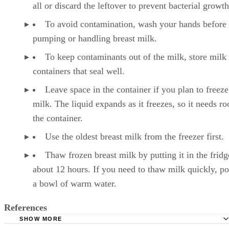
all or discard the leftover to prevent bacterial growth
To avoid contamination, wash your hands before
pumping or handling breast milk.
To keep contaminants out of the milk, store milk 
containers that seal well.
Leave space in the container if you plan to freeze
milk. The liquid expands as it freezes, so it needs r
the container.
Use the oldest breast milk from the freezer first.
Thaw frozen breast milk by putting it in the fridg
about 12 hours. If you need to thaw milk quickly, pop
a bowl of warm water.
References
SHOW MORE