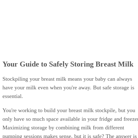
Your Guide to Safely Storing Breast Milk
Stockpiling your breast milk means your baby can always
have your milk even when you're away. But safe storage is
essential.
You're working to build your breast milk stockpile, but you
only have so much space available in your fridge and freezer
Maximizing storage by combining milk from different
pumping sessions makes sense, but it is safe? The answer is