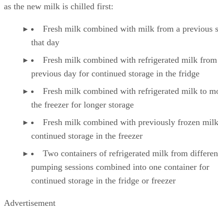
as the new milk is chilled first:
Fresh milk combined with milk from a previous 
that day
Fresh milk combined with refrigerated milk from
previous day for continued storage in the fridge
Fresh milk combined with refrigerated milk to m
the freezer for longer storage
Fresh milk combined with previously frozen milk
continued storage in the freezer
Two containers of refrigerated milk from differen
pumping sessions combined into one container for
continued storage in the fridge or freezer
Advertisement