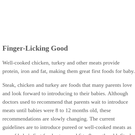
Finger-Licking Good
Well-cooked chicken, turkey and other meats provide
protein, iron and fat, making them great first foods for baby.
Steak, chicken and turkey are foods that many parents love
and look forward to introducing to their babies. Although
doctors used to recommend that parents wait to introduce
meats until babies were 8 to 12 months old, these
recommendations are slowly changing. The current
guidelines are to introduce pureed or well-cooked meats as