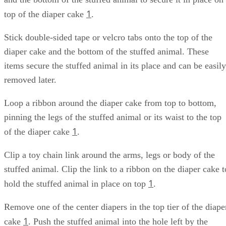
1
top of the diaper cake
.
Stick double-sided tape or velcro tabs onto the top of the
diaper cake and the bottom of the stuffed animal. These
items secure the stuffed animal in its place and can be easily
removed later.
Loop a ribbon around the diaper cake from top to bottom,
pinning the legs of the stuffed animal or its waist to the top
1
of the diaper cake
.
Clip a toy chain link around the arms, legs or body of the
stuffed animal. Clip the link to a ribbon on the diaper cake t
1
hold the stuffed animal in place on top
.
Remove one of the center diapers in the top tier of the diape
1
cake
. Push the stuffed animal into the hole left by the