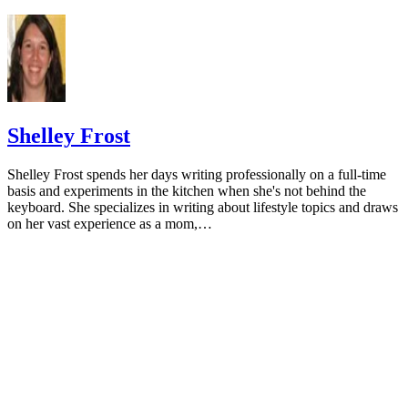
Database Syst Rev. 2015;(6):CD010037.
doi:10.1002/14651858.CD010037.pub2
National Cancer Institute. Calcium and cancer prevention.
Updated May 4, 2009.
Radavelli-Bagatini S, Zhu K, Lewis JR, Dhaliwal SS, Prin
Shelley Frost
Association of dairy intake with body composition and physi
function in older community-dwelling women. J Acad Nutr D
Shelley Frost spends her days writing professionally on a full-time
2013;113(12):1669-74. doi:10.1016/j.jand.2013.05.019
basis and experiments in the kitchen when she's not behind the
keyboard. She specializes in writing about lifestyle topics and draws
Josse AR, Tang JE, Tarnopolsky MA, Phillips SM. Body
on her vast experience as a mom,…
composition and strength changes in women with milk and
resistance exercise. Med Sci Sports Exerc. 2010;42(6):1122-3
doi:10.1249/MSS.0b013e3181c854f6
Rautiainen S, Wang L, Lee IM, Manson JE, Buring JE, Se
Dairy consumption in association with weight change and ris
becoming overweight or obese in middle-aged and older wo
prospective cohort study. Am J Clin Nutr. 2016;103(4):979-8
doi:10.3945/ajcn.115.118406