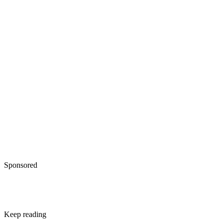
Flom JD, Sicherer SH. Epidemiology of cow's milk allergy
Nutrients. 2019;11(5). doi:10.3390/nu11051051
Sponsored
Keep reading