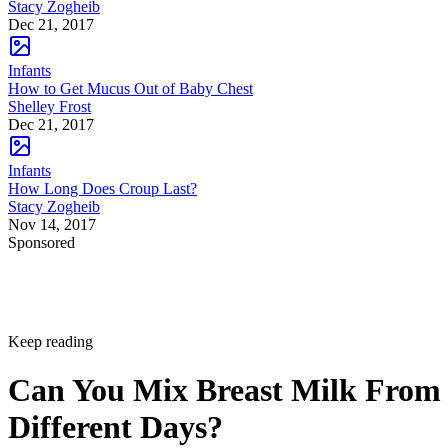
Stacy Zogheib
Dec 21, 2017
Infants
How to Get Mucus Out of Baby Chest
Shelley Frost
Dec 21, 2017
Infants
How Long Does Croup Last?
Stacy Zogheib
Nov 14, 2017
Sponsored
Keep reading
Can You Mix Breast Milk From
Different Days?