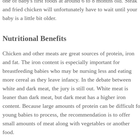
one of baby's first foods at around 6 to 8 months old. Steak
and fried chicken will unfortunately have to wait until your
baby is a little bit older.
Nutritional Benefits
Chicken and other meats are great sources of protein, iron
and fat. The iron content is especially important for
breastfeeding babies who may be nursing less and eating
more cereal as they leave infancy. In the debate between
white and dark meat, the jury is still out. White meat is
leaner than dark meat, but dark meat has a higher iron
content. Because large amounts of protein can be difficult fo
young babies to process, the recommendation is to offer
small amounts of meat along with vegetables or another
food.