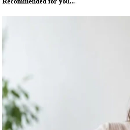
Recommended for you...