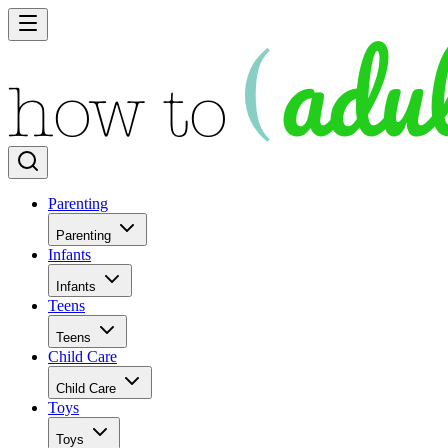
Parenting
Parenting
Infants
Infants
Teens
Teens
Child Care
Child Care
Toys
Toys