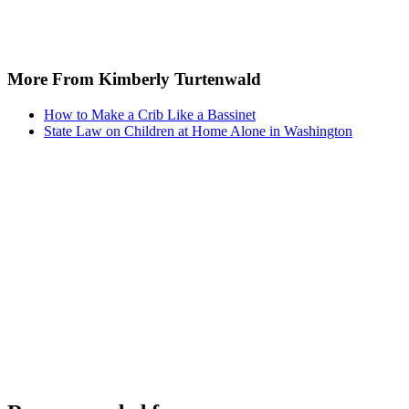
More From Kimberly Turtenwald
How to Make a Crib Like a Bassinet
State Law on Children at Home Alone in Washington