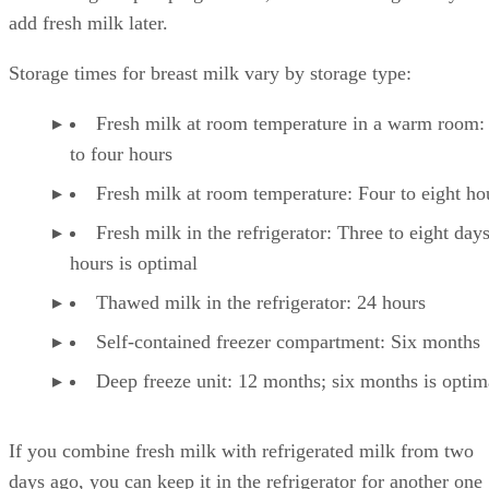
add fresh milk later.
Storage times for breast milk vary by storage type:
Fresh milk at room temperature in a warm room:
to four hours
Fresh milk at room temperature: Four to eight ho
Fresh milk in the refrigerator: Three to eight day
hours is optimal
Thawed milk in the refrigerator: 24 hours
Self-contained freezer compartment: Six months
Deep freeze unit: 12 months; six months is optim
If you combine fresh milk with refrigerated milk from two
days ago, you can keep it in the refrigerator for another one