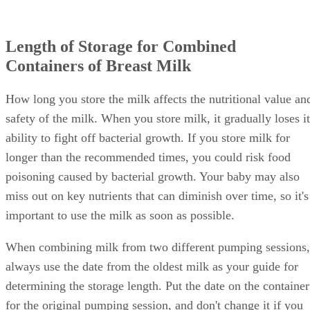
Length of Storage for Combined
Containers of Breast Milk
How long you store the milk affects the nutritional value an
safety of the milk. When you store milk, it gradually loses it
ability to fight off bacterial growth. If you store milk for
longer than the recommended times, you could risk food
poisoning caused by bacterial growth. Your baby may also
miss out on key nutrients that can diminish over time, so it's
important to use the milk as soon as possible.
When combining milk from two different pumping sessions,
always use the date from the oldest milk as your guide for
determining the storage length. Put the date on the container
for the original pumping session, and don't change it if you