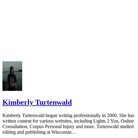
Kimberly Turtenwald
Kimberly Turtenwald began writing professionally in 2000. She has
written content for various websites, including Lights 2 You, Online
Consultation, Corpus Personal Injury and more. Turtenwald studied
editing and publishing at Wisconsin…