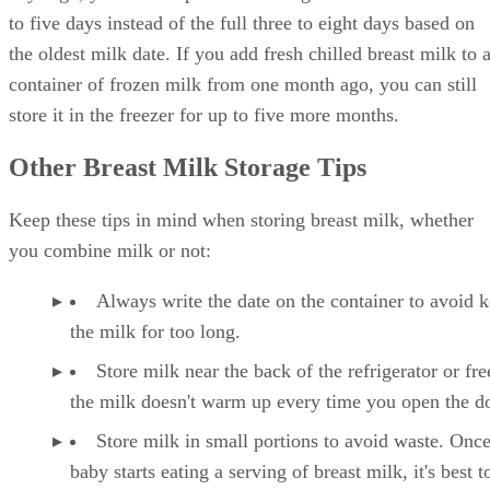
to five days instead of the full three to eight days based on
the oldest milk date. If you add fresh chilled breast milk to 
container of frozen milk from one month ago, you can still
store it in the freezer for up to five more months.
Other Breast Milk Storage Tips
Keep these tips in mind when storing breast milk, whether
you combine milk or not:
Always write the date on the container to avoid 
the milk for too long.
Store milk near the back of the refrigerator or fre
the milk doesn't warm up every time you open the d
Store milk in small portions to avoid waste. Onc
baby starts eating a serving of breast milk, it's best to