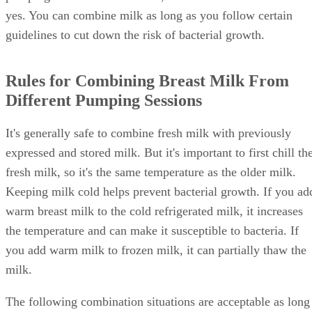
yes. You can combine milk as long as you follow certain
guidelines to cut down the risk of bacterial growth.
Rules for Combining Breast Milk From
Different Pumping Sessions
It's generally safe to combine fresh milk with previously
expressed and stored milk. But it's important to first chill th
fresh milk, so it's the same temperature as the older milk.
Keeping milk cold helps prevent bacterial growth. If you ad
warm breast milk to the cold refrigerated milk, it increases
the temperature and can make it susceptible to bacteria. If
you add warm milk to frozen milk, it can partially thaw the
milk.
The following combination situations are acceptable as long