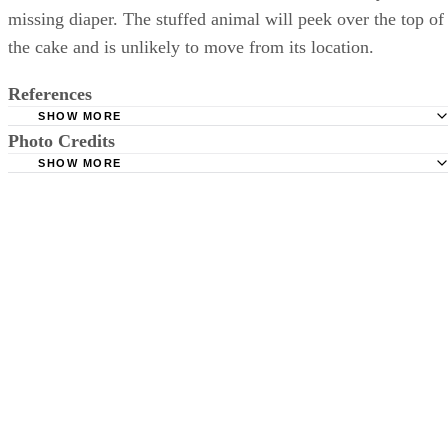
missing diaper. The stuffed animal will peek over the top of
the cake and is unlikely to move from its location.
References
SHOW MORE
Photo Credits
The Diaper Jungle: How to Make a Diaper Cake
SHOW MORE
Plan the Perfect Baby Shower: How to Make a Diaper Ca
Stockbyte/Stockbyte/Getty Images