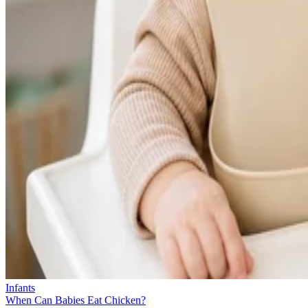
Infants
When Can Babies Eat Chicken?