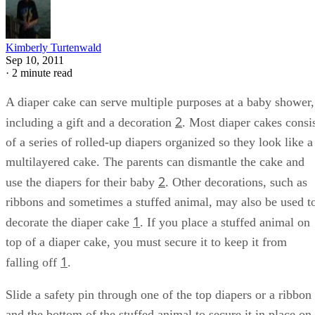
Kimberly Turtenwald
Sep 10, 2011
·
2 minute read
A diaper cake can serve multiple purposes at a baby shower,
2
including a gift and a decoration
. Most diaper cakes consi
of a series of rolled-up diapers organized so they look like a
multilayered cake. The parents can dismantle the cake and
2
use the diapers for their baby
. Other decorations, such as
ribbons and sometimes a stuffed animal, may also be used t
1
decorate the diaper cake
. If you place a stuffed animal on
top of a diaper cake, you must secure it to keep it from
1
falling off
.
Slide a safety pin through one of the top diapers or a ribbon
and the bottom of the stuffed animal to secure it in place on