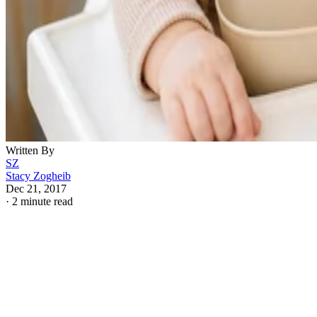
Written By
SZ
Stacy Zogheib
Dec 21, 2017
·
2 minute read