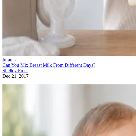
Infants
Can You Mix Breast Milk From Different Days?
Shelley Frost
Dec 21, 2017