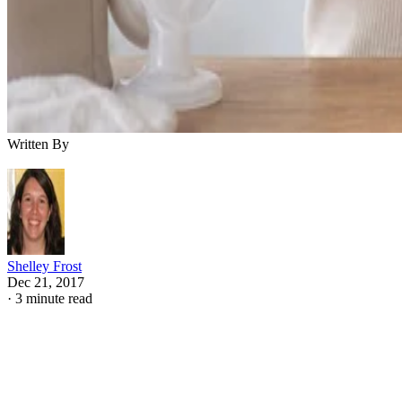
Written By
Shelley Frost
Dec 21, 2017
·
3 minute read