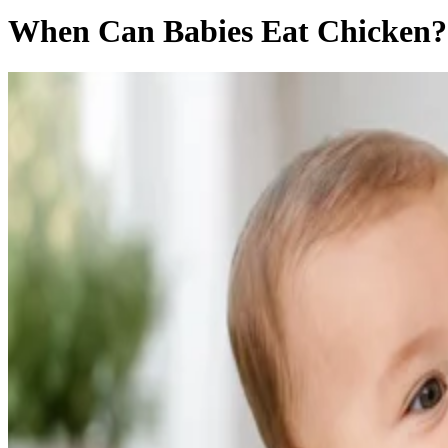
When Can Babies Eat Chicken?