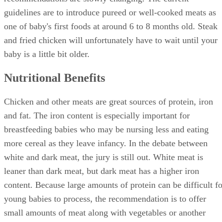
guidelines are to introduce pureed or well-cooked meats as
one of baby's first foods at around 6 to 8 months old. Steak
and fried chicken will unfortunately have to wait until your
baby is a little bit older.
Nutritional Benefits
Chicken and other meats are great sources of protein, iron
and fat. The iron content is especially important for
breastfeeding babies who may be nursing less and eating
more cereal as they leave infancy. In the debate between
white and dark meat, the jury is still out. White meat is
leaner than dark meat, but dark meat has a higher iron
content. Because large amounts of protein can be difficult fo
young babies to process, the recommendation is to offer
small amounts of meat along with vegetables or another