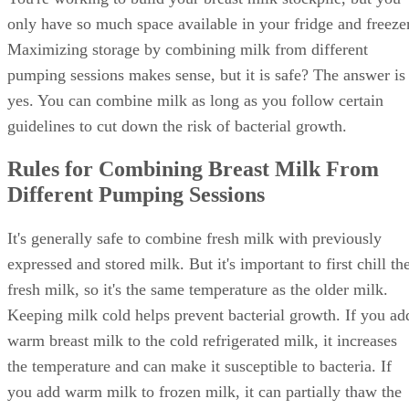
only have so much space available in your fridge and freezer
Maximizing storage by combining milk from different
pumping sessions makes sense, but it is safe? The answer is
yes. You can combine milk as long as you follow certain
guidelines to cut down the risk of bacterial growth.
Rules for Combining Breast Milk From
Different Pumping Sessions
It's generally safe to combine fresh milk with previously
expressed and stored milk. But it's important to first chill th
fresh milk, so it's the same temperature as the older milk.
Keeping milk cold helps prevent bacterial growth. If you ad
warm breast milk to the cold refrigerated milk, it increases
the temperature and can make it susceptible to bacteria. If
you add warm milk to frozen milk, it can partially thaw the