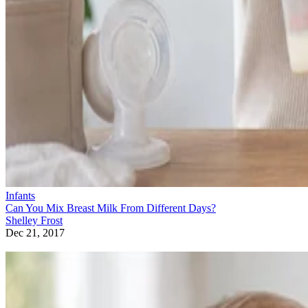
Infants
Can You Mix Breast Milk From Different Days?
Shelley Frost
Dec 21, 2017