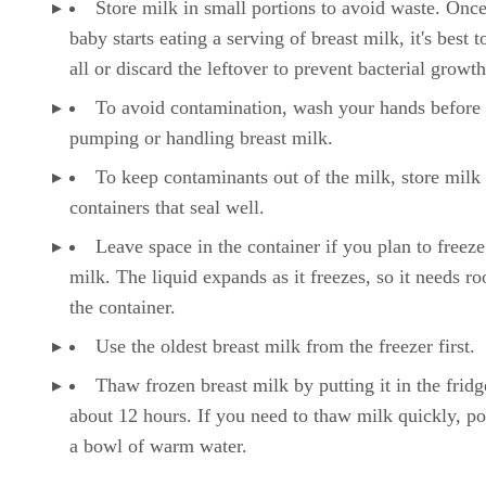
Store milk in small portions to avoid waste. Onc
baby starts eating a serving of breast milk, it's best to
all or discard the leftover to prevent bacterial growth
To avoid contamination, wash your hands before
pumping or handling breast milk.
To keep contaminants out of the milk, store milk 
containers that seal well.
Leave space in the container if you plan to freeze
milk. The liquid expands as it freezes, so it needs r
the container.
Use the oldest breast milk from the freezer first.
Thaw frozen breast milk by putting it in the fridg
about 12 hours. If you need to thaw milk quickly, pop
a bowl of warm water.