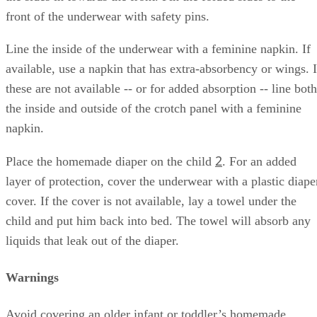
front of the underwear with safety pins.
Line the inside of the underwear with a feminine napkin. If
available, use a napkin that has extra-absorbency or wings. I
these are not available -- or for added absorption -- line both
the inside and outside of the crotch panel with a feminine
napkin.
2
Place the homemade diaper on the child
. For an added
layer of protection, cover the underwear with a plastic diape
cover. If the cover is not available, lay a towel under the
child and put him back into bed. The towel will absorb any
liquids that leak out of the diaper.
Warnings
Avoid covering an older infant or toddler’s homemade