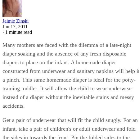
Jaimie Zinski
Jun 17, 2011
·
1 minute read
Many mothers are faced with the dilemma of a late-night
diaper soaking and the absence of any fresh disposable
diapers to place on the infant. A homemade diaper
constructed from underwear and sanitary napkins will help i
a pinch. This same homemade diaper is ideal for the potty-
training toddler. It will allow the child to wear underwear
instead of a diaper without the inevitable stains and messy
accidents.
Get a pair of underwear that will fit the child snugly. For an
infant, take a pair of children's or adult underwear and fold
the sides in towards the front. Pin the folded sides to the