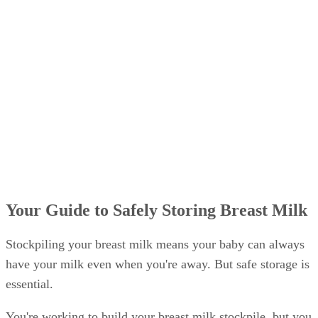
Your Guide to Safely Storing Breast Milk
Stockpiling your breast milk means your baby can always
have your milk even when you're away. But safe storage is
essential.
You're working to build your breast milk stockpile, but you