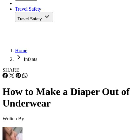
Travel Safety
Travel Safety
Home
Infants
SHARE
How to Make a Diaper Out of
Underwear
Written By