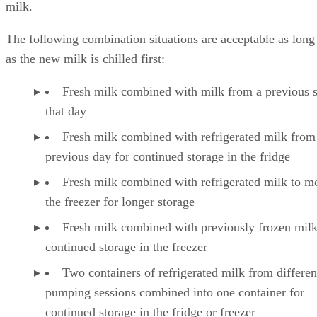
milk.
The following combination situations are acceptable as long
as the new milk is chilled first:
Fresh milk combined with milk from a previous 
that day
Fresh milk combined with refrigerated milk from
previous day for continued storage in the fridge
Fresh milk combined with refrigerated milk to m
the freezer for longer storage
Fresh milk combined with previously frozen milk
continued storage in the freezer
Two containers of refrigerated milk from differen
pumping sessions combined into one container for
continued storage in the fridge or freezer