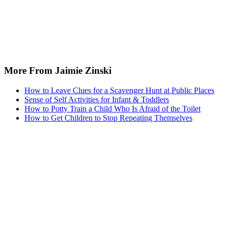
More From Jaimie Zinski
How to Leave Clues for a Scavenger Hunt at Public Places
Sense of Self Activities for Infant & Toddlers
How to Potty Train a Child Who Is Afraid of the Toilet
How to Get Children to Stop Repeating Themselves