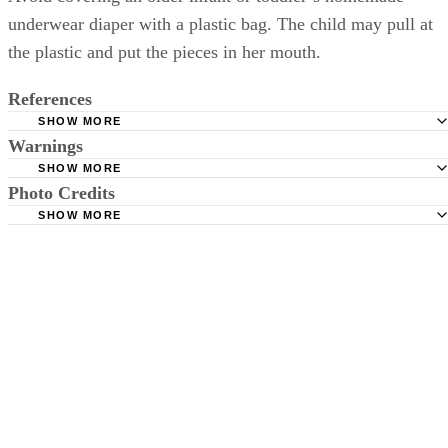
underwear diaper with a plastic bag. The child may pull at
the plastic and put the pieces in her mouth.
References
SHOW MORE
Warnings
Born to Love: Frugal Baby Tips-Diapering
SHOW MORE
Little Ab: How to Make an Emergency Cloth "Diaper"
Avoid covering an older infant or toddler's homemade underwear
Photo Credits
diaper with a plastic bag. The child may pull at the plastic and put the
SHOW MORE
Jupiterimages/Comstock/Getty Images
pieces in her mouth.