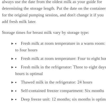
always use the date from the oldest milk as your guide for
determining the storage length. Put the date on the container
for the original pumping session, and don't change it if you
add fresh milk later.
Storage times for breast milk vary by storage type:
Fresh milk at room temperature in a warm room:
to four hours
Fresh milk at room temperature: Four to eight ho
Fresh milk in the refrigerator: Three to eight day
hours is optimal
Thawed milk in the refrigerator: 24 hours
Self-contained freezer compartment: Six months
Deep freeze unit: 12 months; six months is optim