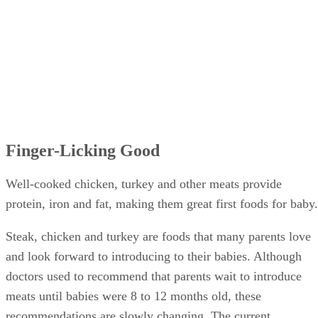
Finger-Licking Good
Well-cooked chicken, turkey and other meats provide
protein, iron and fat, making them great first foods for baby.
Steak, chicken and turkey are foods that many parents love
and look forward to introducing to their babies. Although
doctors used to recommend that parents wait to introduce
meats until babies were 8 to 12 months old, these
recommendations are slowly changing. The current