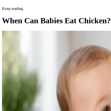
Keep reading
When Can Babies Eat Chicken?