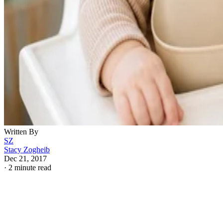
Written By
SZ
Stacy Zogheib
Dec 21, 2017
·
2 minute read