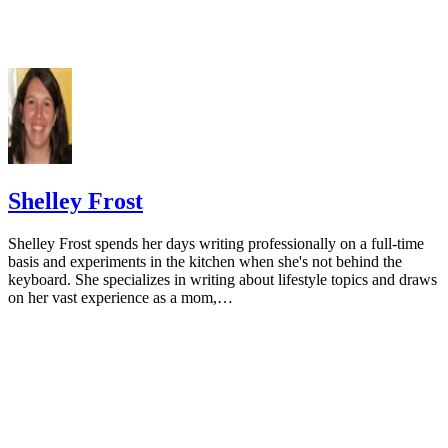
Cormick G, Ciapponi A, Cafferata ML, Belizán JM. Calci
supplementation for prevention of primary hypertension. Co
Database Syst Rev. 2015;(6):CD010037.
doi:10.1002/14651858.CD010037.pub2
National Cancer Institute. Calcium and cancer prevention.
Updated May 4, 2009.
Radavelli-Bagatini S, Zhu K, Lewis JR, Dhaliwal SS, Prin
Shelley Frost
Association of dairy intake with body composition and physi
function in older community-dwelling women. J Acad Nutr D
Shelley Frost spends her days writing professionally on a full-time
2013;113(12):1669-74. doi:10.1016/j.jand.2013.05.019
basis and experiments in the kitchen when she's not behind the
keyboard. She specializes in writing about lifestyle topics and draws
Josse AR, Tang JE, Tarnopolsky MA, Phillips SM. Body
on her vast experience as a mom,…
composition and strength changes in women with milk and
resistance exercise. Med Sci Sports Exerc. 2010;42(6):1122-3
doi:10.1249/MSS.0b013e3181c854f6
Rautiainen S, Wang L, Lee IM, Manson JE, Buring JE, Se
Dairy consumption in association with weight change and ris
becoming overweight or obese in middle-aged and older wo