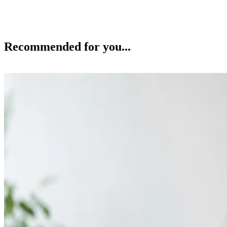
Recommended for you...