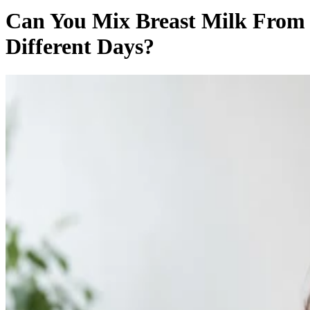
Can You Mix Breast Milk From
Different Days?