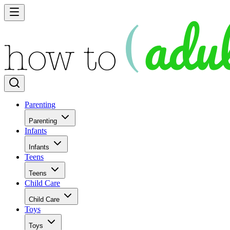
Parenting
Parenting
Infants
Infants
Teens
Teens
Child Care
Child Care
Toys
Toys