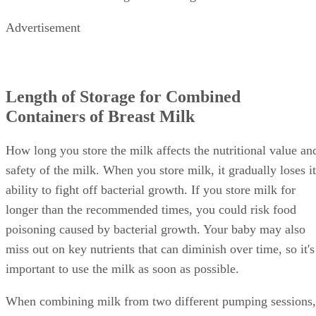
Advertisement
Length of Storage for Combined
Containers of Breast Milk
How long you store the milk affects the nutritional value an
safety of the milk. When you store milk, it gradually loses it
ability to fight off bacterial growth. If you store milk for
longer than the recommended times, you could risk food
poisoning caused by bacterial growth. Your baby may also
miss out on key nutrients that can diminish over time, so it's
important to use the milk as soon as possible.
When combining milk from two different pumping sessions,