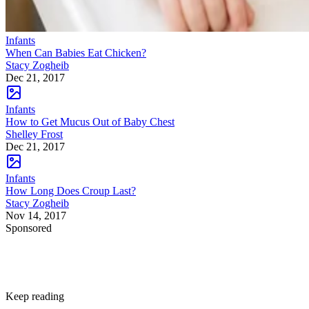
Infants
When Can Babies Eat Chicken?
Stacy Zogheib
Dec 21, 2017
Infants
How to Get Mucus Out of Baby Chest
Shelley Frost
Dec 21, 2017
Infants
How Long Does Croup Last?
Stacy Zogheib
Nov 14, 2017
Sponsored
Keep reading