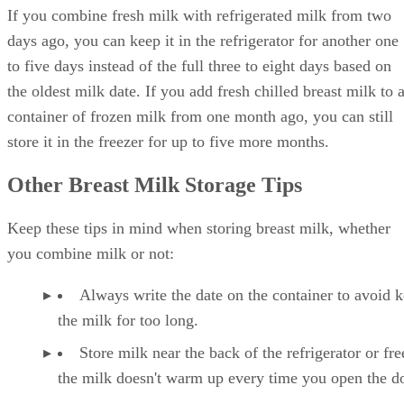
If you combine fresh milk with refrigerated milk from two
days ago, you can keep it in the refrigerator for another one
to five days instead of the full three to eight days based on
the oldest milk date. If you add fresh chilled breast milk to 
container of frozen milk from one month ago, you can still
store it in the freezer for up to five more months.
Other Breast Milk Storage Tips
Keep these tips in mind when storing breast milk, whether
you combine milk or not:
Always write the date on the container to avoid 
the milk for too long.
Store milk near the back of the refrigerator or fre
the milk doesn't warm up every time you open the d