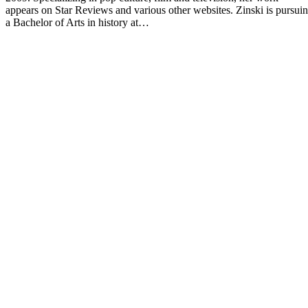
appears on Star Reviews and various other websites. Zinski is pursui
a Bachelor of Arts in history at…