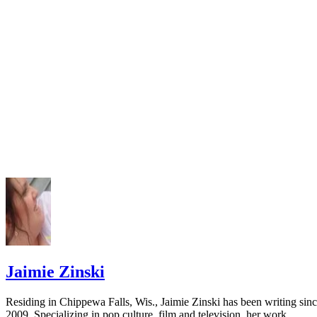
Jaimie Zinski
Residing in Chippewa Falls, Wis., Jaimie Zinski has been writing sin
2009. Specializing in pop culture, film and television, her work