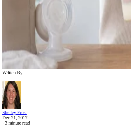
Written By
Shelley Frost
Dec 21, 2017
·
3 minute read