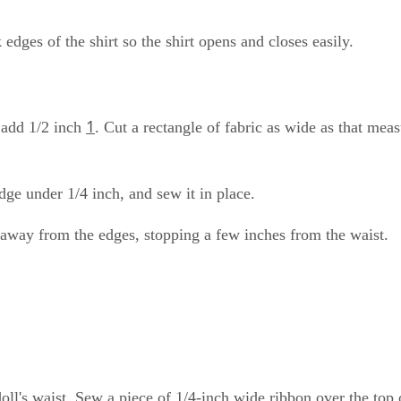
edges of the shirt so the shirt opens and closes easily.
1
n add 1/2 inch
. Cut a rectangle of fabric as wide as that mea
dge under 1/4 inch, and sew it in place.
h away from the edges, stopping a few inches from the waist.
e doll's waist. Sew a piece of 1/4-inch wide ribbon over the top 