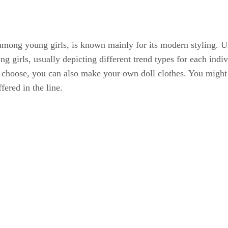
mong young girls, is known mainly for its modern styling. Unl
 girls, usually depicting different trend types for each indi
 choose, you can also make your own doll clothes. You might w
fered in the line.