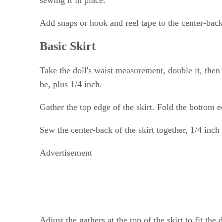
Add snaps or hook and reel tape to the center-back 
Basic Skirt
Take the doll's waist measurement, double it, the
be, plus 1/4 inch.
Gather the top edge of the skirt. Fold the bottom e
Sew the center-back of the skirt together, 1/4 inc
Advertisement
Adjust the gathers at the top of the skirt to fit th