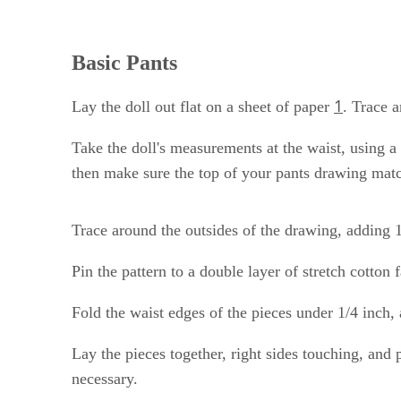
Basic Pants
1
Lay the doll out flat on a sheet of paper
. Trace a
Take the doll's measurements at the waist, using a
then make sure the top of your pants drawing mat
Trace around the outsides of the drawing, adding 1
Pin the pattern to a double layer of stretch cotton 
Fold the waist edges of the pieces under 1/4 inch
Lay the pieces together, right sides touching, and
necessary.