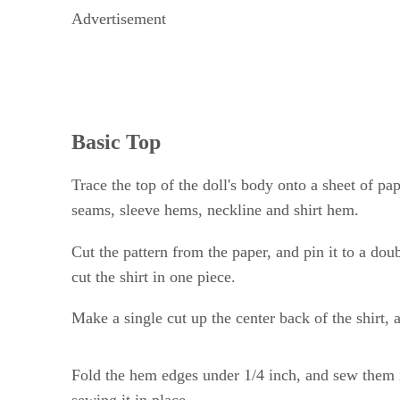
Advertisement
Basic Top
Trace the top of the doll's body onto a sheet of pa
seams, sleeve hems, neckline and shirt hem.
Cut the pattern from the paper, and pin it to a dou
cut the shirt in one piece.
Make a single cut up the center back of the shirt, 
Fold the hem edges under 1/4 inch, and sew them i
sewing it in place.