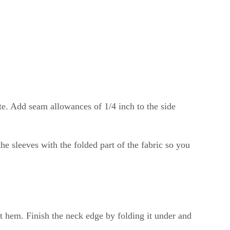
aste. Add seam allowances of 1/4 inch to the side
the sleeves with the folded part of the fabric so you
t hem. Finish the neck edge by folding it under and