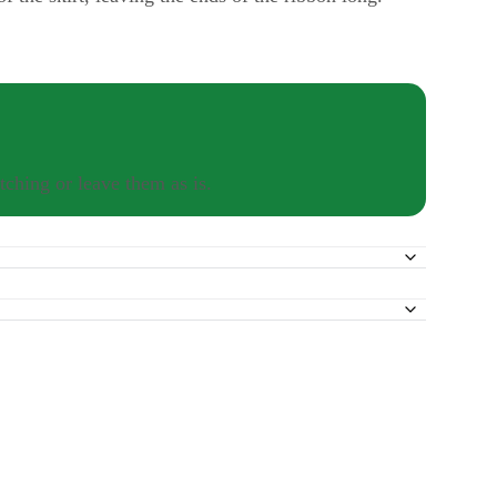
tching or leave them as is.