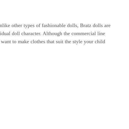
ike other types of fashionable dolls, Bratz dolls are
vidual doll character. Although the commercial line
ant to make clothes that suit the style your child