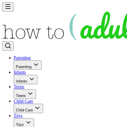
Parenting
Parenting
Infants
Infants
Teens
Teens
Child Care
Child Care
Toys
Toys