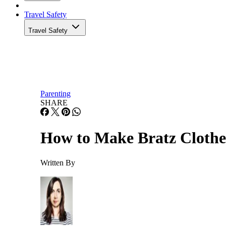
Travel Safety
Travel Safety
Parenting
SHARE
How to Make Bratz Clothe
Written By