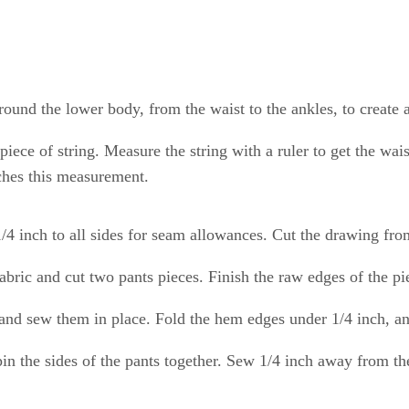
round the lower body, from the waist to the ankles, to create 
 piece of string. Measure the string with a ruler to get the w
ches this measurement.
/4 inch to all sides for seam allowances. Cut the drawing from
fabric and cut two pants pieces. Finish the raw edges of the pie
, and sew them in place. Fold the hem edges under 1/4 inch, a
 pin the sides of the pants together. Sew 1/4 inch away from t