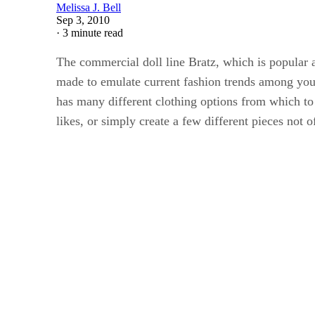
Melissa J. Bell
Sep 3, 2010
·
3 minute read
The commercial doll line Bratz, which is popular a
made to emulate current fashion trends among young
has many different clothing options from which to
likes, or simply create a few different pieces not of