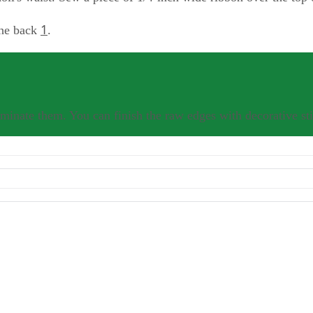
1
 the back
.
minate them. You can finish the raw edges with decorative sti