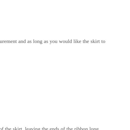
surement and as long as you would like the skirt to
of the skirt, leaving the ends of the ribbon long.