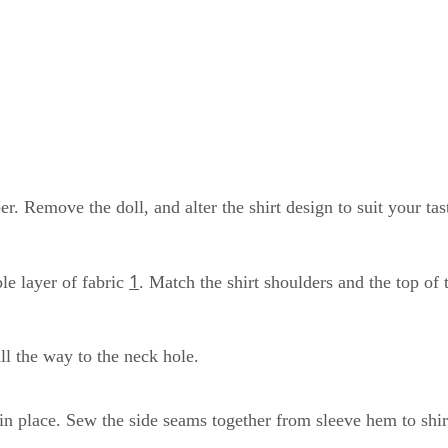
per. Remove the doll, and alter the shirt design to suit your t
1
ble layer of fabric
. Match the shirt shoulders and the top of 
all the way to the neck hole.
n place. Sew the side seams together from sleeve hem to shir