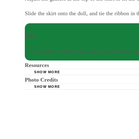
Slide the skirt onto the doll, and tie the ribbon in
Tips
If you find the folded hems add too much bulk, eli
Resources
SHOW MORE
Photo Credits
Dollymaker: Sewing for Dolls
SHOW MORE
Mario Tama/Getty Images News/Getty Images