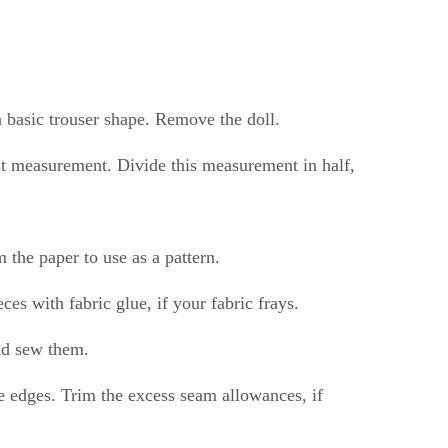
a basic trouser shape. Remove the doll.
aist measurement. Divide this measurement in half,
 the paper to use as a pattern.
ces with fabric glue, if your fabric frays.
nd sew them.
he edges. Trim the excess seam allowances, if