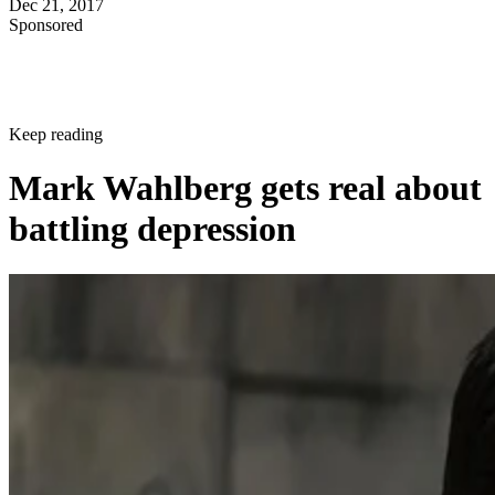
Dec 21, 2017
Sponsored
Keep reading
Mark Wahlberg gets real about
battling depression