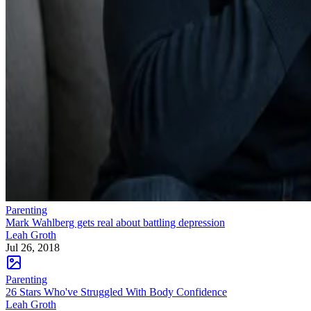
Parenting
Mark Wahlberg gets real about battling depression
Leah Groth
Jul 26, 2018
Parenting
26 Stars Who've Struggled With Body Confidence
Leah Groth