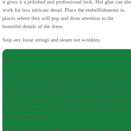
it gives it a polished and professional look. Hot glue can als
work for less intricate detail. Place the embellishments in
places where they will pop and draw attention to the
beautiful details of the dress.
Snip any loose strings and steam out wrinkles.
Tips
Measure your little girl as precisely as per the directions on
the pattern. This is important because cupcake dresses in
particular have skin-tight bodices so there is little room for
leeway. A stretchy satin or lycra fabric for the bodice is best
For better accuracy, it is helpful to have someone help you
with the measurements.
When purchasing your fabric, keep durability in mind. Whil