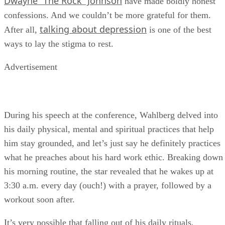
Dwayne “The Rock” Johnson
have made boldly honest
confessions. And we couldn’t be more grateful for them.
talking about depression
After all,
is one of the best
ways to lay the stigma to rest.
Advertisement
During his speech at the conference, Wahlberg delved into
his daily physical, mental and spiritual practices that help
him stay grounded, and let’s just say he definitely practices
what he preaches about his hard work ethic. Breaking down
his morning routine, the star revealed that he wakes up at
3:30 a.m. every day (ouch!) with a prayer, followed by a
workout soon after.
It’s very possible that falling out of his daily rituals,