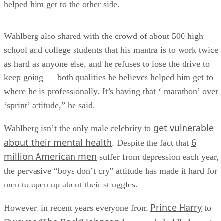
helped him get to the other side.
Wahlberg also shared with the crowd of about 500 high
school and college students that his mantra is to work twice
as hard as anyone else, and he refuses to lose the drive to
keep going — both qualities he believes helped him get to
where he is professionally. It’s having that ‘ marathon’ over
‘sprint’ attitude,” he said.
get vulnerable
Wahlberg isn’t the only male celebrity to
about their mental health
6
. Despite the fact that
million American men
suffer from depression each year,
the pervasive “boys don’t cry” attitude has made it hard for
men to open up about their struggles.
Prince Harry
However, in recent years everyone from
to