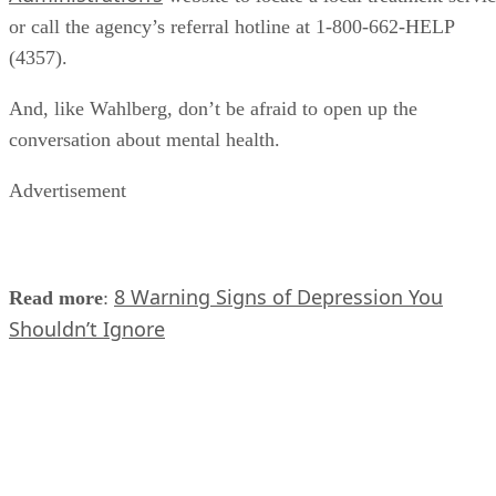
or call the agency’s referral hotline at 1-800-662-HELP
(4357).
And, like Wahlberg, don’t be afraid to open up the
conversation about mental health.
Advertisement
8 Warning Signs of Depression You
Read more
:
Shouldn’t Ignore