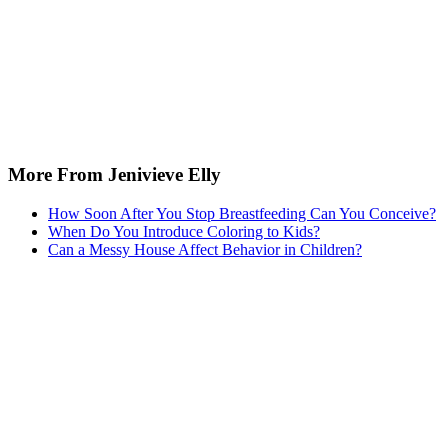
More From Jenivieve Elly
How Soon After You Stop Breastfeeding Can You Conceive?
When Do You Introduce Coloring to Kids?
Can a Messy House Affect Behavior in Children?