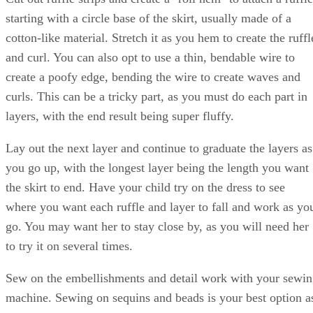
starting with a circle base of the skirt, usually made of a
cotton-like material. Stretch it as you hem to create the ruffl
and curl. You can also opt to use a thin, bendable wire to
create a poofy edge, bending the wire to create waves and
curls. This can be a tricky part, as you must do each part in
layers, with the end result being super fluffy.
Lay out the next layer and continue to graduate the layers as
you go up, with the longest layer being the length you want
the skirt to end. Have your child try on the dress to see
where you want each ruffle and layer to fall and work as yo
go. You may want her to stay close by, as you will need her
to try it on several times.
Sew on the embellishments and detail work with your sewi
machine. Sewing on sequins and beads is your best option a