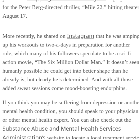
for the Peter Berg-directed thriller, “Mile 22,” hitting theate
August 17.
Instagram
More recently, he shared on
that he was ampin
up his workouts to two-a-days in preparation for another
role, which many of his followers speculate to be a sci-fi
action movie, “The Six Million Dollar Man.” It doesn’t see
humanly possible he could get into better shape than he
already is, but clearly he’s determined. And with all those
added sweat sessions come mood-boosting endorphins.
If you think you may be suffering from depression or anothe
mental health condition, you should speak to your physician
or other mental health expert. You can also check out the
Substance Abuse and Mental Health Services
Administration’s
website to locate a local treatment servi