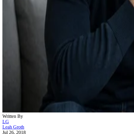
Written By
LG
Leah Groth
Jul 26, 2018