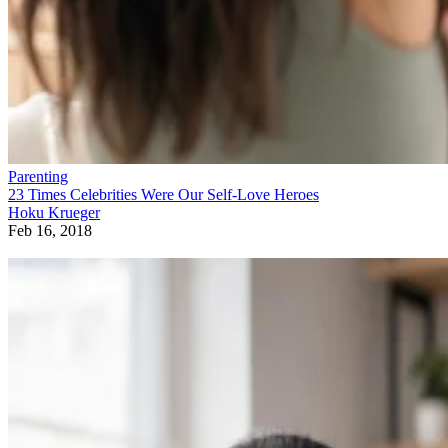
Parenting
23 Times Celebrities Were Our Self-Love Heroes
Hoku Krueger
Feb 16, 2018