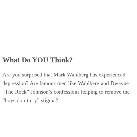
What Do YOU Think?
Are you surprised that Mark Wahlberg has experienced
depression? Are famous men like Wahlberg and Dwayne
“The Rock” Johnson’s confessions helping to remove the
“boys don’t cry” stigma?