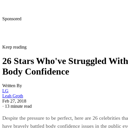
Sponsored
Keep reading
26 Stars Who've Struggled Wit
Body Confidence
Written By
LG
Leah Groth
Feb 27, 2018
·
13 minute read
Despite the pressure to be perfect, here are 26 celebrities tha
have bravely battled body confidence issues in the public ey