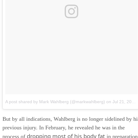
A post shared by Mark Wahlberg (@markwahlberg)
on
Jul 21, 2018 at 11:51am PDT
But by all indications, Wahlberg is no longer sidelined by hi
previous injury. In February, he revealed he was in the
dropping most of his body fat
process of
in preparation