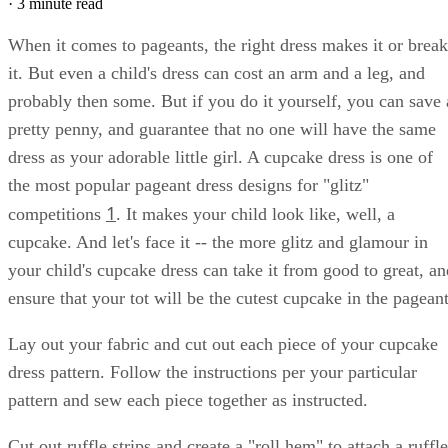
·
3 minute read
When it comes to pageants, the right dress makes it or break
it. But even a child's dress can cost an arm and a leg, and
probably then some. But if you do it yourself, you can save 
pretty penny, and guarantee that no one will have the same
dress as your adorable little girl. A cupcake dress is one of
the most popular pageant dress designs for "glitz"
1
competitions
. It makes your child look like, well, a
cupcake. And let's face it -- the more glitz and glamour in
your child's cupcake dress can take it from good to great, an
ensure that your tot will be the cutest cupcake in the pageant
Lay out your fabric and cut out each piece of your cupcake
dress pattern. Follow the instructions per your particular
pattern and sew each piece together as instructed.
Cut out ruffle strips and create a "roll hem" to attach a ruffle