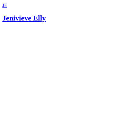
JE
Jenivieve Elly