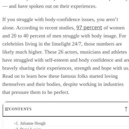
— and have spoken out on their experiences.
If you struggle with body-confidence issues, you aren’t
97 percent
alone. According to recent studies,
of women
and 20 to 40 percent of men struggle with body image. For
celebrities living in the limelight 24/7, those numbers are
likely much higher. These 26 actors, musicians and athletes
have struggled with self-esteem and body confidence and ar
bravely sharing their experiences, strength and hope with us
Read on to learn how these famous folks started loving
themselves and their bodies, despite working in industries
that pressure them to be perfect.
CONTENTS
1. Julianne Hough