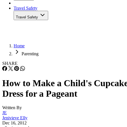
Travel Safety
Travel Safety
Home
Parenting
SHARE
How to Make a Child's Cupcak
Dress for a Pageant
Written By
JE
Jenivieve Elly
Dec 16, 2012