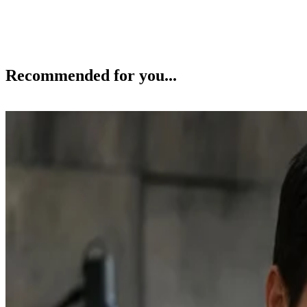
Recommended for you...