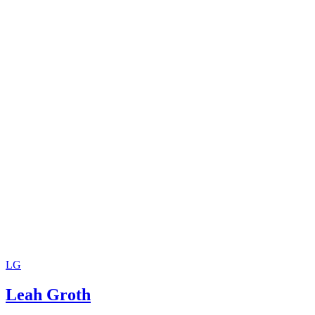
LG
Leah Groth