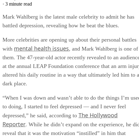
·
3 minute read
Mark Wahlberg is the latest male celebrity to admit he has
battled depression, revealing how he beat the blues.
More celebrities are opening up about their personal battles
mental health issues
with
, and Mark Wahlberg is one of
them. The 47-year-old actor recently revealed to an audienc
at the annual LEAP Foundation conference that an arm inju
altered his daily routine in a way that ultimately led him to 
dark place.
“When I was down and wasn’t able to do the things I’m use
to doing, I started to feel depressed — and I never feel
The Hollywood
depressed,” he said, according to
Reporter
. While he didn’t expand on the experience, he di
reveal that it was the motivation “instilled” in him that