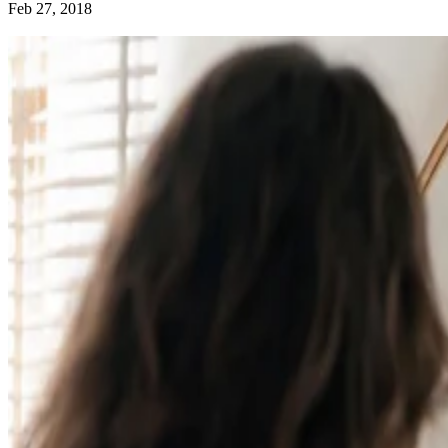
Feb 27, 2018