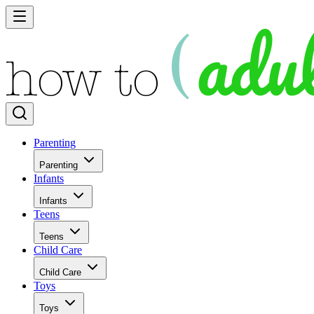
Parenting
Parenting
Infants
Infants
Teens
Teens
Child Care
Child Care
Toys
Toys