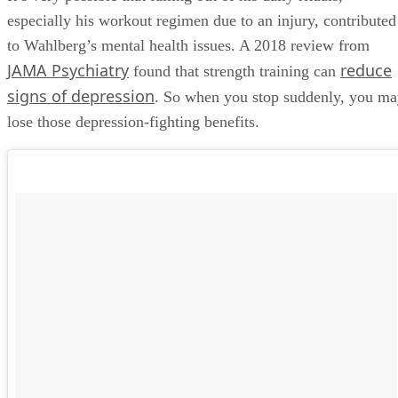
especially his workout regimen due to an injury, contributed
to Wahlberg’s mental health issues. A 2018 review from
JAMA Psychiatry
reduce
found that strength training can
signs of depression
. So when you stop suddenly, you m
lose those depression-fighting benefits.