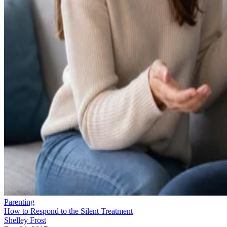
Parenting
How to Respond to the Silent Treatment
Shelley Frost