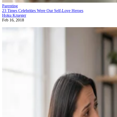
Parenting
23 Times Celebrities Were Our Self-Love Heroes
Hoku Krueger
Feb 16, 2018