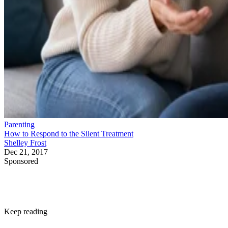
Parenting
How to Respond to the Silent Treatment
Shelley Frost
Dec 21, 2017
Sponsored
Keep reading