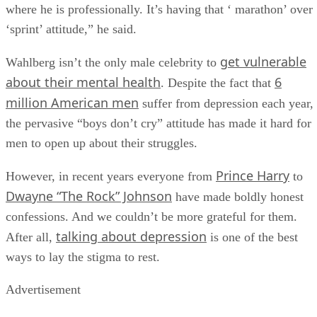
where he is professionally. It’s having that ‘ marathon’ over
‘sprint’ attitude,” he said.
get vulnerable
Wahlberg isn’t the only male celebrity to
about their mental health
6
. Despite the fact that
million American men
suffer from depression each year,
the pervasive “boys don’t cry” attitude has made it hard for
men to open up about their struggles.
Prince Harry
However, in recent years everyone from
to
Dwayne “The Rock” Johnson
have made boldly honest
confessions. And we couldn’t be more grateful for them.
talking about depression
After all,
is one of the best
ways to lay the stigma to rest.
Advertisement