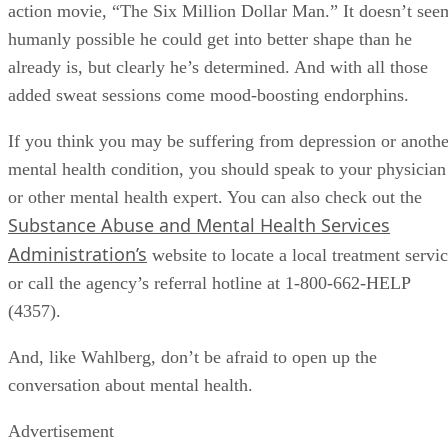
action movie, “The Six Million Dollar Man.” It doesn’t see
humanly possible he could get into better shape than he
already is, but clearly he’s determined. And with all those
added sweat sessions come mood-boosting endorphins.
If you think you may be suffering from depression or anothe
mental health condition, you should speak to your physician
or other mental health expert. You can also check out the
Substance Abuse and Mental Health Services
Administration’s
website to locate a local treatment servi
or call the agency’s referral hotline at 1-800-662-HELP
(4357).
And, like Wahlberg, don’t be afraid to open up the
conversation about mental health.
Advertisement