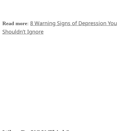
8 Warning Signs of Depression You
Read more
:
Shouldn’t Ignore