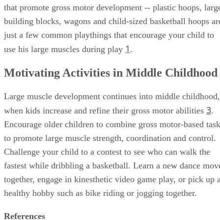
that promote gross motor development -- plastic hoops, larg
building blocks, wagons and child-sized basketball hoops ar
just a few common playthings that encourage your child to
1
use his large muscles during play
.
Motivating Activities in Middle Childhood
Large muscle development continues into middle childhood,
3
when kids increase and refine their gross motor abilities
.
Encourage older children to combine gross motor-based tas
to promote large muscle strength, coordination and control.
Challenge your child to a contest to see who can walk the
fastest while dribbling a basketball. Learn a new dance mov
together, engage in kinesthetic video game play, or pick up 
healthy hobby such as bike riding or jogging together.
References