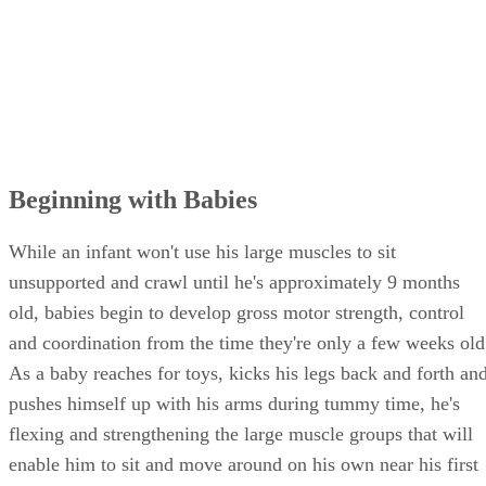
Beginning with Babies
While an infant won't use his large muscles to sit
unsupported and crawl until he's approximately 9 months
old, babies begin to develop gross motor strength, control
and coordination from the time they're only a few weeks old
As a baby reaches for toys, kicks his legs back and forth an
pushes himself up with his arms during tummy time, he's
flexing and strengthening the large muscle groups that will
enable him to sit and move around on his own near his first