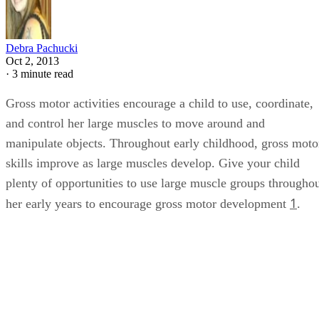
Debra Pachucki
Oct 2, 2013
·
3 minute read
Gross motor activities encourage a child to use, coordinate,
and control her large muscles to move around and
manipulate objects. Throughout early childhood, gross moto
skills improve as large muscles develop. Give your child
plenty of opportunities to use large muscle groups througho
1
her early years to encourage gross motor development
.