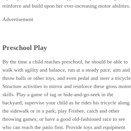
reinforce and build upon her ever-increasing motor abilities.
Advertisement
Preschool Play
By the time a child reaches preschool, he should be able to
walk with agility and balance, run at a steady pace, aim and
throw balls or other toys, and even pedal and steer a tricycle
Structure activities to mirror and reinforce these gross motor
skills. Play a game of tag or hide-and-go-seek in the
backyard; supervise your child as he rides his tricycle along
the sidewalk or in a park; play Frisbee, catch and other
throwing games; or have a good old-fashioned race to see
who can reach the patio first. Provide toys and equipment