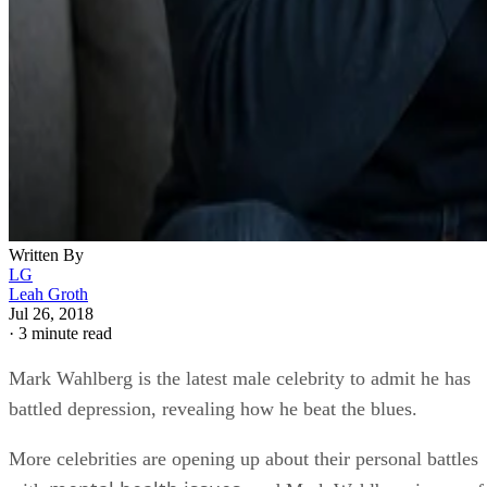
Written By
LG
Leah Groth
Jul 26, 2018
·
3 minute read
Mark Wahlberg is the latest male celebrity to admit he has
battled depression, revealing how he beat the blues.
More celebrities are opening up about their personal battles