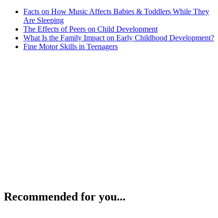
Facts on How Music Affects Babies & Toddlers While They
Are Sleeping
The Effects of Peers on Child Development
What Is the Family Impact on Early Childhood Development?
Fine Motor Skills in Teenagers
Recommended for you...