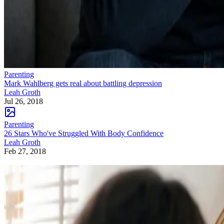
Parenting
Mark Wahlberg gets real about battling depression
Leah Groth
Jul 26, 2018
Parenting
26 Stars Who've Struggled With Body Confidence
Leah Groth
Feb 27, 2018