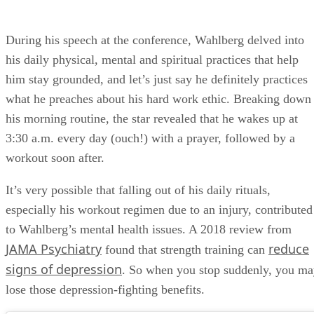
During his speech at the conference, Wahlberg delved into
his daily physical, mental and spiritual practices that help
him stay grounded, and let’s just say he definitely practices
what he preaches about his hard work ethic. Breaking down
his morning routine, the star revealed that he wakes up at
3:30 a.m. every day (ouch!) with a prayer, followed by a
workout soon after.
It’s very possible that falling out of his daily rituals,
especially his workout regimen due to an injury, contributed
to Wahlberg’s mental health issues. A 2018 review from
JAMA Psychiatry
reduce
found that strength training can
signs of depression
. So when you stop suddenly, you m
lose those depression-fighting benefits.