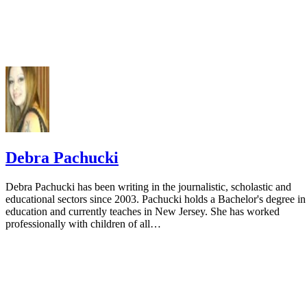
Debra Pachucki
Debra Pachucki has been writing in the journalistic, scholastic and
educational sectors since 2003. Pachucki holds a Bachelor's degree in
education and currently teaches in New Jersey. She has worked
professionally with children of all…