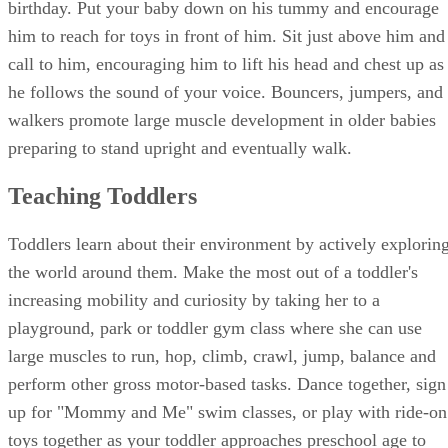
birthday. Put your baby down on his tummy and encourage
him to reach for toys in front of him. Sit just above him and
call to him, encouraging him to lift his head and chest up as
he follows the sound of your voice. Bouncers, jumpers, and
walkers promote large muscle development in older babies
preparing to stand upright and eventually walk.
Teaching Toddlers
Toddlers learn about their environment by actively explorin
the world around them. Make the most out of a toddler's
increasing mobility and curiosity by taking her to a
playground, park or toddler gym class where she can use
large muscles to run, hop, climb, crawl, jump, balance and
perform other gross motor-based tasks. Dance together, sign
up for "Mommy and Me" swim classes, or play with ride-on
toys together as your toddler approaches preschool age to