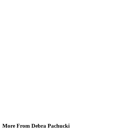
More From Debra Pachucki