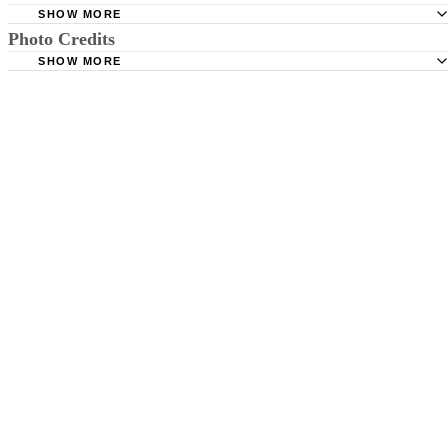
SHOW MORE
Photo Credits
Brooks Rehabilitation: A Guide to Your Child's Gross and 
Motor Development
SHOW MORE
Digital Vision./Digital Vision/Getty Images
Get Ready to Read: Understanding Physical Development
Preschoolers
National Network for Childcare: Middle Childhood Deve