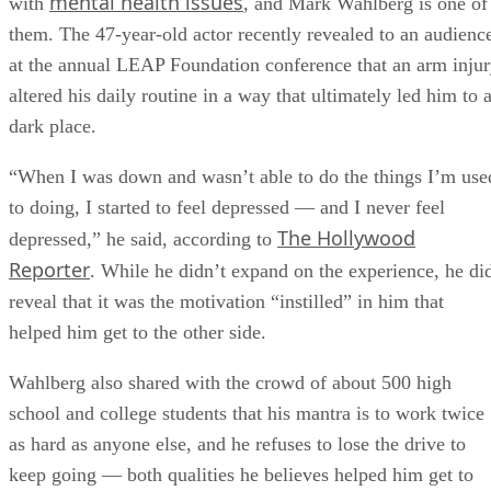
mental health issues
with
, and Mark Wahlberg is one of
them. The 47-year-old actor recently revealed to an audienc
at the annual LEAP Foundation conference that an arm inju
altered his daily routine in a way that ultimately led him to 
dark place.
“When I was down and wasn’t able to do the things I’m use
to doing, I started to feel depressed — and I never feel
The Hollywood
depressed,” he said, according to
Reporter
. While he didn’t expand on the experience, he di
reveal that it was the motivation “instilled” in him that
helped him get to the other side.
Wahlberg also shared with the crowd of about 500 high
school and college students that his mantra is to work twice
as hard as anyone else, and he refuses to lose the drive to
keep going — both qualities he believes helped him get to