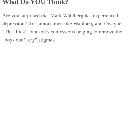
What Do YOU Think?
Are you surprised that Mark Wahlberg has experienced
depression? Are famous men like Wahlberg and Dwayne
“The Rock” Johnson’s confessions helping to remove the
“boys don’t cry” stigma?