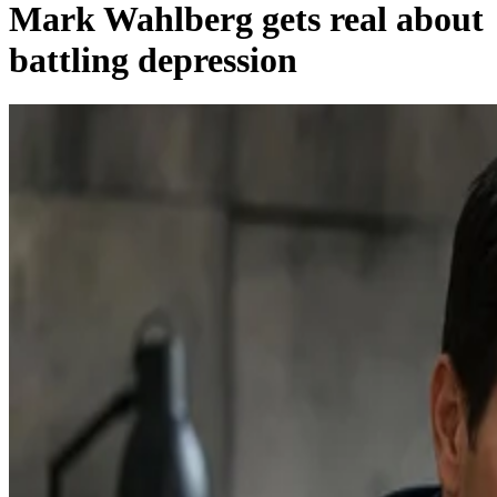
Mark Wahlberg gets real about
battling depression