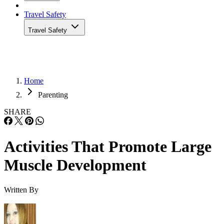
Travel Safety
Travel Safety
Home
Parenting
SHARE
Activities That Promote Large
Muscle Development
Written By