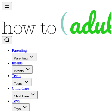
Parenting
Parenting
Infants
Infants
Teens
Teens
Child Care
Child Care
Toys
Toys