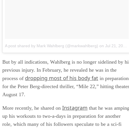
A post shared by Mark Wahlberg (@markwahlberg)
on
Jul 21, 2018 at 11:51am PDT
But by all indications, Wahlberg is no longer sidelined by hi
previous injury. In February, he revealed he was in the
dropping most of his body fat
process of
in preparation
for the Peter Berg-directed thriller, “Mile 22,” hitting theate
August 17.
Instagram
More recently, he shared on
that he was ampin
up his workouts to two-a-days in preparation for another
role, which many of his followers speculate to be a sci-fi