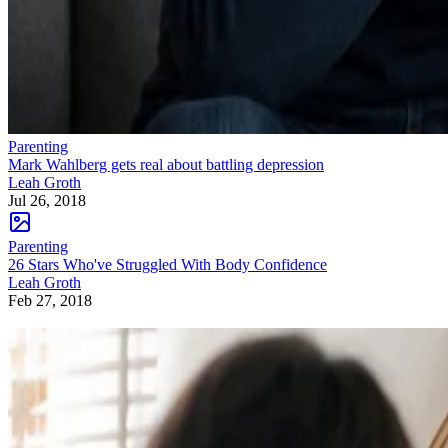
Parenting
Mark Wahlberg gets real about battling depression
Leah Groth
Jul 26, 2018
Parenting
26 Stars Who've Struggled With Body Confidence
Leah Groth
Feb 27, 2018