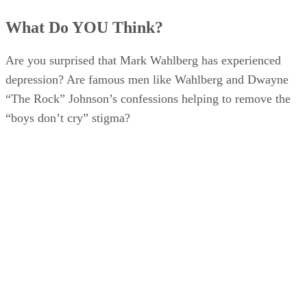
What Do YOU Think?
Are you surprised that Mark Wahlberg has experienced
depression? Are famous men like Wahlberg and Dwayne
“The Rock” Johnson’s confessions helping to remove the
“boys don’t cry” stigma?