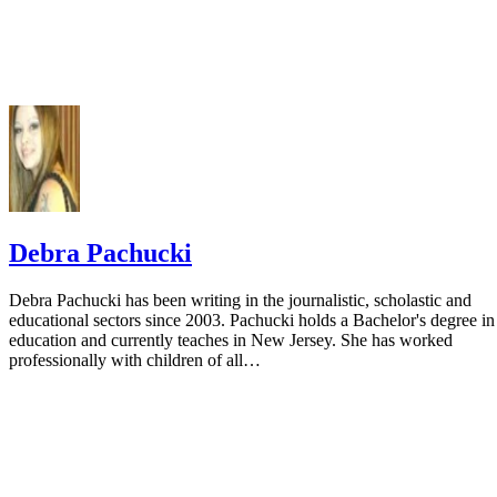
Debra Pachucki
Debra Pachucki has been writing in the journalistic, scholastic and
educational sectors since 2003. Pachucki holds a Bachelor's degree in
education and currently teaches in New Jersey. She has worked
professionally with children of all…