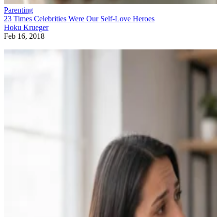
Parenting
23 Times Celebrities Were Our Self-Love Heroes
Hoku Krueger
Feb 16, 2018