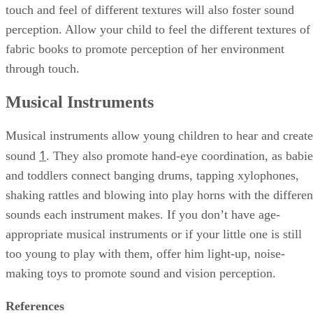
touch and feel of different textures will also foster sound
perception. Allow your child to feel the different textures of
fabric books to promote perception of her environment
through touch.
Musical Instruments
Musical instruments allow young children to hear and create
1
sound
. They also promote hand-eye coordination, as babie
and toddlers connect banging drums, tapping xylophones,
shaking rattles and blowing into play horns with the differen
sounds each instrument makes. If you don’t have age-
appropriate musical instruments or if your little one is still
too young to play with them, offer him light-up, noise-
making toys to promote sound and vision perception.
References