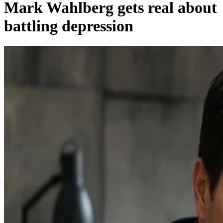
Mark Wahlberg gets real about
battling depression