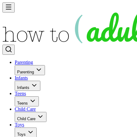
Parenting
Parenting
Infants
Infants
Teens
Teens
Child Care
Child Care
Toys
Toys