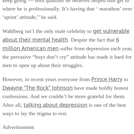
keep going — both qualities he believes helped him get to
where he is professionally. It’s having that ‘ marathon’ over
‘sprint’ attitude,” he said.
get vulnerable
Wahlberg isn’t the only male celebrity to
about their mental health
6
. Despite the fact that
million American men
suffer from depression each year,
the pervasive “boys don’t cry” attitude has made it hard for
men to open up about their struggles.
Prince Harry
However, in recent years everyone from
to
Dwayne “The Rock” Johnson
have made boldly honest
confessions. And we couldn’t be more grateful for them.
talking about depression
After all,
is one of the best
ways to lay the stigma to rest.
Advertisement