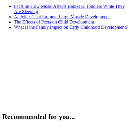
Facts on How Music Affects Babies & Toddlers While They
Are Sleeping
Activities That Promote Large Muscle Development
The Effects of Peers on Child Development
What Is the Family Impact on Early Childhood Development?
Recommended for you...