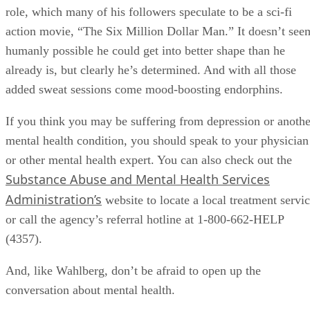
role, which many of his followers speculate to be a sci-fi
action movie, “The Six Million Dollar Man.” It doesn’t see
humanly possible he could get into better shape than he
already is, but clearly he’s determined. And with all those
added sweat sessions come mood-boosting endorphins.
If you think you may be suffering from depression or anothe
mental health condition, you should speak to your physician
or other mental health expert. You can also check out the
Substance Abuse and Mental Health Services
Administration’s
website to locate a local treatment servi
or call the agency’s referral hotline at 1-800-662-HELP
(4357).
And, like Wahlberg, don’t be afraid to open up the
conversation about mental health.