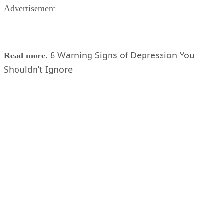
Advertisement
8 Warning Signs of Depression You
Read more
:
Shouldn’t Ignore