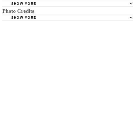
SHOW MORE
Photo Credits
American Optometric Association: Infant Vision: Birth to 
Months of Age
SHOW MORE
Ryan McVay/Digital Vision/Getty Images