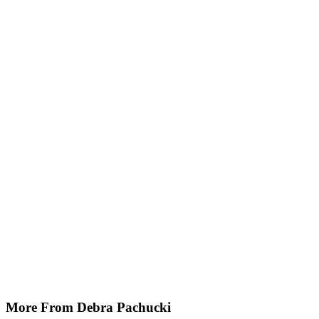
More From Debra Pachucki