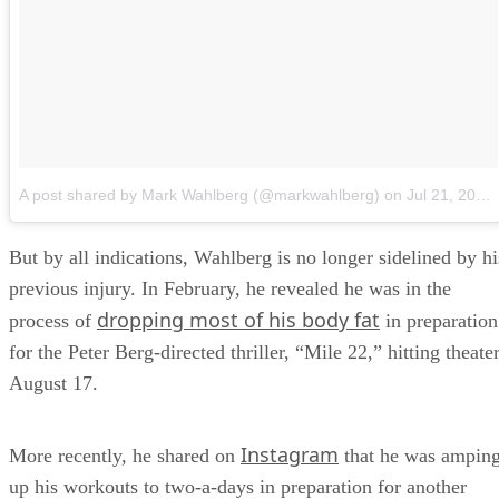
A post shared by Mark Wahlberg (@markwahlberg)
on
Jul 21, 2018 at 11:51am PDT
But by all indications, Wahlberg is no longer sidelined by hi
previous injury. In February, he revealed he was in the
dropping most of his body fat
process of
in preparation
for the Peter Berg-directed thriller, “Mile 22,” hitting theate
August 17.
Instagram
More recently, he shared on
that he was ampin
up his workouts to two-a-days in preparation for another