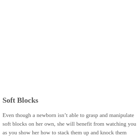
Soft Blocks
Even though a newborn isn’t able to grasp and manipulate
soft blocks on her own, she will benefit from watching you
as you show her how to stack them up and knock them