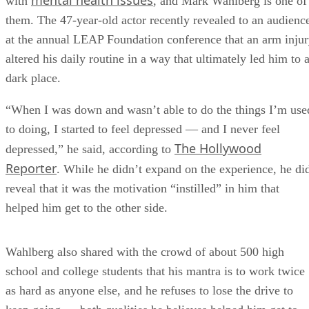
mental health issues
with
, and Mark Wahlberg is one of
them. The 47-year-old actor recently revealed to an audienc
at the annual LEAP Foundation conference that an arm inju
altered his daily routine in a way that ultimately led him to 
dark place.
“When I was down and wasn’t able to do the things I’m use
to doing, I started to feel depressed — and I never feel
The Hollywood
depressed,” he said, according to
Reporter
. While he didn’t expand on the experience, he di
reveal that it was the motivation “instilled” in him that
helped him get to the other side.
Wahlberg also shared with the crowd of about 500 high
school and college students that his mantra is to work twice
as hard as anyone else, and he refuses to lose the drive to