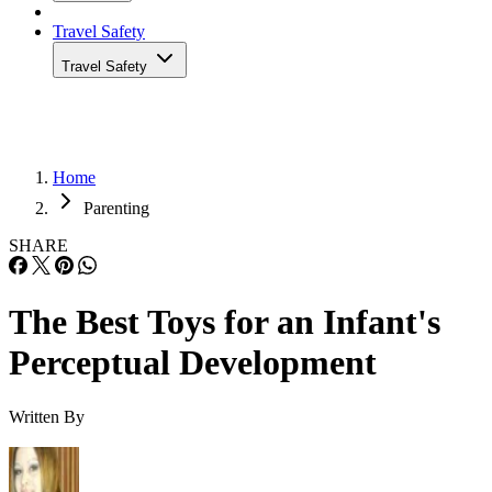
Travel Safety
Travel Safety
Home
Parenting
SHARE
The Best Toys for an Infant's
Perceptual Development
Written By