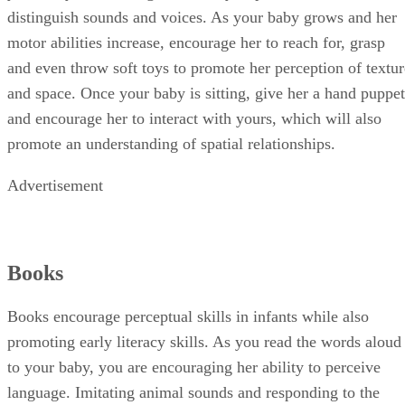
distinguish sounds and voices. As your baby grows and her
motor abilities increase, encourage her to reach for, grasp
and even throw soft toys to promote her perception of textur
and space. Once your baby is sitting, give her a hand puppet
and encourage her to interact with yours, which will also
promote an understanding of spatial relationships.
Advertisement
Books
Books encourage perceptual skills in infants while also
promoting early literacy skills. As you read the words aloud
to your baby, you are encouraging her ability to perceive
language. Imitating animal sounds and responding to the