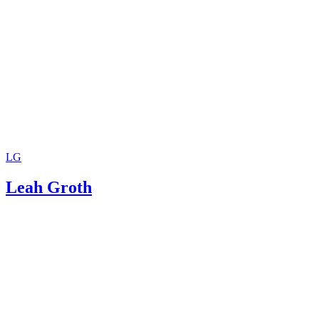
LG
Leah Groth