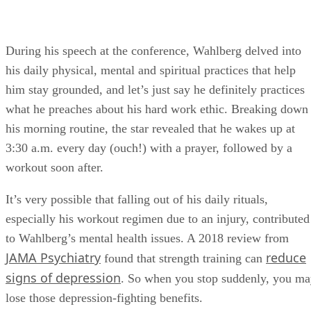
During his speech at the conference, Wahlberg delved into
his daily physical, mental and spiritual practices that help
him stay grounded, and let’s just say he definitely practices
what he preaches about his hard work ethic. Breaking down
his morning routine, the star revealed that he wakes up at
3:30 a.m. every day (ouch!) with a prayer, followed by a
workout soon after.
It’s very possible that falling out of his daily rituals,
especially his workout regimen due to an injury, contributed
to Wahlberg’s mental health issues. A 2018 review from
JAMA Psychiatry
reduce
found that strength training can
signs of depression
. So when you stop suddenly, you m
lose those depression-fighting benefits.