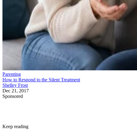
Parenting
How to Respond to the Silent Treatment
Shelley Frost
Dec 21, 2017
Sponsored
Keep reading