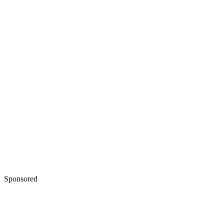
Sponsored