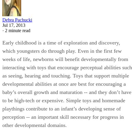
Debra Pachucki
Jul 17, 2013
·
2 minute read
Early childhood is a time of exploration and discovery,
which youngsters do through play. Even in the first few
weeks of life, newborns will benefit developmentally from
interacting with toys that encourage perceptual abilities such
as seeing, hearing and touching. Toys that support multiple
developmental abilities at once are best for encouraging a
baby’s overall growth and maturation -- and they don’t have
to be high-tech or expensive. Simple toys and homemade
playthings contribute to an infant’s developing sense of
perception -- an important skill necessary for progress in
other developmental domains.