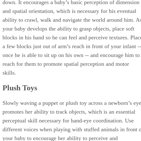
down. It encourages a baby’s basic perception of dimension
and spatial orientation, which is necessary for his eventual
ability to crawl, walk and navigate the world around him. A
your baby develops the ability to grasp objects, place soft
blocks in his hand so he can feel and perceive textures. Plac
a few blocks just out of arm’s reach in front of your infant -
once he is able to sit up on his own -- and encourage him to
reach for them to promote spatial perception and motor
skills.
Plush Toys
Slowly waving a puppet or plush toy across a newborn’s ey
promotes her ability to track objects, which is an essential
perceptual skill necessary for hand-eye coordination. Use
different voices when playing with stuffed animals in front 
your baby to encourage her ability to perceive and