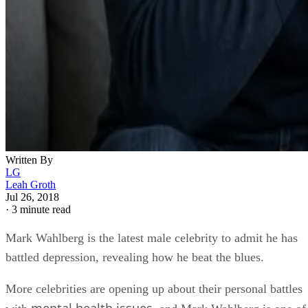
Written By
LG
Leah Groth
Jul 26, 2018
·
3 minute read
Mark Wahlberg is the latest male celebrity to admit he has
battled depression, revealing how he beat the blues.
More celebrities are opening up about their personal battles