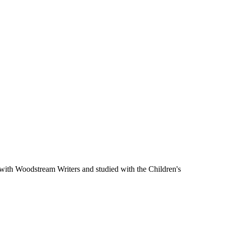
 with Woodstream Writers and studied with the Children's