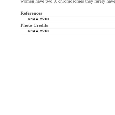
women have two X chromosomes they rarely have 
References
SHOW MORE
Photo Credits
World Book Online: Genetics; Irvwin Rubenst
SHOW MORE
Johnson T, Diamond B, Memeo L, et al. Relati
Catherine Yeulet/iStock/Getty Images
Hepatology. 2004;2(10):888-894. doi:10.1016/s
Genetic Alliance; District of Columbia Departm
NIH Genetics Home Reference. Neurofibromat
NIH Genetics Home Reference. Tay-Sachs dis
NIH Genetics Home Reference. Phenylketonur
Centers for Disease Control and Prevention. Pr
NIH Genetics Reference Home. Cystic fibrosi
Bramanti B, Sineo L, Vianello M, et al. The sel
Anthropology. 2000;15(3-4):255-262. doi:10.10
Genetic Alliance. (2010) Understanding Geneti