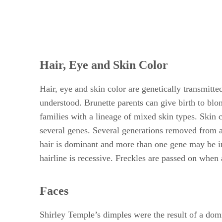
Hair, Eye and Skin Color
Hair, eye and skin color are genetically transmitte
understood. Brunette parents can give birth to blo
families with a lineage of mixed skin types. Skin
several genes. Several generations removed from an
hair is dominant and more than one gene may be inv
hairline is recessive. Freckles are passed on when 
Faces
Shirley Temple’s dimples were the result of a dom