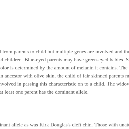
d from parents to child but multiple genes are involved and th
nd children. Blue-eyed parents may have green-eyed babies. Ski
 color is determined by the amount of melanin it contains. Th
 ancestor with olive skin, the child of fair skinned parents 
olved in passing this characteristic on to a child. The widow'
at least one parent has the dominant allele.
inant allele as was Kirk Douglas's cleft chin. Those with una