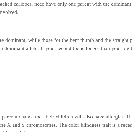
ttached earlobes, need have only one parent with the dominant 
involved.
are dominant, while those for the bent thumb and the straight
 of a dominant allele. If your second toe is longer than your bi
percent chance that their children will also have allergies. If
 the X and Y chromosomes. The color blindness trait is a rece