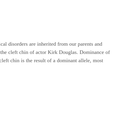
cal disorders are inherited from our parents and
 the cleft chin of actor Kirk Douglas. Dominance of
left chin is the result of a dominant allele, most