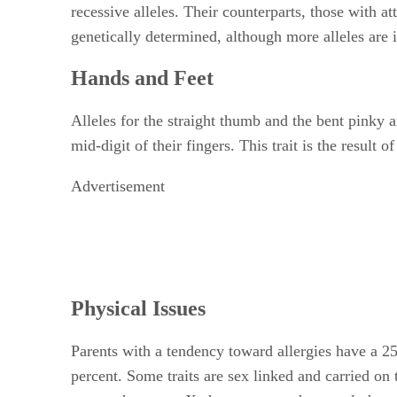
recessive alleles. Their counterparts, those with a
genetically determined, although more alleles are 
Hands and Feet
Alleles for the straight thumb and the bent pinky 
mid-digit of their fingers. This trait is the result
Advertisement
Physical Issues
Parents with a tendency toward allergies have a 25 
percent. Some traits are sex linked and carried on