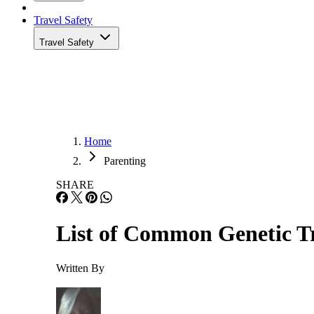
Travel Safety
Travel Safety
Home
Parenting
SHARE
List of Common Genetic Tr
Written By