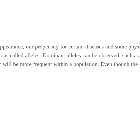
appearance, our propensity for certain diseases and some physi
ons called alleles. Dominant alleles can be observed, such as
ic will be more frequent within a population. Even though the c