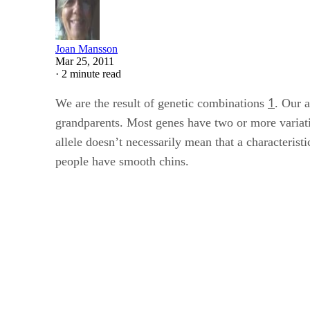
Joan Mansson
Mar 25, 2011
·
2 minute read
1
We are the result of genetic combinations
. Our 
grandparents. Most genes have two or more variati
allele doesn’t necessarily mean that a characterist
people have smooth chins.