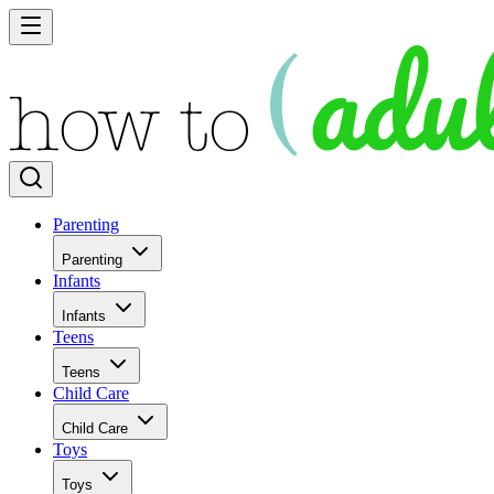
Parenting
Parenting
Infants
Infants
Teens
Teens
Child Care
Child Care
Toys
Toys