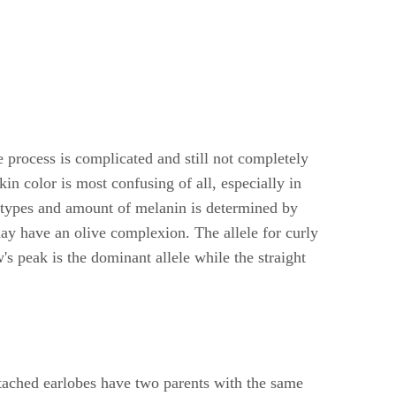
e process is complicated and still not completely
n color is most confusing of all, especially in
e types and amount of melanin is determined by
may have an olive complexion. The allele for curly
s peak is the dominant allele while the straight
ttached earlobes have two parents with the same