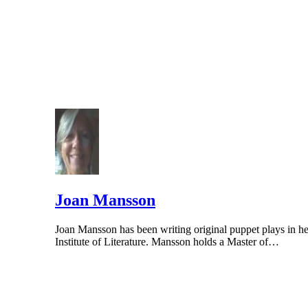
Columbia Department of Health. PMID: 2358610
Joan Mansson
Joan Mansson has been writing original puppet plays in he
Institute of Literature. Mansson holds a Master of…