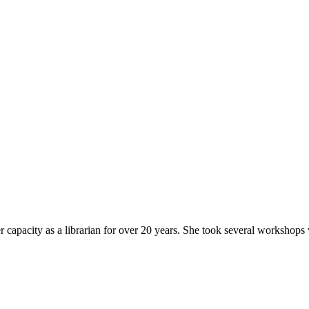
6.
r capacity as a librarian for over 20 years. She took several workshops