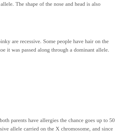
allele. The shape of the nose and head is also
 pinky are recessive. Some people have hair on the
g toe it was passed along through a dominant allele.
 both parents have allergies the chance goes up to 50
ssive allele carried on the X chromosome, and since