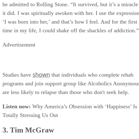
he admitted to Rolling Stone. “It survived, but it’s a miracle
it did. I was spiritually awoken with her. I use the expressio
‘I was born into her,’ and that’s how I feel. And for the first
time in my life, I could shake off the shackles of addiction.”
Advertisement
shown
Studies have
that individuals who complete rehab
programs and join support group like Alcoholics Anonymou
are less likely to relapse than those who don't seek help.
Listen now:
Why America’s Obsession with ‘Happiness’ Is
Totally Stressing Us Out
3. Tim McGraw