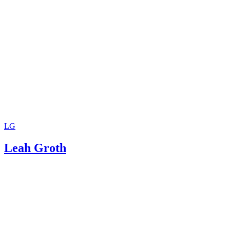
LG
Leah Groth