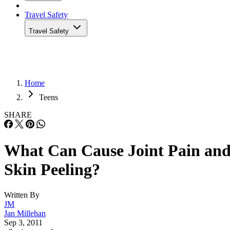
Travel Safety
Travel Safety
Home
Teens
SHARE
What Can Cause Joint Pain an
Skin Peeling?
Written By
JM
Jan Millehan
Sep 3, 2011