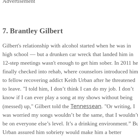
Advertisement
7. Brantley Gilbert
Gilbert's relationship with alcohol started when he was in
high school — but a drunken car wreck that landed him in
12-step meetings wasn't enough to get him sober. In 2011 he
finally checked into rehab, where counselors introduced him
to fellow recovering addict Keith Urban after he threatened
to leave. "I told him, I don’t think I can do my job. I don’t
know if I can ever play a song at my shows without being
Tennessean
(messed) up," Gilbert told the
. "Or writing, I
was worried my songs wouldn’t be the same, that I wouldn’
be on everyone else’s level. It’s a drinking environment.” B
Urban assured him sobriety would make him a better