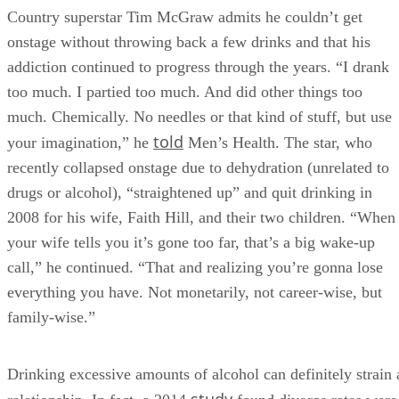
Country superstar Tim McGraw admits he couldn’t get
onstage without throwing back a few drinks and that his
addiction continued to progress through the years. “I drank
too much. I partied too much. And did other things too
much. Chemically. No needles or that kind of stuff, but use
told
your imagination,” he
Men’s Health. The star, who
recently collapsed onstage due to dehydration (unrelated to
drugs or alcohol), “straightened up” and quit drinking in
2008 for his wife, Faith Hill, and their two children. “When
your wife tells you it’s gone too far, that’s a big wake-up
call,” he continued. “That and realizing you’re gonna lose
everything you have. Not monetarily, not career-wise, but
family-wise.”
Drinking excessive amounts of alcohol can definitely strain 