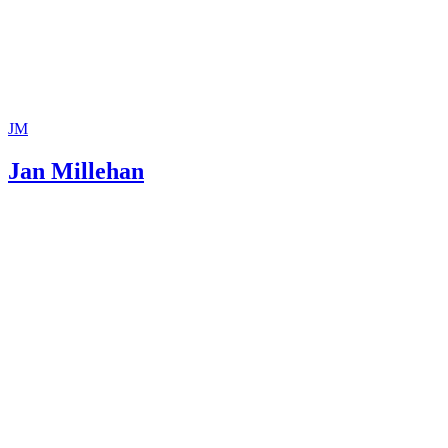
JM
Jan Millehan