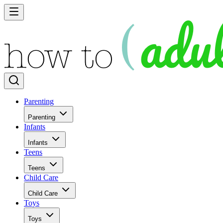
Parenting
Parenting
Infants
Infants
Teens
Teens
Child Care
Child Care
Toys
Toys