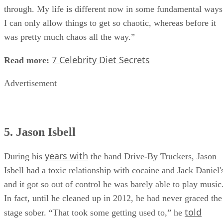
through. My life is different now in some fundamental ways
I can only allow things to get so chaotic, whereas before it
was pretty much chaos all the way.”
7 Celebrity Diet Secrets
Read more:
Advertisement
5. Jason Isbell
years with
During his
the band Drive-By Truckers, Jason
Isbell had a toxic relationship with cocaine and Jack Daniel'
and it got so out of control he was barely able to play music
In fact, until he cleaned up in 2012, he had never graced the
told
stage sober. “That took some getting used to,” he