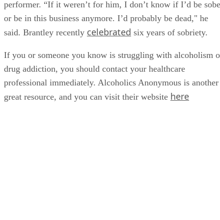
performer. “If it weren’t for him, I don’t know if I’d be sobe
or be in this business anymore. I’d probably be dead," he
celebrated
said. Brantley recently
six years of sobriety.
If you or someone you know is struggling with alcoholism o
drug addiction, you should contact your healthcare
professional immediately. Alcoholics Anonymous is another
here
great resource, and you can visit their website