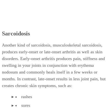
Sarcoidosis
Another kind of sarcoidosis, musculoskeletal sarcoidosis,
produces early-onset or late-onset arthritis as well as skin
disorders. Early-onset arthritis produces pain, stiffness and
swelling in your joints in conjunction with erythema
nodosum and commonly heals itself in a few weeks or
months. In contrast, late-onset results in less joint pain, but
creates chronic skin symptoms, such as:
rashes
sores