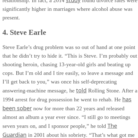
study
relationship. In fact, a 2014
found divorce rates were
significantly higher in marriages where alcohol abuse was
present.
4. Steve Earle
Steve Earle’s drug problem was so out of hand at one point
that he didn’t try to hide it. “This is Steve. I’m probably out
shooting heroin, chasing 13-year-old girls and beat­ing up
cops. But I’m old and I tire easily, so leave a message and
I’ll get back to you,” was once his self-deprecating
told
answering-machine message, he
Rolling Stone. After a
has
1994 arrest for drug possession he went to rehab. He
been sober
now for more than 22 years and released
almost an album a year ever since. “I still go to meetings
The
seven years on, and I sponsor people,” he told
Guardian
in 2001 about his sobriety. “That’s what got me