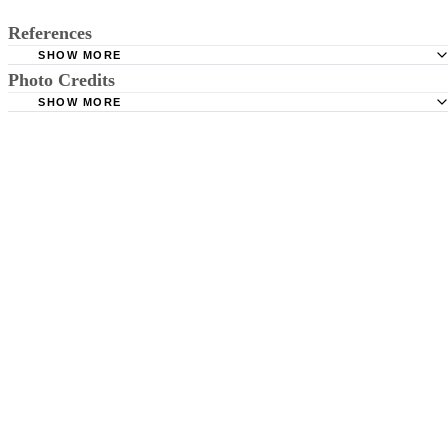
References
SHOW MORE
Photo Credits
"Journal of General Internal Medicine; Acute Kawasaki Di
Not Just for Kids; Anne E. Wolff, M.D., et al.; May 2007
SHOW MORE
lzf/iStock/Getty Images
MedlinePlus; Kawasaki Disease; 2011
Centers for Disease Control and Prevention: Kawasaki S