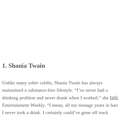
5. Jason Isbell
6. Jo Dee Messina
7. Brantley Gilbert
1. Shania Twain
Unlike many sober celebs, Shania Twain has always
maintained a substance-free lifestyle. “I’ve never had a
tol
drinking problem and never drank when I worked,” she
Entertainment Weekly. “I mean, all my teenage years in bars
I never took a drink. I certainly could’ve gone off track