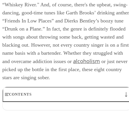
“Whiskey River." And, of course, there's the upbeat, swing-
dancing, good-time tunes like Garth Brooks’ drinking anth
“Friends In Low Places” and Dierks Bentley’s boozy tune
“Drunk on a Plane.” In fact, the genre is definitely flooded
with songs about throwing some back, getting wasted and
blacking out. However, not every country singer is on a first
name basis with a bartender. Whether they struggled with
alcoholism
and overcame addiction issues or
or just never
picked up the bottle in the first place, these eight country
stars are singing sober.
CONTENTS
1. Shania Twain
2. Keith Urban
3. Tim McGraw
4. Steve Earle