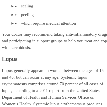
scaling
peeling
which require medical attention
Your doctor may recommend taking anti-inflammatory drug
and participating in support groups to help you treat and co
with sarcoidosis.
Lupus
Lupus generally appears in women between the ages of 15
and 45, but can occur at any age. Systemic lupus
erythematosus comprises around 70 percent of all cases of
lupus, according to a 2011 report from the United States
Department of Health and Human Services Office on
Women’s Health. Systemic lupus erythematosus produces