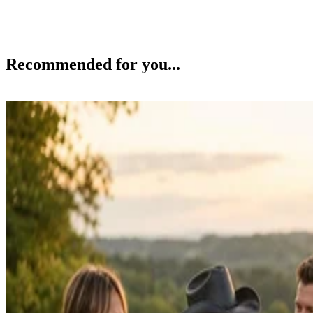
Recommended for you...