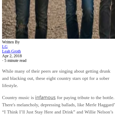
Written By
LG
Leah Groth
Apr 2, 2018
·
5 minute read
While many of their peers are singing about getting drunk
and blacking out, these eight country stars opt for a sober
lifestyle.
infamous
Country music is
for paying tribute to the bottle.
There's melancholy, depressing ballads, like Merle Haggard’
“I Think I’ll Just Stay Here and Drink” and Willie Nelson’s