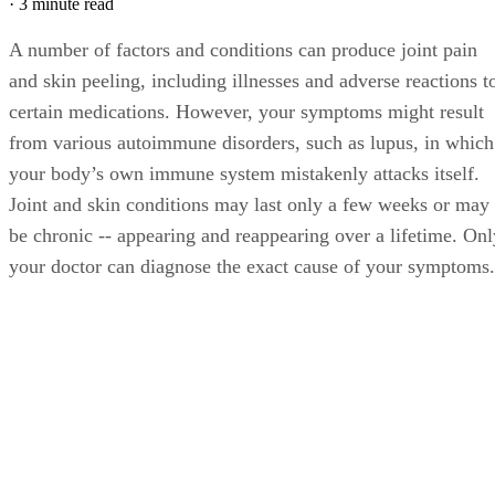
·
3 minute read
A number of factors and conditions can produce joint pain
and skin peeling, including illnesses and adverse reactions t
certain medications. However, your symptoms might result
from various autoimmune disorders, such as lupus, in which
your body’s own immune system mistakenly attacks itself.
Joint and skin conditions may last only a few weeks or may
be chronic -- appearing and reappearing over a lifetime. Onl
your doctor can diagnose the exact cause of your symptoms.