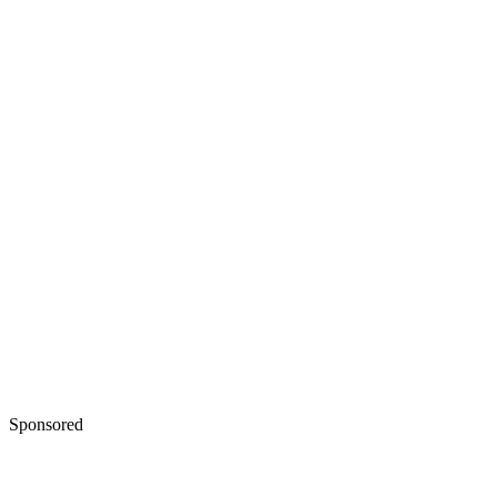
Sponsored