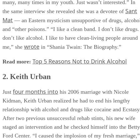
many, many times in my youth. Just wasn’t interested.” In
Sant
the same interview she revealed she was a devotee of
Mat
— an Eastern mysticism unsupportive of drugs, alcoho
and “other poisons.” “I like a clean band. I don’t like drugs.
don’t like alcohol. I like to have clean-living people around
wrote
me,” she
in “Shania Twain: The Biography.”
Top 5 Reasons Not to Drink Alcohol
Read more:
2. Keith Urban
four months into
Just
his 2006 marriage with Nicole
Kidman, Keith Urban realized he had to end his lengthy
relationship with alcohol and drugs like cocaine and Ecstasy
After two previous unsuccessful rehab stints, his new wife
staged an intervention and he checked himself into the Betty
Ford Center. “I caused the implosion of my fresh marriage,”