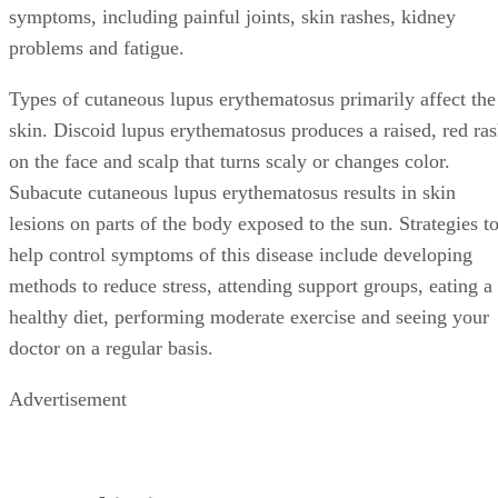
symptoms, including painful joints, skin rashes, kidney
problems and fatigue.
Types of cutaneous lupus erythematosus primarily affect the
skin. Discoid lupus erythematosus produces a raised, red ra
on the face and scalp that turns scaly or changes color.
Subacute cutaneous lupus erythematosus results in skin
lesions on parts of the body exposed to the sun. Strategies t
help control symptoms of this disease include developing
methods to reduce stress, attending support groups, eating a
healthy diet, performing moderate exercise and seeing your
doctor on a regular basis.
Advertisement