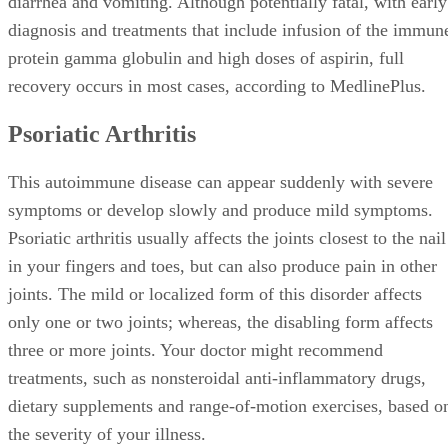
diarrhea and vomiting. Although potentially fatal, with early
diagnosis and treatments that include infusion of the immun
protein gamma globulin and high doses of aspirin, full
recovery occurs in most cases, according to MedlinePlus.
Psoriatic Arthritis
This autoimmune disease can appear suddenly with severe
symptoms or develop slowly and produce mild symptoms.
Psoriatic arthritis usually affects the joints closest to the nail
in your fingers and toes, but can also produce pain in other
joints. The mild or localized form of this disorder affects
only one or two joints; whereas, the disabling form affects
three or more joints. Your doctor might recommend
treatments, such as nonsteroidal anti-inflammatory drugs,
dietary supplements and range-of-motion exercises, based o
the severity of your illness.