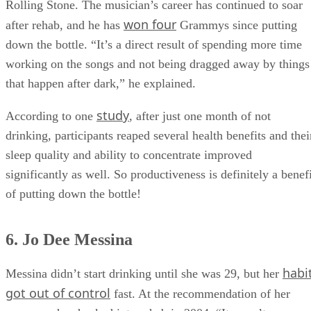
Rolling Stone. The musician’s career has continued to soar
won four
after rehab, and he has
Grammys since putting
down the bottle. “It’s a direct result of spending more time
working on the songs and not being dragged away by things
that happen after dark,” he explained.
study
According to one
, after just one month of not
drinking, participants reaped several health benefits and thei
sleep quality and ability to concentrate improved
significantly as well. So productiveness is definitely a benef
of putting down the bottle!
6. Jo Dee Messina
habi
Messina didn’t start drinking until she was 29, but her
got out of control
fast. At the recommendation of her