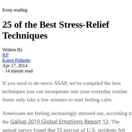
Keep reading
25 of the Best Stress-Relief
Techniques
Written By
KP
Karen Pallarito
Apr 17, 2014
·
14 minute read
If you need to de-stress ASAP, we've compiled the best
techniques you can incorporate into your everyday routine.
Some only take a few minutes to start feeling calm.
Americans are feeling increasingly stressed out, according t
Gallup 2019 Global Emotions Report
12
the
. The
annual survey found that 55 percent of U.S. residents felt