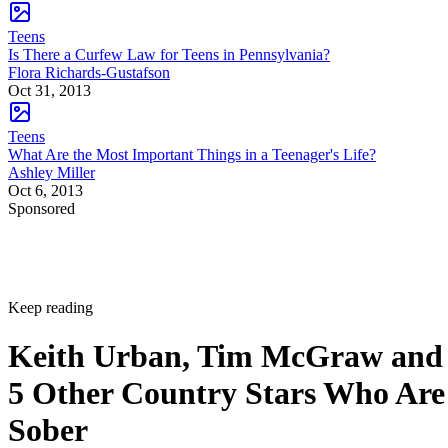
Teens
Is There a Curfew Law for Teens in Pennsylvania?
Flora Richards-Gustafson
Oct 31, 2013
Teens
What Are the Most Important Things in a Teenager's Life?
Ashley Miller
Oct 6, 2013
Sponsored
Keep reading
Keith Urban, Tim McGraw and
5 Other Country Stars Who Are
Sober