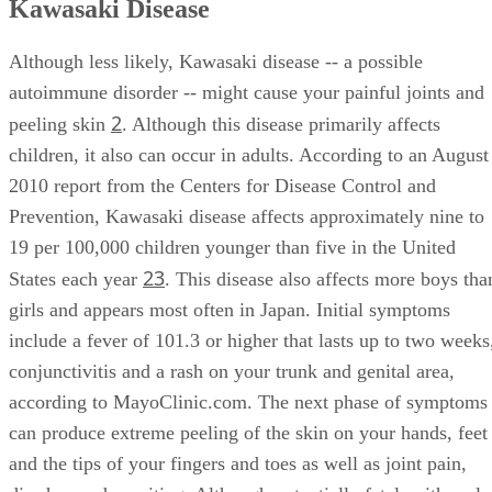
Kawasaki Disease
Although less likely, Kawasaki disease -- a possible
autoimmune disorder -- might cause your painful joints and
2
peeling skin
. Although this disease primarily affects
children, it also can occur in adults. According to an August
2010 report from the Centers for Disease Control and
Prevention, Kawasaki disease affects approximately nine to
19 per 100,000 children younger than five in the United
2
3
States each year
. This disease also affects more boys tha
girls and appears most often in Japan. Initial symptoms
include a fever of 101.3 or higher that lasts up to two weeks
conjunctivitis and a rash on your trunk and genital area,
according to MayoClinic.com. The next phase of symptoms
can produce extreme peeling of the skin on your hands, feet
and the tips of your fingers and toes as well as joint pain,