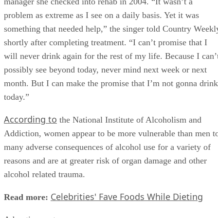
manager she checked into rehab in 2004. “It wasn’t a
problem as extreme as I see on a daily basis. Yet it was
something that needed help,” the singer told Country Weekl
shortly after completing treatment. “I can’t promise that I
will never drink again for the rest of my life. Because I can’
possibly see beyond today, never mind next week or next
month. But I can make the promise that I’m not gonna drink
today.”
According to
the National Institute of Alcoholism and
Addiction, women appear to be more vulnerable than men t
many adverse consequences of alcohol use for a variety of
reasons and are at greater risk of organ damage and other
alcohol related trauma.
Celebrities' Fave Foods While Dieting
Read more: