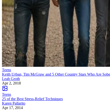
Teens
Keith Urban, Tim McGraw and 5 Other Country Stars Who Are Sobe
Leah Groth
Apr 2, 2018
Teens
25 of the Best Stress-Relief Techniques
Karen Pallarito
Apr 17, 2014