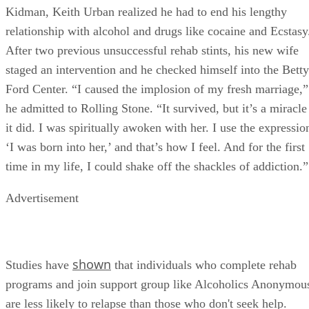
Kidman, Keith Urban realized he had to end his lengthy
relationship with alcohol and drugs like cocaine and Ecstasy
After two previous unsuccessful rehab stints, his new wife
staged an intervention and he checked himself into the Betty
Ford Center. “I caused the implosion of my fresh marriage,”
he admitted to Rolling Stone. “It survived, but it’s a miracle
it did. I was spiritually awoken with her. I use the expressio
‘I was born into her,’ and that’s how I feel. And for the first
time in my life, I could shake off the shackles of addiction.”
Advertisement
shown
Studies have
that individuals who complete rehab
programs and join support group like Alcoholics Anonymou
are less likely to relapse than those who don't seek help.