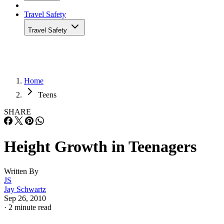
Travel Safety
Travel Safety
Home
Teens
SHARE
Height Growth in Teenagers
Written By
JS
Jay Schwartz
Sep 26, 2010
·
2 minute read