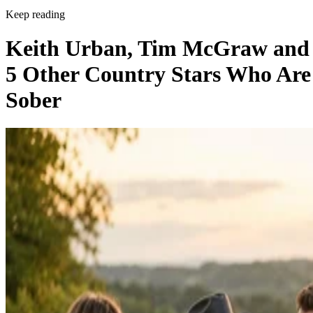
Keep reading
Keith Urban, Tim McGraw and
5 Other Country Stars Who Are
Sober