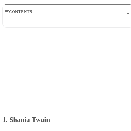
CONTENTS
1. Shania Twain
2. Keith Urban
3. Tim McGraw
4. Steve Earle
5. Jason Isbell
6. Jo Dee Messina
7. Brantley Gilbert
1. Shania Twain