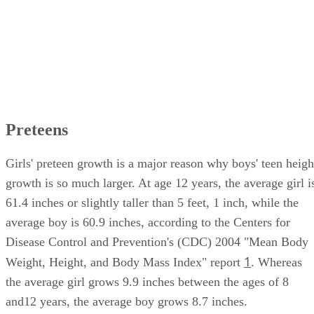
Preteens
Girls' preteen growth is a major reason why boys' teen heigh
growth is so much larger. At age 12 years, the average girl i
61.4 inches or slightly taller than 5 feet, 1 inch, while the
average boy is 60.9 inches, according to the Centers for
Disease Control and Prevention's (CDC) 2004 "Mean Body
1
Weight, Height, and Body Mass Index" report
. Whereas
the average girl grows 9.9 inches between the ages of 8
and12 years, the average boy grows 8.7 inches.