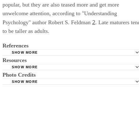
popular, but they are also teased more and get more
unwelcome attention, according to "Understanding
2
Psychology" author Robert S. Feldman
. Late maturers ten
to be taller as adults.
References
SHOW MORE
Resources
Centers for Disease Control and Prevention: Mean Body W
Height, and Body Mass Index
SHOW MORE
Photo Credits
Centers for Disease Control and Prevention: Measuring Ch
Height and Weight
SHOW MORE
Todd Warnock/DigitalVision/Getty Images
Centers for Disease Control and Prevention: About BMI fo
Children and Teens