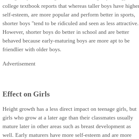
college textbook reports that whereas taller boys have highe
self-esteem, are more popular and perform better in sports,
shorter boys "tend to be ridiculed and seen as less attractive.
However, shorter boys do better in school and are better
behaved because early-maturing boys are more apt to be
friendlier with older boys.
Advertisement
Effect on Girls
Height growth has a less direct impact on teenage girls, but
girls who grow at a later age than their classmates usually
mature later in other areas such as breast development as
well. Early maturers have more self-esteem and are more