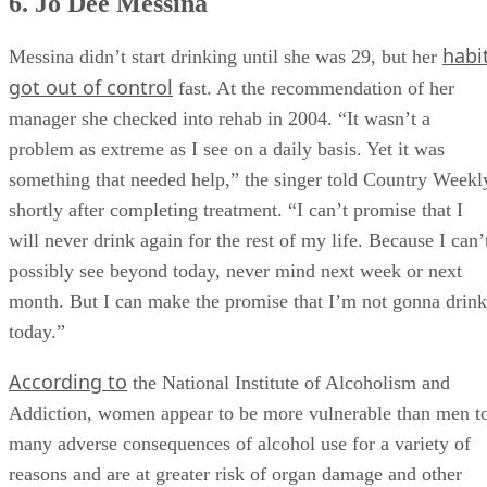
6. Jo Dee Messina
habi
Messina didn’t start drinking until she was 29, but her
got out of control
fast. At the recommendation of her
manager she checked into rehab in 2004. “It wasn’t a
problem as extreme as I see on a daily basis. Yet it was
something that needed help,” the singer told Country Weekl
shortly after completing treatment. “I can’t promise that I
will never drink again for the rest of my life. Because I can’
possibly see beyond today, never mind next week or next
month. But I can make the promise that I’m not gonna drink
today.”
According to
the National Institute of Alcoholism and
Addiction, women appear to be more vulnerable than men t
many adverse consequences of alcohol use for a variety of
reasons and are at greater risk of organ damage and other