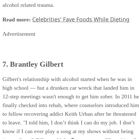
alcohol related trauma.
Celebrities' Fave Foods While Dieting
Read more:
Advertisement
7. Brantley Gilbert
Gilbert's relationship with alcohol started when he was in
high school — but a drunken car wreck that landed him in
12-step meetings wasn't enough to get him sober. In 2011 he
finally checked into rehab, where counselors introduced him
to fellow recovering addict Keith Urban after he threatened
to leave. "I told him, I don’t think I can do my job. I don’t
know if I can ever play a song at my shows without being