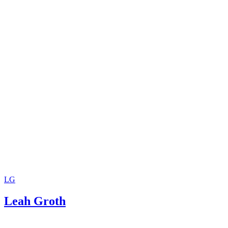
LG
Leah Groth