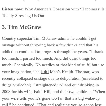
Listen now:
Why America’s Obsession with ‘Happiness’ Is
Totally Stressing Us Out
3. Tim McGraw
Country superstar Tim McGraw admits he couldn’t get
onstage without throwing back a few drinks and that his
addiction continued to progress through the years. “I drank
too much. I partied too much. And did other things too
much. Chemically. No needles or that kind of stuff, but use
told
your imagination,” he
Men’s Health. The star, who
recently collapsed onstage due to dehydration (unrelated to
drugs or alcohol), “straightened up” and quit drinking in
2008 for his wife, Faith Hill, and their two children. “When
your wife tells you it’s gone too far, that’s a big wake-up
call,” he continued. “That and realizing you’re gonna lose