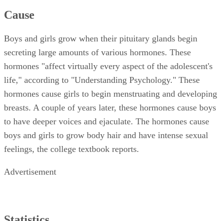
Cause
Boys and girls grow when their pituitary glands begin
secreting large amounts of various hormones. These
hormones "affect virtually every aspect of the adolescent's
life," according to "Understanding Psychology." These
hormones cause girls to begin menstruating and developing
breasts. A couple of years later, these hormones cause boys
to have deeper voices and ejaculate. The hormones cause
boys and girls to grow body hair and have intense sexual
feelings, the college textbook reports.
Advertisement
Statistics