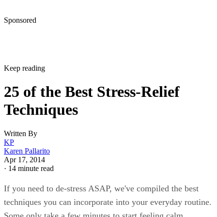
Sponsored
Keep reading
25 of the Best Stress-Relief
Techniques
Written By
KP
Karen Pallarito
Apr 17, 2014
·
14 minute read
If you need to de-stress ASAP, we've compiled the best
techniques you can incorporate into your everyday routine.
Some only take a few minutes to start feeling calm.