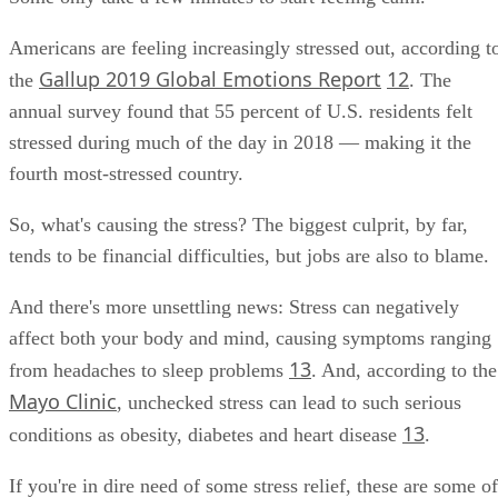
Americans are feeling increasingly stressed out, according t
Gallup 2019 Global Emotions Report
12
the
. The
annual survey found that 55 percent of U.S. residents felt
stressed during much of the day in 2018 — making it the
fourth most-stressed country.
So, what's causing the stress? The biggest culprit, by far,
tends to be financial difficulties, but jobs are also to blame.
And there's more unsettling news: Stress can negatively
affect both your body and mind, causing symptoms ranging
13
from headaches to sleep problems
. And, according to the
Mayo Clinic
, unchecked stress can lead to such serious
13
conditions as obesity, diabetes and heart disease
.
If you're in dire need of some stress relief, these are some of