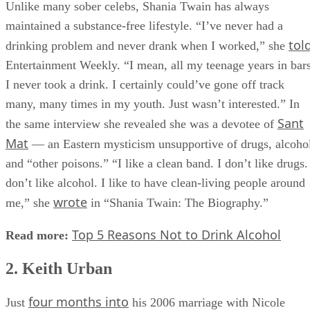
Unlike many sober celebs, Shania Twain has always
maintained a substance-free lifestyle. “I’ve never had a
tol
drinking problem and never drank when I worked,” she
Entertainment Weekly. “I mean, all my teenage years in bars
I never took a drink. I certainly could’ve gone off track
many, many times in my youth. Just wasn’t interested.” In
Sant
the same interview she revealed she was a devotee of
Mat
— an Eastern mysticism unsupportive of drugs, alcoho
and “other poisons.” “I like a clean band. I don’t like drugs.
don’t like alcohol. I like to have clean-living people around
wrote
me,” she
in “Shania Twain: The Biography.”
Top 5 Reasons Not to Drink Alcohol
Read more:
2. Keith Urban
four months into
Just
his 2006 marriage with Nicole