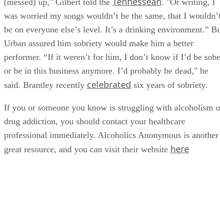
Tennessean
(messed) up," Gilbert told the
. "Or writing, I
was worried my songs wouldn’t be the same, that I wouldn’
be on everyone else’s level. It’s a drinking environment.” B
Urban assured him sobriety would make him a better
performer. “If it weren’t for him, I don’t know if I’d be sobe
or be in this business anymore. I’d probably be dead," he
celebrated
said. Brantley recently
six years of sobriety.
If you or someone you know is struggling with alcoholism o
drug addiction, you should contact your healthcare
professional immediately. Alcoholics Anonymous is another
here
great resource, and you can visit their website