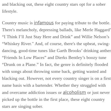
and blacking out, these eight country stars opt for a sober
lifestyle.
infamous
Country music is
for paying tribute to the bottle.
There's melancholy, depressing ballads, like Merle Haggard’
“I Think I’ll Just Stay Here and Drink” and Willie Nelson’s
“Whiskey River." And, of course, there's the upbeat, swing-
dancing, good-time tunes like Garth Brooks’ drinking anth
“Friends In Low Places” and Dierks Bentley’s boozy tune
“Drunk on a Plane.” In fact, the genre is definitely flooded
with songs about throwing some back, getting wasted and
blacking out. However, not every country singer is on a first
name basis with a bartender. Whether they struggled with
alcoholism
and overcame addiction issues or
or just never
picked up the bottle in the first place, these eight country
stars are singing sober.