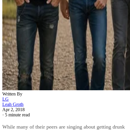
Written By
LG
Leah Groth
Apr 2, 2018
·
5 minute read
While many of their peers are singing about getting drunk