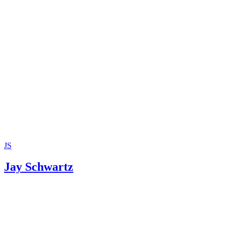
JS
Jay Schwartz