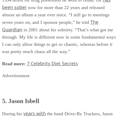
been sober
now for more than 22 years and released
almost an album a year ever since. “I still go to meetings
The
seven years on, and I sponsor people,” he told
Guardian
in 2001 about his sobriety. “That’s what got me
through. My life is different now in some fundamental ways
I can only allow things to get so chaotic, whereas before it
was pretty much chaos all the way.”
7 Celebrity Diet Secrets
Read more:
Advertisement
5. Jason Isbell
years with
During his
the band Drive-By Truckers, Jason