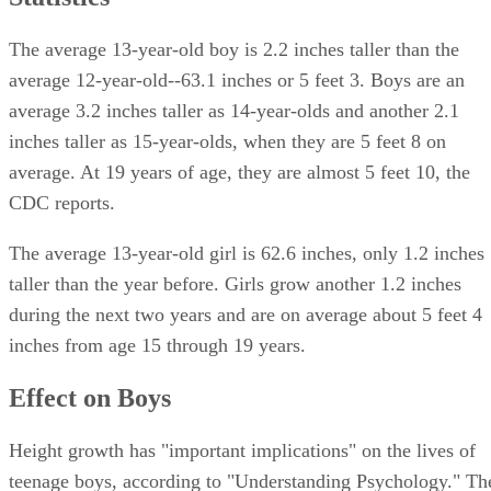
The average 13-year-old boy is 2.2 inches taller than the
average 12-year-old--63.1 inches or 5 feet 3. Boys are an
average 3.2 inches taller as 14-year-olds and another 2.1
inches taller as 15-year-olds, when they are 5 feet 8 on
average. At 19 years of age, they are almost 5 feet 10, the
CDC reports.
The average 13-year-old girl is 62.6 inches, only 1.2 inches
taller than the year before. Girls grow another 1.2 inches
during the next two years and are on average about 5 feet 4
inches from age 15 through 19 years.
Effect on Boys
Height growth has "important implications" on the lives of
teenage boys, according to "Understanding Psychology." Th