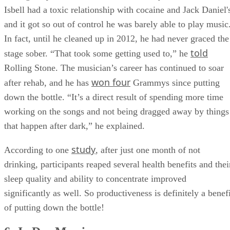
Isbell had a toxic relationship with cocaine and Jack Daniel'
and it got so out of control he was barely able to play music
In fact, until he cleaned up in 2012, he had never graced the
told
stage sober. “That took some getting used to,” he
Rolling Stone. The musician’s career has continued to soar
won four
after rehab, and he has
Grammys since putting
down the bottle. “It’s a direct result of spending more time
working on the songs and not being dragged away by things
that happen after dark,” he explained.
study
According to one
, after just one month of not
drinking, participants reaped several health benefits and thei
sleep quality and ability to concentrate improved
significantly as well. So productiveness is definitely a benef
of putting down the bottle!