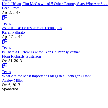
Keith Urban, Tim McGraw and 5 Other Country Stars Who Are Sobe
Leah Groth
Apr 2, 2018
Teens
25 of the Best Stress-Relief Techniques
Karen Pallarito
Apr 17, 2014
Teens
Is There a Curfew Law for Teens in Pennsylvania?
Flora Richards-Gustafson
Oct 31, 2013
Teens
What Are the Most Important Things in a Teenager's Life?
Ashley Miller
Oct 6, 2013
Sponsored