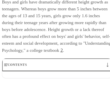
Boys and girls have dramatically different height growth as
teenagers. Whereas boys grow more than 5 inches between
the ages of 13 and 15 years, girls grow only 1.6 inches
during their teenage years after growing more rapidly than
boys before adolescence. Height growth or a lack thereof
often has a profound effect on boys' and girls' behavior, self
esteem and social development, according to "Understandin
2
Psychology," a college textbook
.
CONTENTS
Preteens
Cause
Statistics
Effect on Boys
Effect on Girls