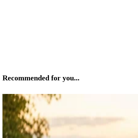
Recommended for you...