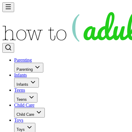
Parenting
Parenting
Infants
Infants
Teens
Teens
Child Care
Child Care
Toys
Toys