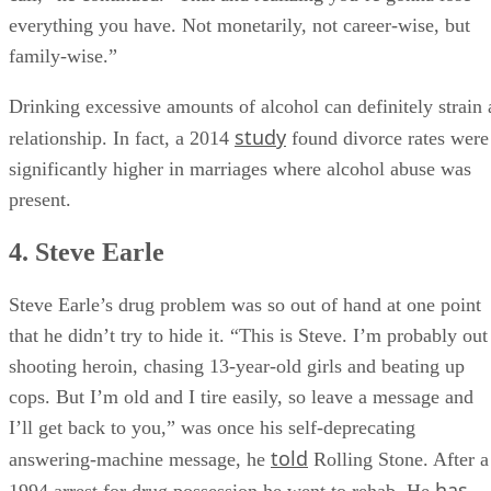
everything you have. Not monetarily, not career-wise, but
family-wise.”
Drinking excessive amounts of alcohol can definitely strain 
study
relationship. In fact, a 2014
found divorce rates were
significantly higher in marriages where alcohol abuse was
present.
4. Steve Earle
Steve Earle’s drug problem was so out of hand at one point
that he didn’t try to hide it. “This is Steve. I’m probably out
shooting heroin, chasing 13-year-old girls and beat­ing up
cops. But I’m old and I tire easily, so leave a message and
I’ll get back to you,” was once his self-deprecating
told
answering-machine message, he
Rolling Stone. After a
has
1994 arrest for drug possession he went to rehab. He