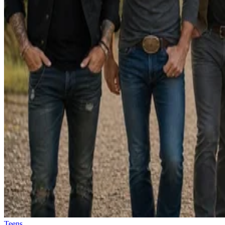
Teens