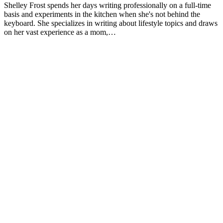
Shelley Frost spends her days writing professionally on a full-time
2013;113(12):1669-74. doi:10.1016/j.jand.2013.05.019
basis and experiments in the kitchen when she's not behind the
keyboard. She specializes in writing about lifestyle topics and draws
Josse AR, Tang JE, Tarnopolsky MA, Phillips SM. Body
on her vast experience as a mom,…
composition and strength changes in women with milk and
resistance exercise. Med Sci Sports Exerc. 2010;42(6):1122-3
doi:10.1249/MSS.0b013e3181c854f6
Rautiainen S, Wang L, Lee IM, Manson JE, Buring JE, Se
Dairy consumption in association with weight change and ris
becoming overweight or obese in middle-aged and older wo
prospective cohort study. Am J Clin Nutr. 2016;103(4):979-8
doi:10.3945/ajcn.115.118406
Flom JD, Sicherer SH. Epidemiology of cow's milk allergy
Nutrients. 2019;11(5). doi:10.3390/nu11051051