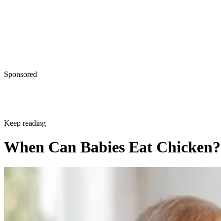
Sponsored
Keep reading
When Can Babies Eat Chicken?