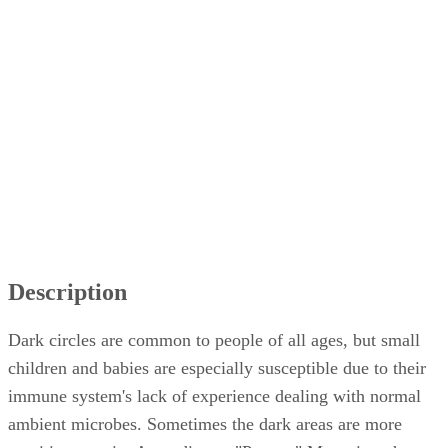
Other Symptoms
Common Misconceptions
Treatments
Description
Dark circles are common to people of all ages, but small
children and babies are especially susceptible due to their
immune system's lack of experience dealing with normal
ambient microbes. Sometimes the dark areas are more