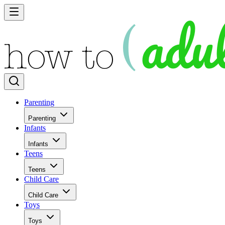
Parenting
Parenting
Infants
Infants
Teens
Teens
Child Care
Child Care
Toys
Toys