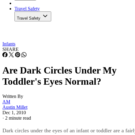
Travel Safety
Travel Safety
Infants
SHARE
Are Dark Circles Under My
Toddler's Eyes Normal?
Written By
AM
Austin Millet
Dec 1, 2010
·
2 minute read
Dark circles under the eyes of an infant or toddler are a fair