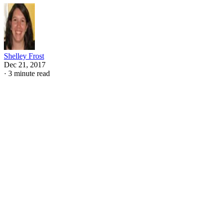
Shelley Frost
Dec 21, 2017
·
3 minute read