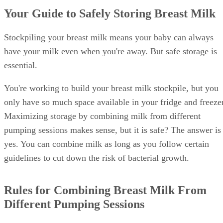
Your Guide to Safely Storing Breast Milk
Stockpiling your breast milk means your baby can always
have your milk even when you're away. But safe storage is
essential.
You're working to build your breast milk stockpile, but you
only have so much space available in your fridge and freezer
Maximizing storage by combining milk from different
pumping sessions makes sense, but it is safe? The answer is
yes. You can combine milk as long as you follow certain
guidelines to cut down the risk of bacterial growth.
Rules for Combining Breast Milk From
Different Pumping Sessions