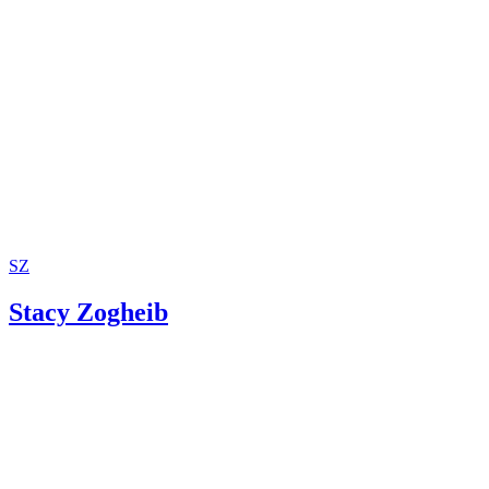
SZ
Stacy Zogheib