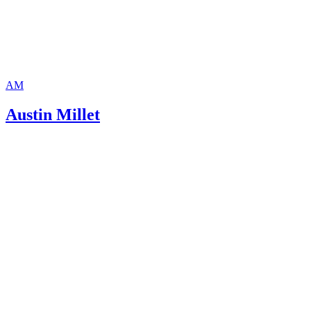
AM
Austin Millet