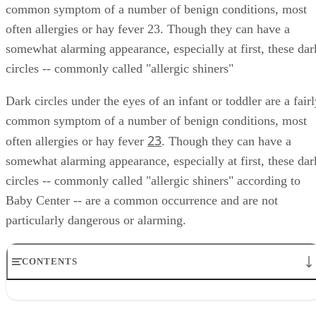
common symptom of a number of benign conditions, most
often allergies or hay fever 23. Though they can have a
somewhat alarming appearance, especially at first, these dar
circles -- commonly called "allergic shiners"
Dark circles under the eyes of an infant or toddler are a fair
common symptom of a number of benign conditions, most
2
3
often allergies or hay fever
. Though they can have a
somewhat alarming appearance, especially at first, these dar
circles -- commonly called "allergic shiners" according to
Baby Center -- are a common occurrence and are not
particularly dangerous or alarming.
CONTENTS
Description
Causes