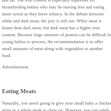
and fat. The iron content is especially important for
breastfeeding babies who may be nursing less and eating
more cereal as they leave infancy. In the debate between
white and dark meat, the jury is still out. White meat is
leaner than dark meat, but dark meat has a higher iron
content. Because large amounts of protein can be difficult fo
young babies to process, the recommendation is to offer
small amounts of meat along with vegetables or another
food.
Advertisement
Eating Meats
Naturally, you aren't going to give your small baby a chicke