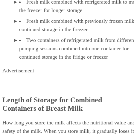
Fresh milk combined with refrigerated milk to m
the freezer for longer storage
Fresh milk combined with previously frozen milk
continued storage in the freezer
Two containers of refrigerated milk from differen
pumping sessions combined into one container for
continued storage in the fridge or freezer
Advertisement
Length of Storage for Combined
Containers of Breast Milk
How long you store the milk affects the nutritional value an
safety of the milk. When you store milk, it gradually loses it