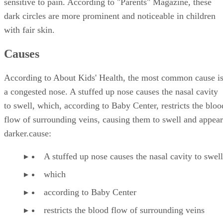
sensitive to pain. According to "Parents" Magazine, these
dark circles are more prominent and noticeable in children
with fair skin.
Causes
According to About Kids' Health, the most common cause i
a congested nose. A stuffed up nose causes the nasal cavity
to swell, which, according to Baby Center, restricts the bloo
flow of surrounding veins, causing them to swell and appear
darker.cause:
A stuffed up nose causes the nasal cavity to swell
which
according to Baby Center
restricts the blood flow of surrounding veins