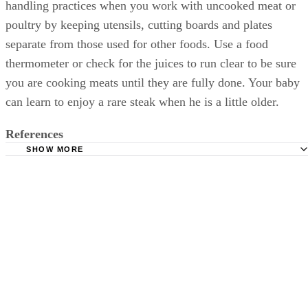
baby for any reactions to an unfamiliar food. Use good food
handling practices when you work with uncooked meat or
poultry by keeping utensils, cutting boards and plates
separate from those used for other foods. Use a food
thermometer or check for the juices to run clear to be sure
you are cooking meats until they are fully done. Your baby
can learn to enjoy a rare steak when he is a little older.
References
SHOW MORE
Web MD: Baby's Diet: The Right Foods for Each Stage
Wholesome Baby Food: Feeding Baby Chicken & Turkey
Poultry Baby Food Recipes
New Kids Center: When Can Babies Eat Meat?