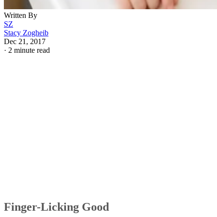
Written By
SZ
Stacy Zogheib
Dec 21, 2017
·
2 minute read
Finger-Licking Good