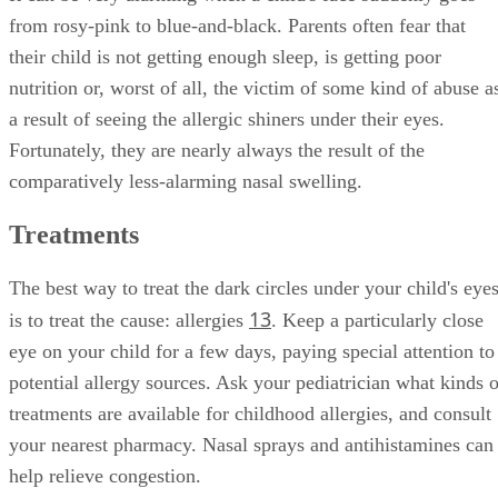
from rosy-pink to blue-and-black. Parents often fear that
their child is not getting enough sleep, is getting poor
nutrition or, worst of all, the victim of some kind of abuse a
a result of seeing the allergic shiners under their eyes.
Fortunately, they are nearly always the result of the
comparatively less-alarming nasal swelling.
Treatments
The best way to treat the dark circles under your child's eye
1
3
is to treat the cause: allergies
. Keep a particularly close
eye on your child for a few days, paying special attention to
potential allergy sources. Ask your pediatrician what kinds o
treatments are available for childhood allergies, and consult
your nearest pharmacy. Nasal sprays and antihistamines can
help relieve congestion.