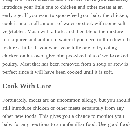
wing or a whole steak to chew on. However, you can safely
introduce your little one to chicken and other meats at an
early age. If you want to spoon-feed your baby the chicken,
cook it in a small amount of water or stock with some soft
vegetables. Mash with a fork, and then blend the mixture
into a puree and add more water if you need to thin down th
texture a little. If you want your little one to try eating
chicken on his own, give him pea-sized bits of well-cooked
poultry. Meat that has been removed from a soup or stew is
perfect since it will have been cooked until it is soft.
Cook With Care
Fortunately, meats are an uncommon allergy, but you shoul
still introduce chicken or other meats separately from any
other new foods. This gives you a chance to monitor your