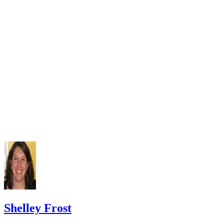
Czlapka-Matyasik M, Niedzwiedzka E. Dairy products, dieta
calcium and bone health: possibility of prevention of osteopo
women: the Polish experience. Nutrients. 2013;5(7):2684-70
doi:10.3390/nu5072684
Varenna M, Manara M, Galli L, Binelli L, Zucchi F, Siniga
The association between osteoporosis and hypertension: The 
a low dairy intake. Calcif Tissue Int. 2013;93(1):86-92.
doi:10.1007/s00223-013-9731-9
Cormick G, Ciapponi A, Cafferata ML, Belizán JM. Calci
supplementation for prevention of primary hypertension. Co
Database Syst Rev. 2015;(6):CD010037.
doi:10.1002/14651858.CD010037.pub2
National Cancer Institute. Calcium and cancer prevention.
Updated May 4, 2009.
Radavelli-Bagatini S, Zhu K, Lewis JR, Dhaliwal SS, Prin
Shelley Frost
Association of dairy intake with body composition and physi
function in older community-dwelling women. J Acad Nutr D