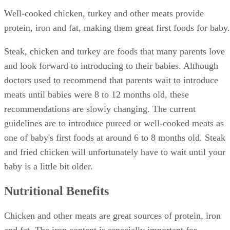
Well-cooked chicken, turkey and other meats provide
protein, iron and fat, making them great first foods for baby.
Steak, chicken and turkey are foods that many parents love
and look forward to introducing to their babies. Although
doctors used to recommend that parents wait to introduce
meats until babies were 8 to 12 months old, these
recommendations are slowly changing. The current
guidelines are to introduce pureed or well-cooked meats as
one of baby's first foods at around 6 to 8 months old. Steak
and fried chicken will unfortunately have to wait until your
baby is a little bit older.
Nutritional Benefits
Chicken and other meats are great sources of protein, iron