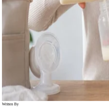
Written By