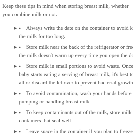
Keep these tips in mind when storing breast milk, whether
you combine milk or not:
Always write the date on the container to avoid 
the milk for too long.
Store milk near the back of the refrigerator or fre
the milk doesn't warm up every time you open the d
Store milk in small portions to avoid waste. Onc
baby starts eating a serving of breast milk, it's best to
all or discard the leftover to prevent bacterial growth
To avoid contamination, wash your hands before
pumping or handling breast milk.
To keep contaminants out of the milk, store milk 
containers that seal well.
Leave space in the container if you plan to freeze