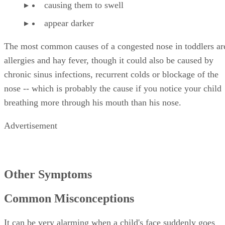
causing them to swell
appear darker
The most common causes of a congested nose in toddlers ar
allergies and hay fever, though it could also be caused by
chronic sinus infections, recurrent colds or blockage of the
nose -- which is probably the cause if you notice your child
breathing more through his mouth than his nose.
Advertisement
Other Symptoms
Common Misconceptions
It can be very alarming when a child's face suddenly goes