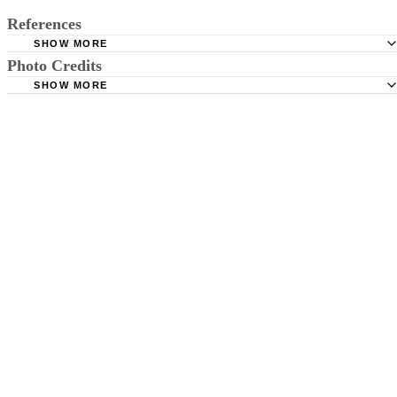
References
SHOW MORE
Photo Credits
Baby Center: Is it True That Dark Circles Under My Child
Could be a Sign of Allergies?
SHOW MORE
Pixland/Pixland/Getty Images
Parents: Other Health Conditions: Under-Eye Circles
Mayo Clinic: Dark Circles Under Eyes