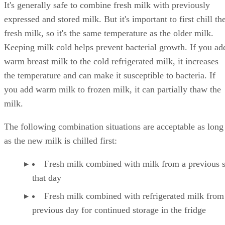
It's generally safe to combine fresh milk with previously
expressed and stored milk. But it's important to first chill th
fresh milk, so it's the same temperature as the older milk.
Keeping milk cold helps prevent bacterial growth. If you ad
warm breast milk to the cold refrigerated milk, it increases
the temperature and can make it susceptible to bacteria. If
you add warm milk to frozen milk, it can partially thaw the
milk.
The following combination situations are acceptable as long
as the new milk is chilled first:
Fresh milk combined with milk from a previous 
that day
Fresh milk combined with refrigerated milk from
previous day for continued storage in the fridge