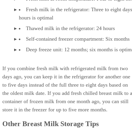
Fresh milk in the refrigerator: Three to eight day
hours is optimal
Thawed milk in the refrigerator: 24 hours
Self-contained freezer compartment: Six months
Deep freeze unit: 12 months; six months is optim
If you combine fresh milk with refrigerated milk from two
days ago, you can keep it in the refrigerator for another one
to five days instead of the full three to eight days based on
the oldest milk date. If you add fresh chilled breast milk to 
container of frozen milk from one month ago, you can still
store it in the freezer for up to five more months.
Other Breast Milk Storage Tips