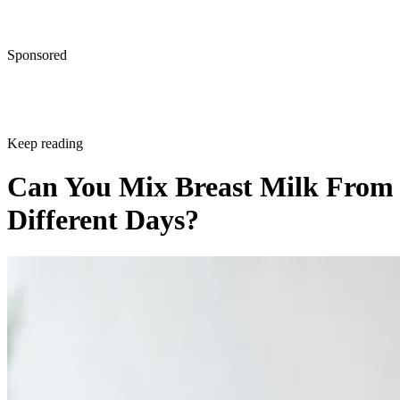
Sponsored
Keep reading
Can You Mix Breast Milk From
Different Days?