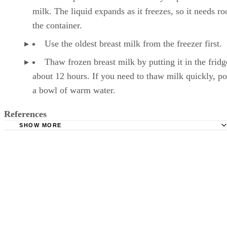
milk. The liquid expands as it freezes, so it needs r
the container.
Use the oldest breast milk from the freezer first.
Thaw frozen breast milk by putting it in the fridg
about 12 hours. If you need to thaw milk quickly, pop
a bowl of warm water.
References
SHOW MORE
Kelly Mom: Breastmilk Storage & Handling
Mayo Clinic: Breast Milk Storage: Do's and Don'ts
Milk, reduced fat (2%). FoodData Central. U.S. Departmen
Agriculture. Published April 1, 2019.
Månsson HL. Fatty acids in bovine milk fat. Food Nutr Re
2008;52. doi:10.3402/fnr.v52i0.1821
Wadolowska L, Sobas K, Szczepanska JW, Slowinska MA