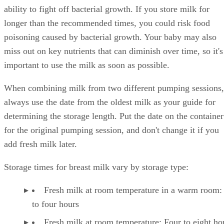
ability to fight off bacterial growth. If you store milk for
longer than the recommended times, you could risk food
poisoning caused by bacterial growth. Your baby may also
miss out on key nutrients that can diminish over time, so it's
important to use the milk as soon as possible.
When combining milk from two different pumping sessions,
always use the date from the oldest milk as your guide for
determining the storage length. Put the date on the container
for the original pumping session, and don't change it if you
add fresh milk later.
Storage times for breast milk vary by storage type:
Fresh milk at room temperature in a warm room:
to four hours
Fresh milk at room temperature: Four to eight ho