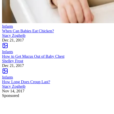
Infants
When Can Babies Eat Chicken?
Stacy Zogheib
Dec 21, 2017
Infants
How to Get Mucus Out of Baby Chest
Shelley Frost
Dec 21, 2017
Infants
How Long Does Croup Last?
Stacy Zogheib
Nov 14, 2017
Sponsored