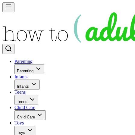
Parenting
Parenting
Infants
Infants
Teens
Teens
Child Care
Child Care
Toys
Toys