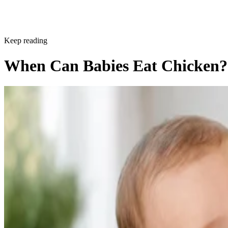
Keep reading
When Can Babies Eat Chicken?