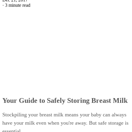
·
3 minute read
Your Guide to Safely Storing Breast Milk
Stockpiling your breast milk means your baby can always
have your milk even when you're away. But safe storage is
essential.