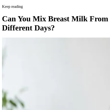
Keep reading
Can You Mix Breast Milk From
Different Days?