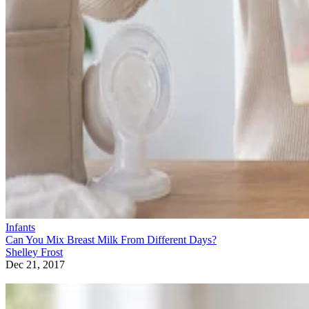
Infants
Can You Mix Breast Milk From Different Days?
Shelley Frost
Dec 21, 2017