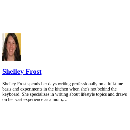
a low dairy intake. Calcif Tissue Int. 2013;93(1):86-92.
doi:10.1007/s00223-013-9731-9
Cormick G, Ciapponi A, Cafferata ML, Belizán JM. Calci
supplementation for prevention of primary hypertension. Co
Database Syst Rev. 2015;(6):CD010037.
doi:10.1002/14651858.CD010037.pub2
National Cancer Institute. Calcium and cancer prevention.
Updated May 4, 2009.
Radavelli-Bagatini S, Zhu K, Lewis JR, Dhaliwal SS, Prin
Shelley Frost
Association of dairy intake with body composition and physi
function in older community-dwelling women. J Acad Nutr D
Shelley Frost spends her days writing professionally on a full-time
2013;113(12):1669-74. doi:10.1016/j.jand.2013.05.019
basis and experiments in the kitchen when she's not behind the
keyboard. She specializes in writing about lifestyle topics and draws
Josse AR, Tang JE, Tarnopolsky MA, Phillips SM. Body
on her vast experience as a mom,…
composition and strength changes in women with milk and
resistance exercise. Med Sci Sports Exerc. 2010;42(6):1122-3
doi:10.1249/MSS.0b013e3181c854f6
Rautiainen S, Wang L, Lee IM, Manson JE, Buring JE, Se