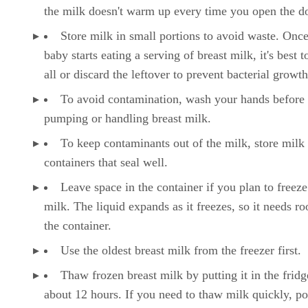
the milk doesn't warm up every time you open the d
Store milk in small portions to avoid waste. Onc
baby starts eating a serving of breast milk, it's best to
all or discard the leftover to prevent bacterial growth
To avoid contamination, wash your hands before
pumping or handling breast milk.
To keep contaminants out of the milk, store milk 
containers that seal well.
Leave space in the container if you plan to freeze
milk. The liquid expands as it freezes, so it needs r
the container.
Use the oldest breast milk from the freezer first.
Thaw frozen breast milk by putting it in the fridg
about 12 hours. If you need to thaw milk quickly, pop