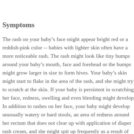
Symptoms
The rash on your baby’s face might appear bright red or a
reddish-pink color -- babies with lighter skin often have a
more noticeable rash. The rash might look like tiny bumps
around your baby’s mouth, face and forehead or the bumps
might grow larger in size to form hives. Your baby’s skin
might start to flake in the area of the rash, and she might try
to scratch at the skin. If your baby is persistent in scratching
her face, redness, swelling and even bleeding might develop
In addition to rashes on her face, your baby might develop
unusually watery or hard stools, an area of redness around
her rectum that does not clear up with application of diaper
rash cream, and she might spit up frequently as a result of