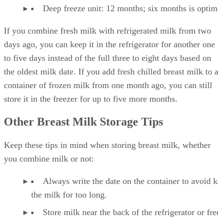
Deep freeze unit: 12 months; six months is optim
If you combine fresh milk with refrigerated milk from two
days ago, you can keep it in the refrigerator for another one
to five days instead of the full three to eight days based on
the oldest milk date. If you add fresh chilled breast milk to 
container of frozen milk from one month ago, you can still
store it in the freezer for up to five more months.
Other Breast Milk Storage Tips
Keep these tips in mind when storing breast milk, whether
you combine milk or not:
Always write the date on the container to avoid 
the milk for too long.
Store milk near the back of the refrigerator or fre