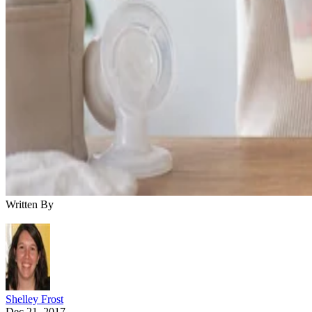
Written By
Shelley Frost
Dec 21, 2017