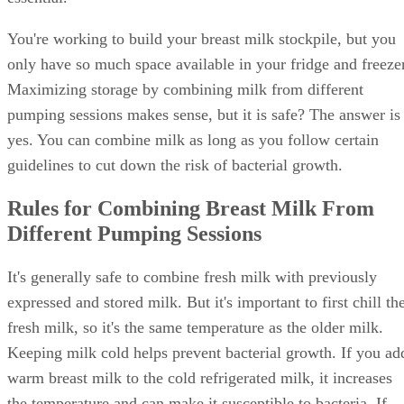
You're working to build your breast milk stockpile, but you
only have so much space available in your fridge and freezer
Maximizing storage by combining milk from different
pumping sessions makes sense, but it is safe? The answer is
yes. You can combine milk as long as you follow certain
guidelines to cut down the risk of bacterial growth.
Rules for Combining Breast Milk From
Different Pumping Sessions
It's generally safe to combine fresh milk with previously
expressed and stored milk. But it's important to first chill th
fresh milk, so it's the same temperature as the older milk.
Keeping milk cold helps prevent bacterial growth. If you ad
warm breast milk to the cold refrigerated milk, it increases
the temperature and can make it susceptible to bacteria. If