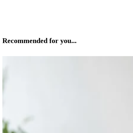
Recommended for you...