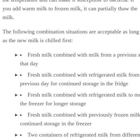
you add warm milk to frozen milk, it can partially thaw the
milk.
The following combination situations are acceptable as long
as the new milk is chilled first:
Fresh milk combined with milk from a previous 
that day
Fresh milk combined with refrigerated milk from
previous day for continued storage in the fridge
Fresh milk combined with refrigerated milk to m
the freezer for longer storage
Fresh milk combined with previously frozen milk
continued storage in the freezer
Two containers of refrigerated milk from differen