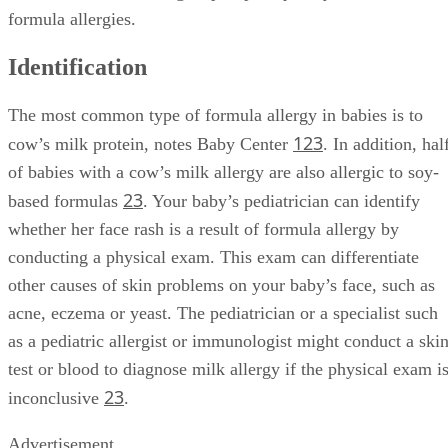
formula allergies.
Identification
The most common type of formula allergy in babies is to
1
2
3
cow’s milk protein, notes Baby Center
. In addition, hal
of babies with a cow’s milk allergy are also allergic to soy-
2
3
based formulas
. Your baby’s pediatrician can identify
whether her face rash is a result of formula allergy by
conducting a physical exam. This exam can differentiate
other causes of skin problems on your baby’s face, such as
acne, eczema or yeast. The pediatrician or a specialist such
as a pediatric allergist or immunologist might conduct a ski
test or blood to diagnose milk allergy if the physical exam i
2
3
inconclusive
.
Advertisement