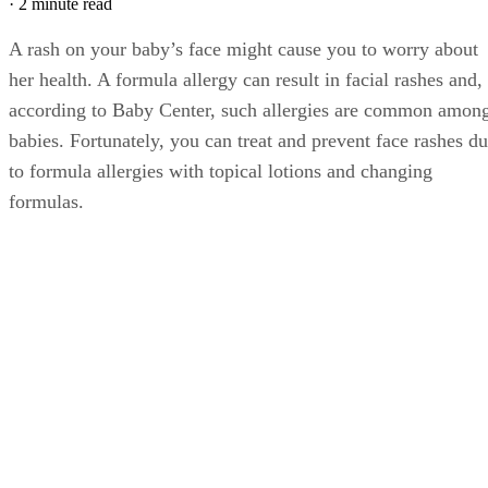
·
2 minute read
A rash on your baby’s face might cause you to worry about
her health. A formula allergy can result in facial rashes and,
according to Baby Center, such allergies are common amon
babies. Fortunately, you can treat and prevent face rashes d
to formula allergies with topical lotions and changing
formulas.