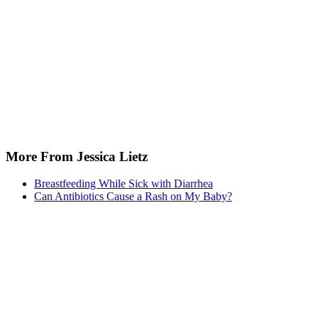
doi:10.1136/bmj.39405.503773.AD
Vandenplas Y, Rudolph CD, Di lorenzo C, et al. Pediatric
gastroesophageal reflux clinical practice guidelines: joint
recommendations of the North American Society for Pediatri
Gastroenterology, Hepatology, and Nutrition (NASPGHAN) a
European Society for Pediatric Gastroenterology, Hepatology
Nutrition (ESPGHAN). J Pediatr Gastroenterol Nutr. 2009;49
547. doi:10.1097/MPG.0b013e3181b7f563
More From Jessica Lietz
Breastfeeding While Sick with Diarrhea
Can Antibiotics Cause a Rash on My Baby?