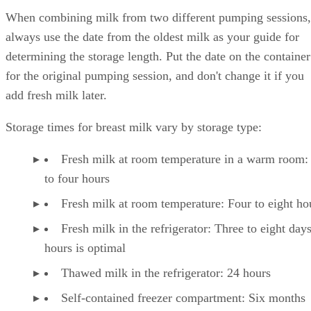
When combining milk from two different pumping sessions,
always use the date from the oldest milk as your guide for
determining the storage length. Put the date on the container
for the original pumping session, and don't change it if you
add fresh milk later.
Storage times for breast milk vary by storage type:
Fresh milk at room temperature in a warm room:
to four hours
Fresh milk at room temperature: Four to eight ho
Fresh milk in the refrigerator: Three to eight day
hours is optimal
Thawed milk in the refrigerator: 24 hours
Self-contained freezer compartment: Six months