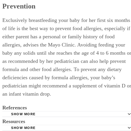
Prevention
Exclusively breastfeeding your baby for her first six months
of life is the best way to prevent food allergies, especially if
either parent has a personal or family history of food
allergies, advises the Mayo Clinic. Avoiding feeding your
baby any solids until she reaches the age of 4 to 6 months o
as recommended by her pediatrician can also help prevent
formula and other food allergies. To prevent any dietary
deficiencies caused by formula allergies, your baby’s
pediatrician might recommend a supplement of vitamin D o
an infant vitamin drop.
References
SHOW MORE
Resources
BabyCenter.com: What Are Some Signs That a Baby Is All
Formula?
SHOW MORE