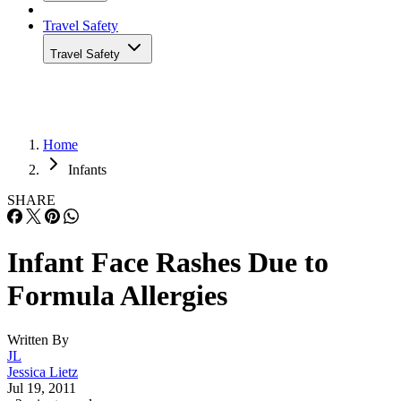
Travel Safety
Travel Safety
Home
Infants
SHARE
Infant Face Rashes Due to
Formula Allergies
Written By
JL
Jessica Lietz
Jul 19, 2011