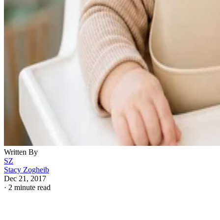
Written By
SZ
Stacy Zogheib
Dec 21, 2017
·
2 minute read