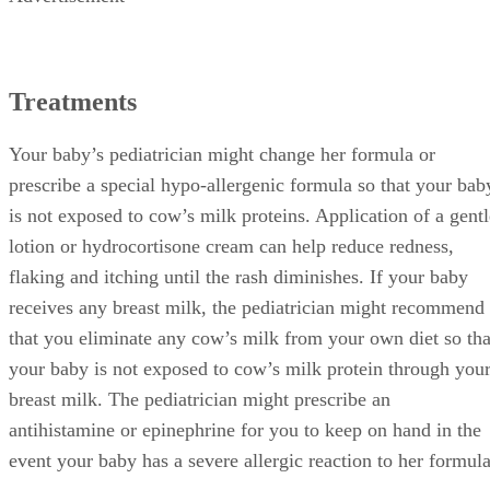
Treatments
Your baby’s pediatrician might change her formula or
prescribe a special hypo-allergenic formula so that your bab
is not exposed to cow’s milk proteins. Application of a gentl
lotion or hydrocortisone cream can help reduce redness,
flaking and itching until the rash diminishes. If your baby
receives any breast milk, the pediatrician might recommend
that you eliminate any cow’s milk from your own diet so tha
your baby is not exposed to cow’s milk protein through you
breast milk. The pediatrician might prescribe an
antihistamine or epinephrine for you to keep on hand in the
event your baby has a severe allergic reaction to her formula