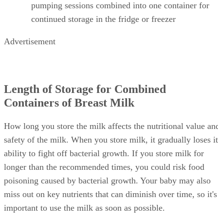
pumping sessions combined into one container for
continued storage in the fridge or freezer
Advertisement
Length of Storage for Combined
Containers of Breast Milk
How long you store the milk affects the nutritional value an
safety of the milk. When you store milk, it gradually loses it
ability to fight off bacterial growth. If you store milk for
longer than the recommended times, you could risk food
poisoning caused by bacterial growth. Your baby may also
miss out on key nutrients that can diminish over time, so it's
important to use the milk as soon as possible.