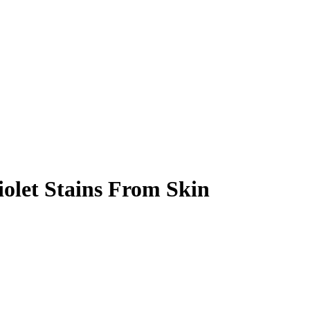
olet Stains From Skin