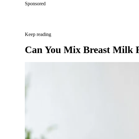
Sponsored
Keep reading
Can You Mix Breast Milk 