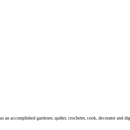
s an accomplished gardener, quilter, crocheter, cook, decorator and digi