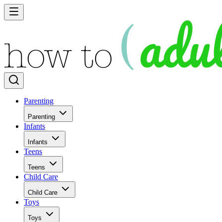
Parenting
Parenting
Infants
Infants
Teens
Teens
Child Care
Child Care
Toys
Toys