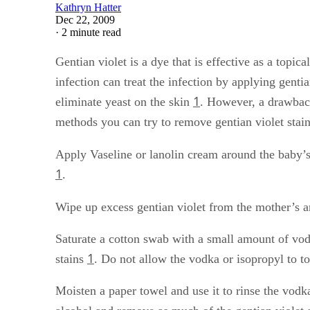
Kathryn Hatter
Dec 22, 2009
·
2 minute read
Gentian violet is a dye that is effective as a topica
infection can treat the infection by applying genti
1
eliminate yeast on the skin
. However, a drawback 
methods you can try to remove gentian violet stai
Apply Vaseline or lanolin cream around the baby’s
1
.
Wipe up excess gentian violet from the mother’s an
Saturate a cotton swab with a small amount of vodk
1
stains
. Do not allow the vodka or isopropyl to to
Moisten a paper towel and use it to rinse the vod