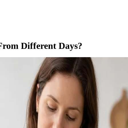
From Different Days?