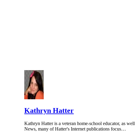
Kathryn Hatter
Kathryn Hatter is a veteran home-school educator, as well a
News, many of Hatter's Internet publications focus…