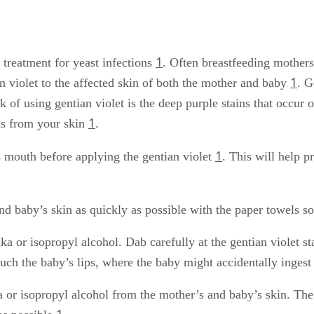
1
l treatment for yeast infections
. Often breastfeeding mother
1
an violet to the affected skin of both the mother and baby
. G
of using gentian violet is the deep purple stains that occur o
1
ns from your skin
.
1
 mouth before applying the gentian violet
. This will help p
d baby’s skin as quickly as possible with the paper towels so
a or isopropyl alcohol. Dab carefully at the gentian violet s
uch the baby’s lips, where the baby might accidentally ingest 
ka or isopropyl alcohol from the mother’s and baby’s skin. Th
1