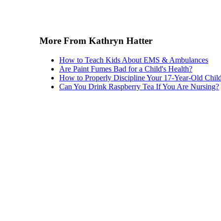
More From Kathryn Hatter
How to Teach Kids About EMS & Ambulances
Are Paint Fumes Bad for a Child's Health?
How to Properly Discipline Your 17-Year-Old Chil
Can You Drink Raspberry Tea If You Are Nursing?