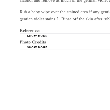
alcohol and remove as much of the gentian violet 
Rub a baby wipe over the stained area if any gent
1
gentian violet stains
. Rinse off the skin after ru
References
SHOW MORE
Photo Credits
Rutgers: Gentian Violet
SHOW MORE
Comstock/Comstock/Getty Images