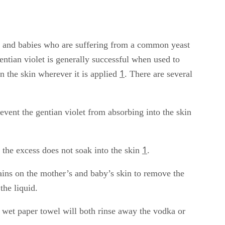
s and babies who are suffering from a common yeast
entian violet is generally successful when used to
1
n the skin wherever it is applied
. There are several
revent the gentian violet from absorbing into the skin
1
 the excess does not soak into the skin
.
tains on the mother’s and baby’s skin to remove the
the liquid.
e wet paper towel will both rinse away the vodka or