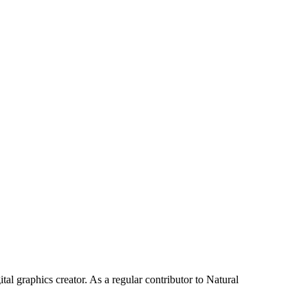
tal graphics creator. As a regular contributor to Natural