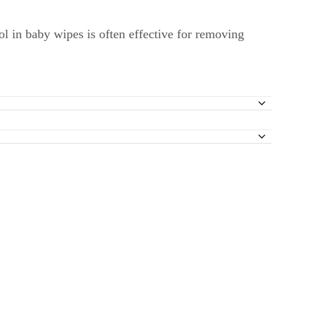
ol in baby wipes is often effective for removing