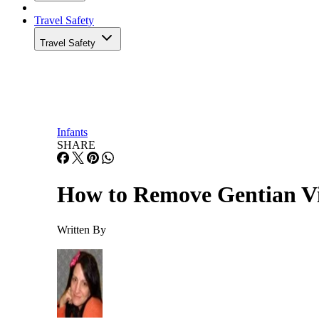
Travel Safety
Travel Safety
Infants
SHARE
How to Remove Gentian Vi
Written By