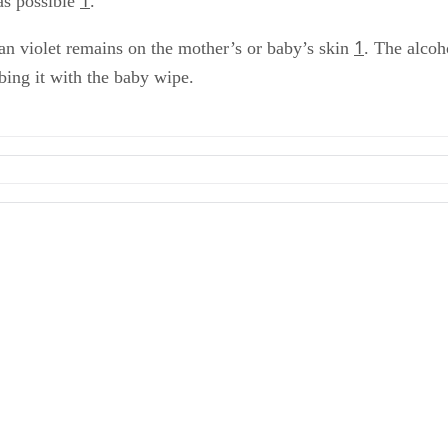
as possible
.
1
ian violet remains on the mother’s or baby’s skin
. The alcoh
bbing it with the baby wipe.