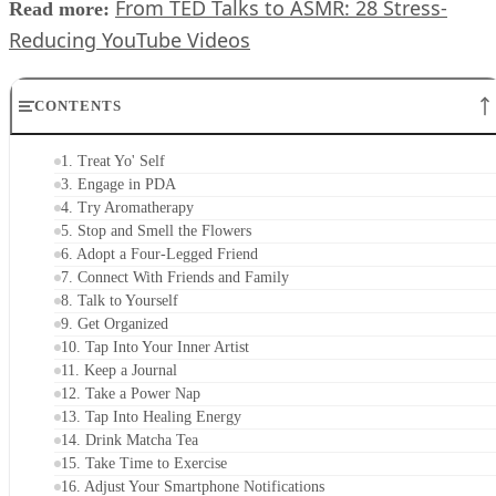
From TED Talks to ASMR: 28 Stress-
Read more:
Reducing YouTube Videos
CONTENTS
1. Treat Yo' Self
3. Engage in PDA
4. Try Aromatherapy
5. Stop and Smell the Flowers
6. Adopt a Four-Legged Friend
7. Connect With Friends and Family
8. Talk to Yourself
9. Get Organized
10. Tap Into Your Inner Artist
11. Keep a Journal
12. Take a Power Nap
13. Tap Into Healing Energy
14. Drink Matcha Tea
15. Take Time to Exercise
16. Adjust Your Smartphone Notifications