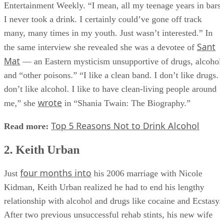
Entertainment Weekly. “I mean, all my teenage years in bars
I never took a drink. I certainly could’ve gone off track
many, many times in my youth. Just wasn’t interested.” In
Sant
the same interview she revealed she was a devotee of
Mat
— an Eastern mysticism unsupportive of drugs, alcoho
and “other poisons.” “I like a clean band. I don’t like drugs.
don’t like alcohol. I like to have clean-living people around
wrote
me,” she
in “Shania Twain: The Biography.”
Top 5 Reasons Not to Drink Alcohol
Read more:
2. Keith Urban
four months into
Just
his 2006 marriage with Nicole
Kidman, Keith Urban realized he had to end his lengthy
relationship with alcohol and drugs like cocaine and Ecstasy
After two previous unsuccessful rehab stints, his new wife