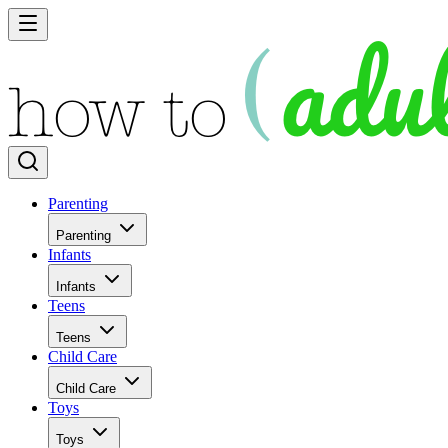
Parenting
Parenting
Infants
Infants
Teens
Teens
Child Care
Child Care
Toys
Toys