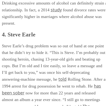
Drinking excessive amounts of alcohol can definitely strain 
study
relationship. In fact, a 2014
found divorce rates were
significantly higher in marriages where alcohol abuse was
present.
4. Steve Earle
Steve Earle’s drug problem was so out of hand at one point
that he didn’t try to hide it. “This is Steve. I’m probably out
shooting heroin, chasing 13-year-old girls and beat­ing up
cops. But I’m old and I tire easily, so leave a message and
I’ll get back to you,” was once his self-deprecating
told
answering-machine message, he
Rolling Stone. After a
has
1994 arrest for drug possession he went to rehab. He
been sober
now for more than 22 years and released
almost an album a year ever since. “I still go to meetings