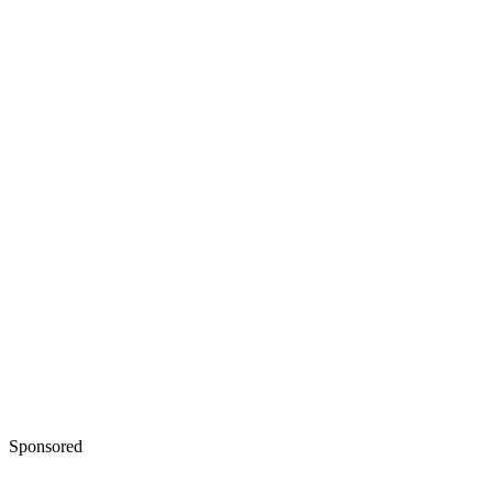
Sponsored