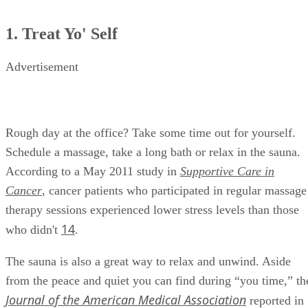
1. Treat Yo' Self
Advertisement
Rough day at the office? Take some time out for yourself.
Schedule a massage, take a long bath or relax in the sauna.
According to a May 2011 study in
Supportive Care in
Cancer
, cancer patients who participated in regular massage
therapy sessions experienced lower stress levels than those
14
who didn't
.
The sauna is also a great way to relax and unwind. Aside
from the peace and quiet you can find during “you time,” th
Journal of the American Medical Association
reported in