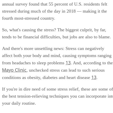
annual survey found that 55 percent of U.S. residents felt
stressed during much of the day in 2018 — making it the
fourth most-stressed country.
So, what's causing the stress? The biggest culprit, by far,
tends to be financial difficulties, but jobs are also to blame.
And there's more unsettling news: Stress can negatively
affect both your body and mind, causing symptoms ranging
13
from headaches to sleep problems
. And, according to the
Mayo Clinic
, unchecked stress can lead to such serious
13
conditions as obesity, diabetes and heart disease
.
If you're in dire need of some stress relief, these are some of
the best tension-relieving techniques you can incorporate int
your daily routine.