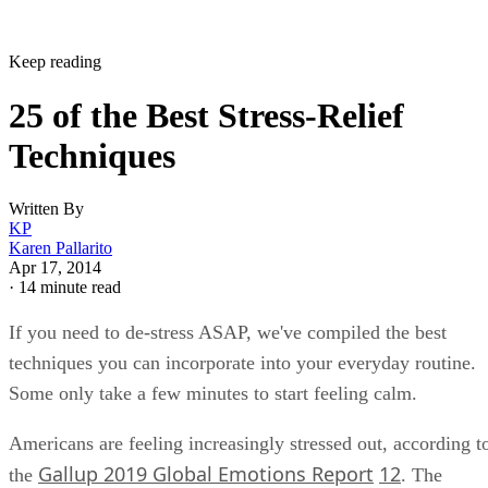
Keep reading
25 of the Best Stress-Relief
Techniques
Written By
KP
Karen Pallarito
Apr 17, 2014
·
14 minute read
If you need to de-stress ASAP, we've compiled the best
techniques you can incorporate into your everyday routine.
Some only take a few minutes to start feeling calm.
Americans are feeling increasingly stressed out, according t
Gallup 2019 Global Emotions Report
12
the
. The