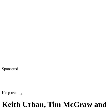
Sponsored
Keep reading
Keith Urban, Tim McGraw and