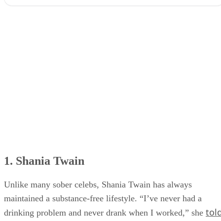
1. Shania Twain
2. Keith Urban
3. Tim McGraw
4. Steve Earle
5. Jason Isbell
6. Jo Dee Messina
7. Brantley Gilbert
1. Shania Twain
Unlike many sober celebs, Shania Twain has always
maintained a substance-free lifestyle. “I’ve never had a
tol
drinking problem and never drank when I worked,” she