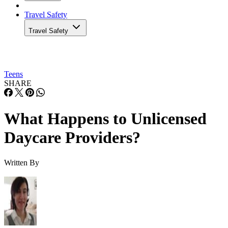
Travel Safety
Travel Safety
Teens
SHARE
What Happens to Unlicensed
Daycare Providers?
Written By