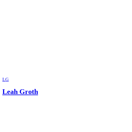
LG
Leah Groth