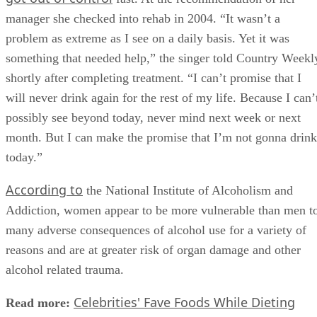
manager she checked into rehab in 2004. “It wasn’t a
problem as extreme as I see on a daily basis. Yet it was
something that needed help,” the singer told Country Weekl
shortly after completing treatment. “I can’t promise that I
will never drink again for the rest of my life. Because I can’
possibly see beyond today, never mind next week or next
month. But I can make the promise that I’m not gonna drink
today.”
According to
the National Institute of Alcoholism and
Addiction, women appear to be more vulnerable than men t
many adverse consequences of alcohol use for a variety of
reasons and are at greater risk of organ damage and other
alcohol related trauma.
Celebrities' Fave Foods While Dieting
Read more: