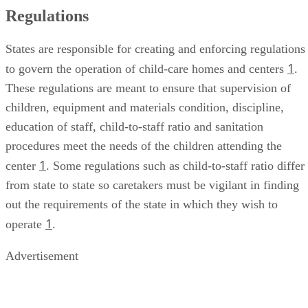
Regulations
States are responsible for creating and enforcing regulations
1
to govern the operation of child-care homes and centers
.
These regulations are meant to ensure that supervision of
children, equipment and materials condition, discipline,
education of staff, child-to-staff ratio and sanitation
procedures meet the needs of the children attending the
1
center
. Some regulations such as child-to-staff ratio differ
from state to state so caretakers must be vigilant in finding
out the requirements of the state in which they wish to
1
operate
.
Advertisement