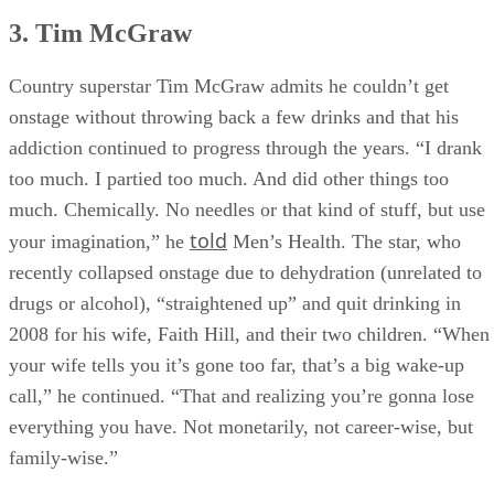
3. Tim McGraw
Country superstar Tim McGraw admits he couldn’t get
onstage without throwing back a few drinks and that his
addiction continued to progress through the years. “I drank
too much. I partied too much. And did other things too
much. Chemically. No needles or that kind of stuff, but use
told
your imagination,” he
Men’s Health. The star, who
recently collapsed onstage due to dehydration (unrelated to
drugs or alcohol), “straightened up” and quit drinking in
2008 for his wife, Faith Hill, and their two children. “When
your wife tells you it’s gone too far, that’s a big wake-up
call,” he continued. “That and realizing you’re gonna lose
everything you have. Not monetarily, not career-wise, but
family-wise.”