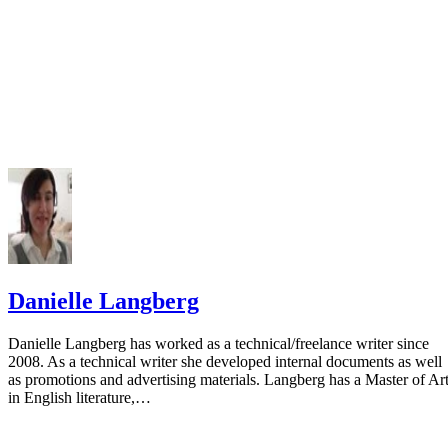
Danielle Langberg
Danielle Langberg has worked as a technical/freelance writer since
2008. As a technical writer she developed internal documents as well
as promotions and advertising materials. Langberg has a Master of Ar
in English literature,…