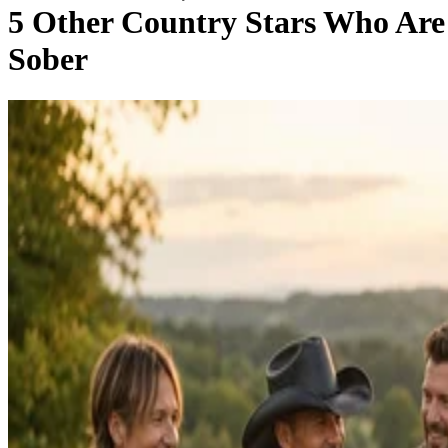
5 Other Country Stars Who Are
Sober