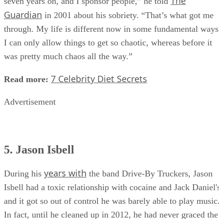
The
seven years on, and I sponsor people,” he told
Guardian
in 2001 about his sobriety. “That’s what got me
through. My life is different now in some fundamental ways
I can only allow things to get so chaotic, whereas before it
was pretty much chaos all the way.”
7 Celebrity Diet Secrets
Read more:
Advertisement
5. Jason Isbell
years with
During his
the band Drive-By Truckers, Jason
Isbell had a toxic relationship with cocaine and Jack Daniel'
and it got so out of control he was barely able to play music
In fact, until he cleaned up in 2012, he had never graced the