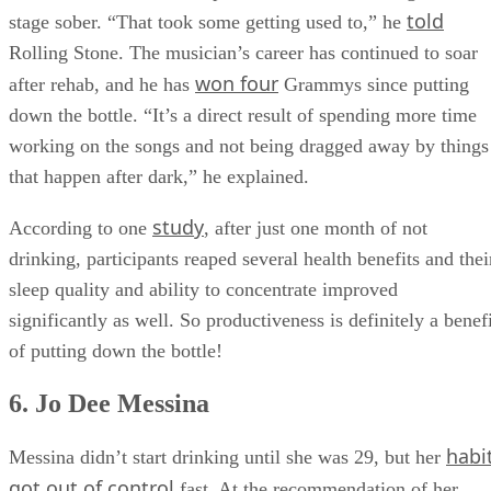
told
stage sober. “That took some getting used to,” he
Rolling Stone. The musician’s career has continued to soar
won four
after rehab, and he has
Grammys since putting
down the bottle. “It’s a direct result of spending more time
working on the songs and not being dragged away by things
that happen after dark,” he explained.
study
According to one
, after just one month of not
drinking, participants reaped several health benefits and thei
sleep quality and ability to concentrate improved
significantly as well. So productiveness is definitely a benef
of putting down the bottle!
6. Jo Dee Messina
habi
Messina didn’t start drinking until she was 29, but her
got out of control
fast. At the recommendation of her