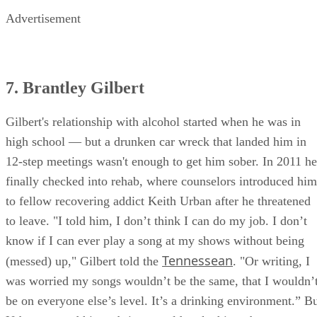
Advertisement
7. Brantley Gilbert
Gilbert's relationship with alcohol started when he was in
high school — but a drunken car wreck that landed him in
12-step meetings wasn't enough to get him sober. In 2011 he
finally checked into rehab, where counselors introduced him
to fellow recovering addict Keith Urban after he threatened
to leave. "I told him, I don’t think I can do my job. I don’t
know if I can ever play a song at my shows without being
Tennessean
(messed) up," Gilbert told the
. "Or writing, I
was worried my songs wouldn’t be the same, that I wouldn’
be on everyone else’s level. It’s a drinking environment.” B