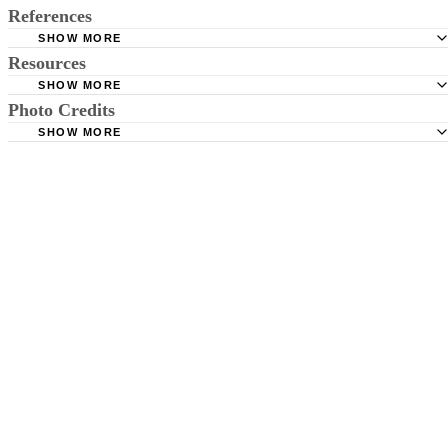
References
SHOW MORE
Resources
NC Division of Child Development; Childcare Regulation
SHOW MORE
Photo Credits
Daycare.com; Colorado Licensing
SHOW MORE
Jupiterimages/Photos.com/Getty Images