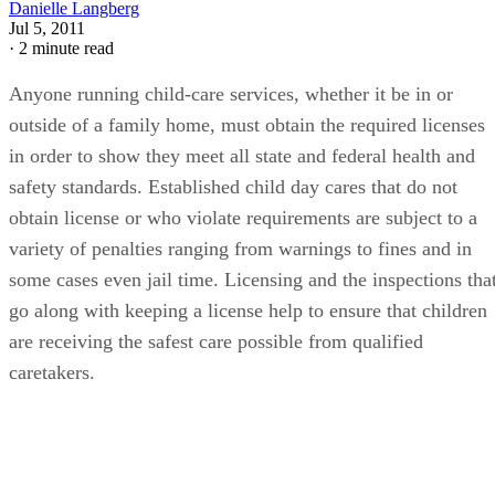
Danielle Langberg
Jul 5, 2011
·
2 minute read
Anyone running child-care services, whether it be in or
outside of a family home, must obtain the required licenses
in order to show they meet all state and federal health and
safety standards. Established child day cares that do not
obtain license or who violate requirements are subject to a
variety of penalties ranging from warnings to fines and in
some cases even jail time. Licensing and the inspections tha
go along with keeping a license help to ensure that children
are receiving the safest care possible from qualified
caretakers.