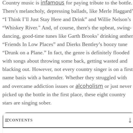
infamous
Country music is
for paying tribute to the bottle.
There's melancholy, depressing ballads, like Merle Haggard’
“I Think I’ll Just Stay Here and Drink” and Willie Nelson’s
“Whiskey River." And, of course, there's the upbeat, swing-
dancing, good-time tunes like Garth Brooks’ drinking anth
“Friends In Low Places” and Dierks Bentley’s boozy tune
“Drunk on a Plane.” In fact, the genre is definitely flooded
with songs about throwing some back, getting wasted and
blacking out. However, not every country singer is on a first
name basis with a bartender. Whether they struggled with
alcoholism
and overcame addiction issues or
or just never
picked up the bottle in the first place, these eight country
stars are singing sober.
CONTENTS