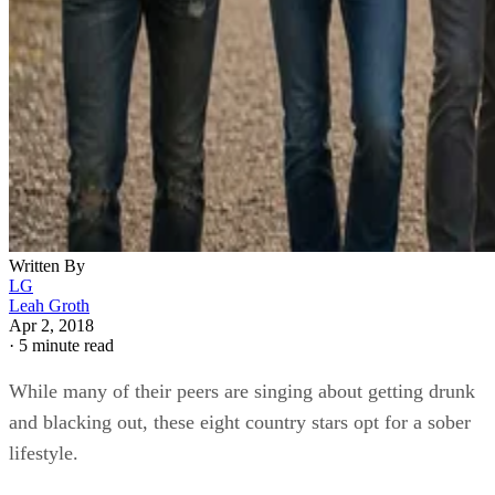
Written By
LG
Leah Groth
Apr 2, 2018
·
5 minute read
While many of their peers are singing about getting drunk
and blacking out, these eight country stars opt for a sober
lifestyle.