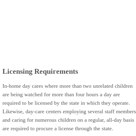
Licensing Requirements
In-home day cares where more than two unrelated children
are being watched for more than four hours a day are
required to be licensed by the state in which they operate.
Likewise, day-care centers employing several staff members
and caring for numerous children on a regular, all-day basis
are required to procure a license through the state.