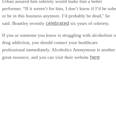
Urban assured him sobriety would make him a better
performer. “If it weren’t for him, I don’t know if I’d be sobe
or be in this business anymore. I’d probably be dead," he
celebrated
said. Brantley recently
six years of sobriety.
If you or someone you know is struggling with alcoholism o
drug addiction, you should contact your healthcare
professional immediately. Alcoholics Anonymous is another
here
great resource, and you can visit their website