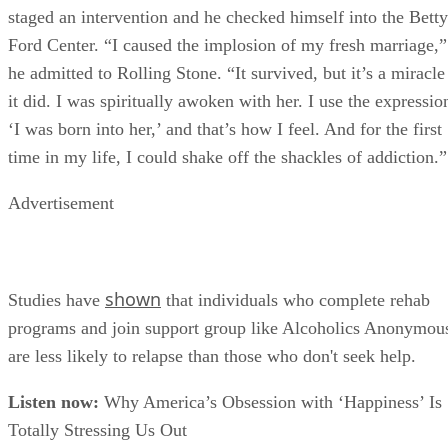
staged an intervention and he checked himself into the Betty
Ford Center. “I caused the implosion of my fresh marriage,”
he admitted to Rolling Stone. “It survived, but it’s a miracle
it did. I was spiritually awoken with her. I use the expressio
‘I was born into her,’ and that’s how I feel. And for the first
time in my life, I could shake off the shackles of addiction.”
Advertisement
shown
Studies have
that individuals who complete rehab
programs and join support group like Alcoholics Anonymou
are less likely to relapse than those who don't seek help.
Listen now:
Why America’s Obsession with ‘Happiness’ Is
Totally Stressing Us Out