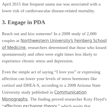
April 2015 that frequent sauna use was associated with a
lower risk of cardiovascular disease-related mortality.
3. Engage in PDA
Reach out and kiss someone! In a 2008 study of 2,000
Northwestern University’s Feinberg School
couples at
of Medicine
, researchers determined that those who kissed
spontaneously and often were eight times less likely to
experience chronic stress and depression.
Even the simple act of saying “I love you” or expressing
affection can lower your levels of stress hormones like
cortisol and DHEA-S, according to a 2008 Arizona State
Communication
University study published in
Monographs
. The finding proved researcher Kory Floyd’s
affection exchange theory
“
,” which posits that