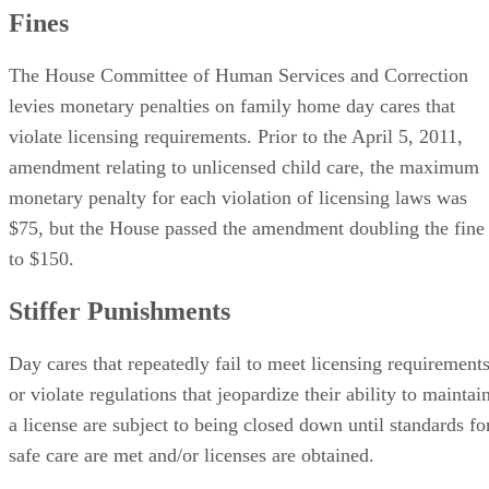
Fines
The House Committee of Human Services and Correction
levies monetary penalties on family home day cares that
violate licensing requirements. Prior to the April 5, 2011,
amendment relating to unlicensed child care, the maximum
monetary penalty for each violation of licensing laws was
$75, but the House passed the amendment doubling the fine
to $150.
Stiffer Punishments
Day cares that repeatedly fail to meet licensing requirement
or violate regulations that jeopardize their ability to maintai
a license are subject to being closed down until standards fo
safe care are met and/or licenses are obtained.