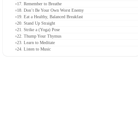
17. Remember to Breathe
18. Don’t Be Your Own Worst Enemy
19. Eat a Healthy, Balanced Breakfast
20. Stand Up Straight
21. Strike a (Yoga) Pose
22. Thump Your Thymus
23. Learn to Meditate
24. Listen to Music
25. Use an Easy-to-Remember Acronym