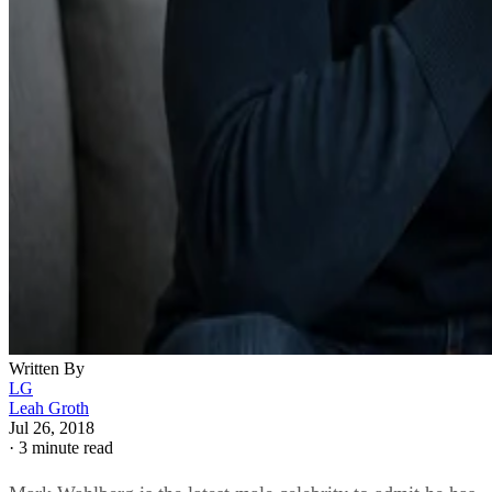
Written By
LG
Leah Groth
Jul 26, 2018
·
3 minute read