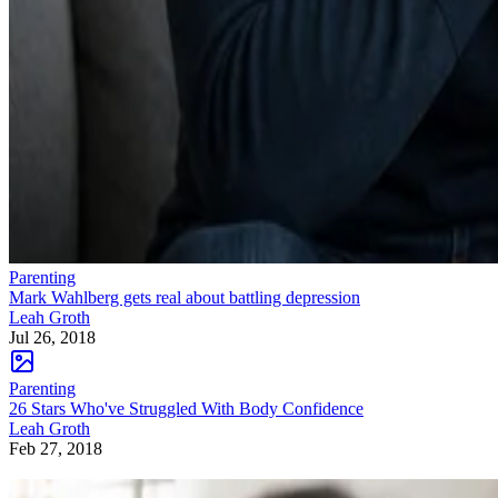
Parenting
Mark Wahlberg gets real about battling depression
Leah Groth
Jul 26, 2018
Parenting
26 Stars Who've Struggled With Body Confidence
Leah Groth
Feb 27, 2018