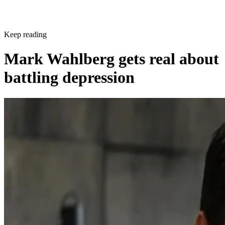
Keep reading
Mark Wahlberg gets real about
battling depression