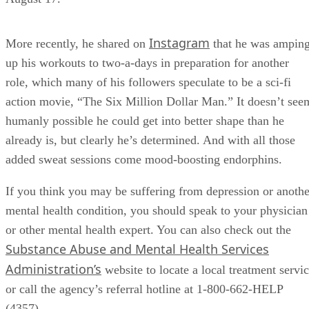
Instagram
More recently, he shared on
that he was ampin
up his workouts to two-a-days in preparation for another
role, which many of his followers speculate to be a sci-fi
action movie, “The Six Million Dollar Man.” It doesn’t see
humanly possible he could get into better shape than he
already is, but clearly he’s determined. And with all those
added sweat sessions come mood-boosting endorphins.
If you think you may be suffering from depression or anothe
mental health condition, you should speak to your physician
or other mental health expert. You can also check out the
Substance Abuse and Mental Health Services
Administration’s
website to locate a local treatment servi
or call the agency’s referral hotline at 1-800-662-HELP
(4357).