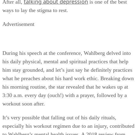
talking about depression
After all,
is one of the best
ways to lay the stigma to rest.
Advertisement
During his speech at the conference, Wahlberg delved into
his daily physical, mental and spiritual practices that help
him stay grounded, and let’s just say he definitely practices
what he preaches about his hard work ethic. Breaking down
his morning routine, the star revealed that he wakes up at
3:30 a.m. every day (ouch!) with a prayer, followed by a
workout soon after.
It’s very possible that falling out of his daily rituals,
especially his workout regimen due to an injury, contributed
to Wahlberg’s mental health issues. A 2018 review from