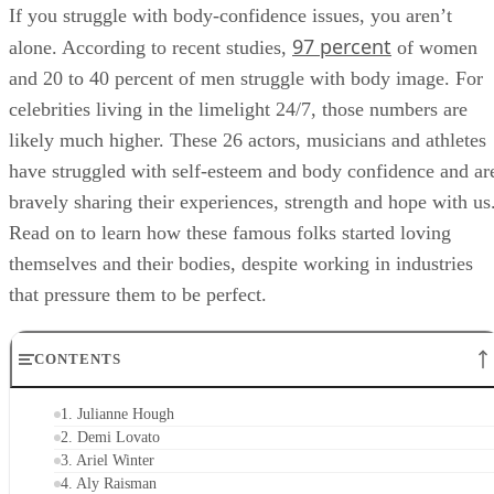
If you struggle with body-confidence issues, you aren’t
97 percent
alone. According to recent studies,
of women
and 20 to 40 percent of men struggle with body image. For
celebrities living in the limelight 24/7, those numbers are
likely much higher. These 26 actors, musicians and athletes
have struggled with self-esteem and body confidence and ar
bravely sharing their experiences, strength and hope with us
Read on to learn how these famous folks started loving
themselves and their bodies, despite working in industries
that pressure them to be perfect.
CONTENTS
1. Julianne Hough
2. Demi Lovato
3. Ariel Winter
4. Aly Raisman