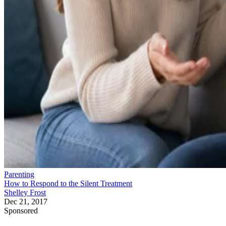
Parenting
How to Respond to the Silent Treatment
Shelley Frost
Dec 21, 2017
Sponsored