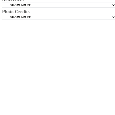
SHOW MORE
Photo Credits
MedicinePlus: Down Syndrome
SHOW MORE
MedScape: Turner Syndrome
Magdalena Sobczyk/iStock/Getty Images