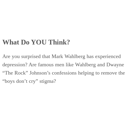
What Do YOU Think?
Are you surprised that Mark Wahlberg has experienced
depression? Are famous men like Wahlberg and Dwayne
“The Rock” Johnson’s confessions helping to remove the
“boys don’t cry” stigma?