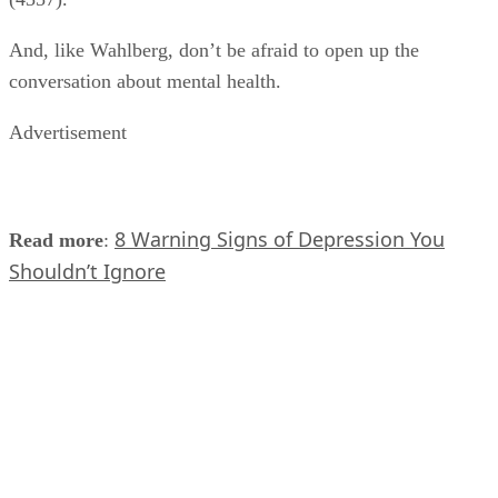
And, like Wahlberg, don’t be afraid to open up the
conversation about mental health.
Advertisement
8 Warning Signs of Depression You
Read more
:
Shouldn’t Ignore