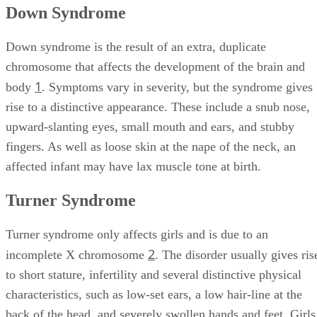
Down Syndrome
Down syndrome is the result of an extra, duplicate
chromosome that affects the development of the brain and
1
body
. Symptoms vary in severity, but the syndrome gives
rise to a distinctive appearance. These include a snub nose,
upward-slanting eyes, small mouth and ears, and stubby
fingers. As well as loose skin at the nape of the neck, an
affected infant may have lax muscle tone at birth.
Turner Syndrome
Turner syndrome only affects girls and is due to an
2
incomplete X chromosome
. The disorder usually gives ris
to short stature, infertility and several distinctive physical
characteristics, such as low-set ears, a low hair-line at the
back of the head, and severely swollen hands and feet. Girls