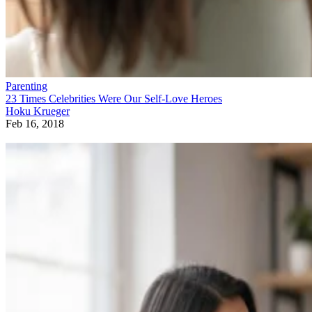
Parenting
23 Times Celebrities Were Our Self-Love Heroes
Hoku Krueger
Feb 16, 2018