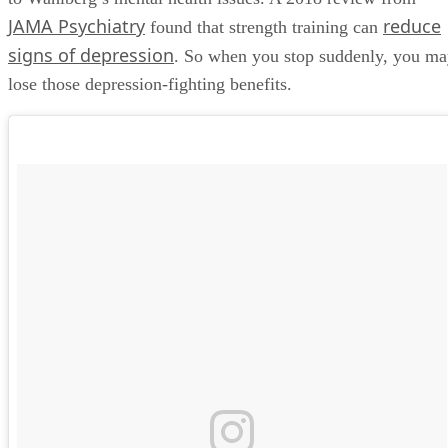
JAMA Psychiatry
reduce
found that strength training can
signs of depression
. So when you stop suddenly, you m
lose those depression-fighting benefits.