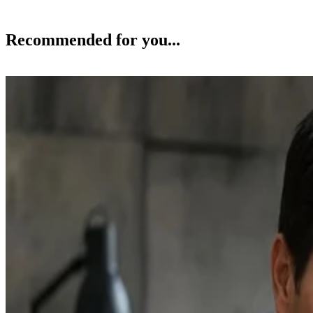
Recommended for you...