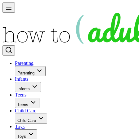
Parenting
Parenting
Infants
Infants
Teens
Teens
Child Care
Child Care
Toys
Toys