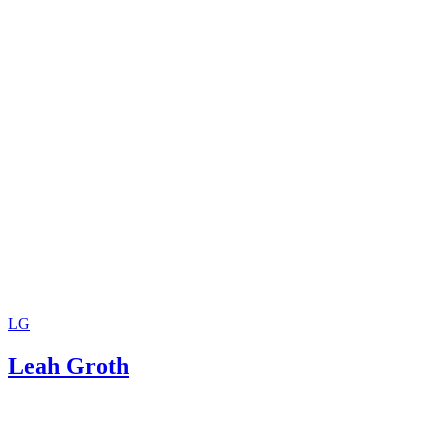
LG
Leah Groth