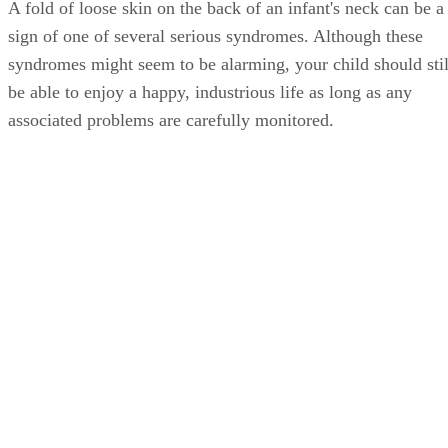
A fold of loose skin on the back of an infant's neck can be a
sign of one of several serious syndromes. Although these
syndromes might seem to be alarming, your child should stil
be able to enjoy a happy, industrious life as long as any
associated problems are carefully monitored.