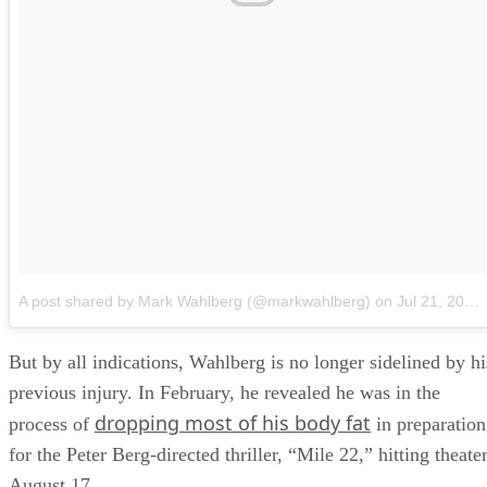
A post shared by Mark Wahlberg (@markwahlberg)
on
Jul 21, 2018 at 11:51am PDT
But by all indications, Wahlberg is no longer sidelined by hi
previous injury. In February, he revealed he was in the
dropping most of his body fat
process of
in preparation
for the Peter Berg-directed thriller, “Mile 22,” hitting theate
August 17.