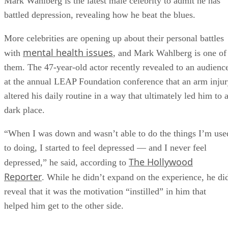
Mark Wahlberg is the latest male celebrity to admit he has
battled depression, revealing how he beat the blues.
More celebrities are opening up about their personal battles
mental health issues
with
, and Mark Wahlberg is one of
them. The 47-year-old actor recently revealed to an audienc
at the annual LEAP Foundation conference that an arm inju
altered his daily routine in a way that ultimately led him to 
dark place.
“When I was down and wasn’t able to do the things I’m use
to doing, I started to feel depressed — and I never feel
The Hollywood
depressed,” he said, according to
Reporter
. While he didn’t expand on the experience, he di
reveal that it was the motivation “instilled” in him that
helped him get to the other side.