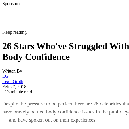
Sponsored
Keep reading
26 Stars Who've Struggled Wit
Body Confidence
Written By
LG
Leah Groth
Feb 27, 2018
·
13 minute read
Despite the pressure to be perfect, here are 26 celebrities tha
have bravely battled body confidence issues in the public ey
— and have spoken out on their experiences.