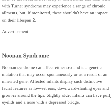
with Turner syndrome may experience a range of chronic
ailments, but, if monitored, these shouldn't have an impact
2
on their lifespan
.
Advertisement
Noonan Syndrome
Noonan syndrome can affect either sex and is a genetic
mutation that may occur spontaneously or as a result of an
inherited gene. Affected infants display such distinctive
facial features as low-set ears, downward-slanting eyes and
grooves around the lips. Slightly older infants can have puff
eyelids and a nose with a depressed bridge.