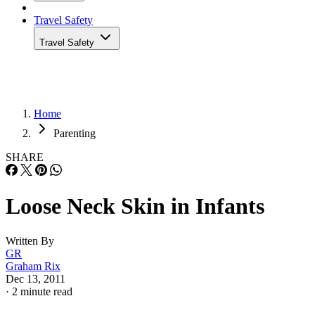
Travel Safety
Travel Safety
Home
Parenting
SHARE
Loose Neck Skin in Infants
Written By
GR
Graham Rix
Dec 13, 2011
·
2 minute read