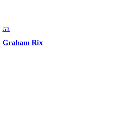
GR
Graham Rix