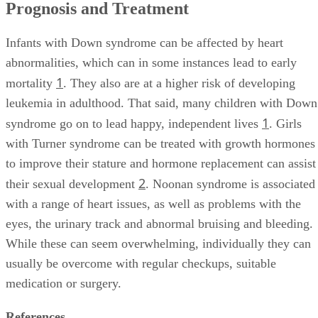
Prognosis and Treatment
Infants with Down syndrome can be affected by heart
abnormalities, which can in some instances lead to early
1
mortality
. They also are at a higher risk of developing
leukemia in adulthood. That said, many children with Down
1
syndrome go on to lead happy, independent lives
. Girls
with Turner syndrome can be treated with growth hormones
to improve their stature and hormone replacement can assist
2
their sexual development
. Noonan syndrome is associated
with a range of heart issues, as well as problems with the
eyes, the urinary track and abnormal bruising and bleeding.
While these can seem overwhelming, individually they can
usually be overcome with regular checkups, suitable
medication or surgery.
References