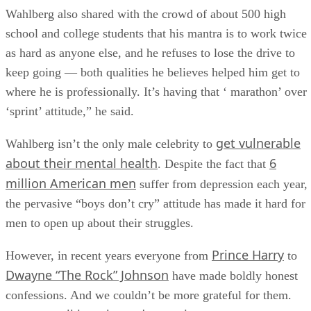
Wahlberg also shared with the crowd of about 500 high
school and college students that his mantra is to work twice
as hard as anyone else, and he refuses to lose the drive to
keep going — both qualities he believes helped him get to
where he is professionally. It’s having that ‘ marathon’ over
‘sprint’ attitude,” he said.
get vulnerable
Wahlberg isn’t the only male celebrity to
about their mental health
6
. Despite the fact that
million American men
suffer from depression each year,
the pervasive “boys don’t cry” attitude has made it hard for
men to open up about their struggles.
Prince Harry
However, in recent years everyone from
to
Dwayne “The Rock” Johnson
have made boldly honest
confessions. And we couldn’t be more grateful for them.