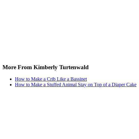
More From Kimberly Turtenwald
How to Make a Crib Like a Bassinet
How to Make a Stuffed Animal Stay on Top of a Diaper Cake