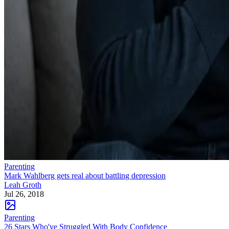
Parenting
Mark Wahlberg gets real about battling depression
Leah Groth
Jul 26, 2018
Parenting
26 Stars Who've Struggled With Body Confidence