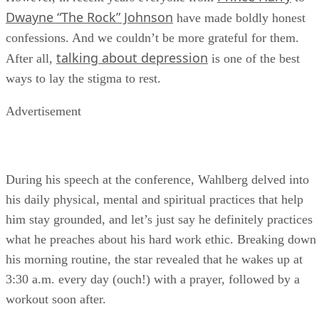
Dwayne “The Rock” Johnson
have made boldly honest
confessions. And we couldn’t be more grateful for them.
talking about depression
After all,
is one of the best
ways to lay the stigma to rest.
Advertisement
During his speech at the conference, Wahlberg delved into
his daily physical, mental and spiritual practices that help
him stay grounded, and let’s just say he definitely practices
what he preaches about his hard work ethic. Breaking down
his morning routine, the star revealed that he wakes up at
3:30 a.m. every day (ouch!) with a prayer, followed by a
workout soon after.