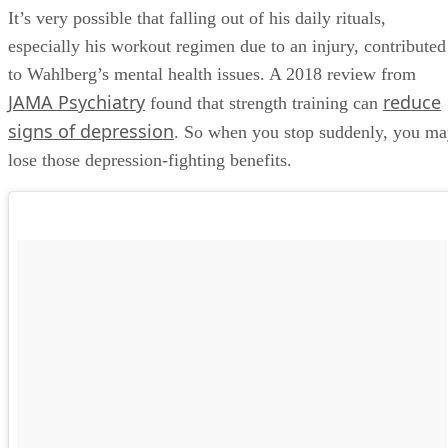
It’s very possible that falling out of his daily rituals,
especially his workout regimen due to an injury, contributed
to Wahlberg’s mental health issues. A 2018 review from
JAMA Psychiatry
reduce
found that strength training can
signs of depression
. So when you stop suddenly, you m
lose those depression-fighting benefits.