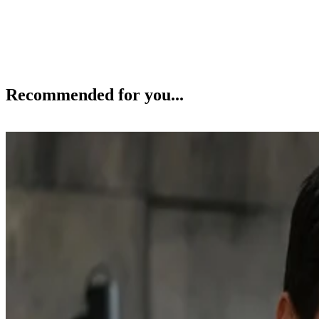
Recommended for you...