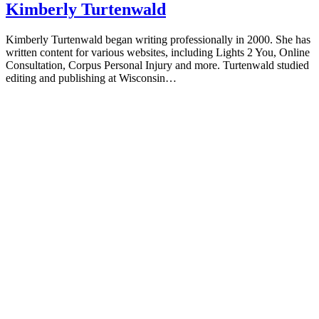
Kimberly Turtenwald
Kimberly Turtenwald began writing professionally in 2000. She has
written content for various websites, including Lights 2 You, Online
Consultation, Corpus Personal Injury and more. Turtenwald studied
editing and publishing at Wisconsin…