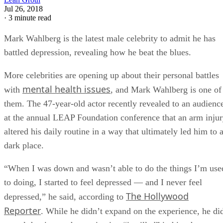
Jul 26, 2018
·
3 minute read
Mark Wahlberg is the latest male celebrity to admit he has
battled depression, revealing how he beat the blues.
More celebrities are opening up about their personal battles
mental health issues
with
, and Mark Wahlberg is one of
them. The 47-year-old actor recently revealed to an audienc
at the annual LEAP Foundation conference that an arm inju
altered his daily routine in a way that ultimately led him to 
dark place.
“When I was down and wasn’t able to do the things I’m use
to doing, I started to feel depressed — and I never feel
The Hollywood
depressed,” he said, according to
Reporter
. While he didn’t expand on the experience, he di