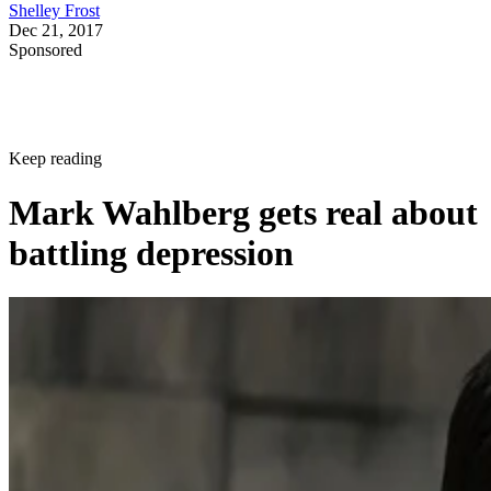
Shelley Frost
Dec 21, 2017
Sponsored
Keep reading
Mark Wahlberg gets real about
battling depression