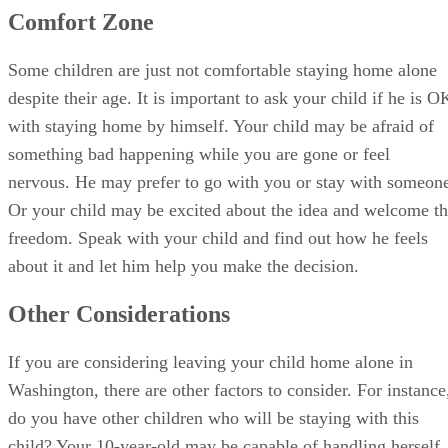
Comfort Zone
Some children are just not comfortable staying home alone
despite their age. It is important to ask your child if he is O
with staying home by himself. Your child may be afraid of
something bad happening while you are gone or feel
nervous. He may prefer to go with you or stay with someon
Or your child may be excited about the idea and welcome t
freedom. Speak with your child and find out how he feels
about it and let him help you make the decision.
Other Considerations
If you are considering leaving your child home alone in
Washington, there are other factors to consider. For instance
do you have other children who will be staying with this
child? Your 10-year-old may be capable of handling herself,