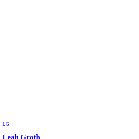
LG
Leah Groth