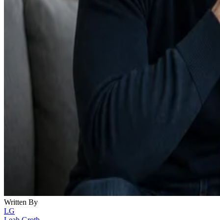
Written By
LG
Leah Groth