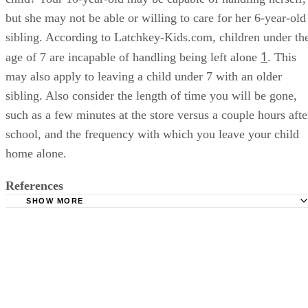
but she may not be able or willing to care for her 6-year-old
sibling. According to Latchkey-Kids.com, children under th
1
age of 7 are incapable of handling being left alone
. This
may also apply to leaving a child under 7 with an older
sibling. Also consider the length of time you will be gone,
such as a few minutes at the store versus a couple hours afte
school, and the frequency with which you leave your child
home alone.
References
SHOW MORE
Latchkey-Kids.com: Age Restrictions Latchkey Kids