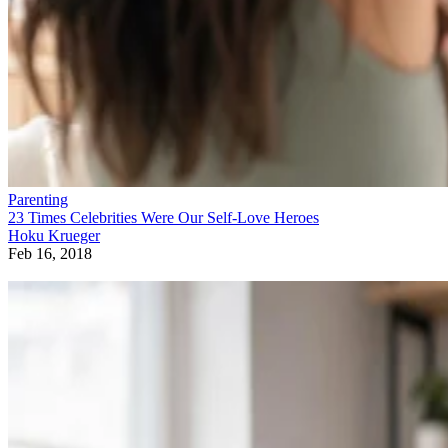
Parenting
23 Times Celebrities Were Our Self-Love Heroes
Hoku Krueger
Feb 16, 2018