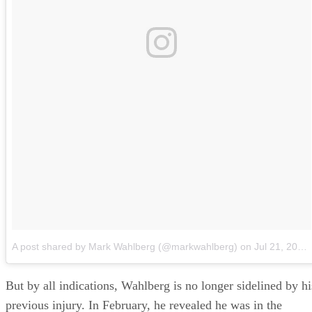
A post shared by Mark Wahlberg (@markwahlberg)
on
Jul 21, 2018 at 11:51am PDT
But by all indications, Wahlberg is no longer sidelined by hi
previous injury. In February, he revealed he was in the