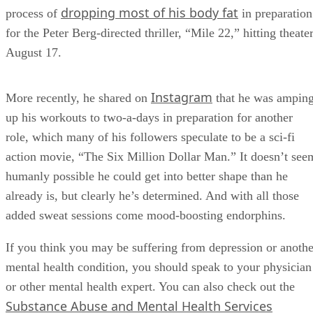
dropping most of his body fat
process of
in preparation
for the Peter Berg-directed thriller, “Mile 22,” hitting theate
August 17.
Instagram
More recently, he shared on
that he was ampin
up his workouts to two-a-days in preparation for another
role, which many of his followers speculate to be a sci-fi
action movie, “The Six Million Dollar Man.” It doesn’t see
humanly possible he could get into better shape than he
already is, but clearly he’s determined. And with all those
added sweat sessions come mood-boosting endorphins.
If you think you may be suffering from depression or anothe
mental health condition, you should speak to your physician
or other mental health expert. You can also check out the
Substance Abuse and Mental Health Services