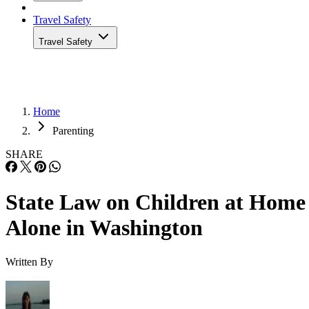
Travel Safety
Travel Safety
Home
Parenting
SHARE
State Law on Children at Home
Alone in Washington
Written By