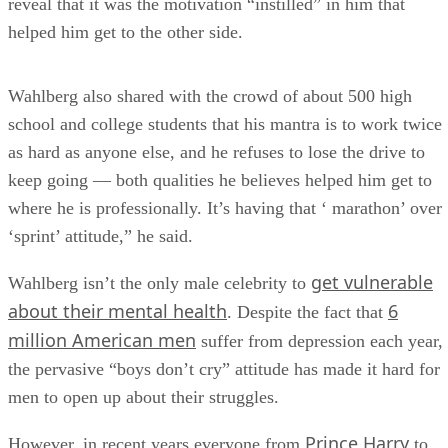
reveal that it was the motivation “instilled” in him that
helped him get to the other side.
Wahlberg also shared with the crowd of about 500 high
school and college students that his mantra is to work twice
as hard as anyone else, and he refuses to lose the drive to
keep going — both qualities he believes helped him get to
where he is professionally. It’s having that ‘ marathon’ over
‘sprint’ attitude,” he said.
get vulnerable
Wahlberg isn’t the only male celebrity to
about their mental health
6
. Despite the fact that
million American men
suffer from depression each year,
the pervasive “boys don’t cry” attitude has made it hard for
men to open up about their struggles.
Prince Harry
However, in recent years everyone from
to