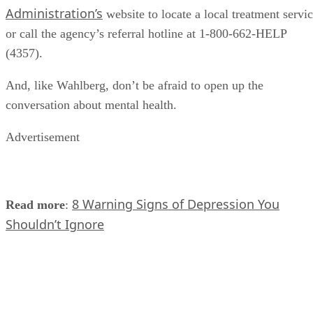
Administration’s
website to locate a local treatment servi
or call the agency’s referral hotline at 1-800-662-HELP
(4357).
And, like Wahlberg, don’t be afraid to open up the
conversation about mental health.
Advertisement
8 Warning Signs of Depression You
Read more
:
Shouldn’t Ignore