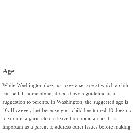
Age
While Washington does not have a set age at which a child
can be left home alone, it does have a guideline as a
suggestion to parents. In Washington, the suggested age is
10. However, just because your child has turned 10 does not
mean it is a good idea to leave him home alone. It is
important as a parent to address other issues before making