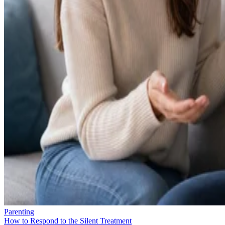
Parenting
How to Respond to the Silent Treatment