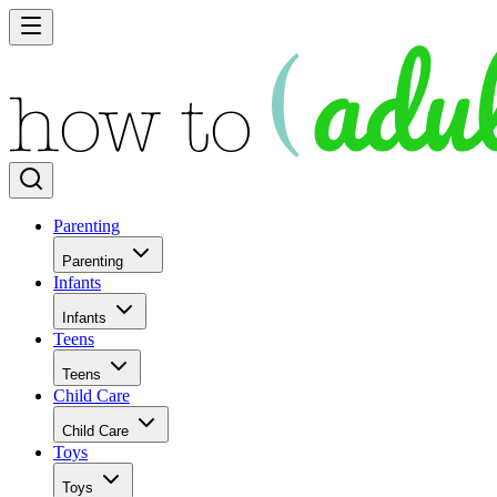
Parenting
Parenting
Infants
Infants
Teens
Teens
Child Care
Child Care
Toys
Toys