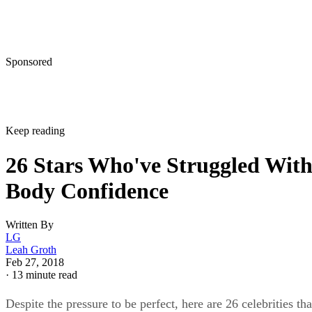
Sponsored
Keep reading
26 Stars Who've Struggled Wit
Body Confidence
Written By
LG
Leah Groth
Feb 27, 2018
·
13 minute read
Despite the pressure to be perfect, here are 26 celebrities tha