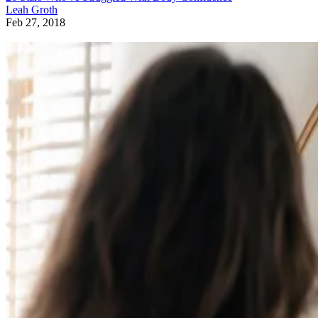
Leah Groth
Feb 27, 2018