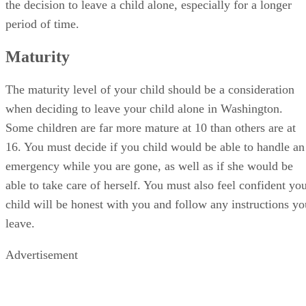
the decision to leave a child alone, especially for a longer
period of time.
Maturity
The maturity level of your child should be a consideration
when deciding to leave your child alone in Washington.
Some children are far more mature at 10 than others are at
16. You must decide if you child would be able to handle an
emergency while you are gone, as well as if she would be
able to take care of herself. You must also feel confident yo
child will be honest with you and follow any instructions yo
leave.
Advertisement