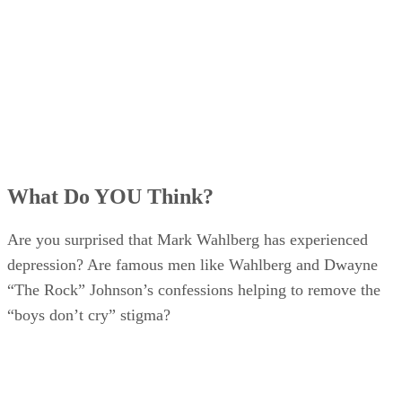
What Do YOU Think?
Are you surprised that Mark Wahlberg has experienced
depression? Are famous men like Wahlberg and Dwayne
“The Rock” Johnson’s confessions helping to remove the
“boys don’t cry” stigma?