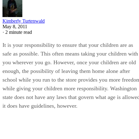
Kimberly Turtenwald
May 8, 2011
·
2 minute read
It is your responsibility to ensure that your children are as
safe as possible. This often means taking your children with
you wherever you go. However, once your children are old
enough, the possibility of leaving them home alone after
school while you run to the store provides you more freedo
while giving your children more responsibility. Washington
state does not have any laws that govern what age is allowe
it does have guidelines, however.