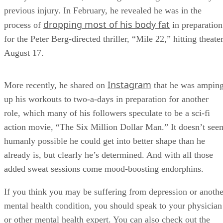
previous injury. In February, he revealed he was in the
dropping most of his body fat
process of
in preparation
for the Peter Berg-directed thriller, “Mile 22,” hitting theate
August 17.
Instagram
More recently, he shared on
that he was ampin
up his workouts to two-a-days in preparation for another
role, which many of his followers speculate to be a sci-fi
action movie, “The Six Million Dollar Man.” It doesn’t see
humanly possible he could get into better shape than he
already is, but clearly he’s determined. And with all those
added sweat sessions come mood-boosting endorphins.
If you think you may be suffering from depression or anothe
mental health condition, you should speak to your physician
or other mental health expert. You can also check out the