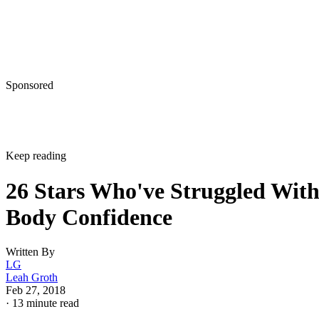
Sponsored
Keep reading
26 Stars Who've Struggled Wit
Body Confidence
Written By
LG
Leah Groth
Feb 27, 2018
·
13 minute read