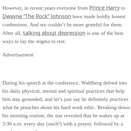
Prince Harry
However, in recent years everyone from
to
Dwayne “The Rock” Johnson
have made boldly honest
confessions. And we couldn’t be more grateful for them.
talking about depression
After all,
is one of the best
ways to lay the stigma to rest.
Advertisement
During his speech at the conference, Wahlberg delved into
his daily physical, mental and spiritual practices that help
him stay grounded, and let’s just say he definitely practices
what he preaches about his hard work ethic. Breaking down
his morning routine, the star revealed that he wakes up at
3:30 a.m. every day (ouch!) with a prayer, followed by a