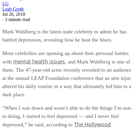
LG
Leah Groth
Jul 26, 2018
·
3 minute read
Mark Wahlberg is the latest male celebrity to admit he has
battled depression, revealing how he beat the blues.
More celebrities are opening up about their personal battles
mental health issues
with
, and Mark Wahlberg is one of
them. The 47-year-old actor recently revealed to an audienc
at the annual LEAP Foundation conference that an arm inju
altered his daily routine in a way that ultimately led him to 
dark place.
“When I was down and wasn’t able to do the things I’m use
to doing, I started to feel depressed — and I never feel
The Hollywood
depressed,” he said, according to