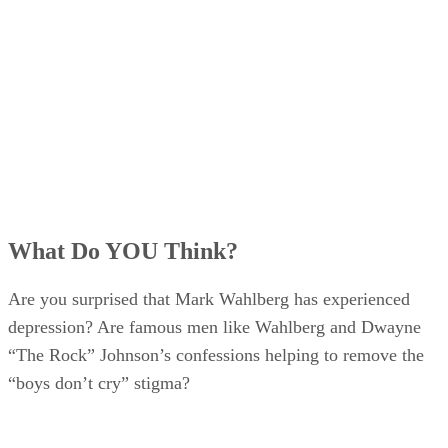
What Do YOU Think?
Are you surprised that Mark Wahlberg has experienced
depression? Are famous men like Wahlberg and Dwayne
“The Rock” Johnson’s confessions helping to remove the
“boys don’t cry” stigma?