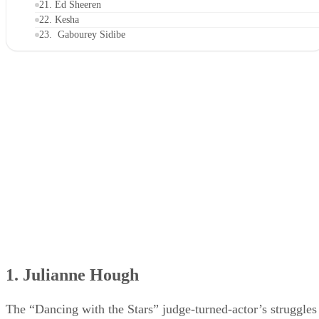
21. Ed Sheeren
22. Kesha
23. Gabourey Sidibe
24. Adam Rippon
25. Camila Mendes
26. Karlie Kloss
1. Julianne Hough