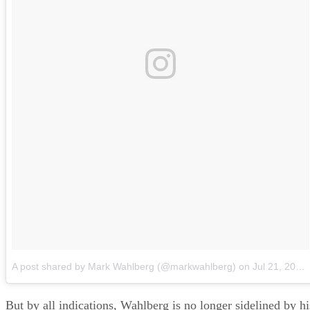
A post shared by Mark Wahlberg (@markwahlberg)
on
Jul 21, 2018 at 11:51am PDT
But by all indications, Wahlberg is no longer sidelined by hi