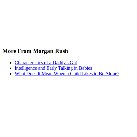
More From Morgan Rush
Characteristics of a Daddy's Girl
Intelligence and Early Talking in Babies
What Does It Mean When a Child Likes to Be Alone?