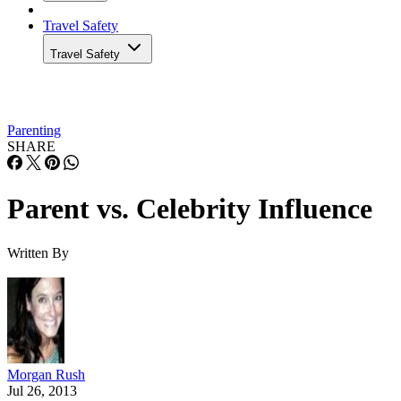
Travel Safety
Travel Safety
Parenting
SHARE
Parent vs. Celebrity Influence
Written By
Morgan Rush
Jul 26, 2013