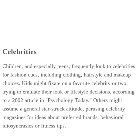
Celebrities
Children, and especially teens, frequently look to celebrities
for fashion cues, including clothing, hairstyle and makeup
choices. Kids might fixate on a favorite celebrity or two,
trying to emulate their look or lifestyle decisions, according
to a 2002 article in "Psychology Today." Others might
assume a general star-struck attitude, perusing celebrity
magazines for ideas about preferred brands, behavioral
idiosyncrasies or fitness tips.