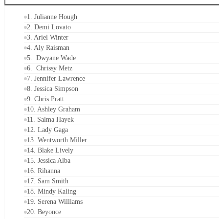
1. Julianne Hough
2. Demi Lovato
3. Ariel Winter
4. Aly Raisman
5. Dwyane Wade
6. Chrissy Metz
7. Jennifer Lawrence
8. Jessica Simpson
9. Chris Pratt
10. Ashley Graham
11. Salma Hayek
12. Lady Gaga
13. Wentworth Miller
14. Blake Lively
15. Jessica Alba
16. Rihanna
17. Sam Smith
18. Mindy Kaling
19. Serena Williams
20. Beyonce