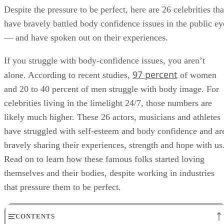
Despite the pressure to be perfect, here are 26 celebrities tha
have bravely battled body confidence issues in the public ey
— and have spoken out on their experiences.
If you struggle with body-confidence issues, you aren’t
97 percent
alone. According to recent studies,
of women
and 20 to 40 percent of men struggle with body image. For
celebrities living in the limelight 24/7, those numbers are
likely much higher. These 26 actors, musicians and athletes
have struggled with self-esteem and body confidence and ar
bravely sharing their experiences, strength and hope with us
Read on to learn how these famous folks started loving
themselves and their bodies, despite working in industries
that pressure them to be perfect.
CONTENTS