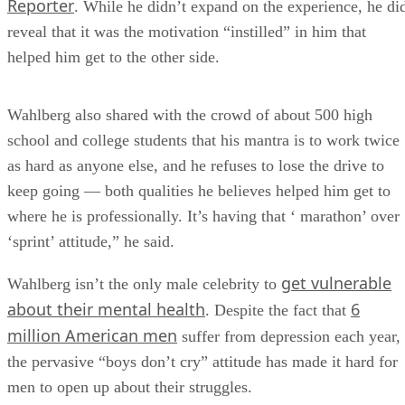
Reporter
. While he didn’t expand on the experience, he di
reveal that it was the motivation “instilled” in him that
helped him get to the other side.
Wahlberg also shared with the crowd of about 500 high
school and college students that his mantra is to work twice
as hard as anyone else, and he refuses to lose the drive to
keep going — both qualities he believes helped him get to
where he is professionally. It’s having that ‘ marathon’ over
‘sprint’ attitude,” he said.
get vulnerable
Wahlberg isn’t the only male celebrity to
about their mental health
6
. Despite the fact that
million American men
suffer from depression each year,
the pervasive “boys don’t cry” attitude has made it hard for
men to open up about their struggles.