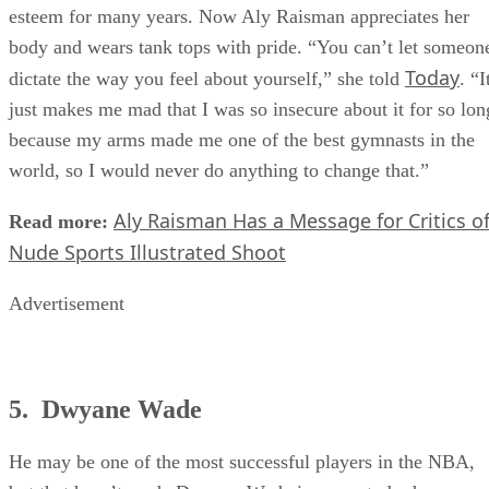
arms
in her youth, which negatively impacted her self-
esteem for many years. Now Aly Raisman appreciates her
body and wears tank tops with pride. “You can’t let someon
Today
dictate the way you feel about yourself,” she told
. “I
just makes me mad that I was so insecure about it for so lon
because my arms made me one of the best gymnasts in the
world, so I would never do anything to change that.”
Aly Raisman Has a Message for Critics o
Read more:
Nude Sports Illustrated Shoot
Advertisement
5. Dwyane Wade