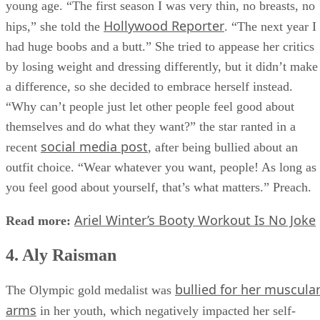
young age. “The first season I was very thin, no breasts, no
Hollywood Reporter
hips,” she told the
. “The next year I
had huge boobs and a butt.” She tried to appease her critics
by losing weight and dressing differently, but it didn’t make
a difference, so she decided to embrace herself instead.
“Why can’t people just let other people feel good about
themselves and do what they want?” the star ranted in a
social media post
recent
, after being bullied about an
outfit choice. “Wear whatever you want, people! As long as
you feel good about yourself, that’s what matters.” Preach.
Ariel Winter’s Booty Workout Is No Joke
Read more:
4. Aly Raisman
bullied for her muscula
The Olympic gold medalist was