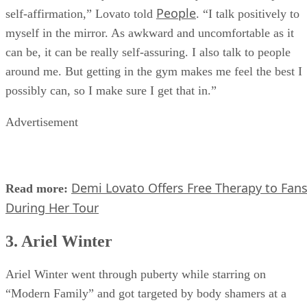
herself and her body. “When I’m really down, I do a positiv
People
self-affirmation,” Lovato told
. “I talk positively to
myself in the mirror. As awkward and uncomfortable as it
can be, it can be really self-assuring. I also talk to people
around me. But getting in the gym makes me feel the best I
possibly can, so I make sure I get that in.”
Advertisement
Demi Lovato Offers Free Therapy to Fan
Read more:
During Her Tour
3. Ariel Winter
Ariel Winter went through puberty while starring on
“Modern Family” and got targeted by body shamers at a