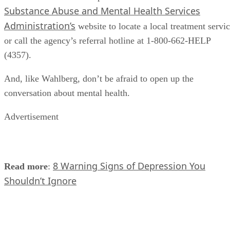
Substance Abuse and Mental Health Services
Administration’s
website to locate a local treatment servi
or call the agency’s referral hotline at 1-800-662-HELP
(4357).
And, like Wahlberg, don’t be afraid to open up the
conversation about mental health.
Advertisement
8 Warning Signs of Depression You
Read more
:
Shouldn’t Ignore