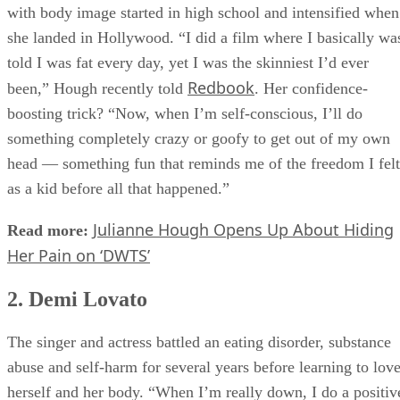
The “Dancing with the Stars” judge-turned-actor’s struggles
with body image started in high school and intensified when
she landed in Hollywood. “I did a film where I basically wa
told I was fat every day, yet I was the skinniest I’d ever
Redbook
been,” Hough recently told
. Her confidence-
boosting trick? “Now, when I’m self-conscious, I’ll do
something completely crazy or goofy to get out of my own
head — something fun that reminds me of the freedom I felt
as a kid before all that happened.”
Julianne Hough Opens Up About Hiding
Read more:
Her Pain on ‘DWTS’
2. Demi Lovato
The singer and actress battled an eating disorder, substance
abuse and self-harm for several years before learning to lov