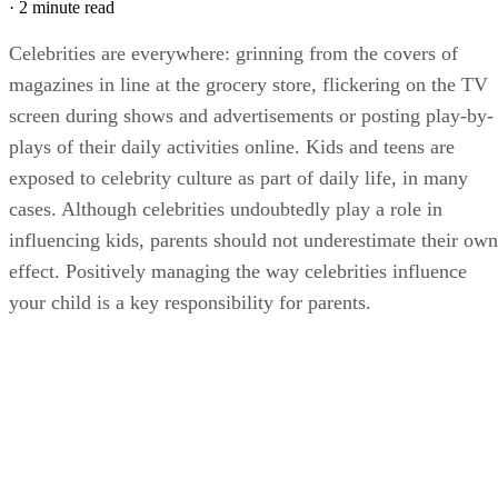
·
2 minute read
Celebrities are everywhere: grinning from the covers of
magazines in line at the grocery store, flickering on the TV
screen during shows and advertisements or posting play-by-
plays of their daily activities online. Kids and teens are
exposed to celebrity culture as part of daily life, in many
cases. Although celebrities undoubtedly play a role in
influencing kids, parents should not underestimate their own
effect. Positively managing the way celebrities influence
your child is a key responsibility for parents.