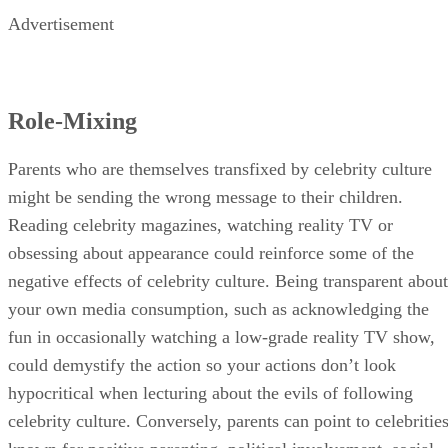
Advertisement
Role-Mixing
Parents who are themselves transfixed by celebrity culture
might be sending the wrong message to their children.
Reading celebrity magazines, watching reality TV or
obsessing about appearance could reinforce some of the
negative effects of celebrity culture. Being transparent about
your own media consumption, such as acknowledging the
fun in occasionally watching a low-grade reality TV show,
could demystify the action so your actions don’t look
hypocritical when lecturing about the evils of following
celebrity culture. Conversely, parents can point to celebritie