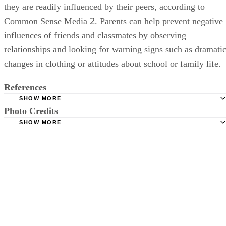
they are readily influenced by their peers, according to
2
Common Sense Media
. Parents can help prevent negative
influences of friends and classmates by observing
relationships and looking for warning signs such as dramati
changes in clothing or attitudes about school or family life.
References
SHOW MORE
Photo Credits
Psychology Today: Fan Club Confessions: Teens Underes
Influence of Celebrity
SHOW MORE
Brand X Pictures/Brand X Pictures/Getty Images
Undergraduate Research Journal for the Human Sciences:
Impact of Celebrities on Adolescents’ Clothing Choices
Family Education.com: Your Teen and Celebrity Role Mod
Common Sense Media.org: Why Media Role Models Matt