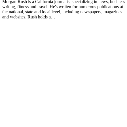
Morgan Rush is a California journalist specializing in news, business
writing, fitness and travel. He's written for numerous publications at
the national, state and local level, including newspapers, magazines
and websites. Rush holds a…