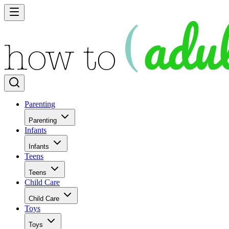
Parenting
Parenting
Infants
Infants
Teens
Teens
Child Care
Child Care
Toys
Toys