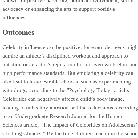
known for positive parenting, political involvement, social
advocacy or enhancing the arts to support positive
influences.
Outcomes
Celebrity influence can be positive; for example, teens migh
admire an athlete’s disciplined workout and approach to
nutrition or an actor’s reputation for a driven work ethic and
high performance standards. But emulating a celebrity can
also lead to less-desirable choices, such as experimenting
with drugs, according to the "Psychology Today" article.
Celebrities can negatively affect a child’s body image,
leading to unhealthy nutrition or fitness decisions, according
to an Undergraduate Research Journal for the Human
Sciences article, “The Impact of Celebrities on Adolescents’
Clothing Choices.” By the time children reach middle schoo