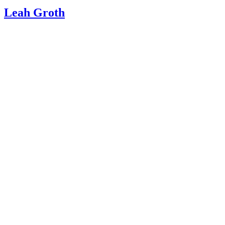
Leah Groth