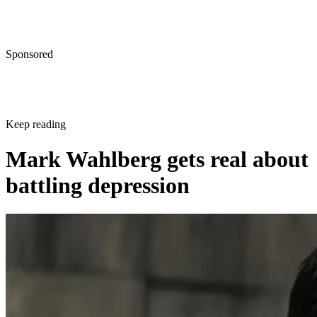
Sponsored
Keep reading
Mark Wahlberg gets real about
battling depression