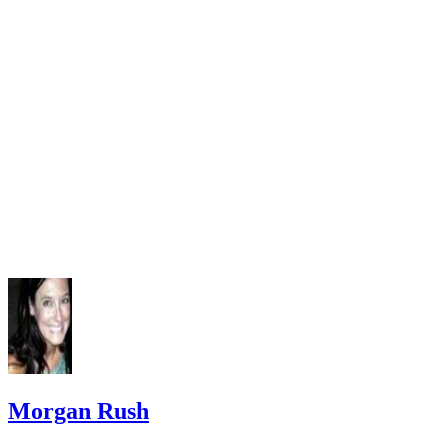
Morgan Rush