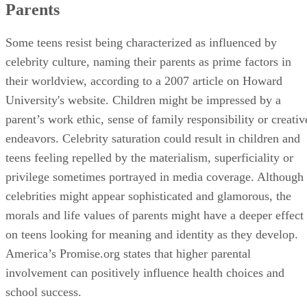
Parents
Some teens resist being characterized as influenced by
celebrity culture, naming their parents as prime factors in
their worldview, according to a 2007 article on Howard
University's website. Children might be impressed by a
parent’s work ethic, sense of family responsibility or creativ
endeavors. Celebrity saturation could result in children and
teens feeling repelled by the materialism, superficiality or
privilege sometimes portrayed in media coverage. Although
celebrities might appear sophisticated and glamorous, the
morals and life values of parents might have a deeper effect
on teens looking for meaning and identity as they develop.
America’s Promise.org states that higher parental
involvement can positively influence health choices and
school success.