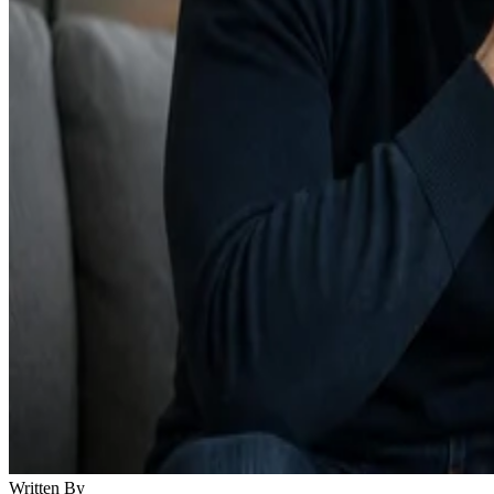
Written By