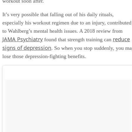
workout soon after.
It’s very possible that falling out of his daily rituals,
especially his workout regimen due to an injury, contributed
to Wahlberg’s mental health issues. A 2018 review from
JAMA Psychiatry
reduce
found that strength training can
signs of depression
. So when you stop suddenly, you m
lose those depression-fighting benefits.