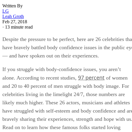
Written By
LG
Leah Groth
Feb 27, 2018
·
13 minute read
Despite the pressure to be perfect, here are 26 celebrities tha
have bravely battled body confidence issues in the public ey
— and have spoken out on their experiences.
If you struggle with body-confidence issues, you aren’t
97 percent
alone. According to recent studies,
of women
and 20 to 40 percent of men struggle with body image. For
celebrities living in the limelight 24/7, those numbers are
likely much higher. These 26 actors, musicians and athletes
have struggled with self-esteem and body confidence and ar
bravely sharing their experiences, strength and hope with us
Read on to learn how these famous folks started loving