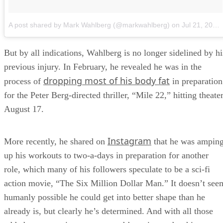
A post shared by Mark Wahlberg (@markwahlberg)
on
Jul 21, 2018 at 11:51am PDT
But by all indications, Wahlberg is no longer sidelined by hi
previous injury. In February, he revealed he was in the
dropping most of his body fat
process of
in preparation
for the Peter Berg-directed thriller, “Mile 22,” hitting theate
August 17.
Instagram
More recently, he shared on
that he was ampin
up his workouts to two-a-days in preparation for another
role, which many of his followers speculate to be a sci-fi
action movie, “The Six Million Dollar Man.” It doesn’t see
humanly possible he could get into better shape than he
already is, but clearly he’s determined. And with all those