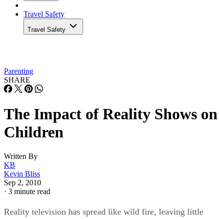
Travel Safety
Travel Safety
Parenting
SHARE
The Impact of Reality Shows on
Children
Written By
KB
Kevin Bliss
Sep 2, 2010
·
3 minute read
Reality television has spread like wild fire, leaving little