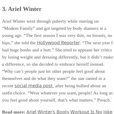
3. Ariel Winter
Ariel Winter went through puberty while starring on
“Modern Family” and got targeted by body shamers at a
young age. “The first season I was very thin, no breasts, no
Hollywood Reporter
hips,” she told the
. “The next year I
had huge boobs and a butt.” She tried to appease her critics
by losing weight and dressing differently, but it didn’t make
a difference, so she decided to embrace herself instead.
“Why can’t people just let other people feel good about
themselves and do what they want?” the star ranted in a
social media post
recent
, after being bullied about an
outfit choice. “Wear whatever you want, people! As long as
you feel good about yourself, that’s what matters.” Preach.
Ariel Winter’s Booty Workout Is No Joke
Read more: