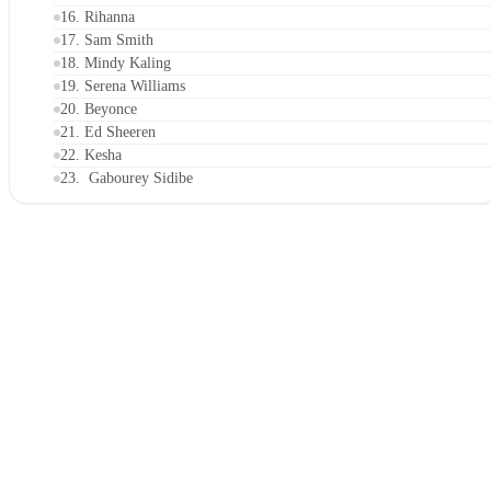
16. Rihanna
17. Sam Smith
18. Mindy Kaling
19. Serena Williams
20. Beyonce
21. Ed Sheeren
22. Kesha
23. Gabourey Sidibe
24. Adam Rippon
25. Camila Mendes
26. Karlie Kloss