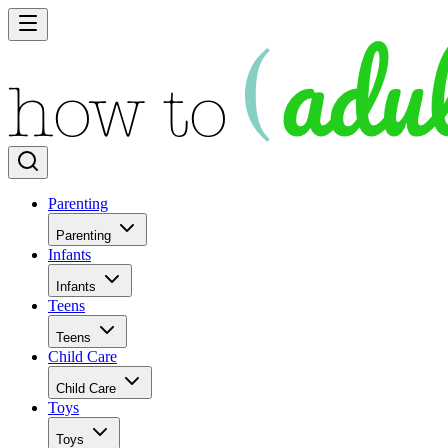
Parenting
Parenting
Infants
Infants
Teens
Teens
Child Care
Child Care
Toys
Toys