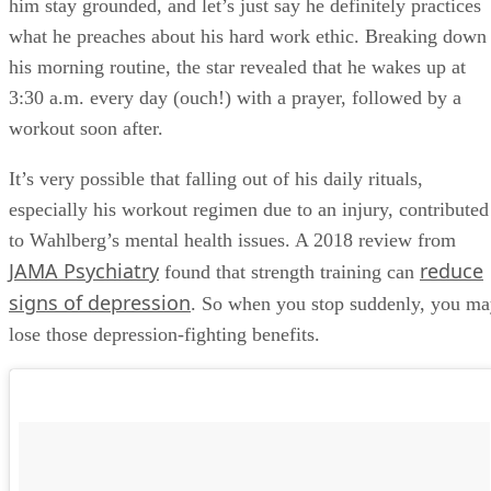
him stay grounded, and let’s just say he definitely practices
what he preaches about his hard work ethic. Breaking down
his morning routine, the star revealed that he wakes up at
3:30 a.m. every day (ouch!) with a prayer, followed by a
workout soon after.
It’s very possible that falling out of his daily rituals,
especially his workout regimen due to an injury, contributed
to Wahlberg’s mental health issues. A 2018 review from
JAMA Psychiatry
reduce
found that strength training can
signs of depression
. So when you stop suddenly, you m
lose those depression-fighting benefits.