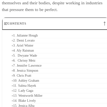
themselves and their bodies, despite working in industries
that pressure them to be perfect.
CONTENTS
1. Julianne Hough
2. Demi Lovato
3. Ariel Winter
4. Aly Raisman
5. Dwyane Wade
6. Chrissy Metz
7. Jennifer Lawrence
8. Jessica Simpson
9. Chris Pratt
10. Ashley Graham
11. Salma Hayek
12. Lady Gaga
13. Wentworth Miller
14. Blake Lively
15. Jessica Alba