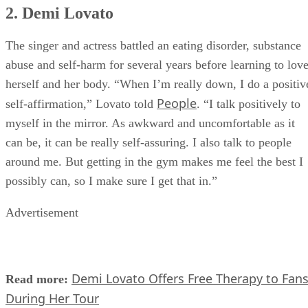
2. Demi Lovato
The singer and actress battled an eating disorder, substance
abuse and self-harm for several years before learning to lov
herself and her body. “When I’m really down, I do a positiv
People
self-affirmation,” Lovato told
. “I talk positively to
myself in the mirror. As awkward and uncomfortable as it
can be, it can be really self-assuring. I also talk to people
around me. But getting in the gym makes me feel the best I
possibly can, so I make sure I get that in.”
Advertisement
Demi Lovato Offers Free Therapy to Fan
Read more:
During Her Tour