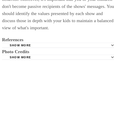
don't become passive recipients of the shows' messages. You
should identify the values presented by each show and
discuss those in depth with your kids to maintain a balanced
view of what's important.
References
SHOW MORE
Photo Credits
University of Michigan Health System: Television and Chi
SHOW MORE
"The Globe and Mail"; Reality Bites; Catherine Dawson M
Jupiterimages/Creatas/Getty Images
April 28, 2009
"Cleveland Plain Dealer"; Does reality TV for teens induc
behavior?; Michael Norman; March 15, 2008