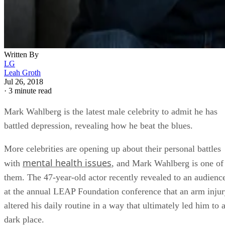
Written By
LG
Leah Groth
Jul 26, 2018
·
3 minute read
Mark Wahlberg is the latest male celebrity to admit he has
battled depression, revealing how he beat the blues.
More celebrities are opening up about their personal battles
mental health issues
with
, and Mark Wahlberg is one of
them. The 47-year-old actor recently revealed to an audienc
at the annual LEAP Foundation conference that an arm inju
altered his daily routine in a way that ultimately led him to 
dark place.