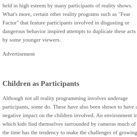
held in high esteem by many participants of reality shows.
What's more, certain other reality programs such as "Fear
Factor" that feature participants involved in disgusting or
dangerous behavior inspired attempts to duplicate these acts
by some younger viewers.
Advertisement
Children as Participants
Although not all reality programming involves underage
participants, some do. These have also been shown to have 
negative impact on the children involved. An environment i
which kids find themselves surrounded by cameras much of
the time has the tendency to make the challenges of growin