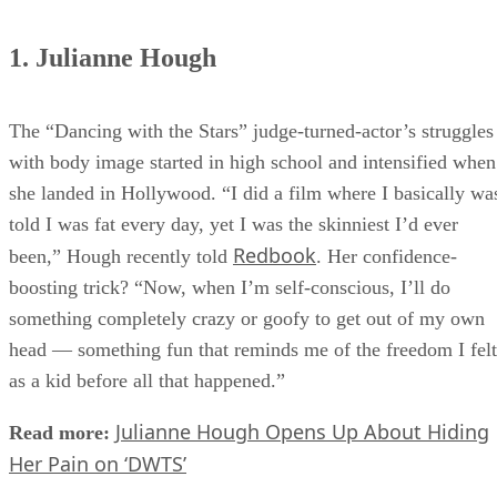
1. Julianne Hough
The “Dancing with the Stars” judge-turned-actor’s struggles
with body image started in high school and intensified when
she landed in Hollywood. “I did a film where I basically wa
told I was fat every day, yet I was the skinniest I’d ever
Redbook
been,” Hough recently told
. Her confidence-
boosting trick? “Now, when I’m self-conscious, I’ll do
something completely crazy or goofy to get out of my own
head — something fun that reminds me of the freedom I felt
as a kid before all that happened.”
Julianne Hough Opens Up About Hiding
Read more:
Her Pain on ‘DWTS’