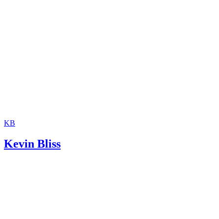
KB
Kevin Bliss