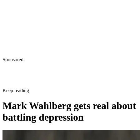
Sponsored
Keep reading
Mark Wahlberg gets real about
battling depression