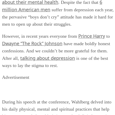
about their mental health
6
. Despite the fact that
million American men
suffer from depression each year,
the pervasive “boys don’t cry” attitude has made it hard for
men to open up about their struggles.
Prince Harry
However, in recent years everyone from
to
Dwayne “The Rock” Johnson
have made boldly honest
confessions. And we couldn’t be more grateful for them.
talking about depression
After all,
is one of the best
ways to lay the stigma to rest.
Advertisement
During his speech at the conference, Wahlberg delved into
his daily physical, mental and spiritual practices that help