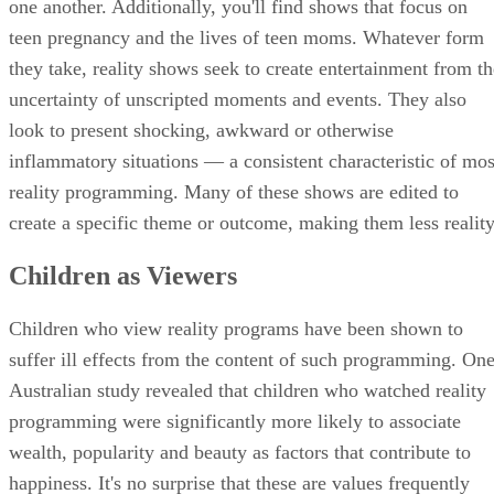
one another. Additionally, you'll find shows that focus on
teen pregnancy and the lives of teen moms. Whatever form
they take, reality shows seek to create entertainment from th
uncertainty of unscripted moments and events. They also
look to present shocking, awkward or otherwise
inflammatory situations — a consistent characteristic of mos
reality programming. Many of these shows are edited to
create a specific theme or outcome, making them less reality
Children as Viewers
Children who view reality programs have been shown to
suffer ill effects from the content of such programming. On
Australian study revealed that children who watched reality
programming were significantly more likely to associate
wealth, popularity and beauty as factors that contribute to
happiness. It's no surprise that these are values frequently