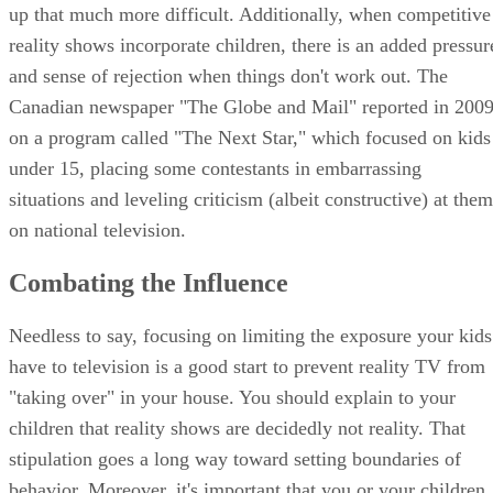
up that much more difficult. Additionally, when competitive
reality shows incorporate children, there is an added pressur
and sense of rejection when things don't work out. The
Canadian newspaper "The Globe and Mail" reported in 200
on a program called "The Next Star," which focused on kids
under 15, placing some contestants in embarrassing
situations and leveling criticism (albeit constructive) at them
on national television.
Combating the Influence
Needless to say, focusing on limiting the exposure your kids
have to television is a good start to prevent reality TV from
"taking over" in your house. You should explain to your
children that reality shows are decidedly not reality. That
stipulation goes a long way toward setting boundaries of
behavior. Moreover, it's important that you or your children