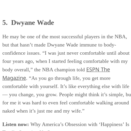
5. Dwyane Wade
He may be one of the most successful players in the NBA,
but that hasn’t made Dwyane Wade immune to body-
confidence issues. “I was just never comfortable until about
four years ago, when I started feeling comfortable with my
ESPN The
body overall,” the NBA champion told
Magazine
. “As you go through life, you get more
comfortable with yourself. It’s like everything else with life
— you change, you grow. People might think it’s simple, bu
for me it was hard to even feel comfortable walking around
naked when it’s just me and my wife.”
Listen now:
Why America’s Obsession with ‘Happiness’ Is