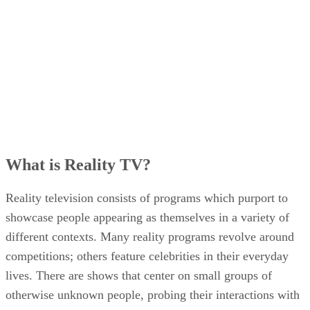
What is Reality TV?
Reality television consists of programs which purport to
showcase people appearing as themselves in a variety of
different contexts. Many reality programs revolve around
competitions; others feature celebrities in their everyday
lives. There are shows that center on small groups of
otherwise unknown people, probing their interactions with