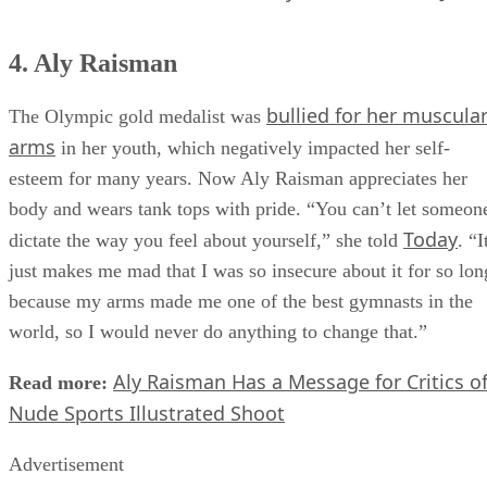
4. Aly Raisman
bullied for her muscula
The Olympic gold medalist was
arms
in her youth, which negatively impacted her self-
esteem for many years. Now Aly Raisman appreciates her
body and wears tank tops with pride. “You can’t let someon
Today
dictate the way you feel about yourself,” she told
. “I
just makes me mad that I was so insecure about it for so lon
because my arms made me one of the best gymnasts in the
world, so I would never do anything to change that.”
Aly Raisman Has a Message for Critics o
Read more:
Nude Sports Illustrated Shoot
Advertisement