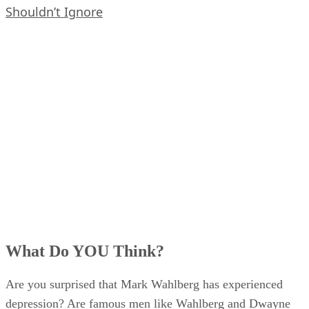
Shouldn’t Ignore
What Do YOU Think?
Are you surprised that Mark Wahlberg has experienced
depression? Are famous men like Wahlberg and Dwayne