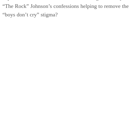
“The Rock” Johnson’s confessions helping to remove the
“boys don’t cry” stigma?