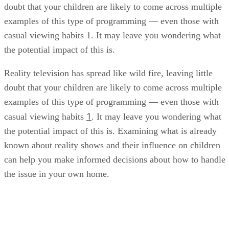
doubt that your children are likely to come across multiple
examples of this type of programming — even those with
casual viewing habits 1. It may leave you wondering what
the potential impact of this is.
Reality television has spread like wild fire, leaving little
doubt that your children are likely to come across multiple
examples of this type of programming — even those with
1
casual viewing habits
. It may leave you wondering what
the potential impact of this is. Examining what is already
known about reality shows and their influence on children
can help you make informed decisions about how to handle
the issue in your own home.