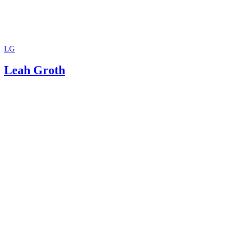
LG
Leah Groth