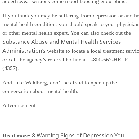
added sweat sessions come mood-boosting endorphins.
If you think you may be suffering from depression or anothe
mental health condition, you should speak to your physician
or other mental health expert. You can also check out the
Substance Abuse and Mental Health Services
Administration’s
website to locate a local treatment servi
or call the agency’s referral hotline at 1-800-662-HELP
(4357).
And, like Wahlberg, don’t be afraid to open up the
conversation about mental health.
Advertisement
8 Warning Signs of Depression You
Read more
: