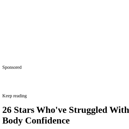
Sponsored
Keep reading
26 Stars Who've Struggled Wit
Body Confidence