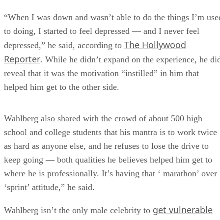
“When I was down and wasn’t able to do the things I’m use
to doing, I started to feel depressed — and I never feel
The Hollywood
depressed,” he said, according to
Reporter
. While he didn’t expand on the experience, he di
reveal that it was the motivation “instilled” in him that
helped him get to the other side.
Wahlberg also shared with the crowd of about 500 high
school and college students that his mantra is to work twice
as hard as anyone else, and he refuses to lose the drive to
keep going — both qualities he believes helped him get to
where he is professionally. It’s having that ‘ marathon’ over
‘sprint’ attitude,” he said.
get vulnerable
Wahlberg isn’t the only male celebrity to