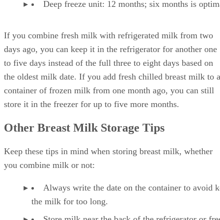
Deep freeze unit: 12 months; six months is optim
If you combine fresh milk with refrigerated milk from two
days ago, you can keep it in the refrigerator for another one
to five days instead of the full three to eight days based on
the oldest milk date. If you add fresh chilled breast milk to 
container of frozen milk from one month ago, you can still
store it in the freezer for up to five more months.
Other Breast Milk Storage Tips
Keep these tips in mind when storing breast milk, whether
you combine milk or not:
Always write the date on the container to avoid 
the milk for too long.
Store milk near the back of the refrigerator or fre