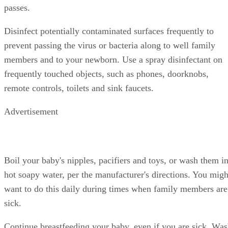
passes.
Disinfect potentially contaminated surfaces frequently to
prevent passing the virus or bacteria along to well family
members and to your newborn. Use a spray disinfectant on
frequently touched objects, such as phones, doorknobs,
remote controls, toilets and sink faucets.
Advertisement
Boil your baby's nipples, pacifiers and toys, or wash them i
hot soapy water, per the manufacturer's directions. You migh
want to do this daily during times when family members are
sick.
Continue breastfeeding your baby, even if you are sick. Wa