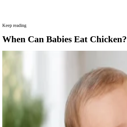
Keep reading
When Can Babies Eat Chicken?