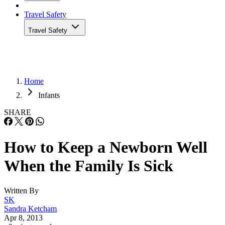
Travel Safety
Travel Safety
Home
Infants
SHARE
How to Keep a Newborn Well
When the Family Is Sick
Written By
SK
Sandra Ketcham
Apr 8, 2013