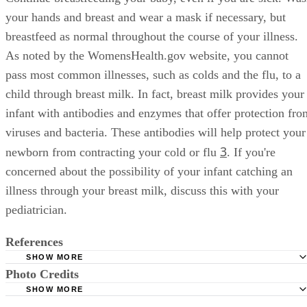
your hands and breast and wear a mask if necessary, but
breastfeed as normal throughout the course of your illness.
As noted by the WomensHealth.gov website, you cannot
pass most common illnesses, such as colds and the flu, to a
child through breast milk. In fact, breast milk provides your
infant with antibodies and enzymes that offer protection fro
viruses and bacteria. These antibodies will help protect your
3
newborn from contracting your cold or flu
. If you're
concerned about the possibility of your infant catching an
illness through your breast milk, discuss this with your
pediatrician.
References
SHOW MORE
Photo Credits
BabyCenter: How to Keep Your Baby Healthy this Winter
SHOW MORE
AskDrSears: How Human Milk Protects Babies From Illne
Dynamic Graphics/Creatas/Getty Images