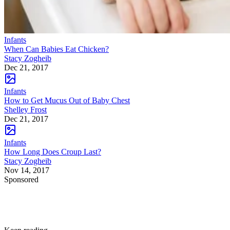
Infants
When Can Babies Eat Chicken?
Stacy Zogheib
Dec 21, 2017
Infants
How to Get Mucus Out of Baby Chest
Shelley Frost
Dec 21, 2017
Infants
How Long Does Croup Last?
Stacy Zogheib
Nov 14, 2017
Sponsored