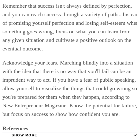
Remember that success isn't always defined by perfection,
and you can reach success through a variety of paths. Instea
of promising yourself perfection and losing self-esteem whe
something goes wrong, focus on what you can learn from
any given situation and cultivate a positive outlook on the
eventual outcome.
Acknowledge your fears. Marching blindly into a situation
with the idea that there is no way that you'll fail can be an
imprudent way to act. If you have a fear of public speaking,
allow yourself to visualize the things that could go wrong so
you're prepared for them when they happen, according to
New Entrepreneur Magazine. Know the potential for failure
but focus on success to show how confident you are.
References
SHOW MORE