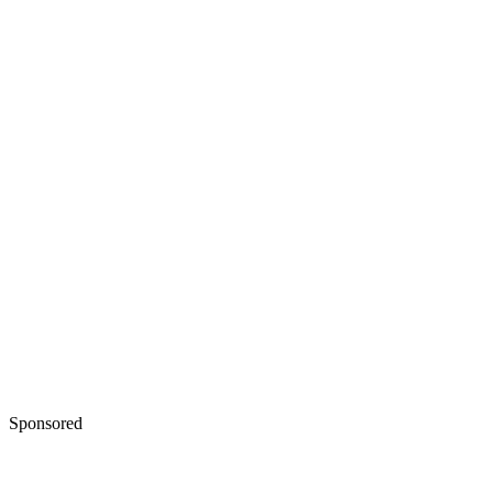
Sponsored