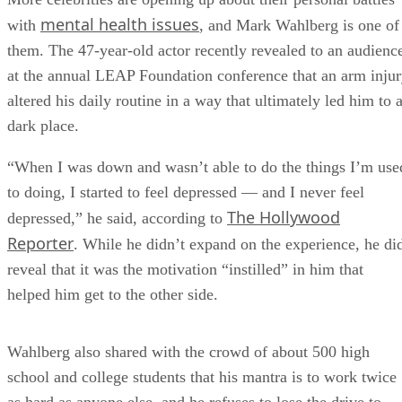
mental health issues
with
, and Mark Wahlberg is one of
them. The 47-year-old actor recently revealed to an audienc
at the annual LEAP Foundation conference that an arm inju
altered his daily routine in a way that ultimately led him to 
dark place.
“When I was down and wasn’t able to do the things I’m use
to doing, I started to feel depressed — and I never feel
The Hollywood
depressed,” he said, according to
Reporter
. While he didn’t expand on the experience, he di
reveal that it was the motivation “instilled” in him that
helped him get to the other side.
Wahlberg also shared with the crowd of about 500 high
school and college students that his mantra is to work twice