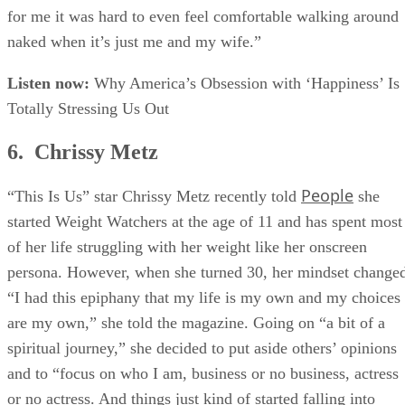
for me it was hard to even feel comfortable walking around
naked when it’s just me and my wife.”
Listen now:
Why America’s Obsession with ‘Happiness’ Is
Totally Stressing Us Out
6. Chrissy Metz
People
“This Is Us” star Chrissy Metz recently told
she
started Weight Watchers at the age of 11 and has spent most
of her life struggling with her weight like her onscreen
persona. However, when she turned 30, her mindset change
“I had this epiphany that my life is my own and my choices
are my own,” she told the magazine. Going on “a bit of a
spiritual journey,” she decided to put aside others’ opinions
and to “focus on who I am, business or no business, actress
or no actress. And things just kind of started falling into