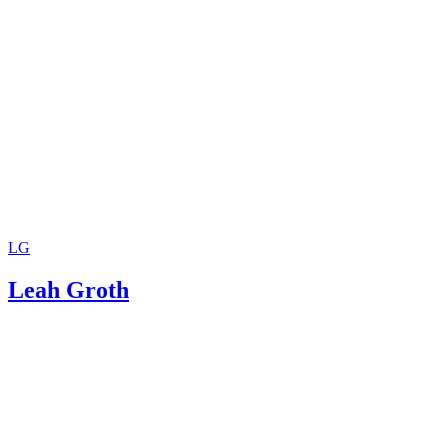
LG
Leah Groth