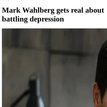
Mark Wahlberg gets real about
battling depression