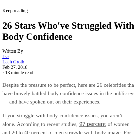
Keep reading
26 Stars Who've Struggled Wit
Body Confidence
Written By
LG
Leah Groth
Feb 27, 2018
·
13 minute read
Despite the pressure to be perfect, here are 26 celebrities tha
have bravely battled body confidence issues in the public ey
— and have spoken out on their experiences.
If you struggle with body-confidence issues, you aren’t
97 percent
alone. According to recent studies,
of women
and 20 to 40 percent of men struggle with body image. For