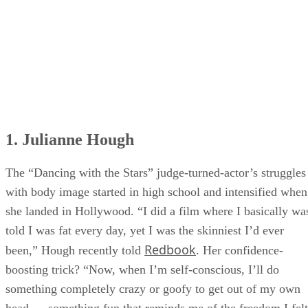
1. Julianne Hough
The “Dancing with the Stars” judge-turned-actor’s struggles
with body image started in high school and intensified when
she landed in Hollywood. “I did a film where I basically wa
told I was fat every day, yet I was the skinniest I’d ever
Redbook
been,” Hough recently told
. Her confidence-
boosting trick? “Now, when I’m self-conscious, I’ll do
something completely crazy or goofy to get out of my own
head — something fun that reminds me of the freedom I felt