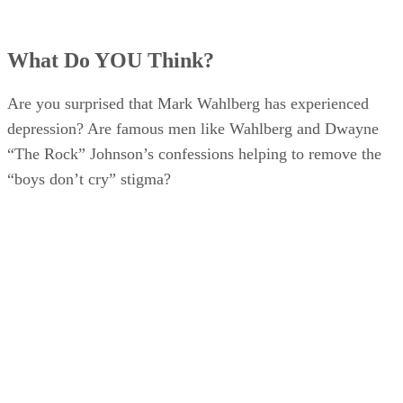
What Do YOU Think?
Are you surprised that Mark Wahlberg has experienced
depression? Are famous men like Wahlberg and Dwayne
“The Rock” Johnson’s confessions helping to remove the
“boys don’t cry” stigma?