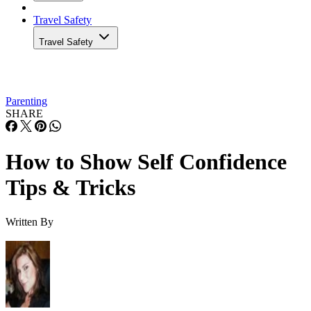
Travel Safety
Travel Safety
Parenting
SHARE
How to Show Self Confidence
Tips & Tricks
Written By