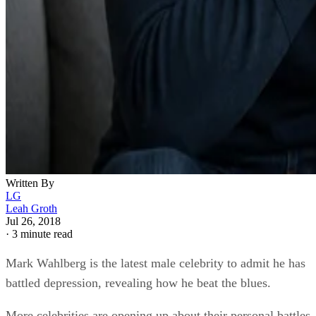
Written By
LG
Leah Groth
Jul 26, 2018
·
3 minute read
Mark Wahlberg is the latest male celebrity to admit he has
battled depression, revealing how he beat the blues.
More celebrities are opening up about their personal battles