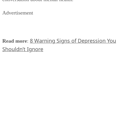
Advertisement
8 Warning Signs of Depression You
Read more
:
Shouldn’t Ignore