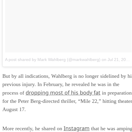
A post shared by Mark Wahlberg (@markwahlberg)
on
Jul 21, 2018 at 11:51am PDT
But by all indications, Wahlberg is no longer sidelined by hi
previous injury. In February, he revealed he was in the
dropping most of his body fat
process of
in preparation
for the Peter Berg-directed thriller, “Mile 22,” hitting theate
August 17.
Instagram
More recently, he shared on
that he was ampin