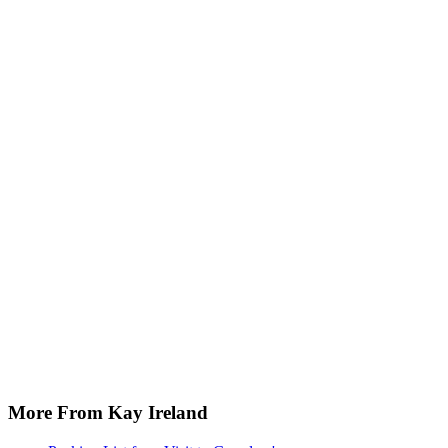
More From Kay Ireland