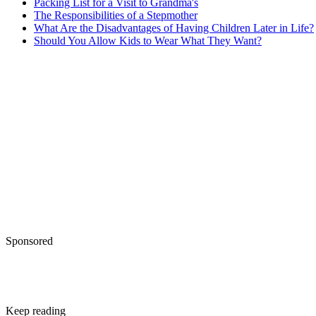
Packing List for a Visit to Grandma's
The Responsibilities of a Stepmother
What Are the Disadvantages of Having Children Later in Life?
Should You Allow Kids to Wear What They Want?
Sponsored
Keep reading