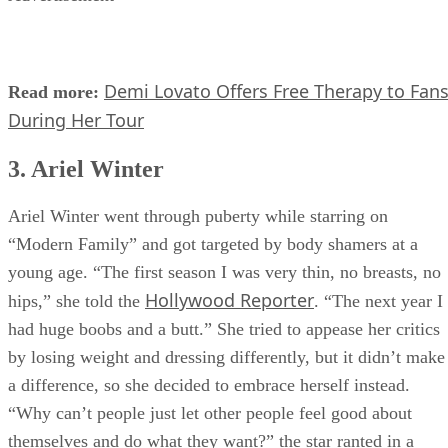
Demi Lovato Offers Free Therapy to Fan
Read more:
During Her Tour
3. Ariel Winter
Ariel Winter went through puberty while starring on
“Modern Family” and got targeted by body shamers at a
young age. “The first season I was very thin, no breasts, no
Hollywood Reporter
hips,” she told the
. “The next year I
had huge boobs and a butt.” She tried to appease her critics
by losing weight and dressing differently, but it didn’t make
a difference, so she decided to embrace herself instead.
“Why can’t people just let other people feel good about
themselves and do what they want?” the star ranted in a