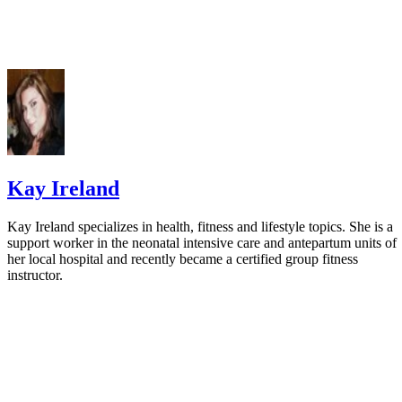
Kay Ireland
Kay Ireland specializes in health, fitness and lifestyle topics. She is a
support worker in the neonatal intensive care and antepartum units of
her local hospital and recently became a certified group fitness
instructor.