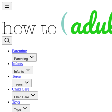
Parenting
Parenting
Infants
Infants
Teens
Teens
Child Care
Child Care
Toys
Toys