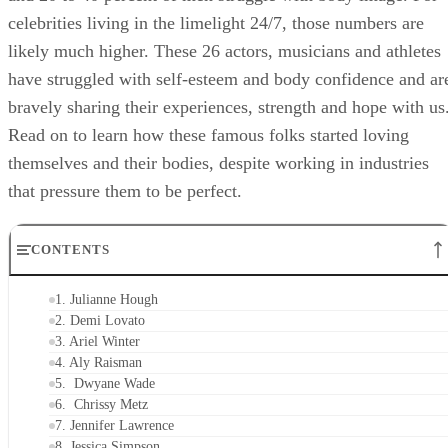
celebrities living in the limelight 24/7, those numbers are
likely much higher. These 26 actors, musicians and athletes
have struggled with self-esteem and body confidence and ar
bravely sharing their experiences, strength and hope with us
Read on to learn how these famous folks started loving
themselves and their bodies, despite working in industries
that pressure them to be perfect.
CONTENTS
1. Julianne Hough
2. Demi Lovato
3. Ariel Winter
4. Aly Raisman
5. Dwyane Wade
6. Chrissy Metz
7. Jennifer Lawrence
8. Jessica Simpson