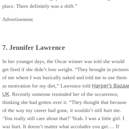
place. There definitely was a shift.”
Advertisement
7. Jennifer Lawrence
In her younger days, the Oscar winner was told she would
get fired if she didn’t lose weight. “They brought in pictures
of me where I was basically naked and told me to use them
Harper’s Bazaa
as motivation for my diet,” Lawrence told
UK
. Recently someone reminded her of the occurrence,
thinking she had gotten over it. “They thought that because
of the way my career had gone, it wouldn’t still hurt me.
‘You really still care about that?’ Yeah. I was a little girl. I
was hurt. It doesn’t matter what accolades you get…. If