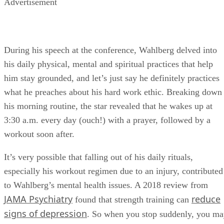
Advertisement
During his speech at the conference, Wahlberg delved into
his daily physical, mental and spiritual practices that help
him stay grounded, and let’s just say he definitely practices
what he preaches about his hard work ethic. Breaking down
his morning routine, the star revealed that he wakes up at
3:30 a.m. every day (ouch!) with a prayer, followed by a
workout soon after.
It’s very possible that falling out of his daily rituals,
especially his workout regimen due to an injury, contributed
to Wahlberg’s mental health issues. A 2018 review from
JAMA Psychiatry
reduce
found that strength training can
signs of depression
. So when you stop suddenly, you m