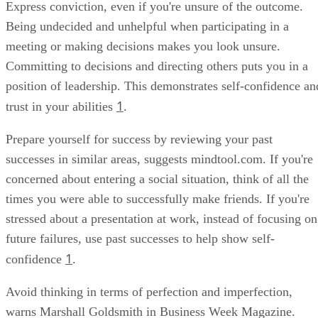
Express conviction, even if you're unsure of the outcome.
Being undecided and unhelpful when participating in a
meeting or making decisions makes you look unsure.
Committing to decisions and directing others puts you in a
position of leadership. This demonstrates self-confidence an
1
trust in your abilities
.
Prepare yourself for success by reviewing your past
successes in similar areas, suggests mindtool.com. If you're
concerned about entering a social situation, think of all the
times you were able to successfully make friends. If you're
stressed about a presentation at work, instead of focusing on
future failures, use past successes to help show self-
1
confidence
.
Avoid thinking in terms of perfection and imperfection,
warns Marshall Goldsmith in Business Week Magazine.