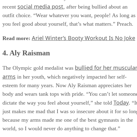
social media post
recent
, after being bullied about an
outfit choice. “Wear whatever you want, people! As long as
you feel good about yourself, that’s what matters.” Preach.
Ariel Winter’s Booty Workout Is No Joke
Read more:
4. Aly Raisman
bullied for her muscula
The Olympic gold medalist was
arms
in her youth, which negatively impacted her self-
esteem for many years. Now Aly Raisman appreciates her
body and wears tank tops with pride. “You can’t let someon
Today
dictate the way you feel about yourself,” she told
. “I
just makes me mad that I was so insecure about it for so lon
because my arms made me one of the best gymnasts in the
world, so I would never do anything to change that.”