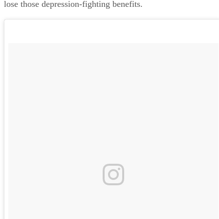
lose those depression-fighting benefits.