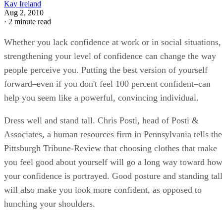
Kay Ireland
Aug 2, 2010
·
2 minute read
Whether you lack confidence at work or in social situations,
strengthening your level of confidence can change the way
people perceive you. Putting the best version of yourself
forward–even if you don't feel 100 percent confident–can
help you seem like a powerful, convincing individual.
Dress well and stand tall. Chris Posti, head of Posti &
Associates, a human resources firm in Pennsylvania tells the
Pittsburgh Tribune-Review that choosing clothes that make
you feel good about yourself will go a long way toward ho
your confidence is portrayed. Good posture and standing tal
will also make you look more confident, as opposed to
hunching your shoulders.