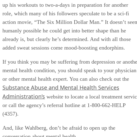
up his workouts to two-a-days in preparation for another
role, which many of his followers speculate to be a sci-fi
action movie, “The Six Million Dollar Man.” It doesn’t see
humanly possible he could get into better shape than he
already is, but clearly he’s determined. And with all those
added sweat sessions come mood-boosting endorphins.
If you think you may be suffering from depression or anothe
mental health condition, you should speak to your physician
or other mental health expert. You can also check out the
Substance Abuse and Mental Health Services
Administration’s
website to locate a local treatment servi
or call the agency’s referral hotline at 1-800-662-HELP
(4357).
And, like Wahlberg, don’t be afraid to open up the
conversation about mental health.