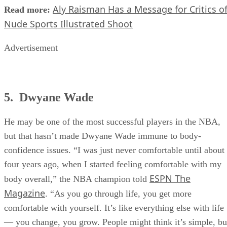
Aly Raisman Has a Message for Critics o
Read more:
Nude Sports Illustrated Shoot
Advertisement
5. Dwyane Wade
He may be one of the most successful players in the NBA,
but that hasn’t made Dwyane Wade immune to body-
confidence issues. “I was just never comfortable until about
four years ago, when I started feeling comfortable with my
ESPN The
body overall,” the NBA champion told
Magazine
. “As you go through life, you get more
comfortable with yourself. It’s like everything else with life
— you change, you grow. People might think it’s simple, bu