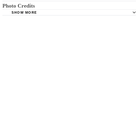
Photo Credits
Mind Tools: Building Self-Confidence
SHOW MORE
XiXinXing/XiXinXing/Getty Images