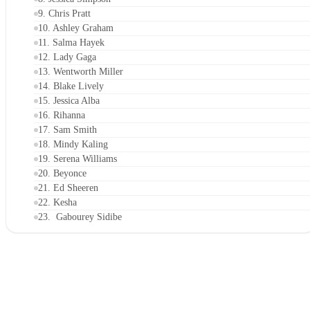
9. Chris Pratt
10. Ashley Graham
11. Salma Hayek
12. Lady Gaga
13. Wentworth Miller
14. Blake Lively
15. Jessica Alba
16. Rihanna
17. Sam Smith
18. Mindy Kaling
19. Serena Williams
20. Beyonce
21. Ed Sheeren
22. Kesha
23. Gabourey Sidibe
24. Adam Rippon
25. Camila Mendes
26. Karlie Kloss