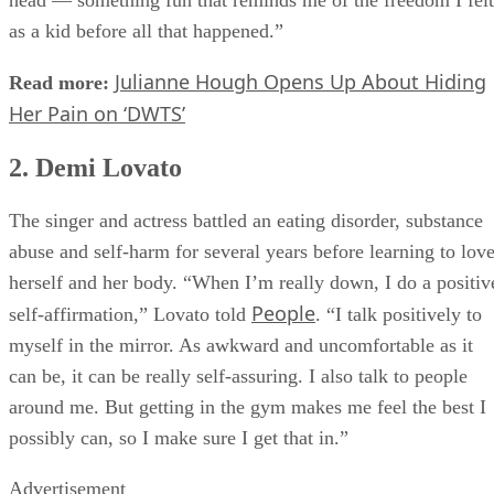
as a kid before all that happened.”
Julianne Hough Opens Up About Hiding
Read more:
Her Pain on ‘DWTS’
2. Demi Lovato
The singer and actress battled an eating disorder, substance
abuse and self-harm for several years before learning to lov
herself and her body. “When I’m really down, I do a positiv
People
self-affirmation,” Lovato told
. “I talk positively to
myself in the mirror. As awkward and uncomfortable as it
can be, it can be really self-assuring. I also talk to people
around me. But getting in the gym makes me feel the best I
possibly can, so I make sure I get that in.”
Advertisement