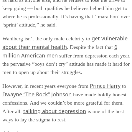
as hard as anyone else, and he refuses to lose the drive to
keep going — both qualities he believes helped him get to
where he is professionally. It’s having that ‘ marathon’ over
‘sprint’ attitude,” he said.
get vulnerable
Wahlberg isn’t the only male celebrity to
about their mental health
6
. Despite the fact that
million American men
suffer from depression each year,
the pervasive “boys don’t cry” attitude has made it hard for
men to open up about their struggles.
Prince Harry
However, in recent years everyone from
to
Dwayne “The Rock” Johnson
have made boldly honest
confessions. And we couldn’t be more grateful for them.
talking about depression
After all,
is one of the best
ways to lay the stigma to rest.