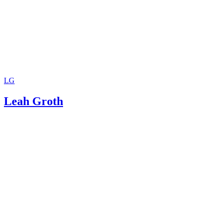
LG
Leah Groth