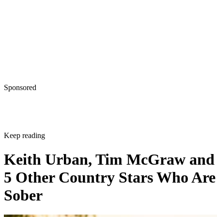
Sponsored
Keep reading
Keith Urban, Tim McGraw and
5 Other Country Stars Who Are
Sober