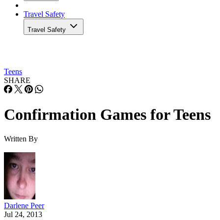
Travel Safety
Travel Safety
Teens
SHARE
Confirmation Games for Teens
Written By
Darlene Peer
Jul 24, 2013