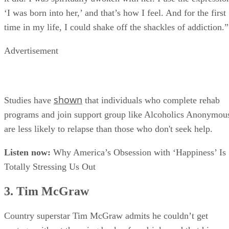
it did. I was spiritually awoken with her. I use the expressio
‘I was born into her,’ and that’s how I feel. And for the first
time in my life, I could shake off the shackles of addiction.”
Advertisement
shown
Studies have
that individuals who complete rehab
programs and join support group like Alcoholics Anonymou
are less likely to relapse than those who don't seek help.
Listen now:
Why America’s Obsession with ‘Happiness’ Is
Totally Stressing Us Out
3. Tim McGraw
Country superstar Tim McGraw admits he couldn’t get