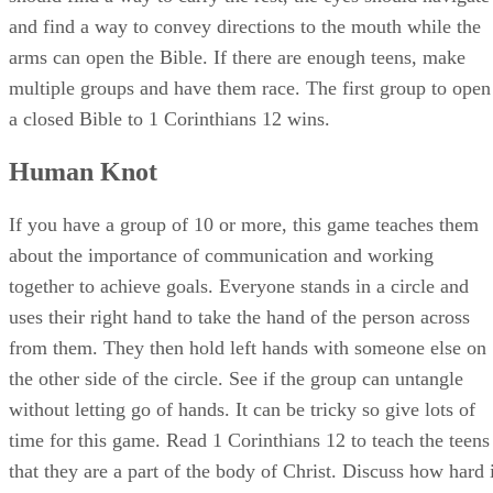
and find a way to convey directions to the mouth while the
arms can open the Bible. If there are enough teens, make
multiple groups and have them race. The first group to open
a closed Bible to 1 Corinthians 12 wins.
Human Knot
If you have a group of 10 or more, this game teaches them
about the importance of communication and working
together to achieve goals. Everyone stands in a circle and
uses their right hand to take the hand of the person across
from them. They then hold left hands with someone else on
the other side of the circle. See if the group can untangle
without letting go of hands. It can be tricky so give lots of
time for this game. Read 1 Corinthians 12 to teach the teens
that they are a part of the body of Christ. Discuss how hard i