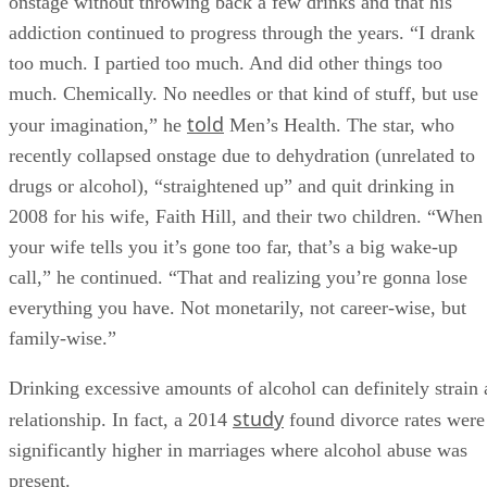
onstage without throwing back a few drinks and that his
addiction continued to progress through the years. “I drank
too much. I partied too much. And did other things too
much. Chemically. No needles or that kind of stuff, but use
told
your imagination,” he
Men’s Health. The star, who
recently collapsed onstage due to dehydration (unrelated to
drugs or alcohol), “straightened up” and quit drinking in
2008 for his wife, Faith Hill, and their two children. “When
your wife tells you it’s gone too far, that’s a big wake-up
call,” he continued. “That and realizing you’re gonna lose
everything you have. Not monetarily, not career-wise, but
family-wise.”
Drinking excessive amounts of alcohol can definitely strain 
study
relationship. In fact, a 2014
found divorce rates were