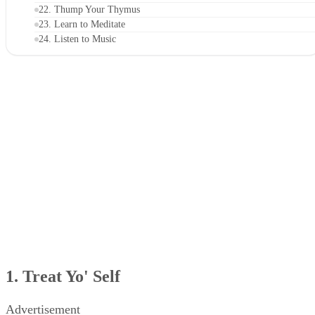
19. Eat a Healthy, Balanced Breakfast
20. Stand Up Straight
21. Strike a (Yoga) Pose
22. Thump Your Thymus
23. Learn to Meditate
24. Listen to Music
25. Use an Easy-to-Remember Acronym
1. Treat Yo' Self