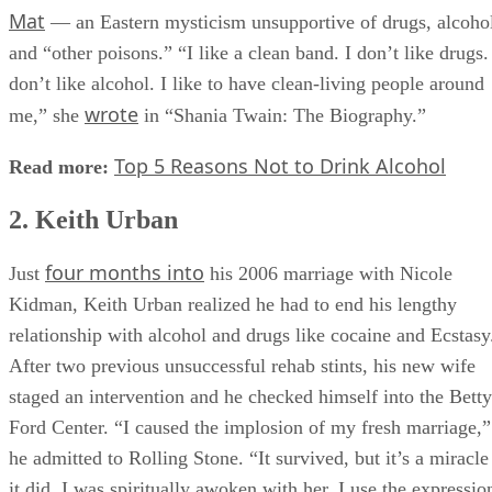
Sant
the same interview she revealed she was a devotee of
Mat
— an Eastern mysticism unsupportive of drugs, alcoho
and “other poisons.” “I like a clean band. I don’t like drugs.
don’t like alcohol. I like to have clean-living people around
wrote
me,” she
in “Shania Twain: The Biography.”
Top 5 Reasons Not to Drink Alcohol
Read more:
2. Keith Urban
four months into
Just
his 2006 marriage with Nicole
Kidman, Keith Urban realized he had to end his lengthy
relationship with alcohol and drugs like cocaine and Ecstasy
After two previous unsuccessful rehab stints, his new wife
staged an intervention and he checked himself into the Betty
Ford Center. “I caused the implosion of my fresh marriage,”
he admitted to Rolling Stone. “It survived, but it’s a miracle