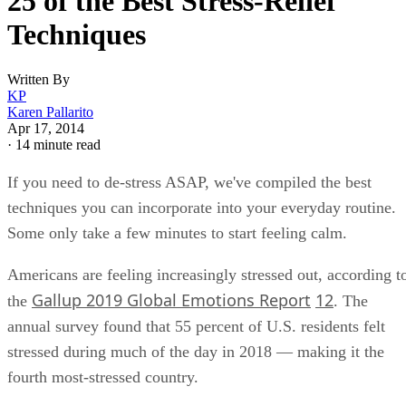
Keep reading
25 of the Best Stress-Relief
Techniques
Written By
KP
Karen Pallarito
Apr 17, 2014
·
14 minute read
If you need to de-stress ASAP, we've compiled the best
techniques you can incorporate into your everyday routine.
Some only take a few minutes to start feeling calm.
Americans are feeling increasingly stressed out, according t
Gallup 2019 Global Emotions Report
12
the
. The
annual survey found that 55 percent of U.S. residents felt
stressed during much of the day in 2018 — making it the