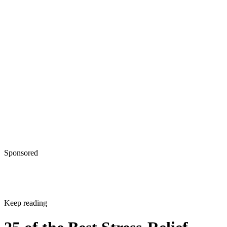
Sponsored