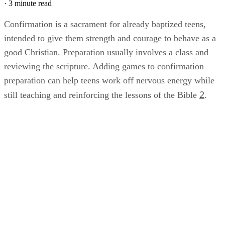
·
3 minute read
Confirmation is a sacrament for already baptized teens,
intended to give them strength and courage to behave as a
good Christian. Preparation usually involves a class and
reviewing the scripture. Adding games to confirmation
preparation can help teens work off nervous energy while
2
still teaching and reinforcing the lessons of the Bible
.