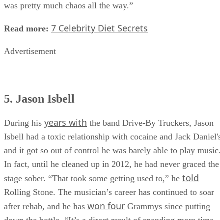
I can only allow things to get so chaotic, whereas before it
was pretty much chaos all the way.”
7 Celebrity Diet Secrets
Read more:
Advertisement
5. Jason Isbell
years with
During his
the band Drive-By Truckers, Jason
Isbell had a toxic relationship with cocaine and Jack Daniel'
and it got so out of control he was barely able to play music
In fact, until he cleaned up in 2012, he had never graced the
told
stage sober. “That took some getting used to,” he
Rolling Stone. The musician’s career has continued to soar