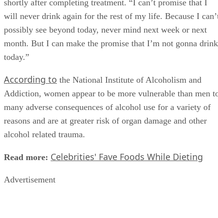
problem as extreme as I see on a daily basis. Yet it was
something that needed help,” the singer told Country Weekl
shortly after completing treatment. “I can’t promise that I
will never drink again for the rest of my life. Because I can’
possibly see beyond today, never mind next week or next
month. But I can make the promise that I’m not gonna drink
today.”
According to
the National Institute of Alcoholism and
Addiction, women appear to be more vulnerable than men t
many adverse consequences of alcohol use for a variety of
reasons and are at greater risk of organ damage and other
alcohol related trauma.
Celebrities' Fave Foods While Dieting
Read more:
Advertisement