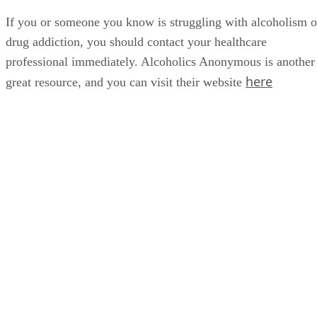
or be in this business anymore. I’d probably be dead," he
celebrated
said. Brantley recently
six years of sobriety.
If you or someone you know is struggling with alcoholism o
drug addiction, you should contact your healthcare
professional immediately. Alcoholics Anonymous is another
here
great resource, and you can visit their website