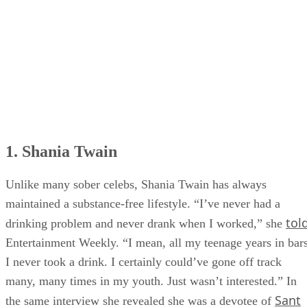
6. Jo Dee Messina
7. Brantley Gilbert
1. Shania Twain
Unlike many sober celebs, Shania Twain has always
maintained a substance-free lifestyle. “I’ve never had a
tol
drinking problem and never drank when I worked,” she
Entertainment Weekly. “I mean, all my teenage years in bars
I never took a drink. I certainly could’ve gone off track
many, many times in my youth. Just wasn’t interested.” In