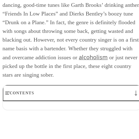
dancing, good-time tunes like Garth Brooks’ drinking anth
“Friends In Low Places” and Dierks Bentley’s boozy tune
“Drunk on a Plane.” In fact, the genre is definitely flooded
with songs about throwing some back, getting wasted and
blacking out. However, not every country singer is on a first
name basis with a bartender. Whether they struggled with
alcoholism
and overcame addiction issues or
or just never
picked up the bottle in the first place, these eight country
stars are singing sober.
CONTENTS
1. Shania Twain
2. Keith Urban
3. Tim McGraw
4. Steve Earle
5. Jason Isbell