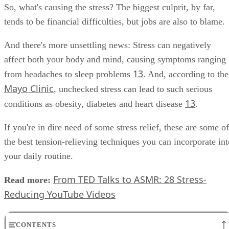
fourth most-stressed country.
So, what's causing the stress? The biggest culprit, by far,
tends to be financial difficulties, but jobs are also to blame.
And there's more unsettling news: Stress can negatively
affect both your body and mind, causing symptoms ranging
13
from headaches to sleep problems
. And, according to the
Mayo Clinic
, unchecked stress can lead to such serious
13
conditions as obesity, diabetes and heart disease
.
If you're in dire need of some stress relief, these are some of
the best tension-relieving techniques you can incorporate int
your daily routine.
From TED Talks to ASMR: 28 Stress-
Read more:
Reducing YouTube Videos