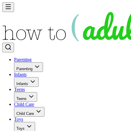
Parenting
Parenting
Infants
Infants
Teens
Teens
Child Care
Child Care
Toys
Toys