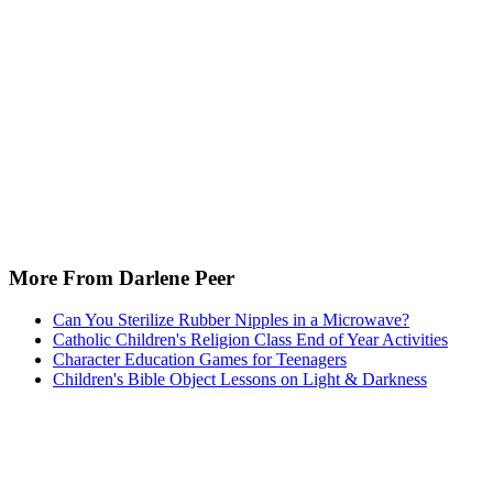
More From Darlene Peer
Can You Sterilize Rubber Nipples in a Microwave?
Catholic Children's Religion Class End of Year Activities
Character Education Games for Teenagers
Children's Bible Object Lessons on Light & Darkness