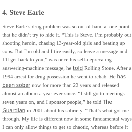
significantly higher in marriages where alcohol abuse was
present.
4. Steve Earle
Steve Earle’s drug problem was so out of hand at one point
that he didn’t try to hide it. “This is Steve. I’m probably out
shooting heroin, chasing 13-year-old girls and beat­ing up
cops. But I’m old and I tire easily, so leave a message and
I’ll get back to you,” was once his self-deprecating
told
answering-machine message, he
Rolling Stone. After a
has
1994 arrest for drug possession he went to rehab. He
been sober
now for more than 22 years and released
almost an album a year ever since. “I still go to meetings
The
seven years on, and I sponsor people,” he told
Guardian
in 2001 about his sobriety. “That’s what got me
through. My life is different now in some fundamental ways