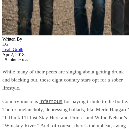
Written By
LG
Leah Groth
Apr 2, 2018
·
5 minute read
While many of their peers are singing about getting drunk
and blacking out, these eight country stars opt for a sober
lifestyle.
infamous
Country music is
for paying tribute to the bottle.
There's melancholy, depressing ballads, like Merle Haggard’
“I Think I’ll Just Stay Here and Drink” and Willie Nelson’s
“Whiskey River." And, of course, there's the upbeat, swing-