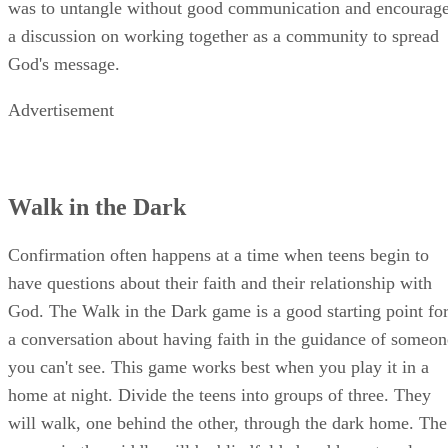
was to untangle without good communication and encourag
a discussion on working together as a community to spread
God's message.
Advertisement
Walk in the Dark
Confirmation often happens at a time when teens begin to
have questions about their faith and their relationship with
God. The Walk in the Dark game is a good starting point fo
a conversation about having faith in the guidance of someon
you can't see. This game works best when you play it in a
home at night. Divide the teens into groups of three. They
will walk, one behind the other, through the dark home. The