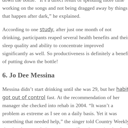
won four
after rehab, and he has
Grammys since putting
down the bottle. “It’s a direct result of spending more time
working on the songs and not being dragged away by things
that happen after dark,” he explained.
study
According to one
, after just one month of not
drinking, participants reaped several health benefits and thei
sleep quality and ability to concentrate improved
significantly as well. So productiveness is definitely a benef
of putting down the bottle!
6. Jo Dee Messina
habi
Messina didn’t start drinking until she was 29, but her
got out of control
fast. At the recommendation of her
manager she checked into rehab in 2004. “It wasn’t a