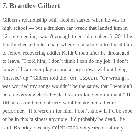
7. Brantley Gilbert
Gilbert's relationship with alcohol started when he was in
high school — but a drunken car wreck that landed him in
12-step meetings wasn't enough to get him sober. In 2011 he
finally checked into rehab, where counselors introduced him
to fellow recovering addict Keith Urban after he threatened
to leave. "I told him, I don’t think I can do my job. I don’t
know if I can ever play a song at my shows without being
Tennessean
(messed) up," Gilbert told the
. "Or writing, I
was worried my songs wouldn’t be the same, that I wouldn’
be on everyone else’s level. It’s a drinking environment.” B
Urban assured him sobriety would make him a better
performer. “If it weren’t for him, I don’t know if I’d be sobe