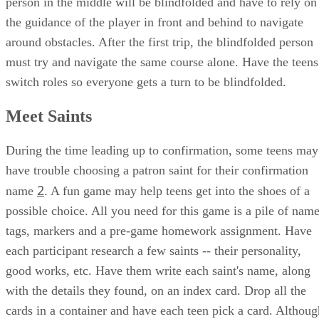
person in the middle will be blindfolded and have to rely on
the guidance of the player in front and behind to navigate
around obstacles. After the first trip, the blindfolded person
must try and navigate the same course alone. Have the teens
switch roles so everyone gets a turn to be blindfolded.
Meet Saints
During the time leading up to confirmation, some teens may
have trouble choosing a patron saint for their confirmation
2
name
. A fun game may help teens get into the shoes of a
possible choice. All you need for this game is a pile of nam
tags, markers and a pre-game homework assignment. Have
each participant research a few saints -- their personality,
good works, etc. Have them write each saint's name, along
with the details they found, on an index card. Drop all the
cards in a container and have each teen pick a card. Althoug