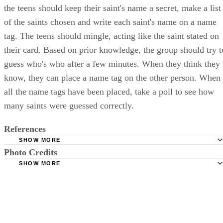
the teens should keep their saint's name a secret, make a list
of the saints chosen and write each saint's name on a name
tag. The teens should mingle, acting like the saint stated on
their card. Based on prior knowledge, the group should try t
guess who's who after a few minutes. When they think they
know, they can place a name tag on the other person. When
all the name tags have been placed, take a poll to see how
many saints were guessed correctly.
References
SHOW MORE
Photo Credits
Ave Maria Press: The Body of Christ Small Group Game
SHOW MORE
The Catholic Encyclopedia: Confirmation
Brand X Pictures/Stockbyte/Getty Images
Ave Maria Press: 3 Classic Icebreaker Games
The Source 4 Youth Ministries: Games with a Point