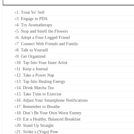
CONTENTS
1. Treat Yo' Self
3. Engage in PDA
4. Try Aromatherapy
5. Stop and Smell the Flowers
6. Adopt a Four-Legged Friend
7. Connect With Friends and Family
8. Talk to Yourself
9. Get Organized
10. Tap Into Your Inner Artist
11. Keep a Journal
12. Take a Power Nap
13. Tap Into Healing Energy
14. Drink Matcha Tea
15. Take Time to Exercise
16. Adjust Your Smartphone Notifications
17. Remember to Breathe
18. Don’t Be Your Own Worst Enemy