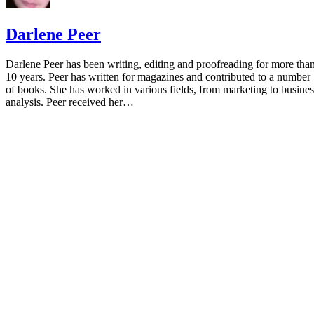
Darlene Peer
Darlene Peer has been writing, editing and proofreading for more tha
10 years. Peer has written for magazines and contributed to a number
of books. She has worked in various fields, from marketing to busines
analysis. Peer received her…