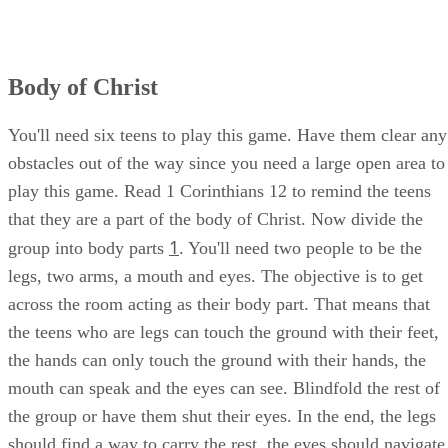
Body of Christ
You'll need six teens to play this game. Have them clear any
obstacles out of the way since you need a large open area to
play this game. Read 1 Corinthians 12 to remind the teens
that they are a part of the body of Christ. Now divide the
1
group into body parts
. You'll need two people to be the
legs, two arms, a mouth and eyes. The objective is to get
across the room acting as their body part. That means that
the teens who are legs can touch the ground with their feet,
the hands can only touch the ground with their hands, the
mouth can speak and the eyes can see. Blindfold the rest of
the group or have them shut their eyes. In the end, the legs
should find a way to carry the rest, the eyes should navigate