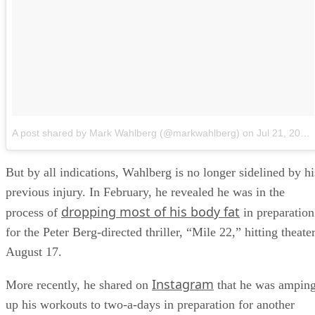
A post shared by Mark Wahlberg (@markwahlberg)
on
Jul 21, 2018 at 11:51am PDT
But by all indications, Wahlberg is no longer sidelined by hi
previous injury. In February, he revealed he was in the
dropping most of his body fat
process of
in preparation
for the Peter Berg-directed thriller, “Mile 22,” hitting theate
August 17.
Instagram
More recently, he shared on
that he was ampin
up his workouts to two-a-days in preparation for another