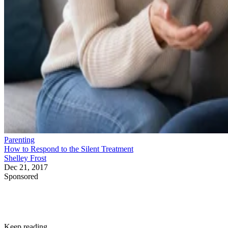
Parenting
How to Respond to the Silent Treatment
Shelley Frost
Dec 21, 2017
Sponsored
Keep reading