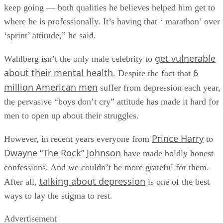
keep going — both qualities he believes helped him get to
where he is professionally. It’s having that ‘ marathon’ over
‘sprint’ attitude,” he said.
get vulnerable
Wahlberg isn’t the only male celebrity to
about their mental health
6
. Despite the fact that
million American men
suffer from depression each year,
the pervasive “boys don’t cry” attitude has made it hard for
men to open up about their struggles.
Prince Harry
However, in recent years everyone from
to
Dwayne “The Rock” Johnson
have made boldly honest
confessions. And we couldn’t be more grateful for them.
talking about depression
After all,
is one of the best
ways to lay the stigma to rest.
Advertisement