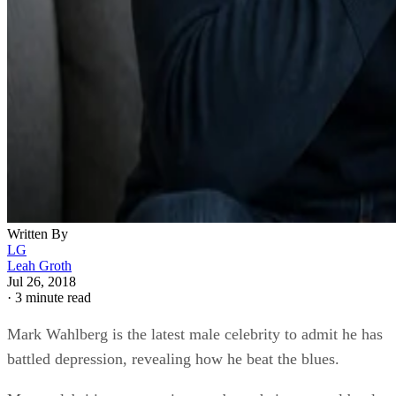
Written By
LG
Leah Groth
Jul 26, 2018
·
3 minute read
Mark Wahlberg is the latest male celebrity to admit he has
battled depression, revealing how he beat the blues.