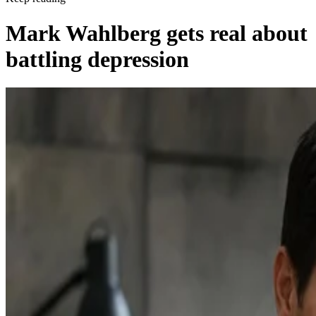
Mark Wahlberg gets real about
battling depression