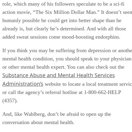
role, which many of his followers speculate to be a sci-fi
action movie, “The Six Million Dollar Man.” It doesn’t see
humanly possible he could get into better shape than he
already is, but clearly he’s determined. And with all those
added sweat sessions come mood-boosting endorphins.
If you think you may be suffering from depression or anothe
mental health condition, you should speak to your physician
or other mental health expert. You can also check out the
Substance Abuse and Mental Health Services
Administration’s
website to locate a local treatment servi
or call the agency’s referral hotline at 1-800-662-HELP
(4357).
And, like Wahlberg, don’t be afraid to open up the
conversation about mental health.