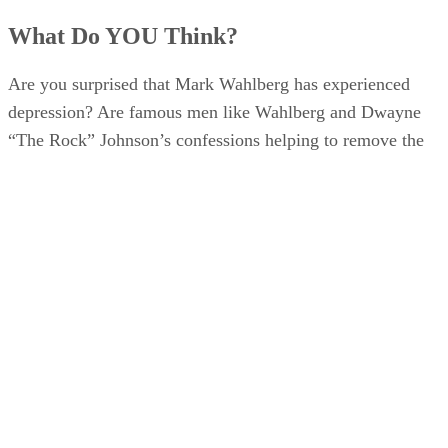
What Do YOU Think?
Are you surprised that Mark Wahlberg has experienced
depression? Are famous men like Wahlberg and Dwayne
“The Rock” Johnson’s confessions helping to remove the
“boys don’t cry” stigma?