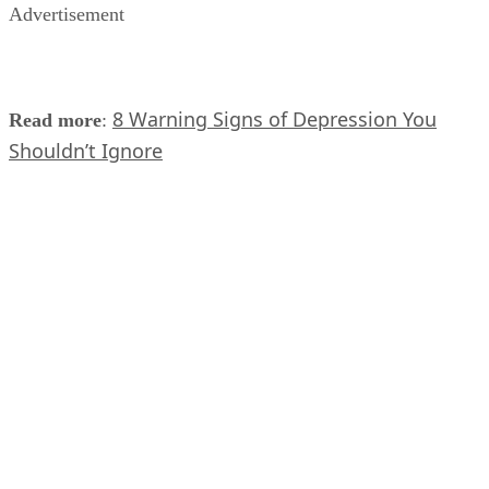
Advertisement
8 Warning Signs of Depression You
Read more
:
Shouldn’t Ignore