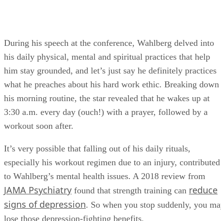
During his speech at the conference, Wahlberg delved into
his daily physical, mental and spiritual practices that help
him stay grounded, and let’s just say he definitely practices
what he preaches about his hard work ethic. Breaking down
his morning routine, the star revealed that he wakes up at
3:30 a.m. every day (ouch!) with a prayer, followed by a
workout soon after.
It’s very possible that falling out of his daily rituals,
especially his workout regimen due to an injury, contributed
to Wahlberg’s mental health issues. A 2018 review from
JAMA Psychiatry
reduce
found that strength training can
signs of depression
. So when you stop suddenly, you m
lose those depression-fighting benefits.