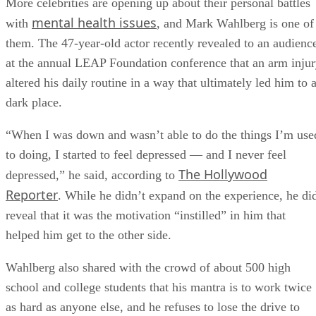
More celebrities are opening up about their personal battles
mental health issues
with
, and Mark Wahlberg is one of
them. The 47-year-old actor recently revealed to an audienc
at the annual LEAP Foundation conference that an arm inju
altered his daily routine in a way that ultimately led him to 
dark place.
“When I was down and wasn’t able to do the things I’m use
to doing, I started to feel depressed — and I never feel
The Hollywood
depressed,” he said, according to
Reporter
. While he didn’t expand on the experience, he di
reveal that it was the motivation “instilled” in him that
helped him get to the other side.
Wahlberg also shared with the crowd of about 500 high
school and college students that his mantra is to work twice
as hard as anyone else, and he refuses to lose the drive to