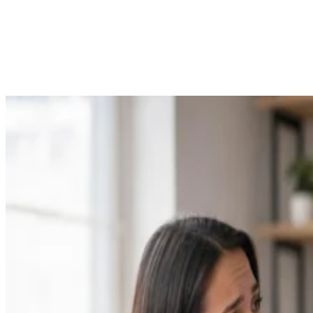
Parenting
23 Times Celebrities Were Our Self-Love Heroes
Hoku Krueger
Feb 16, 2018