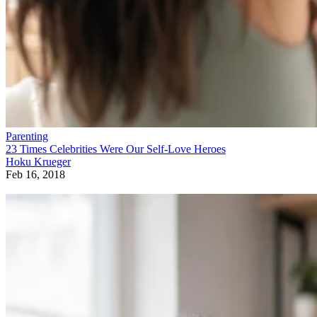
Parenting
23 Times Celebrities Were Our Self-Love Heroes
Hoku Krueger
Feb 16, 2018