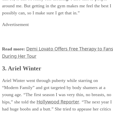
can be, it can be really self-assuring. I also talk to people
around me. But getting in the gym makes me feel the best I
possibly can, so I make sure I get that in.”
Advertisement
Demi Lovato Offers Free Therapy to Fan
Read more:
During Her Tour
3. Ariel Winter
Ariel Winter went through puberty while starring on
“Modern Family” and got targeted by body shamers at a
young age. “The first season I was very thin, no breasts, no
Hollywood Reporter
hips,” she told the
. “The next year I