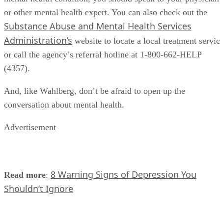
or other mental health expert. You can also check out the
Substance Abuse and Mental Health Services
Administration’s
website to locate a local treatment servi
or call the agency’s referral hotline at 1-800-662-HELP
(4357).
And, like Wahlberg, don’t be afraid to open up the
conversation about mental health.
Advertisement
8 Warning Signs of Depression You
Read more
:
Shouldn’t Ignore