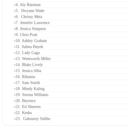
4. Aly Raisman
5. Dwyane Wade
6. Chrissy Metz
7. Jennifer Lawrence
8. Jessica Simpson
9. Chris Pratt
10. Ashley Graham
11. Salma Hayek
12. Lady Gaga
13. Wentworth Miller
14. Blake Lively
15. Jessica Alba
16. Rihanna
17. Sam Smith
18. Mindy Kaling
19. Serena Williams
20. Beyonce
21. Ed Sheeren
22. Kesha
23. Gabourey Sidibe
24. Adam Rippon