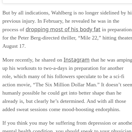
But by all indications, Wahlberg is no longer sidelined by hi
previous injury. In February, he revealed he was in the
dropping most of his body fat
process of
in preparation
for the Peter Berg-directed thriller, “Mile 22,” hitting theate
August 17.
Instagram
More recently, he shared on
that he was ampin
up his workouts to two-a-days in preparation for another
role, which many of his followers speculate to be a sci-fi
action movie, “The Six Million Dollar Man.” It doesn’t see
humanly possible he could get into better shape than he
already is, but clearly he’s determined. And with all those
added sweat sessions come mood-boosting endorphins.
If you think you may be suffering from depression or anothe
mental health condition, you should speak to your physician