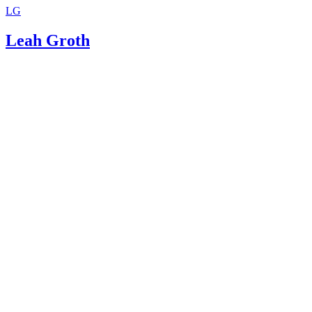
LG
Leah Groth