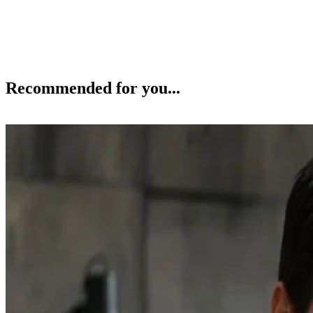
Recommended for you...