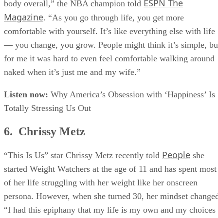
four years ago, when I started feeling comfortable with my
ESPN The
body overall,” the NBA champion told
Magazine
. “As you go through life, you get more
comfortable with yourself. It’s like everything else with life
— you change, you grow. People might think it’s simple, bu
for me it was hard to even feel comfortable walking around
naked when it’s just me and my wife.”
Listen now:
Why America’s Obsession with ‘Happiness’ Is
Totally Stressing Us Out
6. Chrissy Metz
People
“This Is Us” star Chrissy Metz recently told
she
started Weight Watchers at the age of 11 and has spent most
of her life struggling with her weight like her onscreen