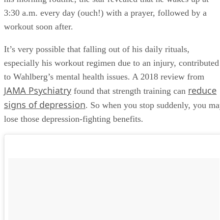
3:30 a.m. every day (ouch!) with a prayer, followed by a
workout soon after.
It’s very possible that falling out of his daily rituals,
especially his workout regimen due to an injury, contributed
to Wahlberg’s mental health issues. A 2018 review from
JAMA Psychiatry
reduce
found that strength training can
signs of depression
. So when you stop suddenly, you m
lose those depression-fighting benefits.