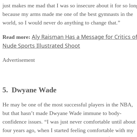
Today
dictate the way you feel about yourself,” she told
. “I
just makes me mad that I was so insecure about it for so lon
because my arms made me one of the best gymnasts in the
world, so I would never do anything to change that.”
Aly Raisman Has a Message for Critics o
Read more:
Nude Sports Illustrated Shoot
Advertisement
5. Dwyane Wade
He may be one of the most successful players in the NBA,
but that hasn’t made Dwyane Wade immune to body-
confidence issues. “I was just never comfortable until about