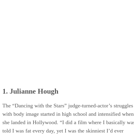
25. Camila Mendes
26. Karlie Kloss
1. Julianne Hough
The “Dancing with the Stars” judge-turned-actor’s struggles
with body image started in high school and intensified when
she landed in Hollywood. “I did a film where I basically wa