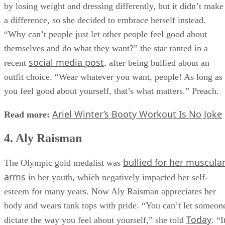
had huge boobs and a butt.” She tried to appease her critics
by losing weight and dressing differently, but it didn’t make
a difference, so she decided to embrace herself instead.
“Why can’t people just let other people feel good about
themselves and do what they want?” the star ranted in a
social media post
recent
, after being bullied about an
outfit choice. “Wear whatever you want, people! As long as
you feel good about yourself, that’s what matters.” Preach.
Ariel Winter’s Booty Workout Is No Joke
Read more:
4. Aly Raisman
bullied for her muscula
The Olympic gold medalist was
arms
in her youth, which negatively impacted her self-
esteem for many years. Now Aly Raisman appreciates her
body and wears tank tops with pride. “You can’t let someon