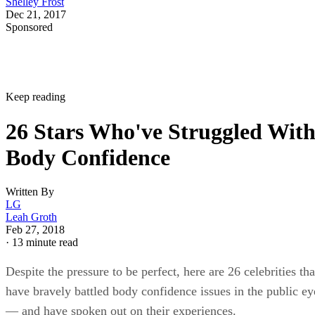
Shelley Frost
Dec 21, 2017
Sponsored
Keep reading
26 Stars Who've Struggled Wit
Body Confidence
Written By
LG
Leah Groth
Feb 27, 2018
·
13 minute read
Despite the pressure to be perfect, here are 26 celebrities tha
have bravely battled body confidence issues in the public ey
— and have spoken out on their experiences.