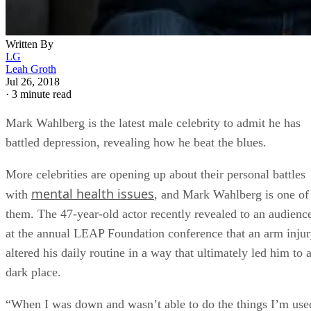
Written By
LG
Leah Groth
Jul 26, 2018
·
3 minute read
Mark Wahlberg is the latest male celebrity to admit he has
battled depression, revealing how he beat the blues.
More celebrities are opening up about their personal battles
mental health issues
with
, and Mark Wahlberg is one of
them. The 47-year-old actor recently revealed to an audienc
at the annual LEAP Foundation conference that an arm inju
altered his daily routine in a way that ultimately led him to 
dark place.
“When I was down and wasn’t able to do the things I’m use