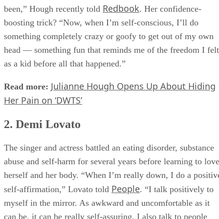
told I was fat every day, yet I was the skinniest I’d ever
Redbook
been,” Hough recently told
. Her confidence-
boosting trick? “Now, when I’m self-conscious, I’ll do
something completely crazy or goofy to get out of my own
head — something fun that reminds me of the freedom I felt
as a kid before all that happened.”
Julianne Hough Opens Up About Hiding
Read more:
Her Pain on ‘DWTS’
2. Demi Lovato
The singer and actress battled an eating disorder, substance
abuse and self-harm for several years before learning to lov
herself and her body. “When I’m really down, I do a positiv
People
self-affirmation,” Lovato told
. “I talk positively to
myself in the mirror. As awkward and uncomfortable as it