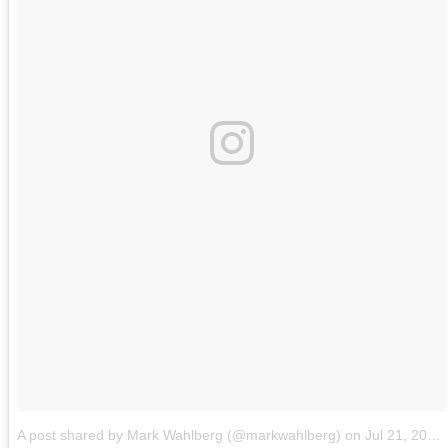
A post shared by Mark Wahlberg (@markwahlberg)
on
Jul 21, 2018 at 11:51am PDT