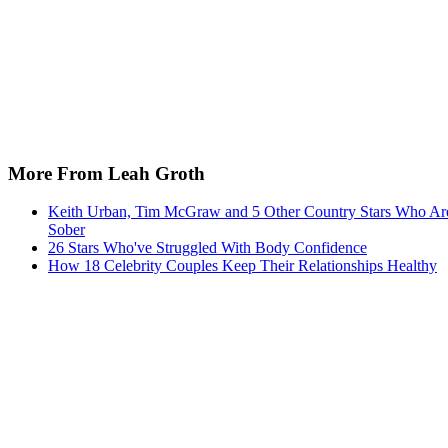
More From Leah Groth
Keith Urban, Tim McGraw and 5 Other Country Stars Who Ar
Sober
26 Stars Who've Struggled With Body Confidence
How 18 Celebrity Couples Keep Their Relationships Healthy