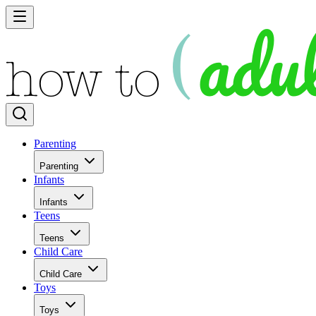
Parenting
Parenting
Infants
Infants
Teens
Teens
Child Care
Child Care
Toys
Toys