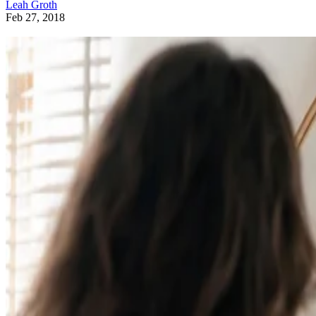
Leah Groth
Feb 27, 2018