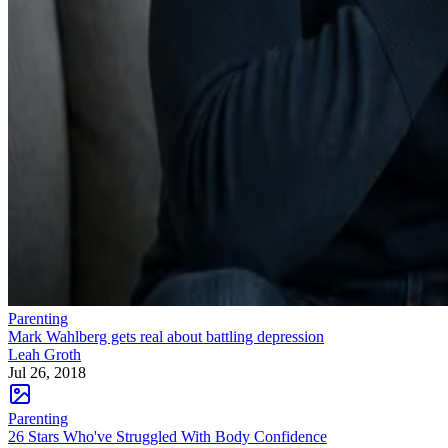
Parenting
Mark Wahlberg gets real about battling depression
Leah Groth
Jul 26, 2018
Parenting
26 Stars Who've Struggled With Body Confidence