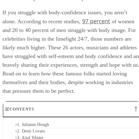
If you struggle with body-confidence issues, you aren’t
97 percent
alone. According to recent studies,
of women
and 20 to 40 percent of men struggle with body image. For
celebrities living in the limelight 24/7, those numbers are
likely much higher. These 26 actors, musicians and athletes
have struggled with self-esteem and body confidence and ar
bravely sharing their experiences, strength and hope with us
Read on to learn how these famous folks started loving
themselves and their bodies, despite working in industries
that pressure them to be perfect.
CONTENTS
1. Julianne Hough
2. Demi Lovato
3. Ariel Winter