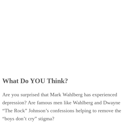
What Do YOU Think?
Are you surprised that Mark Wahlberg has experienced
depression? Are famous men like Wahlberg and Dwayne
“The Rock” Johnson’s confessions helping to remove the
“boys don’t cry” stigma?