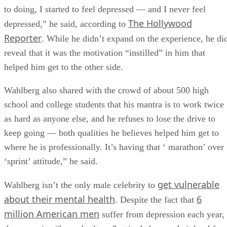
to doing, I started to feel depressed — and I never feel
The Hollywood
depressed,” he said, according to
Reporter
. While he didn’t expand on the experience, he di
reveal that it was the motivation “instilled” in him that
helped him get to the other side.
Wahlberg also shared with the crowd of about 500 high
school and college students that his mantra is to work twice
as hard as anyone else, and he refuses to lose the drive to
keep going — both qualities he believes helped him get to
where he is professionally. It’s having that ‘ marathon’ over
‘sprint’ attitude,” he said.
get vulnerable
Wahlberg isn’t the only male celebrity to
about their mental health
6
. Despite the fact that
million American men
suffer from depression each year,