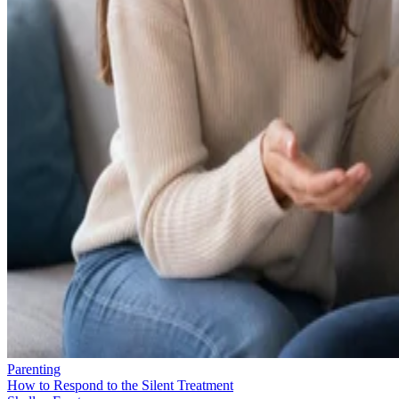
Parenting
How to Respond to the Silent Treatment