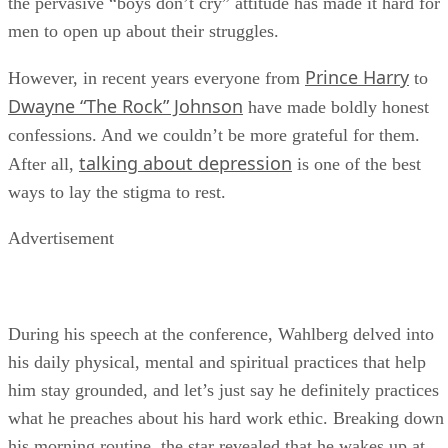
the pervasive “boys don’t cry” attitude has made it hard for
men to open up about their struggles.
Prince Harry
However, in recent years everyone from
to
Dwayne “The Rock” Johnson
have made boldly honest
confessions. And we couldn’t be more grateful for them.
talking about depression
After all,
is one of the best
ways to lay the stigma to rest.
Advertisement
During his speech at the conference, Wahlberg delved into
his daily physical, mental and spiritual practices that help
him stay grounded, and let’s just say he definitely practices
what he preaches about his hard work ethic. Breaking down
his morning routine, the star revealed that he wakes up at