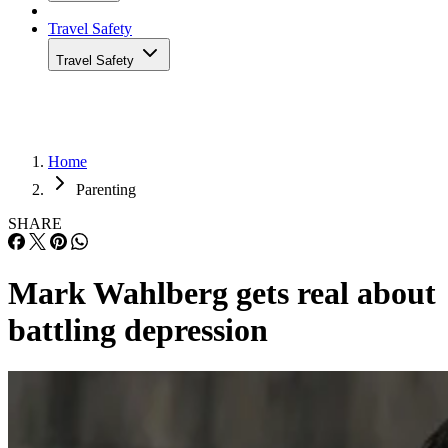
Travel Safety
Travel Safety
Home
Parenting
SHARE
Mark Wahlberg gets real about
battling depression