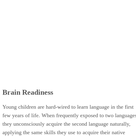
Brain Readiness
Young children are hard-wired to learn language in the first
few years of life. When frequently exposed to two language
they unconsciously acquire the second language naturally,
applying the same skills they use to acquire their native