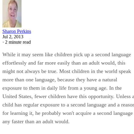
Sharon Perkins
Jul 2, 2013
·
2 minute read
While it may seem like children pick up a second language
effortlessly and far more easily than an adult would, this
might not always be true. Most children in the world speak
more than one language, because they have a natural
exposure to them in daily life from a young age. In the
United States, fewer children have this opportunity. Unless 
child has regular exposure to a second language and a reaso
for learning it, he probably won't acquire a second language
any faster than an adult would.