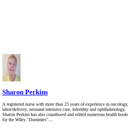
Sharon Perkins
A registered nurse with more than 25 years of experience in oncology
labor/delivery, neonatal intensive care, infertility and ophthalmology,
Sharon Perkins has also coauthored and edited numerous health book
for the Wiley "Dummies"…