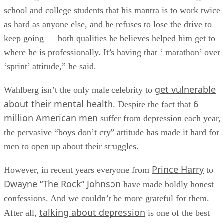
school and college students that his mantra is to work twice
as hard as anyone else, and he refuses to lose the drive to
keep going — both qualities he believes helped him get to
where he is professionally. It’s having that ‘ marathon’ over
‘sprint’ attitude,” he said.
get vulnerable
Wahlberg isn’t the only male celebrity to
about their mental health
6
. Despite the fact that
million American men
suffer from depression each year,
the pervasive “boys don’t cry” attitude has made it hard for
men to open up about their struggles.
Prince Harry
However, in recent years everyone from
to
Dwayne “The Rock” Johnson
have made boldly honest
confessions. And we couldn’t be more grateful for them.
talking about depression
After all,
is one of the best