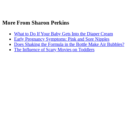
More From Sharon Perkins
What to Do If Your Baby Gets Into the Diaper Cream
Early Pregnancy Symptoms: Pink and Sore Nipples
Does Shaking the Formula in the Bottle Make Air Bubbles?
The Influence of Scary Movies on Toddlers