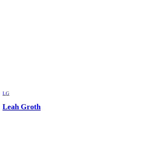
LG
Leah Groth