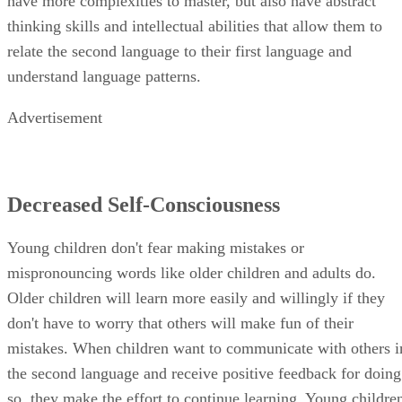
have more complexities to master, but also have abstract
thinking skills and intellectual abilities that allow them to
relate the second language to their first language and
understand language patterns.
Advertisement
Decreased Self-Consciousness
Young children don't fear making mistakes or
mispronouncing words like older children and adults do.
Older children will learn more easily and willingly if they
don't have to worry that others will make fun of their
mistakes. When children want to communicate with others i
the second language and receive positive feedback for doing
so, they make the effort to continue learning. Young childre