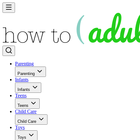
Parenting
Parenting
Infants
Infants
Teens
Teens
Child Care
Child Care
Toys
Toys