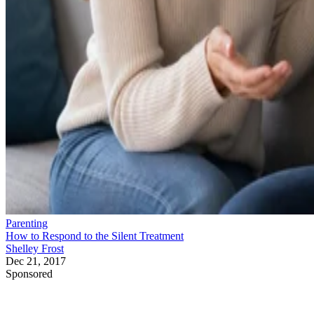
Parenting
How to Respond to the Silent Treatment
Shelley Frost
Dec 21, 2017
Sponsored