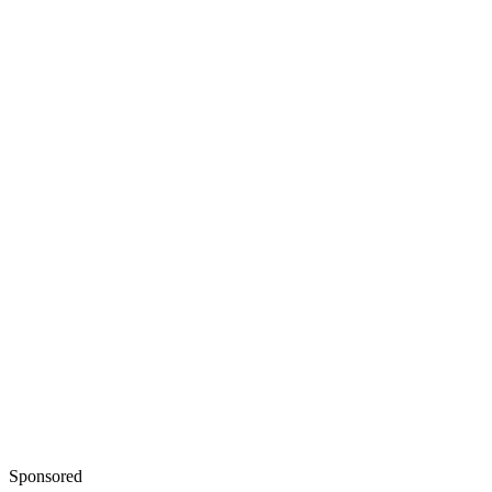
Sponsored