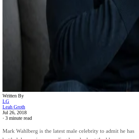
Written By
LG
Leah Groth
Jul 26, 2018
·
3 minute read
Mark Wahlberg is the latest male celebrity to admit he has