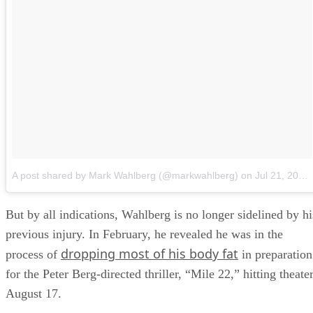
A post shared by Mark Wahlberg (@markwahlberg)
on
Jul 21, 2018 at 11:51am PDT
But by all indications, Wahlberg is no longer sidelined by hi
previous injury. In February, he revealed he was in the
dropping most of his body fat
process of
in preparation
for the Peter Berg-directed thriller, “Mile 22,” hitting theate
August 17.