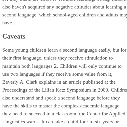
also haven't acquired any negative attitudes about learning a
second language, which school-aged children and adults ma
have.
Caveats
Some young children learn a second language easily, but los
their first language, unless they receive stimulation to
2
maintain both languages
. Children will only continue to
use two languages if they receive some value from it,
Beverly A. Clark explains in an article published at the
Proceedings of the Lilian Katz Symposium in 2000. Childre
also understand and speak a second language before they
have the skills to master the complex academic language
they need to succeed in a classroom, the Center for Applied
Linguistics warns. It can take a child four to six years or