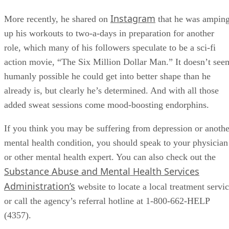
Instagram
More recently, he shared on
that he was ampin
up his workouts to two-a-days in preparation for another
role, which many of his followers speculate to be a sci-fi
action movie, “The Six Million Dollar Man.” It doesn’t see
humanly possible he could get into better shape than he
already is, but clearly he’s determined. And with all those
added sweat sessions come mood-boosting endorphins.
If you think you may be suffering from depression or anothe
mental health condition, you should speak to your physician
or other mental health expert. You can also check out the
Substance Abuse and Mental Health Services
Administration’s
website to locate a local treatment servi
or call the agency’s referral hotline at 1-800-662-HELP
(4357).