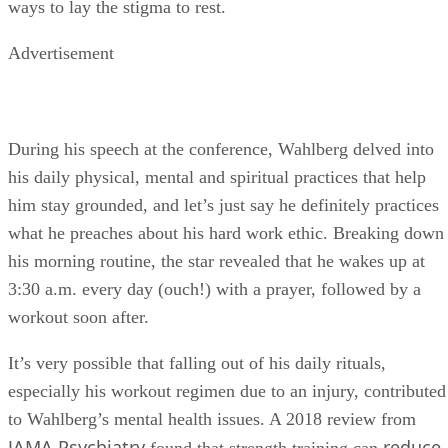
ways to lay the stigma to rest.
Advertisement
During his speech at the conference, Wahlberg delved into
his daily physical, mental and spiritual practices that help
him stay grounded, and let’s just say he definitely practices
what he preaches about his hard work ethic. Breaking down
his morning routine, the star revealed that he wakes up at
3:30 a.m. every day (ouch!) with a prayer, followed by a
workout soon after.
It’s very possible that falling out of his daily rituals,
especially his workout regimen due to an injury, contributed
to Wahlberg’s mental health issues. A 2018 review from
JAMA Psychiatry
reduce