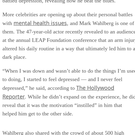
battled depression, revealing how he beat the blues.
More celebrities are opening up about their personal battles
mental health issues
with
, and Mark Wahlberg is one of
them. The 47-year-old actor recently revealed to an audienc
at the annual LEAP Foundation conference that an arm inju
altered his daily routine in a way that ultimately led him to 
dark place.
“When I was down and wasn’t able to do the things I’m use
to doing, I started to feel depressed — and I never feel
The Hollywood
depressed,” he said, according to
Reporter
. While he didn’t expand on the experience, he di
reveal that it was the motivation “instilled” in him that
helped him get to the other side.
Wahlberg also shared with the crowd of about 500 high