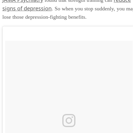
found that strength training can
signs of depression
. So when you stop suddenly, you m
lose those depression-fighting benefits.