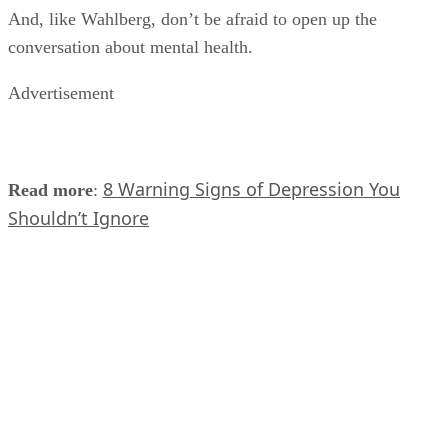
And, like Wahlberg, don’t be afraid to open up the
conversation about mental health.
Advertisement
8 Warning Signs of Depression You
Read more
:
Shouldn’t Ignore