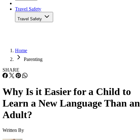
Travel Safety
Travel Safety
Home
Parenting
SHARE
Why Is it Easier for a Child to
Learn a New Language Than an
Adult?
Written By