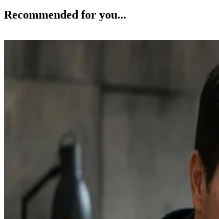
Recommended for you...