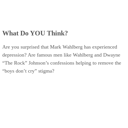
What Do YOU Think?
Are you surprised that Mark Wahlberg has experienced
depression? Are famous men like Wahlberg and Dwayne
“The Rock” Johnson’s confessions helping to remove the
“boys don’t cry” stigma?