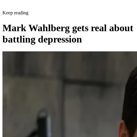
Keep reading
Mark Wahlberg gets real about
battling depression