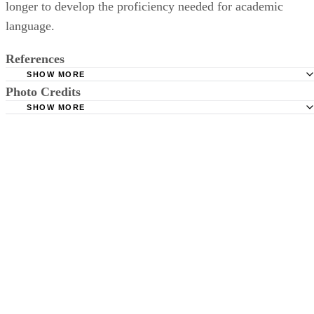
longer to develop the proficiency needed for academic
language.
References
SHOW MORE
Photo Credits
UCLA Newsroom: UCLA Researchers Map Brain Develo
in Four Dimensions, Revealing Stage-Specific Growth Pattern
SHOW MORE
Jupiterimages/Photos.com/Getty Images
Children
English Language Teaching: Comparing and Contrasting F
and Second Language Acquisition: Implications for Languag
Teachers
Redstone F. Effective SLP Interventions for Children with
Cerebral Palsy. San Diego, CA: Plural Publishing, Incorporat
2014.
National Down Syndrome Society. Speech & language the