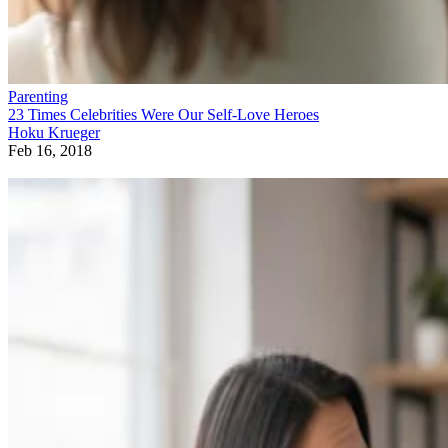
Parenting
23 Times Celebrities Were Our Self-Love Heroes
Hoku Krueger
Feb 16, 2018