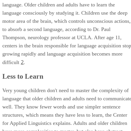
language. Older children and adults have to learn the
language consciously by studying it. Children use the deep
motor area of the brain, which controls unconscious actions,
to absorb a second language, according to Dr. Paul
Thompson, neurology professor at UCLA. After age 11,
centers in the brain responsible for language acquisition sto
growing rapidly and language acquisition becomes more
2
difficult
.
Less to Learn
Very young children don't need to master the complexity of
language that older children and adults need to communicat
well. They know fewer words and use simpler sentence
structures, which means they have less to learn, the Center
for Applied Linguistics explains. Adults and older children