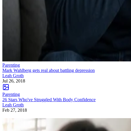
Parenting
Mark Wahlberg gets real about battling depression
Leah Groth
Jul 26, 2018
Parenting
26 Stars Who've Struggled With Body Confidence
Leah Groth
Feb 27, 2018