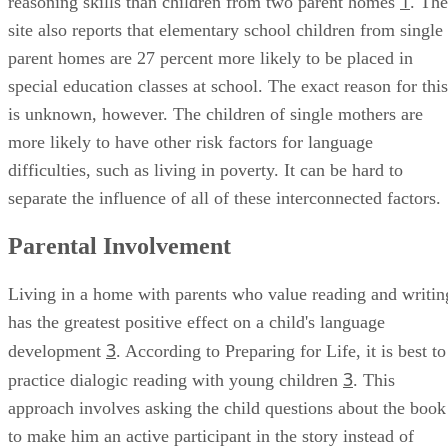
1
reasoning skills than children from two parent homes
. The
site also reports that elementary school children from single
parent homes are 27 percent more likely to be placed in
special education classes at school. The exact reason for this
is unknown, however. The children of single mothers are
more likely to have other risk factors for language
difficulties, such as living in poverty. It can be hard to
separate the influence of all of these interconnected factors.
Parental Involvement
Living in a home with parents who value reading and writin
has the greatest positive effect on a child's language
3
development
. According to Preparing for Life, it is best to
3
practice dialogic reading with young children
. This
approach involves asking the child questions about the book
to make him an active participant in the story instead of