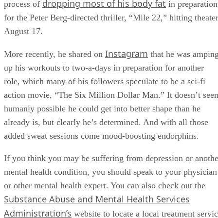
dropping most of his body fat
process of
in preparation
for the Peter Berg-directed thriller, “Mile 22,” hitting theate
August 17.
Instagram
More recently, he shared on
that he was ampin
up his workouts to two-a-days in preparation for another
role, which many of his followers speculate to be a sci-fi
action movie, “The Six Million Dollar Man.” It doesn’t see
humanly possible he could get into better shape than he
already is, but clearly he’s determined. And with all those
added sweat sessions come mood-boosting endorphins.
If you think you may be suffering from depression or anothe
mental health condition, you should speak to your physician
or other mental health expert. You can also check out the
Substance Abuse and Mental Health Services
Administration’s
website to locate a local treatment servi