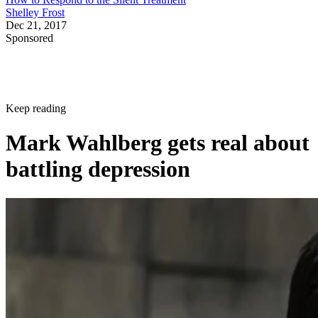
Shelley Frost
Dec 21, 2017
Sponsored
Keep reading
Mark Wahlberg gets real about
battling depression