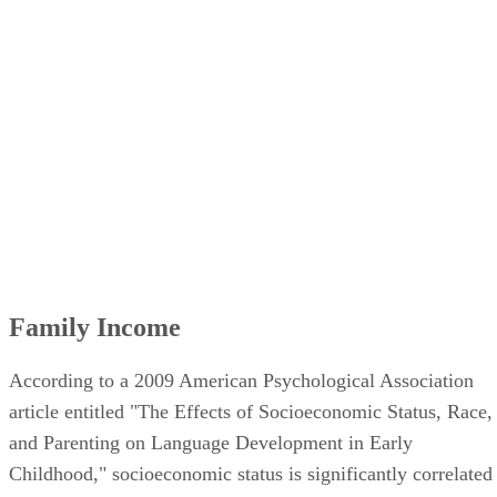
Presence of Siblings in the Home
Single Parent Homes
Parental Involvement
Family Income
According to a 2009 American Psychological Association
article entitled "The Effects of Socioeconomic Status, Race,
and Parenting on Language Development in Early
Childhood," socioeconomic status is significantly correlated