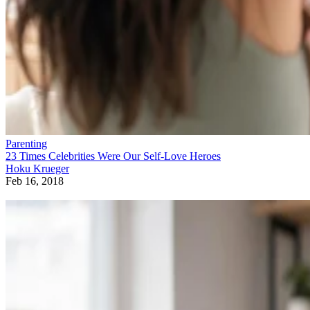
Parenting
23 Times Celebrities Were Our Self-Love Heroes
Hoku Krueger
Feb 16, 2018