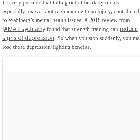
It’s very possible that falling out of his daily rituals,
especially his workout regimen due to an injury, contributed
to Wahlberg’s mental health issues. A 2018 review from
JAMA Psychiatry
reduce
found that strength training can
signs of depression
. So when you stop suddenly, you m
lose those depression-fighting benefits.