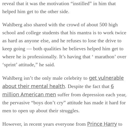
reveal that it was the motivation “instilled” in him that
helped him get to the other side.
Wahlberg also shared with the crowd of about 500 high
school and college students that his mantra is to work twice
as hard as anyone else, and he refuses to lose the drive to
keep going — both qualities he believes helped him get to
where he is professionally. It’s having that ‘ marathon’ over
‘sprint’ attitude,” he said.
get vulnerable
Wahlberg isn’t the only male celebrity to
about their mental health
6
. Despite the fact that
million American men
suffer from depression each year,
the pervasive “boys don’t cry” attitude has made it hard for
men to open up about their struggles.
Prince Harry
However, in recent years everyone from
to