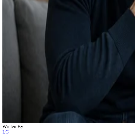
Written By
LG