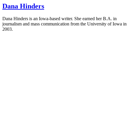
Dana Hinders
Dana Hinders is an Iowa-based writer. She earned her B.A. in
journalism and mass communication from the University of Iowa in
2003.