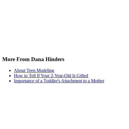
More From Dana Hinders
About Teen Modeling
How to Tell If Your 2-Year-Old Is Gifted
Importance of a Toddler's Attachment to a Mother