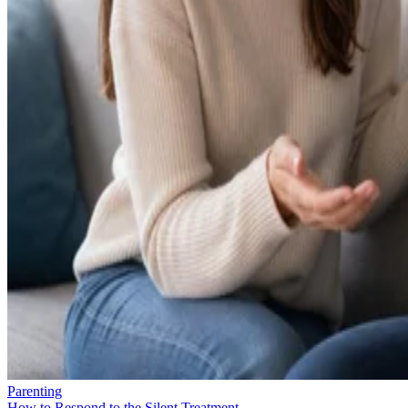
Parenting
How to Respond to the Silent Treatment