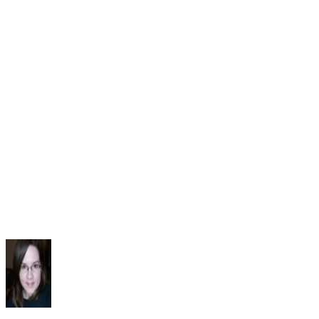
Developmental Language Impairment