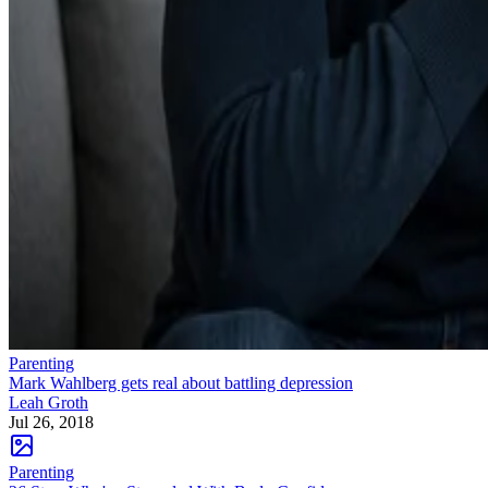
Parenting
Mark Wahlberg gets real about battling depression
Leah Groth
Jul 26, 2018
Parenting