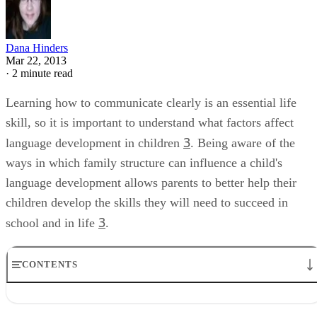
Dana Hinders
Mar 22, 2013
·
2 minute read
Learning how to communicate clearly is an essential life
skill, so it is important to understand what factors affect
3
language development in children
. Being aware of the
ways in which family structure can influence a child's
language development allows parents to better help their
children develop the skills they will need to succeed in
3
school and in life
.
CONTENTS
Family Income
Children in Day Care