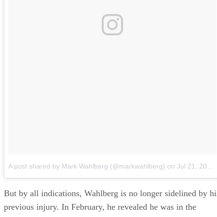
A post shared by Mark Wahlberg (@markwahlberg)
on
Jul 21, 2018 at 11:51am PDT
But by all indications, Wahlberg is no longer sidelined by hi
previous injury. In February, he revealed he was in the