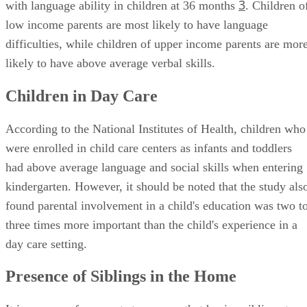
3
with language ability in children at 36 months
. Children o
low income parents are most likely to have language
difficulties, while children of upper income parents are mor
likely to have above average verbal skills.
Children in Day Care
According to the National Institutes of Health, children who
were enrolled in child care centers as infants and toddlers
had above average language and social skills when entering
kindergarten. However, it should be noted that the study als
found parental involvement in a child's education was two t
three times more important than the child's experience in a
day care setting.
Presence of Siblings in the Home