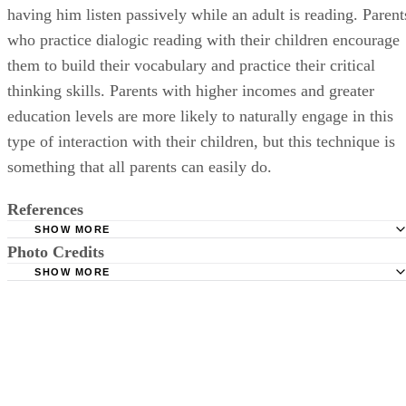
having him listen passively while an adult is reading. Parent
who practice dialogic reading with their children encourage
them to build their vocabulary and practice their critical
thinking skills. Parents with higher incomes and greater
education levels are more likely to naturally engage in this
type of interaction with their children, but this technique is
something that all parents can easily do.
References
SHOW MORE
Photo Credits
Human Early Learning Partnership: Knowledge Network f
Early Child Development
SHOW MORE
Pixland/Pixland/Getty Images
National Institutes of Health: Family Characteristics Have
Influence On Child Development Than Does Experience In C
Care
Preparing for Life: Language Development
PubMed: The Effect of Birth Order on the Occurrence of