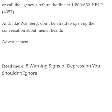
or call the agency’s referral hotline at 1-800-662-HELP
(4357).
And, like Wahlberg, don’t be afraid to open up the
conversation about mental health.
Advertisement
8 Warning Signs of Depression You
Read more
:
Shouldn’t Ignore