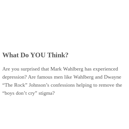
What Do YOU Think?
Are you surprised that Mark Wahlberg has experienced
depression? Are famous men like Wahlberg and Dwayne
“The Rock” Johnson’s confessions helping to remove the
“boys don’t cry” stigma?