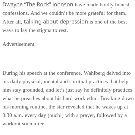
Dwayne “The Rock” Johnson
have made boldly honest
confessions. And we couldn’t be more grateful for them.
talking about depression
After all,
is one of the best
ways to lay the stigma to rest.
Advertisement
During his speech at the conference, Wahlberg delved into
his daily physical, mental and spiritual practices that help
him stay grounded, and let’s just say he definitely practices
what he preaches about his hard work ethic. Breaking down
his morning routine, the star revealed that he wakes up at
3:30 a.m. every day (ouch!) with a prayer, followed by a
workout soon after.