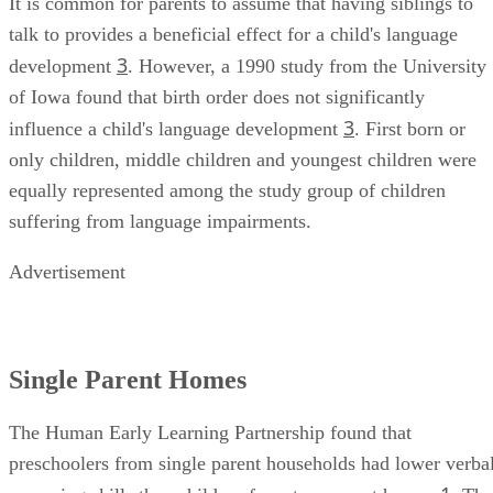
It is common for parents to assume that having siblings to
talk to provides a beneficial effect for a child's language
3
development
. However, a 1990 study from the University
of Iowa found that birth order does not significantly
3
influence a child's language development
. First born or
only children, middle children and youngest children were
equally represented among the study group of children
suffering from language impairments.
Advertisement
Single Parent Homes
The Human Early Learning Partnership found that
preschoolers from single parent households had lower verba