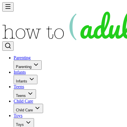
Parenting
Parenting
Infants
Infants
Teens
Teens
Child Care
Child Care
Toys
Toys