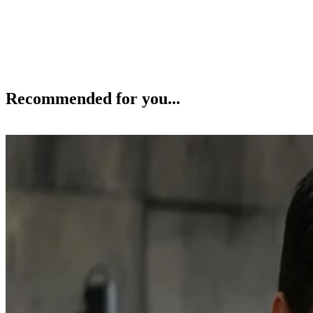
Recommended for you...