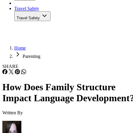
Travel Safety
Travel Safety
Home
Parenting
SHARE
How Does Family Structure
Impact Language Development
Written By