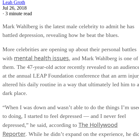
Leah Groth
Jul 26, 2018
·
3 minute read
Mark Wahlberg is the latest male celebrity to admit he has
battled depression, revealing how he beat the blues.
More celebrities are opening up about their personal battles
mental health issues
with
, and Mark Wahlberg is one of
them. The 47-year-old actor recently revealed to an audienc
at the annual LEAP Foundation conference that an arm inju
altered his daily routine in a way that ultimately led him to 
dark place.
“When I was down and wasn’t able to do the things I’m use
to doing, I started to feel depressed — and I never feel
The Hollywood
depressed,” he said, according to
Reporter
. While he didn’t expand on the experience, he di