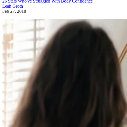
26 Stars Who've Struggled With Body Confidence
Leah Groth
Feb 27, 2018