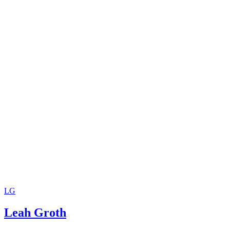
LG
Leah Groth