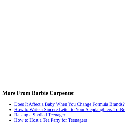
More From Barbie Carpenter
Does It Affect a Baby When You Change Formula Brands?
How to Write a Sincere Letter to Your Stepdaughters-To-Be
Raising a Spoiled Teenager
How to Host a Tea Party for Teenagers