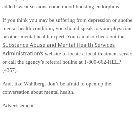
added sweat sessions come mood-boosting endorphins.
If you think you may be suffering from depression or anothe
mental health condition, you should speak to your physician
or other mental health expert. You can also check out the
Substance Abuse and Mental Health Services
Administration’s
website to locate a local treatment servi
or call the agency’s referral hotline at 1-800-662-HELP
(4357).
And, like Wahlberg, don’t be afraid to open up the
conversation about mental health.
Advertisement