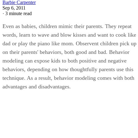
Barbie Carpenter
Sep 6, 2011
·
3 minute read
Even as babies, children mimic their parents. They repeat
words, learn to wave and blow kisses and want to cook like
dad or play the piano like mom. Observent children pick up
on their parents' behaviors, both good and bad. Behavior
modeling can expose kids to both positive and negative
behaviors, depending on how thoughtfully parents use this
technique. As a result, behavior modeling comes with both
advantages and disadvantages.