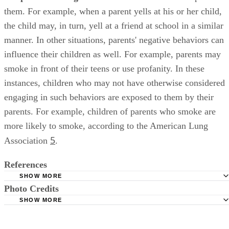
them. For example, when a parent yells at his or her child,
the child may, in turn, yell at a friend at school in a similar
manner. In other situations, parents' negative behaviors can
influence their children as well. For example, parents may
smoke in front of their teens or use profanity. In these
instances, children who may not have otherwise considered
engaging in such behaviors are exposed to them by their
parents. For example, children of parents who smoke are
more likely to smoke, according to the American Lung
5
Association
.
References
SHOW MORE
Photo Credits
National Institute on Alcohol Abuse and Alcoholism: Paren
Prevent Childhood Alcohol Use
SHOW MORE
monkeybusinessimages/iStock/Getty Images
The Institute on Community Integration, College of Educa
University of Minnesota, Minneapolis: Introduction to Positi