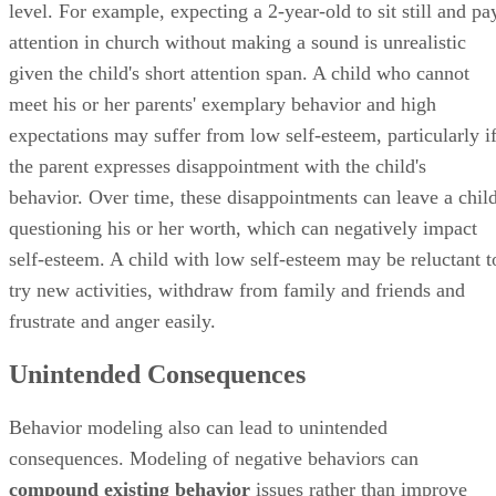
level. For example, expecting a 2-year-old to sit still and pa
attention in church without making a sound is unrealistic
given the child's short attention span. A child who cannot
meet his or her parents' exemplary behavior and high
expectations may suffer from low self-esteem, particularly i
the parent expresses disappointment with the child's
behavior. Over time, these disappointments can leave a chil
questioning his or her worth, which can negatively impact
self-esteem. A child with low self-esteem may be reluctant t
try new activities, withdraw from family and friends and
frustrate and anger easily.
Unintended Consequences
Behavior modeling also can lead to unintended
consequences. Modeling of negative behaviors can
compound existing behavior
issues rather than improve