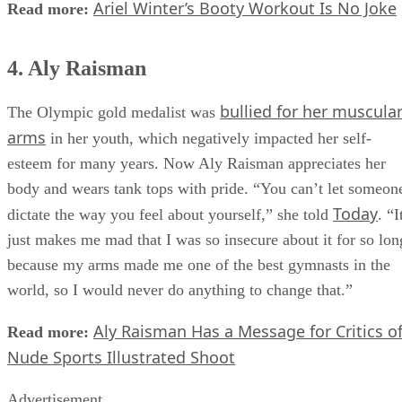
Ariel Winter’s Booty Workout Is No Joke
Read more:
4. Aly Raisman
bullied for her muscula
The Olympic gold medalist was
arms
in her youth, which negatively impacted her self-
esteem for many years. Now Aly Raisman appreciates her
body and wears tank tops with pride. “You can’t let someon
Today
dictate the way you feel about yourself,” she told
. “I
just makes me mad that I was so insecure about it for so lon
because my arms made me one of the best gymnasts in the
world, so I would never do anything to change that.”
Aly Raisman Has a Message for Critics o
Read more:
Nude Sports Illustrated Shoot
Advertisement