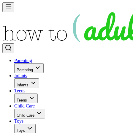
Parenting
Parenting
Infants
Infants
Teens
Teens
Child Care
Child Care
Toys
Toys