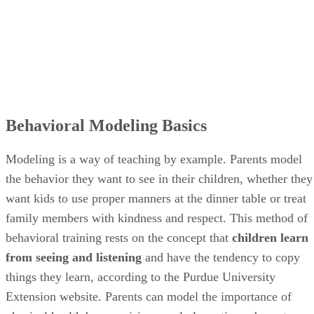
Behavioral Modeling Basics
Modeling is a way of teaching by example. Parents model
the behavior they want to see in their children, whether they
want kids to use proper manners at the dinner table or treat
family members with kindness and respect. This method of
behavioral training rests on the concept that
children learn
from seeing and listening
and have the tendency to copy
things they learn, according to the Purdue University
Extension website. Parents can model the importance of