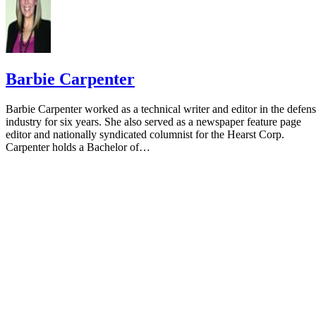
Barbie Carpenter
Barbie Carpenter worked as a technical writer and editor in the defen
industry for six years. She also served as a newspaper feature page
editor and nationally syndicated columnist for the Hearst Corp.
Carpenter holds a Bachelor of…