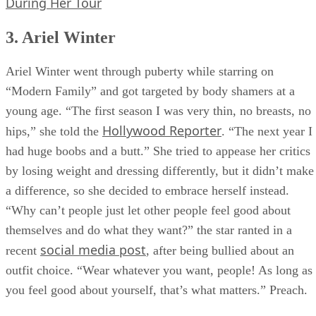
During Her Tour
3. Ariel Winter
Ariel Winter went through puberty while starring on
“Modern Family” and got targeted by body shamers at a
young age. “The first season I was very thin, no breasts, no
Hollywood Reporter
hips,” she told the
. “The next year I
had huge boobs and a butt.” She tried to appease her critics
by losing weight and dressing differently, but it didn’t make
a difference, so she decided to embrace herself instead.
“Why can’t people just let other people feel good about
themselves and do what they want?” the star ranted in a
social media post
recent
, after being bullied about an
outfit choice. “Wear whatever you want, people! As long as
you feel good about yourself, that’s what matters.” Preach.