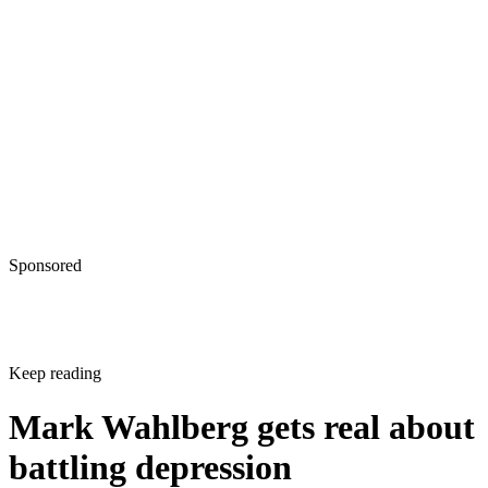
Sponsored
Keep reading
Mark Wahlberg gets real about
battling depression