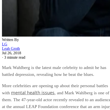
Written By
LG
Leah Groth
Jul 26, 2018
·
3 minute read
Mark Wahlberg is the latest male celebrity to admit he has
battled depression, revealing how he beat the blues.
More celebrities are opening up about their personal battles
mental health issues
with
, and Mark Wahlberg is one of
them. The 47-year-old actor recently revealed to an audienc
at the annual LEAP Foundation conference that an arm inju