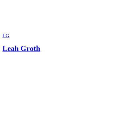
LG
Leah Groth