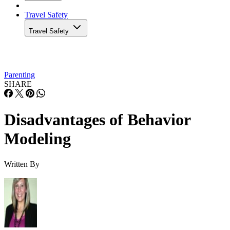
Travel Safety
Travel Safety
Parenting
SHARE
Disadvantages of Behavior
Modeling
Written By