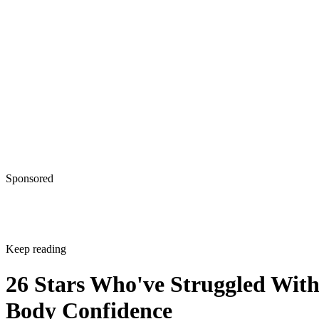
Sponsored
Keep reading
26 Stars Who've Struggled Wit
Body Confidence