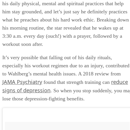
his daily physical, mental and spiritual practices that help
him stay grounded, and let’s just say he definitely practices
what he preaches about his hard work ethic. Breaking down
his morning routine, the star revealed that he wakes up at
3:30 a.m. every day (ouch!) with a prayer, followed by a
workout soon after.
It’s very possible that falling out of his daily rituals,
especially his workout regimen due to an injury, contributed
to Wahlberg’s mental health issues. A 2018 review from
JAMA Psychiatry
reduce
found that strength training can
signs of depression
. So when you stop suddenly, you m
lose those depression-fighting benefits.