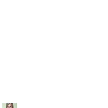
of Intervening with Challenging Behavior
Parenting Exchange: Parents Are Powerful Role Models fo
Children
American Lung Association: Tips for Parents