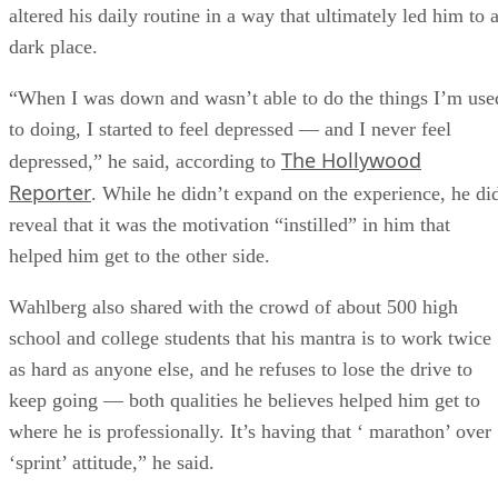
altered his daily routine in a way that ultimately led him to 
dark place.
“When I was down and wasn’t able to do the things I’m use
to doing, I started to feel depressed — and I never feel
The Hollywood
depressed,” he said, according to
Reporter
. While he didn’t expand on the experience, he di
reveal that it was the motivation “instilled” in him that
helped him get to the other side.
Wahlberg also shared with the crowd of about 500 high
school and college students that his mantra is to work twice
as hard as anyone else, and he refuses to lose the drive to
keep going — both qualities he believes helped him get to
where he is professionally. It’s having that ‘ marathon’ over
‘sprint’ attitude,” he said.