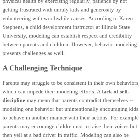
physical health by exercising regularly, patience by not
getting frustrated with unruly kids and generosity by
volunteering with worthwhile causes. According to Karen
Stephens, a child development instructor at Illinois State
University, modeling can establish respect and credibility
between parents and children. However, behavior modeling
presents challenges as well.
A Challenging Technique
Parents may struggle to be consistent in their own behaviors
which can impede their modeling efforts. A
lack of self-
discipline
may mean that parents contradict themselves --
modeling one behavior but unintentionally encouraging kids
to behave in another manner with their actions. For example
parents may encourage children not to raise their voices but
then yell at a bad driver in traffic. Modeling can also be