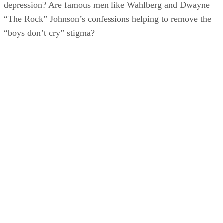
depression? Are famous men like Wahlberg and Dwayne
“The Rock” Johnson’s confessions helping to remove the
“boys don’t cry” stigma?