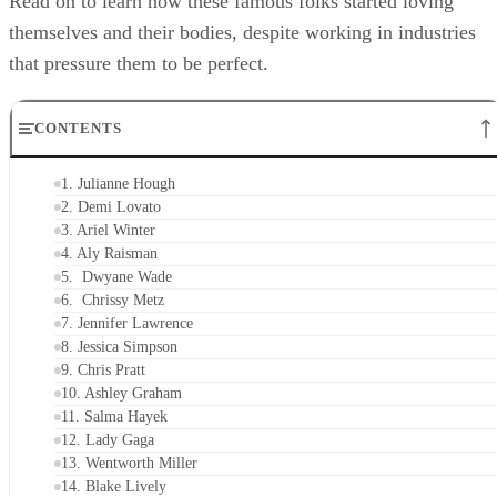
Read on to learn how these famous folks started loving
themselves and their bodies, despite working in industries
that pressure them to be perfect.
CONTENTS
1. Julianne Hough
2. Demi Lovato
3. Ariel Winter
4. Aly Raisman
5. Dwyane Wade
6. Chrissy Metz
7. Jennifer Lawrence
8. Jessica Simpson
9. Chris Pratt
10. Ashley Graham
11. Salma Hayek
12. Lady Gaga
13. Wentworth Miller
14. Blake Lively