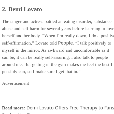
2. Demi Lovato
The singer and actress battled an eating disorder, substance
abuse and self-harm for several years before learning to lov
herself and her body. “When I’m really down, I do a positiv
People
self-affirmation,” Lovato told
. “I talk positively to
myself in the mirror. As awkward and uncomfortable as it
can be, it can be really self-assuring. I also talk to people
around me. But getting in the gym makes me feel the best I
possibly can, so I make sure I get that in.”
Advertisement
Demi Lovato Offers Free Therapy to Fan
Read more: