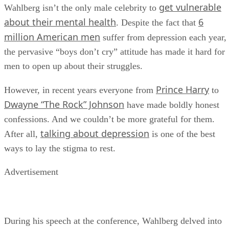
get vulnerable
Wahlberg isn’t the only male celebrity to
about their mental health
6
. Despite the fact that
million American men
suffer from depression each year,
the pervasive “boys don’t cry” attitude has made it hard for
men to open up about their struggles.
Prince Harry
However, in recent years everyone from
to
Dwayne “The Rock” Johnson
have made boldly honest
confessions. And we couldn’t be more grateful for them.
talking about depression
After all,
is one of the best
ways to lay the stigma to rest.
Advertisement
During his speech at the conference, Wahlberg delved into