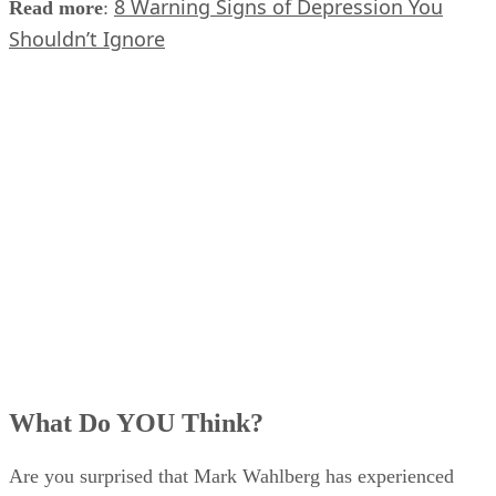
8 Warning Signs of Depression You
Read more
:
Shouldn’t Ignore
What Do YOU Think?
Are you surprised that Mark Wahlberg has experienced