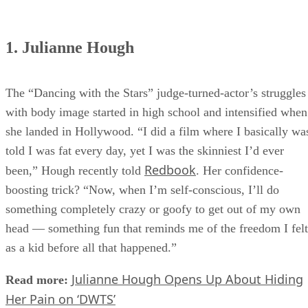
1. Julianne Hough
The “Dancing with the Stars” judge-turned-actor’s struggles
with body image started in high school and intensified when
she landed in Hollywood. “I did a film where I basically wa
told I was fat every day, yet I was the skinniest I’d ever
Redbook
been,” Hough recently told
. Her confidence-
boosting trick? “Now, when I’m self-conscious, I’ll do
something completely crazy or goofy to get out of my own
head — something fun that reminds me of the freedom I felt
as a kid before all that happened.”
Julianne Hough Opens Up About Hiding
Read more:
Her Pain on ‘DWTS’