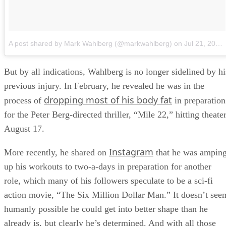
A post shared by Mark Wahlberg (@markwahlberg)
on
Jul 21, 2018 at 11:51am PDT
But by all indications, Wahlberg is no longer sidelined by hi
previous injury. In February, he revealed he was in the
dropping most of his body fat
process of
in preparation
for the Peter Berg-directed thriller, “Mile 22,” hitting theate
August 17.
Instagram
More recently, he shared on
that he was ampin
up his workouts to two-a-days in preparation for another
role, which many of his followers speculate to be a sci-fi
action movie, “The Six Million Dollar Man.” It doesn’t see
humanly possible he could get into better shape than he
already is, but clearly he’s determined. And with all those