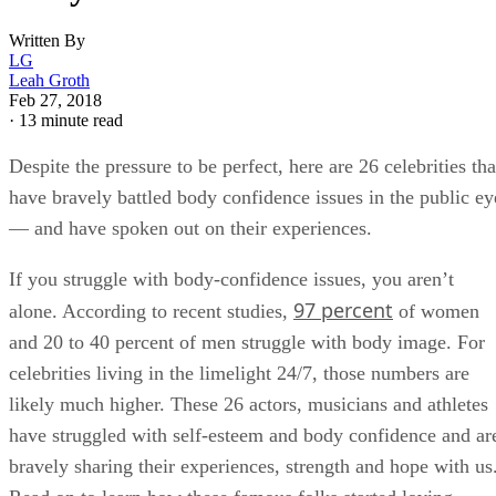
Written By
LG
Leah Groth
Feb 27, 2018
·
13 minute read
Despite the pressure to be perfect, here are 26 celebrities tha
have bravely battled body confidence issues in the public ey
— and have spoken out on their experiences.
If you struggle with body-confidence issues, you aren’t
97 percent
alone. According to recent studies,
of women
and 20 to 40 percent of men struggle with body image. For
celebrities living in the limelight 24/7, those numbers are
likely much higher. These 26 actors, musicians and athletes
have struggled with self-esteem and body confidence and ar
bravely sharing their experiences, strength and hope with us