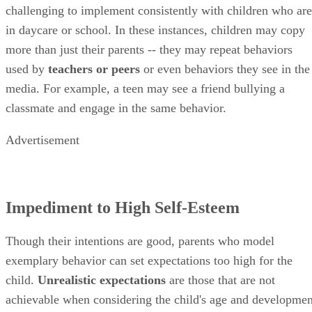
challenging to implement consistently with children who are
in daycare or school. In these instances, children may copy
more than just their parents -- they may repeat behaviors
used by
teachers or peers
or even behaviors they see in the
media. For example, a teen may see a friend bullying a
classmate and engage in the same behavior.
Advertisement
Impediment to High Self-Esteem
Though their intentions are good, parents who model
exemplary behavior can set expectations too high for the
child.
Unrealistic expectations
are those that are not
achievable when considering the child's age and developmen