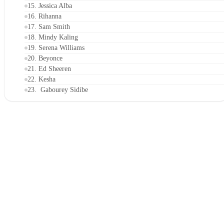
15. Jessica Alba
16. Rihanna
17. Sam Smith
18. Mindy Kaling
19. Serena Williams
20. Beyonce
21. Ed Sheeren
22. Kesha
23. Gabourey Sidibe
24. Adam Rippon
25. Camila Mendes
26. Karlie Kloss