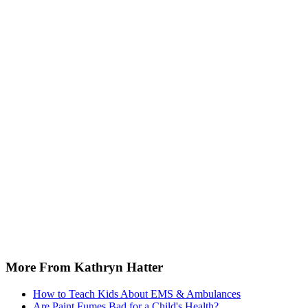
More From Kathryn Hatter
How to Teach Kids About EMS & Ambulances
Are Paint Fumes Bad for a Child's Health?