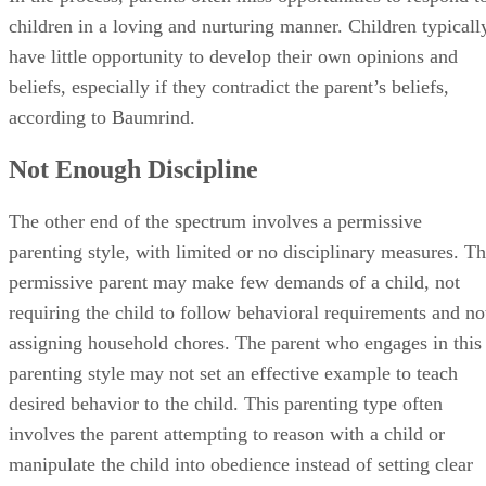
children in a loving and nurturing manner. Children typicall
have little opportunity to develop their own opinions and
beliefs, especially if they contradict the parent’s beliefs,
according to Baumrind.
Not Enough Discipline
The other end of the spectrum involves a permissive
parenting style, with limited or no disciplinary measures. T
permissive parent may make few demands of a child, not
requiring the child to follow behavioral requirements and no
assigning household chores. The parent who engages in this
parenting style may not set an effective example to teach
desired behavior to the child. This parenting type often
involves the parent attempting to reason with a child or
manipulate the child into obedience instead of setting clear