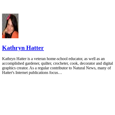
Kathryn Hatter
Kathryn Hatter is a veteran home-school educator, as well as an
accomplished gardener, quilter, crocheter, cook, decorator and digital
graphics creator. As a regular contributor to Natural News, many of
Hatter's Internet publications focus…