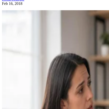
Feb 16, 2018