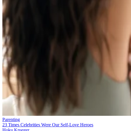
Parenting
23 Times Celebrities Were Our Self-Love Heroes
Hoku Krueger