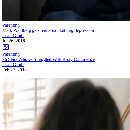
Parenting
Mark Wahlberg gets real about battling depression
Leah Groth
Jul 26, 2018
Parenting
26 Stars Who've Struggled With Body Confidence
Leah Groth
Feb 27, 2018