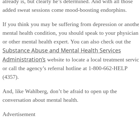
already is, but clearly he’s determined. And with all those
added sweat sessions come mood-boosting endorphins.
If you think you may be suffering from depression or anothe
mental health condition, you should speak to your physician
or other mental health expert. You can also check out the
Substance Abuse and Mental Health Services
Administration’s
website to locate a local treatment servi
or call the agency’s referral hotline at 1-800-662-HELP
(4357).
And, like Wahlberg, don’t be afraid to open up the
conversation about mental health.
Advertisement