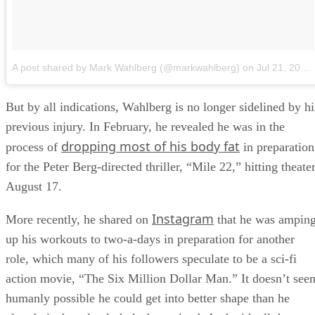
A post shared by Mark Wahlberg (@markwahlberg)
on
Jul 21, 2018 at 11:51am PDT
But by all indications, Wahlberg is no longer sidelined by hi
previous injury. In February, he revealed he was in the
dropping most of his body fat
process of
in preparation
for the Peter Berg-directed thriller, “Mile 22,” hitting theate
August 17.
Instagram
More recently, he shared on
that he was ampin
up his workouts to two-a-days in preparation for another
role, which many of his followers speculate to be a sci-fi
action movie, “The Six Million Dollar Man.” It doesn’t see
humanly possible he could get into better shape than he