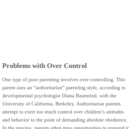
Problems with Over Control
One type of poor parenting involves over-controlling. This
parent uses an “authoritarian” parenting style, according to
developmental psychologist Diana Baumrind, with the
University of California, Berkeley. Authoritarian parents
attempt to exert too much control over children’s attitudes
and behavior to the point of demanding absolute obedience.
In the process, parents often miss opportunities to respond t