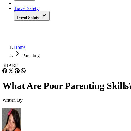
Travel Safety
Travel Safety
Home
Parenting
SHARE
What Are Poor Parenting Skills
Written By