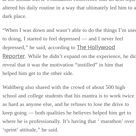
altered his daily routine in a way that ultimately led him to 
dark place.
“When I was down and wasn’t able to do the things I’m use
to doing, I started to feel depressed — and I never feel
The Hollywood
depressed,” he said, according to
Reporter
. While he didn’t expand on the experience, he di
reveal that it was the motivation “instilled” in him that
helped him get to the other side.
Wahlberg also shared with the crowd of about 500 high
school and college students that his mantra is to work twice
as hard as anyone else, and he refuses to lose the drive to
keep going — both qualities he believes helped him get to
where he is professionally. It’s having that ‘ marathon’ over
‘sprint’ attitude,” he said.