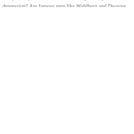
depression? Are famous men like Wahlberg and Dwayne
“The Rock” Johnson’s confessions helping to remove the
“boys don’t cry” stigma?