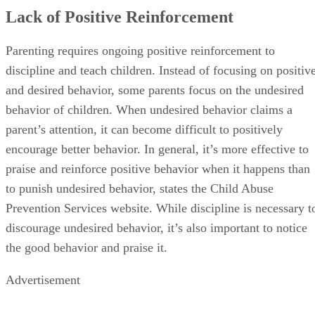
Lack of Positive Reinforcement
Parenting requires ongoing positive reinforcement to
discipline and teach children. Instead of focusing on positiv
and desired behavior, some parents focus on the undesired
behavior of children. When undesired behavior claims a
parent’s attention, it can become difficult to positively
encourage better behavior. In general, it’s more effective to
praise and reinforce positive behavior when it happens than
to punish undesired behavior, states the Child Abuse
Prevention Services website. While discipline is necessary t
discourage undesired behavior, it’s also important to notice
the good behavior and praise it.
Advertisement