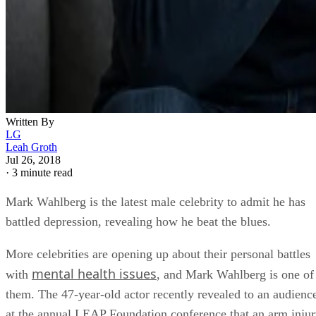
Written By
LG
Leah Groth
Jul 26, 2018
·
3 minute read
Mark Wahlberg is the latest male celebrity to admit he has
battled depression, revealing how he beat the blues.
More celebrities are opening up about their personal battles
mental health issues
with
, and Mark Wahlberg is one of
them. The 47-year-old actor recently revealed to an audienc
at the annual LEAP Foundation conference that an arm inju