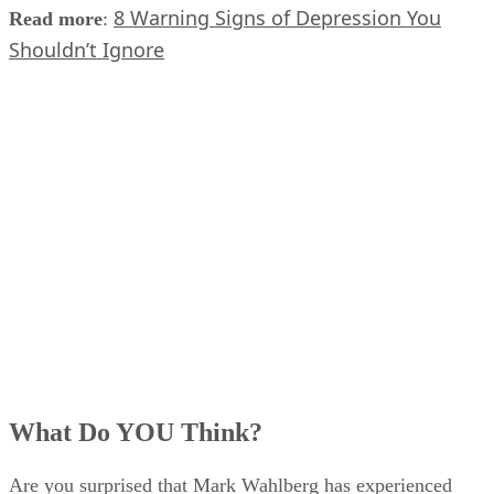
8 Warning Signs of Depression You
Read more
:
Shouldn’t Ignore
What Do YOU Think?
Are you surprised that Mark Wahlberg has experienced