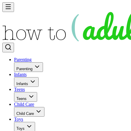
Parenting
Parenting
Infants
Infants
Teens
Teens
Child Care
Child Care
Toys
Toys