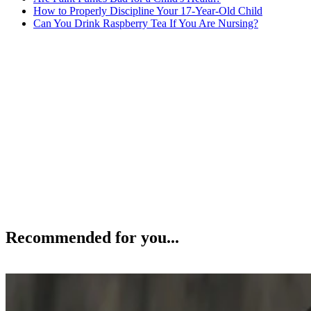
How to Properly Discipline Your 17-Year-Old Child
Can You Drink Raspberry Tea If You Are Nursing?
Recommended for you...