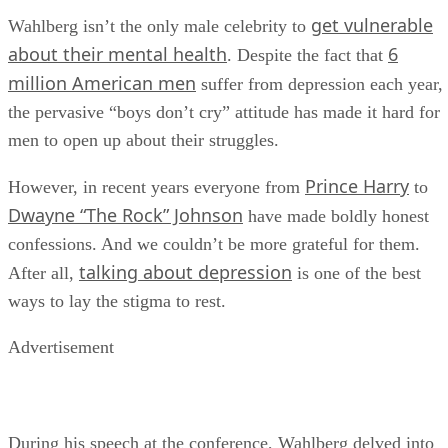
get vulnerable
Wahlberg isn’t the only male celebrity to
about their mental health
6
. Despite the fact that
million American men
suffer from depression each year,
the pervasive “boys don’t cry” attitude has made it hard for
men to open up about their struggles.
Prince Harry
However, in recent years everyone from
to
Dwayne “The Rock” Johnson
have made boldly honest
confessions. And we couldn’t be more grateful for them.
talking about depression
After all,
is one of the best
ways to lay the stigma to rest.
Advertisement
During his speech at the conference, Wahlberg delved into