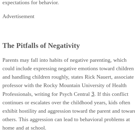
expectations for behavior.
Advertisement
The Pitfalls of Negativity
Parents may fall into habits of negative parenting, which
could include expressing negative emotions toward children
and handling children roughly, states Rick Nauert, associate
professor with the Rocky Mountain University of Health
3
Professionals, writing for Psych Central
. If this conflict
continues or escalates over the childhood years, kids often
exhibit hostility and aggression toward the parent and towar
others. This aggression can lead to behavioral problems at
home and at school.