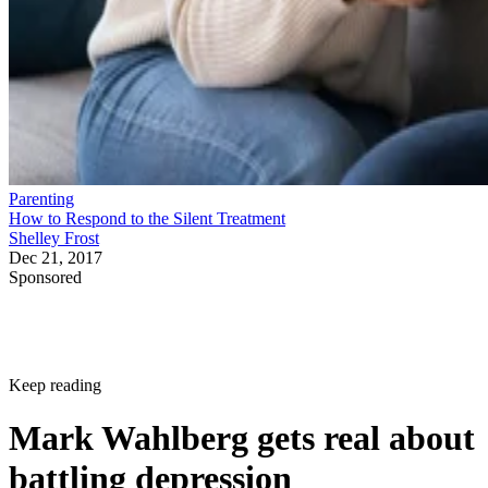
Parenting
How to Respond to the Silent Treatment
Shelley Frost
Dec 21, 2017
Sponsored
Keep reading
Mark Wahlberg gets real about
battling depression