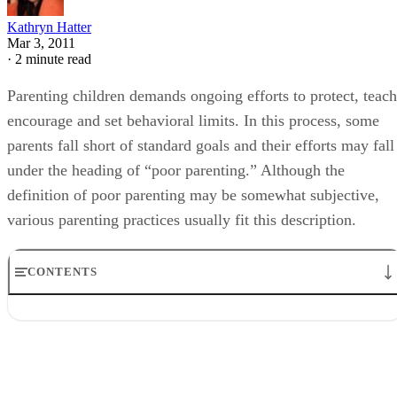
Kathryn Hatter
Mar 3, 2011
·
2 minute read
Parenting children demands ongoing efforts to protect, teach
encourage and set behavioral limits. In this process, some
parents fall short of standard goals and their efforts may fall
under the heading of “poor parenting.” Although the
definition of poor parenting may be somewhat subjective,
various parenting practices usually fit this description.
CONTENTS
Problems with Over Control
Not Enough Discipline
The Pitfalls of Negativity
Lack of Positive Reinforcement
Abusive Parenting