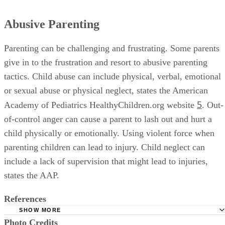
Abusive Parenting
Parenting can be challenging and frustrating. Some parents
give in to the frustration and resort to abusive parenting
tactics. Child abuse can include physical, verbal, emotional
or sexual abuse or physical neglect, states the American
5
Academy of Pediatrics HealthyChildren.org website
. Out-
of-control anger can cause a parent to lash out and hurt a
child physically or emotionally. Using violent force when
parenting children can lead to injury. Child neglect can
include a lack of supervision that might lead to injuries,
states the AAP.
References
SHOW MORE
Photo Credits
Wabash College: Effects of Authoritative Parental Control