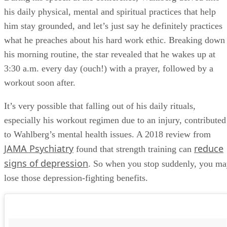
his daily physical, mental and spiritual practices that help
him stay grounded, and let’s just say he definitely practices
what he preaches about his hard work ethic. Breaking down
his morning routine, the star revealed that he wakes up at
3:30 a.m. every day (ouch!) with a prayer, followed by a
workout soon after.
It’s very possible that falling out of his daily rituals,
especially his workout regimen due to an injury, contributed
to Wahlberg’s mental health issues. A 2018 review from
JAMA Psychiatry
reduce
found that strength training can
signs of depression
. So when you stop suddenly, you m
lose those depression-fighting benefits.