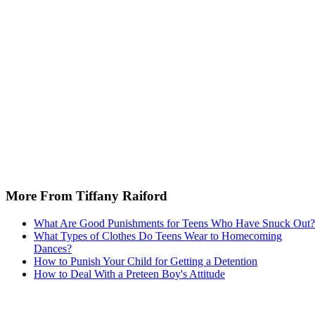
More From Tiffany Raiford
What Are Good Punishments for Teens Who Have Snuck Out?
What Types of Clothes Do Teens Wear to Homecoming
Dances?
How to Punish Your Child for Getting a Detention
How to Deal With a Preteen Boy's Attitude