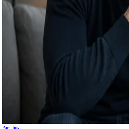
Parenting