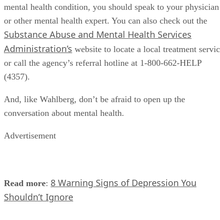
If you think you may be suffering from depression or anothe
mental health condition, you should speak to your physician
or other mental health expert. You can also check out the
Substance Abuse and Mental Health Services
Administration’s
website to locate a local treatment servi
or call the agency’s referral hotline at 1-800-662-HELP
(4357).
And, like Wahlberg, don’t be afraid to open up the
conversation about mental health.
Advertisement
8 Warning Signs of Depression You
Read more
:
Shouldn’t Ignore