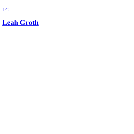
LG
Leah Groth