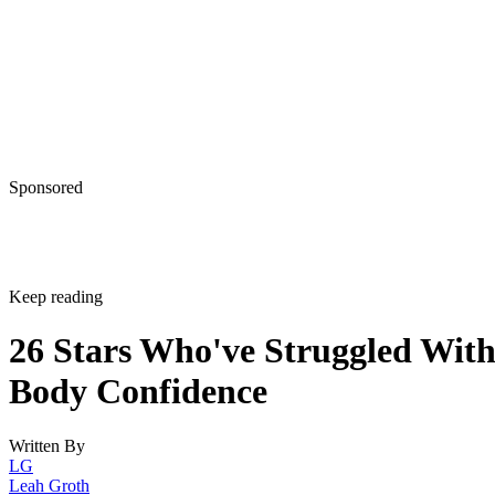
Sponsored
Keep reading
26 Stars Who've Struggled Wit
Body Confidence
Written By