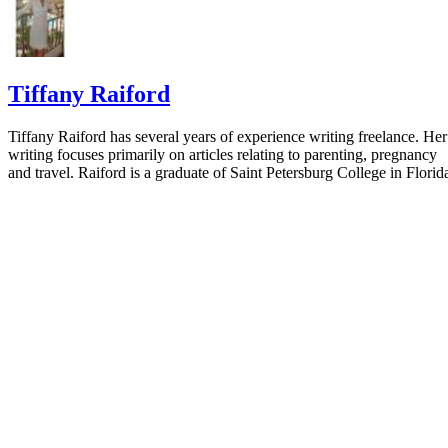
Tiffany Raiford
Tiffany Raiford has several years of experience writing freelance. Her
writing focuses primarily on articles relating to parenting, pregnancy
and travel. Raiford is a graduate of Saint Petersburg College in Florid