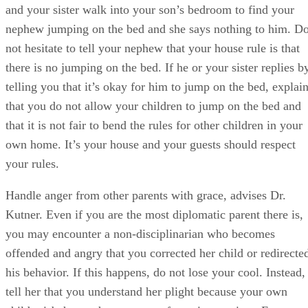
and your sister walk into your son’s bedroom to find your
nephew jumping on the bed and she says nothing to him. D
not hesitate to tell your nephew that your house rule is that
there is no jumping on the bed. If he or your sister replies b
telling you that it’s okay for him to jump on the bed, explai
that you do not allow your children to jump on the bed and
that it is not fair to bend the rules for other children in your
own home. It’s your house and your guests should respect
your rules.
Handle anger from other parents with grace, advises Dr.
Kutner. Even if you are the most diplomatic parent there is,
you may encounter a non-disciplinarian who becomes
offended and angry that you corrected her child or redirecte
his behavior. If this happens, do not lose your cool. Instead,
tell her that you understand her plight because your own