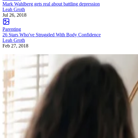
Mark Wahlberg gets real about battling depression
Leah Groth
Jul 26, 2018
Parenting
26 Stars Who've Struggled With Body Confidence
Leah Groth
Feb 27, 2018