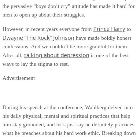
million American men
suffer from depression each year,
the pervasive “boys don’t cry” attitude has made it hard for
men to open up about their struggles.
Prince Harry
However, in recent years everyone from
to
Dwayne “The Rock” Johnson
have made boldly honest
confessions. And we couldn’t be more grateful for them.
talking about depression
After all,
is one of the best
ways to lay the stigma to rest.
Advertisement
During his speech at the conference, Wahlberg delved into
his daily physical, mental and spiritual practices that help
him stay grounded, and let’s just say he definitely practices