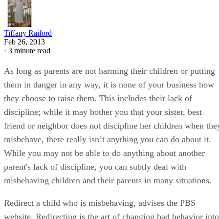
Tiffany Raiford
Feb 26, 2013
·
3 minute read
As long as parents are not harming their children or putting
them in danger in any way, it is none of your business how
they choose to raise them. This includes their lack of
discipline; while it may bother you that your sister, best
friend or neighbor does not discipline her children when the
misbehave, there really isn’t anything you can do about it.
While you may not be able to do anything about another
parent's lack of discipline, you can subtly deal with
misbehaving children and their parents in many situations.
Redirect a child who is misbehaving, advises the PBS
website. Redirecting is the art of changing bad behavior into