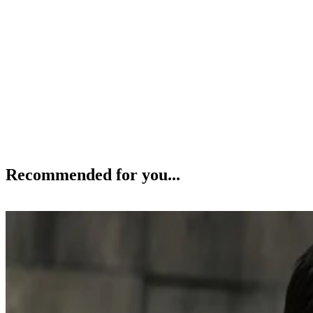
Recommended for you...