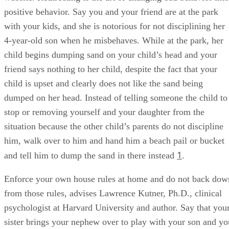
positive behavior. Say you and your friend are at the park
with your kids, and she is notorious for not disciplining her
4-year-old son when he misbehaves. While at the park, her
child begins dumping sand on your child’s head and your
friend says nothing to her child, despite the fact that your
child is upset and clearly does not like the sand being
dumped on her head. Instead of telling someone the child to
stop or removing yourself and your daughter from the
situation because the other child’s parents do not discipline
him, walk over to him and hand him a beach pail or bucket
1
and tell him to dump the sand in there instead
.
Enforce your own house rules at home and do not back dow
from those rules, advises Lawrence Kutner, Ph.D., clinical
psychologist at Harvard University and author. Say that you
sister brings your nephew over to play with your son and yo