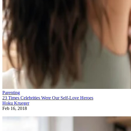
Parenting
23 Times Celebrities Were Our Self-Love Heroes
Hoku Krueger
Feb 16, 2018