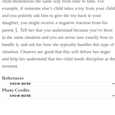
child misbehaves the same way from time to time. For
example, if someone else’s child takes a toy from your child
and you politely ask him to give the toy back to your
daughter, you might receive a negative reaction from his
1
parent
. Tell her that you understand because you’ve been
in the same situation and you are never sure exactly how to
handle it, and ask her how she typically handles this type of
situation. Chances are good that this will defuse her anger
and help her understand that her child needs discipline at th
moment.
References
SHOW MORE
Photo Credits
Parenting: How to Discipline Someone Else's Child
SHOW MORE
PBS: Seven Tips for Practicing Positive Discipline
Comstock/Comstock/Getty Images