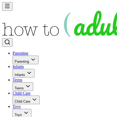
Parenting
Parenting
Infants
Infants
Teens
Teens
Child Care
Child Care
Toys
Toys