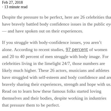
LG
Leah Groth
Feb 27, 2018
·
13 minute read
Despite the pressure to be perfect, here are 26 celebrities tha
have bravely battled body confidence issues in the public ey
— and have spoken out on their experiences.
If you struggle with body-confidence issues, you aren’t
97 percent
alone. According to recent studies,
of women
and 20 to 40 percent of men struggle with body image. For
celebrities living in the limelight 24/7, those numbers are
likely much higher. These 26 actors, musicians and athletes
have struggled with self-esteem and body confidence and ar
bravely sharing their experiences, strength and hope with us
Read on to learn how these famous folks started loving
themselves and their bodies, despite working in industries