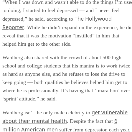
“When I was down and wasn’t able to do the things I’m use
to doing, I started to feel depressed — and I never feel
The Hollywood
depressed,” he said, according to
Reporter
. While he didn’t expand on the experience, he di
reveal that it was the motivation “instilled” in him that
helped him get to the other side.
Wahlberg also shared with the crowd of about 500 high
school and college students that his mantra is to work twice
as hard as anyone else, and he refuses to lose the drive to
keep going — both qualities he believes helped him get to
where he is professionally. It’s having that ‘ marathon’ over
‘sprint’ attitude,” he said.
get vulnerable
Wahlberg isn’t the only male celebrity to
about their mental health
6
. Despite the fact that