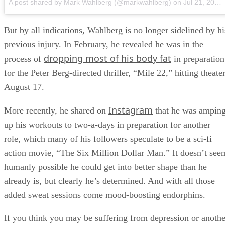
A post shared by Mark Wahlberg (@markwahlberg)
on
Jul 21, 2018 at 11:51am PDT
But by all indications, Wahlberg is no longer sidelined by hi
previous injury. In February, he revealed he was in the
dropping most of his body fat
process of
in preparation
for the Peter Berg-directed thriller, “Mile 22,” hitting theate
August 17.
Instagram
More recently, he shared on
that he was ampin
up his workouts to two-a-days in preparation for another
role, which many of his followers speculate to be a sci-fi
action movie, “The Six Million Dollar Man.” It doesn’t see
humanly possible he could get into better shape than he
already is, but clearly he’s determined. And with all those
added sweat sessions come mood-boosting endorphins.