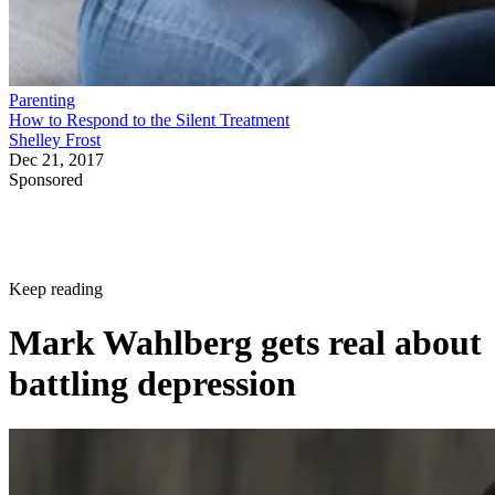
Parenting
How to Respond to the Silent Treatment
Shelley Frost
Dec 21, 2017
Sponsored
Keep reading
Mark Wahlberg gets real about
battling depression