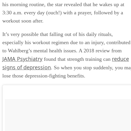
what he preaches about his hard work ethic. Breaking down
his morning routine, the star revealed that he wakes up at
3:30 a.m. every day (ouch!) with a prayer, followed by a
workout soon after.
It’s very possible that falling out of his daily rituals,
especially his workout regimen due to an injury, contributed
to Wahlberg’s mental health issues. A 2018 review from
JAMA Psychiatry
reduce
found that strength training can
signs of depression
. So when you stop suddenly, you m
lose those depression-fighting benefits.