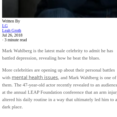
Written By
LG
Leah Groth
Jul 26, 2018
·
3 minute read
Mark Wahlberg is the latest male celebrity to admit he has
battled depression, revealing how he beat the blues.
More celebrities are opening up about their personal battles
mental health issues
with
, and Mark Wahlberg is one of
them. The 47-year-old actor recently revealed to an audienc
at the annual LEAP Foundation conference that an arm inju
altered his daily routine in a way that ultimately led him to 
dark place.