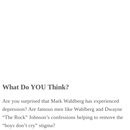
What Do YOU Think?
Are you surprised that Mark Wahlberg has experienced
depression? Are famous men like Wahlberg and Dwayne
“The Rock” Johnson’s confessions helping to remove the