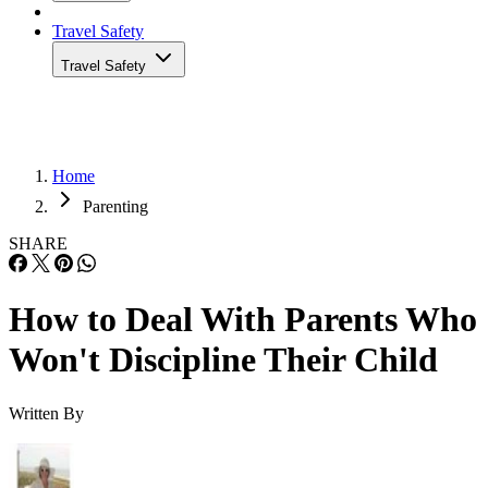
Travel Safety
Travel Safety
Home
Parenting
SHARE
How to Deal With Parents Who
Won't Discipline Their Child
Written By