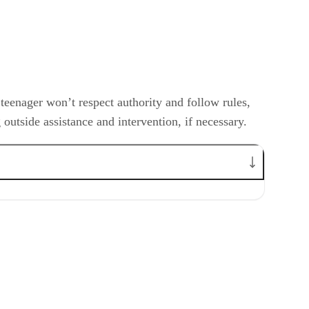
teenager won’t respect authority and follow rules,
 outside assistance and intervention, if necessary.