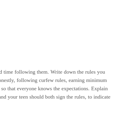
ard time following them. Write down the rules you
honestly, following curfew rules, earning minimum
 so that everyone knows the expectations. Explain
nd your teen should both sign the rules, to indicate