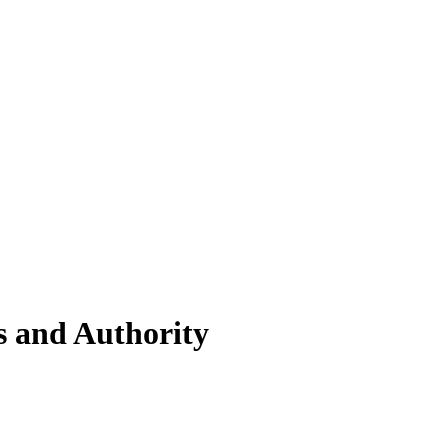
s and Authority