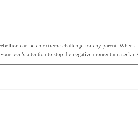
 rebellion can be an extreme challenge for any parent. When a 
et your teen’s attention to stop the negative momentum, seeking