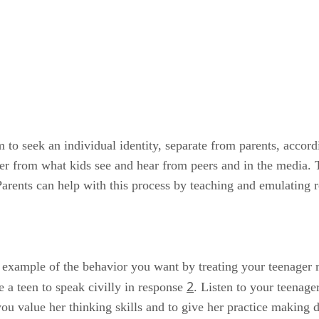
em to seek an individual identity, separate from parents, acc
differ from what kids see and hear from peers and in the media
arents can help with this process by teaching and emulating r
example of the behavior you want by treating your teenager re
2
 a teen to speak civilly in response
. Listen to your teenag
u value her thinking skills and to give her practice making d