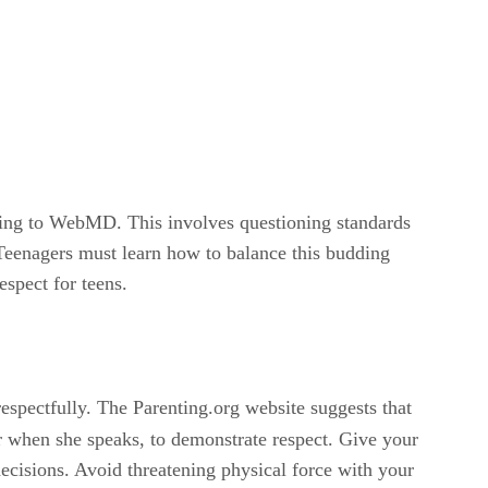
ording to WebMD. This involves questioning standards
. Teenagers must learn how to balance this budding
espect for teens.
spectfully. The Parenting.org website suggests that
er when she speaks, to demonstrate respect. Give your
ecisions. Avoid threatening physical force with your