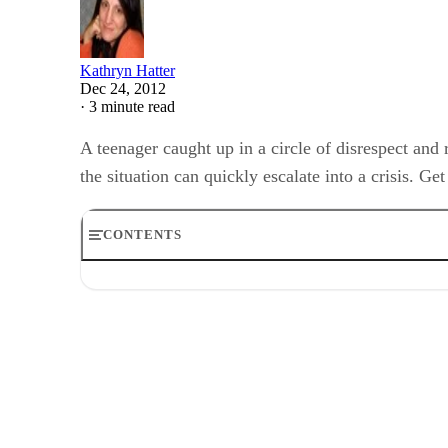
Kathryn Hatter
Dec 24, 2012
·
3 minute read
A teenager caught up in a circle of disrespect and
the situation can quickly escalate into a crisis. G
CONTENTS
Natural Development
Emulate Respect
House Rules
Enforce Expectations
Disrespect
Extreme Rebellion