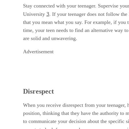
Stay connected with your teenager. Supervise your 
3
University
. If your teenager does not follow th
that you mean what you say. For example, if you t
time, your teen needs to find an alternative way t
are solid and unwavering.
Advertisement
Disrespect
When you receive disrespect from your teenager, ha
position, thinking that they have the authority to 
to communicate your decision about the specific s