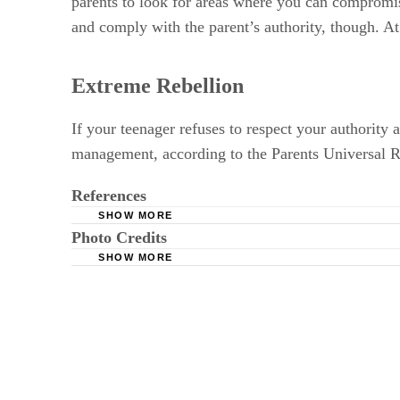
parents to look for areas where you can compromi
and comply with the parent’s authority, though. At 
Extreme Rebellion
If your teenager refuses to respect your authority
management, according to the Parents Universal Re
References
SHOW MORE
Photo Credits
WebMD: Teenagers: Why Do They Rebel?
SHOW MORE
Parenting.org: Respect
Jupiterimages/Brand X Pictures/Getty Images
Iowa State University: Healthy Teen Develop
Empowering Parents: Your Child is Not Your 