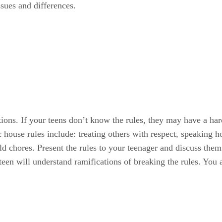
ssues and differences.
tions. If your teens don’t know the rules, they may have a h
house rules include: treating others with respect, speaking 
d chores. Present the rules to your teenager and discuss them
een will understand ramifications of breaking the rules. You a