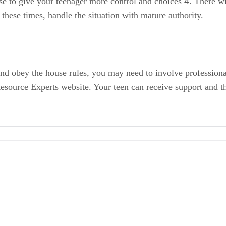
4
se to give your teenager more control and choices
. There w
these times, handle the situation with mature authority.
 and obey the house rules, you may need to involve profession
source Experts website. Your teen can receive support and t
ment
Equal: Why You Have to Be the Boss