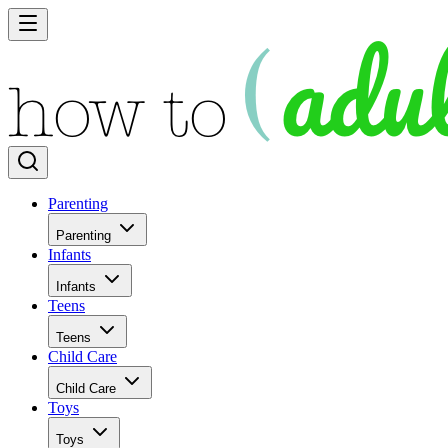
Parenting
Parenting
Infants
Infants
Teens
Teens
Child Care
Child Care
Toys
Toys