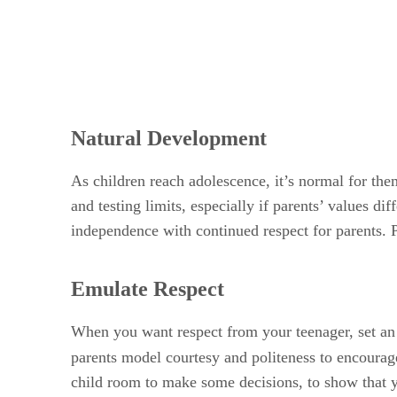
Natural Development
As children reach adolescence, it’s normal for th
and testing limits, especially if parents’ values 
independence with continued respect for parents. P
Emulate Respect
When you want respect from your teenager, set an 
parents model courtesy and politeness to encourage
child room to make some decisions, to show that yo