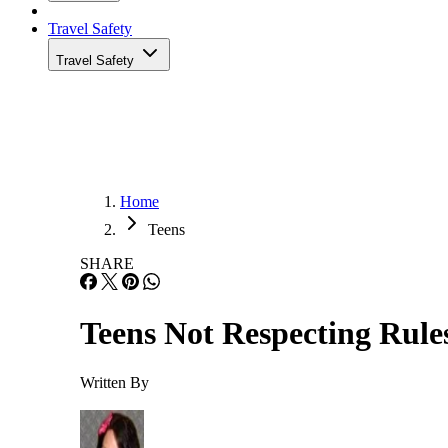
Travel Safety
Travel Safety
Home
Teens
SHARE
Teens Not Respecting Rule
Written By