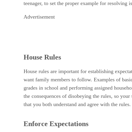
teenager, to set the proper example for resolving i
Advertisement
House Rules
House rules are important for establishing expecta
want family members to follow. Examples of basic 
grades in school and performing assigned househol
the consequences of disobeying the rules, so your t
that you both understand and agree with the rules.
Enforce Expectations