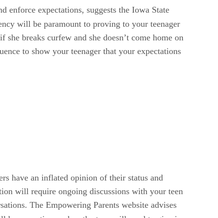
nd enforce expectations, suggests the Iowa State
tency will be paramount to proving to your teenager
l if she breaks curfew and she doesn’t come home on
equence to show your teenager that your expectations
s have an inflated opinion of their status and
ation will require ongoing discussions with your teen
versations. The Empowering Parents website advises