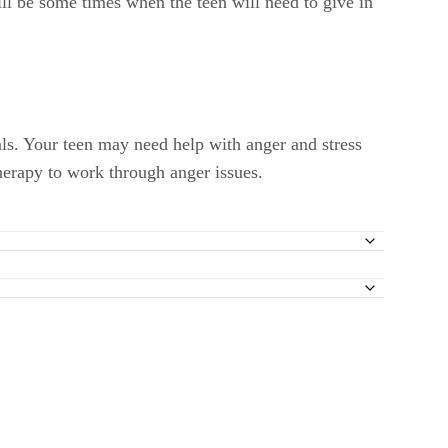
ill be some times when the teen will need to give in
als. Your teen may need help with anger and stress
herapy to work through anger issues.