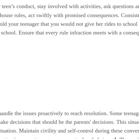
teen’s conduct, stay involved with activities, ask questions a
e house rules, act swiftly with promised consequences. Consis
old your teenager that you would not give her rides to schoo
o school. Ensure that every rule infraction meets with a cons
ndle the issues proactively to reach resolution. Some teenager
make decisions that should be the parents' decisions. This situ
ituation. Maintain civility and self-control during these con