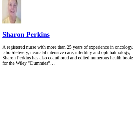
Sharon Perkins
A registered nurse with more than 25 years of experience in oncology
labor/delivery, neonatal intensive care, infertility and ophthalmology,
Sharon Perkins has also coauthored and edited numerous health book
for the Wiley "Dummies"…