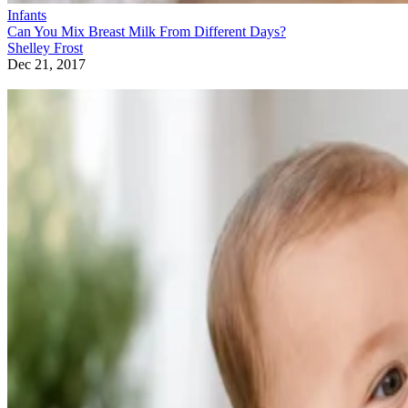
Infants
Can You Mix Breast Milk From Different Days?
Shelley Frost
Dec 21, 2017