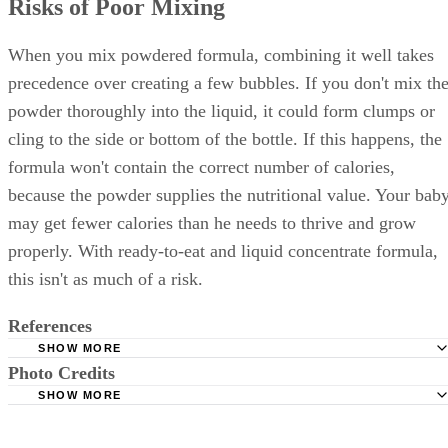
Risks of Poor Mixing
When you mix powdered formula, combining it well takes
precedence over creating a few bubbles. If you don't mix th
powder thoroughly into the liquid, it could form clumps or
cling to the side or bottom of the bottle. If this happens, the
formula won't contain the correct number of calories,
because the powder supplies the nutritional value. Your bab
may get fewer calories than he needs to thrive and grow
properly. With ready-to-eat and liquid concentrate formula,
this isn't as much of a risk.
References
SHOW MORE
Photo Credits
Similac.com: How to Prepare Baby Formula
SHOW MORE
FamilyDoctor.org: Infant Formula
Sky View/Photodisc/Getty Images
AskDrSears: Burping Baby