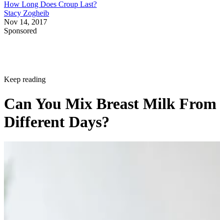
How Long Does Croup Last?
Stacy Zogheib
Nov 14, 2017
Sponsored
Keep reading
Can You Mix Breast Milk From
Different Days?