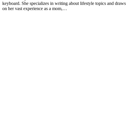
Shelley Frost spends her days writing professionally on a full-time
2013;113(12):1669-74. doi:10.1016/j.jand.2013.05.019
basis and experiments in the kitchen when she's not behind the
keyboard. She specializes in writing about lifestyle topics and draws
Josse AR, Tang JE, Tarnopolsky MA, Phillips SM. Body
on her vast experience as a mom,…
composition and strength changes in women with milk and
resistance exercise. Med Sci Sports Exerc. 2010;42(6):1122-3
doi:10.1249/MSS.0b013e3181c854f6
Rautiainen S, Wang L, Lee IM, Manson JE, Buring JE, Se
Dairy consumption in association with weight change and ris
becoming overweight or obese in middle-aged and older wo
prospective cohort study. Am J Clin Nutr. 2016;103(4):979-8
doi:10.3945/ajcn.115.118406
Flom JD, Sicherer SH. Epidemiology of cow's milk allergy
Nutrients. 2019;11(5). doi:10.3390/nu11051051