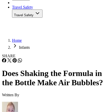
Travel Safety
Travel Safety
Home
Infants
SHARE
Does Shaking the Formula in
the Bottle Make Air Bubbles?
Written By