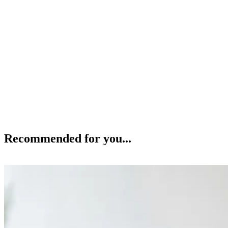
Recommended for you...