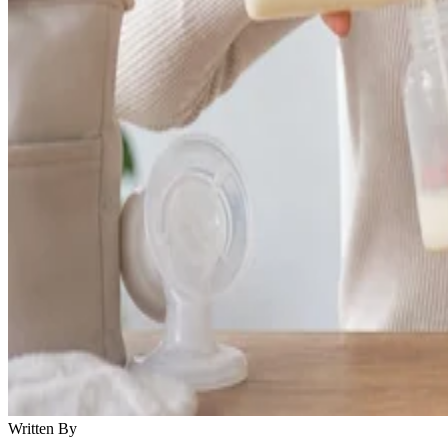
Written By