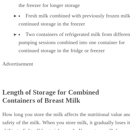
Fresh milk combined with refrigerated milk to m
the freezer for longer storage
Fresh milk combined with previously frozen milk
continued storage in the freezer
Two containers of refrigerated milk from differen
pumping sessions combined into one container for
continued storage in the fridge or freezer
Advertisement
Length of Storage for Combined
Containers of Breast Milk
How long you store the milk affects the nutritional value an
safety of the milk. When you store milk, it gradually loses it