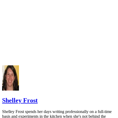
Czlapka-Matyasik M, Niedzwiedzka E. Dairy products, dieta
calcium and bone health: possibility of prevention of osteopo
women: the Polish experience. Nutrients. 2013;5(7):2684-70
doi:10.3390/nu5072684
Varenna M, Manara M, Galli L, Binelli L, Zucchi F, Siniga
The association between osteoporosis and hypertension: The 
a low dairy intake. Calcif Tissue Int. 2013;93(1):86-92.
doi:10.1007/s00223-013-9731-9
Cormick G, Ciapponi A, Cafferata ML, Belizán JM. Calci
supplementation for prevention of primary hypertension. Co
Database Syst Rev. 2015;(6):CD010037.
doi:10.1002/14651858.CD010037.pub2
National Cancer Institute. Calcium and cancer prevention.
Updated May 4, 2009.
Radavelli-Bagatini S, Zhu K, Lewis JR, Dhaliwal SS, Prin
Shelley Frost
Association of dairy intake with body composition and physi
function in older community-dwelling women. J Acad Nutr D