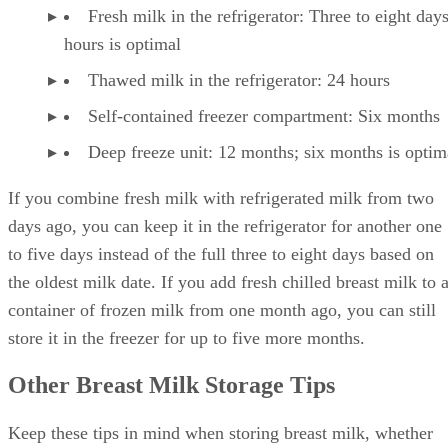
Fresh milk in the refrigerator: Three to eight day
hours is optimal
Thawed milk in the refrigerator: 24 hours
Self-contained freezer compartment: Six months
Deep freeze unit: 12 months; six months is optim
If you combine fresh milk with refrigerated milk from two
days ago, you can keep it in the refrigerator for another one
to five days instead of the full three to eight days based on
the oldest milk date. If you add fresh chilled breast milk to 
container of frozen milk from one month ago, you can still
store it in the freezer for up to five more months.
Other Breast Milk Storage Tips