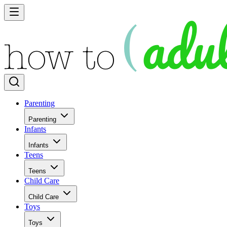
Parenting
Parenting
Infants
Infants
Teens
Teens
Child Care
Child Care
Toys
Toys