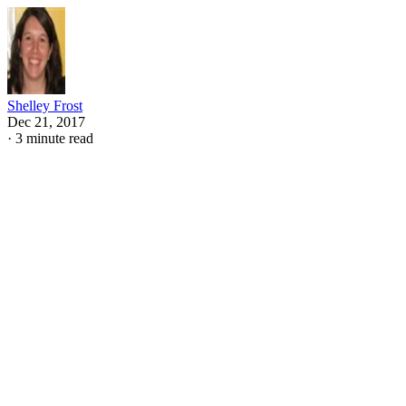
Shelley Frost
Dec 21, 2017
·
3 minute read