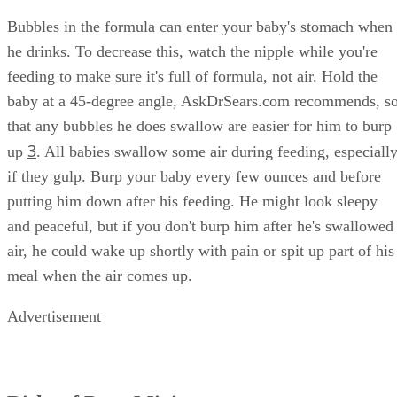
Bubbles in the formula can enter your baby's stomach when
he drinks. To decrease this, watch the nipple while you're
feeding to make sure it's full of formula, not air. Hold the
baby at a 45-degree angle, AskDrSears.com recommends, s
that any bubbles he does swallow are easier for him to burp
3
up
. All babies swallow some air during feeding, especiall
if they gulp. Burp your baby every few ounces and before
putting him down after his feeding. He might look sleepy
and peaceful, but if you don't burp him after he's swallowed
air, he could wake up shortly with pain or spit up part of his
meal when the air comes up.
Advertisement