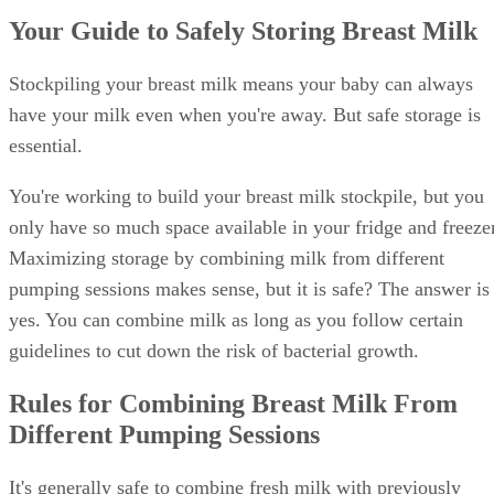
Your Guide to Safely Storing Breast Milk
Stockpiling your breast milk means your baby can always
have your milk even when you're away. But safe storage is
essential.
You're working to build your breast milk stockpile, but you
only have so much space available in your fridge and freezer
Maximizing storage by combining milk from different
pumping sessions makes sense, but it is safe? The answer is
yes. You can combine milk as long as you follow certain
guidelines to cut down the risk of bacterial growth.
Rules for Combining Breast Milk From
Different Pumping Sessions