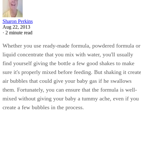
Sharon Perkins
Aug 22, 2013
·
2 minute read
Whether you use ready-made formula, powdered formula or
liquid concentrate that you mix with water, you'll usually
find yourself giving the bottle a few good shakes to make
sure it's properly mixed before feeding. But shaking it creat
air bubbles that could give your baby gas if he swallows
them. Fortunately, you can ensure that the formula is well-
mixed without giving your baby a tummy ache, even if you
create a few bubbles in the process.