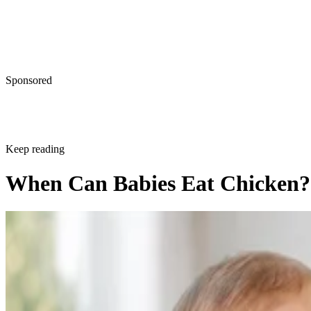
Sponsored
Keep reading
When Can Babies Eat Chicken?