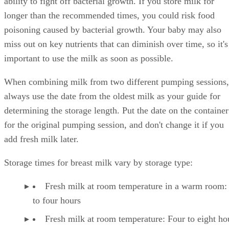
ability to fight off bacterial growth. If you store milk for
longer than the recommended times, you could risk food
poisoning caused by bacterial growth. Your baby may also
miss out on key nutrients that can diminish over time, so it's
important to use the milk as soon as possible.
When combining milk from two different pumping sessions,
always use the date from the oldest milk as your guide for
determining the storage length. Put the date on the container
for the original pumping session, and don't change it if you
add fresh milk later.
Storage times for breast milk vary by storage type:
Fresh milk at room temperature in a warm room:
to four hours
Fresh milk at room temperature: Four to eight ho