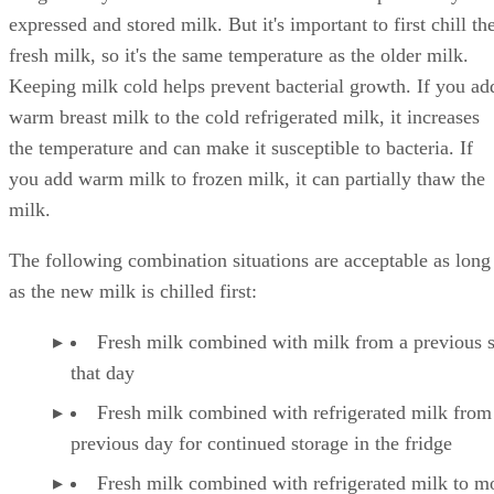
It's generally safe to combine fresh milk with previously
expressed and stored milk. But it's important to first chill th
fresh milk, so it's the same temperature as the older milk.
Keeping milk cold helps prevent bacterial growth. If you ad
warm breast milk to the cold refrigerated milk, it increases
the temperature and can make it susceptible to bacteria. If
you add warm milk to frozen milk, it can partially thaw the
milk.
The following combination situations are acceptable as long
as the new milk is chilled first:
Fresh milk combined with milk from a previous 
that day
Fresh milk combined with refrigerated milk from
previous day for continued storage in the fridge