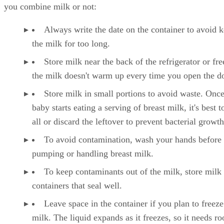
Keep these tips in mind when storing breast milk, whether
you combine milk or not:
Always write the date on the container to avoid 
the milk for too long.
Store milk near the back of the refrigerator or fre
the milk doesn't warm up every time you open the d
Store milk in small portions to avoid waste. Onc
baby starts eating a serving of breast milk, it's best to
all or discard the leftover to prevent bacterial growth
To avoid contamination, wash your hands before
pumping or handling breast milk.
To keep contaminants out of the milk, store milk 
containers that seal well.
Leave space in the container if you plan to freeze