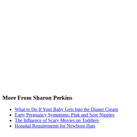
More From Sharon Perkins
What to Do If Your Baby Gets Into the Diaper Cream
Early Pregnancy Symptoms: Pink and Sore Nipples
The Influence of Scary Movies on Toddlers
Hospital Requirements for Newborn Hats