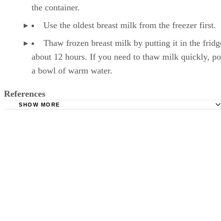
milk. The liquid expands as it freezes, so it needs r
the container.
Use the oldest breast milk from the freezer first.
Thaw frozen breast milk by putting it in the fridg
about 12 hours. If you need to thaw milk quickly, pop
a bowl of warm water.
References
SHOW MORE
Kelly Mom: Breastmilk Storage & Handling
Mayo Clinic: Breast Milk Storage: Do's and Don'ts
Milk, reduced fat (2%). FoodData Central. U.S. Departmen
Agriculture. Published April 1, 2019.
Månsson HL. Fatty acids in bovine milk fat. Food Nutr Re
2008;52. doi:10.3402/fnr.v52i0.1821
Wadolowska L, Sobas K, Szczepanska JW, Slowinska MA