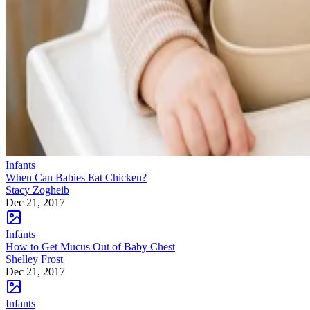
Infants
When Can Babies Eat Chicken?
Stacy Zogheib
Dec 21, 2017
Infants
How to Get Mucus Out of Baby Chest
Shelley Frost
Dec 21, 2017
Infants