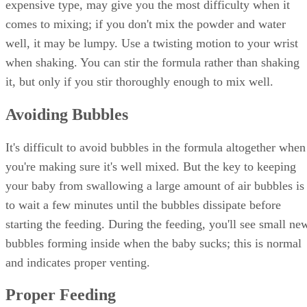
expensive type, may give you the most difficulty when it
comes to mixing; if you don't mix the powder and water
well, it may be lumpy. Use a twisting motion to your wrist
when shaking. You can stir the formula rather than shaking
it, but only if you stir thoroughly enough to mix well.
Avoiding Bubbles
It's difficult to avoid bubbles in the formula altogether when
you're making sure it's well mixed. But the key to keeping
your baby from swallowing a large amount of air bubbles is
to wait a few minutes until the bubbles dissipate before
starting the feeding. During the feeding, you'll see small ne
bubbles forming inside when the baby sucks; this is normal
and indicates proper venting.
Proper Feeding