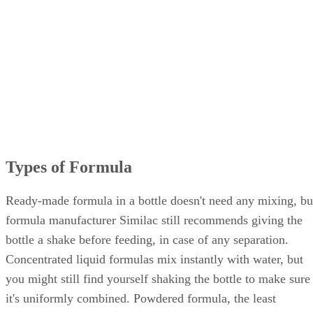
Types of Formula
Ready-made formula in a bottle doesn't need any mixing, bu
formula manufacturer Similac still recommends giving the
bottle a shake before feeding, in case of any separation.
Concentrated liquid formulas mix instantly with water, but
you might still find yourself shaking the bottle to make sure
it's uniformly combined. Powdered formula, the least