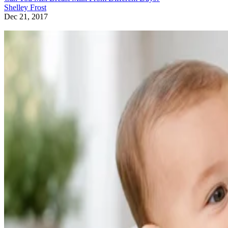
Shelley Frost
Dec 21, 2017