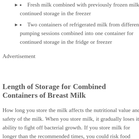
Fresh milk combined with previously frozen milk
continued storage in the freezer
Two containers of refrigerated milk from differen
pumping sessions combined into one container for
continued storage in the fridge or freezer
Advertisement
Length of Storage for Combined
Containers of Breast Milk
How long you store the milk affects the nutritional value an
safety of the milk. When you store milk, it gradually loses it
ability to fight off bacterial growth. If you store milk for
longer than the recommended times, you could risk food