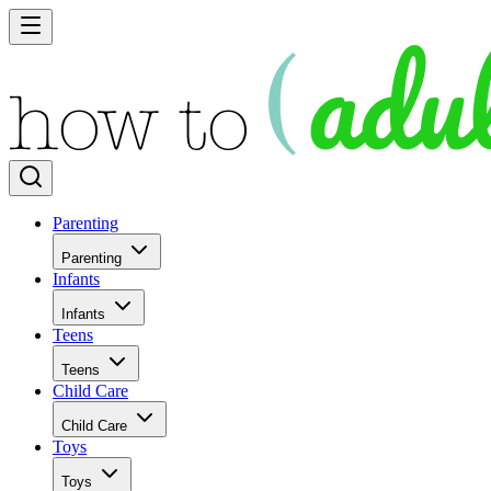
Parenting
Parenting
Infants
Infants
Teens
Teens
Child Care
Child Care
Toys
Toys