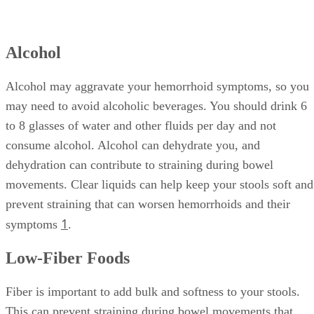
Alcohol
Alcohol may aggravate your hemorrhoid symptoms, so you
may need to avoid alcoholic beverages. You should drink 6
to 8 glasses of water and other fluids per day and not
consume alcohol. Alcohol can dehydrate you, and
dehydration can contribute to straining during bowel
movements. Clear liquids can help keep your stools soft and
prevent straining that can worsen hemorrhoids and their
1
symptoms
.
Low-Fiber Foods
Fiber is important to add bulk and softness to your stools.
This can prevent straining during bowel movements that