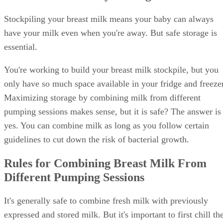
Stockpiling your breast milk means your baby can always
have your milk even when you're away. But safe storage is
essential.
You're working to build your breast milk stockpile, but you
only have so much space available in your fridge and freezer
Maximizing storage by combining milk from different
pumping sessions makes sense, but it is safe? The answer is
yes. You can combine milk as long as you follow certain
guidelines to cut down the risk of bacterial growth.
Rules for Combining Breast Milk From
Different Pumping Sessions
It's generally safe to combine fresh milk with previously
expressed and stored milk. But it's important to first chill th