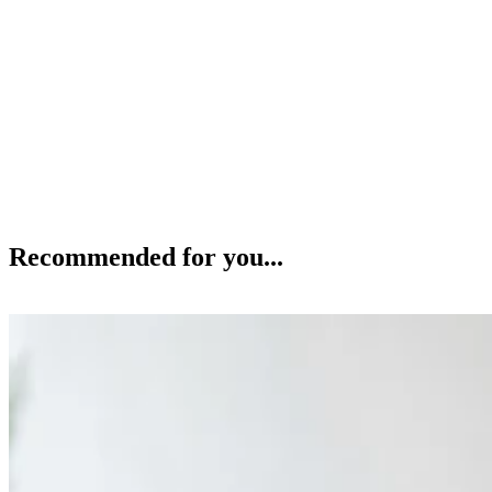
Recommended for you...