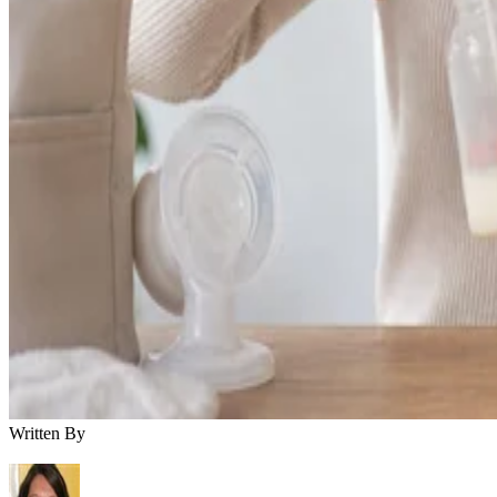
Written By