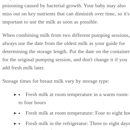
poisoning caused by bacterial growth. Your baby may also
miss out on key nutrients that can diminish over time, so it's
important to use the milk as soon as possible.
When combining milk from two different pumping sessions,
always use the date from the oldest milk as your guide for
determining the storage length. Put the date on the container
for the original pumping session, and don't change it if you
add fresh milk later.
Storage times for breast milk vary by storage type:
Fresh milk at room temperature in a warm room:
to four hours
Fresh milk at room temperature: Four to eight ho
Fresh milk in the refrigerator: Three to eight day