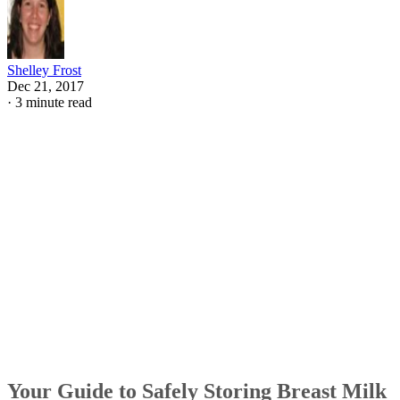
Shelley Frost
Dec 21, 2017
·
3 minute read
Your Guide to Safely Storing Breast Milk