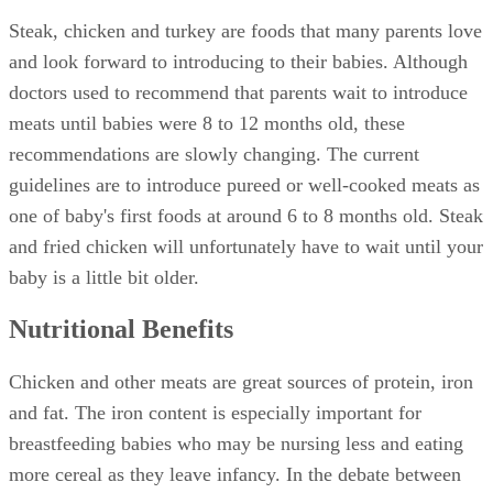
Steak, chicken and turkey are foods that many parents love
and look forward to introducing to their babies. Although
doctors used to recommend that parents wait to introduce
meats until babies were 8 to 12 months old, these
recommendations are slowly changing. The current
guidelines are to introduce pureed or well-cooked meats as
one of baby's first foods at around 6 to 8 months old. Steak
and fried chicken will unfortunately have to wait until your
baby is a little bit older.
Nutritional Benefits
Chicken and other meats are great sources of protein, iron
and fat. The iron content is especially important for
breastfeeding babies who may be nursing less and eating
more cereal as they leave infancy. In the debate between