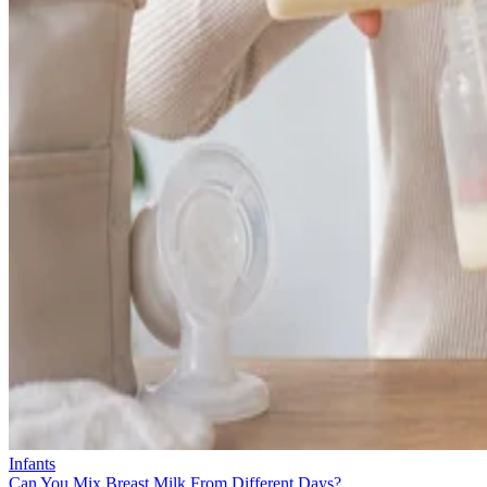
Infants
Can You Mix Breast Milk From Different Days?