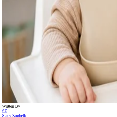
Written By
SZ
Stacy Zogheib