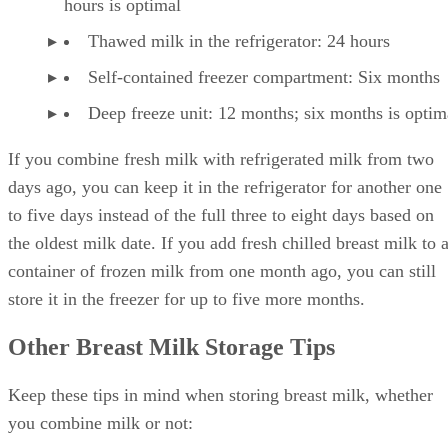
hours is optimal
Thawed milk in the refrigerator: 24 hours
Self-contained freezer compartment: Six months
Deep freeze unit: 12 months; six months is optim
If you combine fresh milk with refrigerated milk from two
days ago, you can keep it in the refrigerator for another one
to five days instead of the full three to eight days based on
the oldest milk date. If you add fresh chilled breast milk to 
container of frozen milk from one month ago, you can still
store it in the freezer for up to five more months.
Other Breast Milk Storage Tips
Keep these tips in mind when storing breast milk, whether
you combine milk or not: