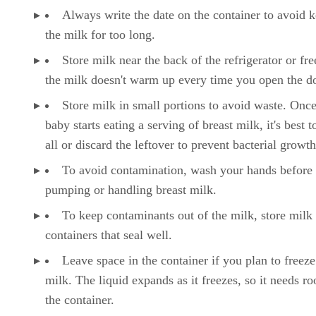
Always write the date on the container to avoid 
the milk for too long.
Store milk near the back of the refrigerator or fre
the milk doesn't warm up every time you open the d
Store milk in small portions to avoid waste. Onc
baby starts eating a serving of breast milk, it's best to
all or discard the leftover to prevent bacterial growth
To avoid contamination, wash your hands before
pumping or handling breast milk.
To keep contaminants out of the milk, store milk 
containers that seal well.
Leave space in the container if you plan to freeze
milk. The liquid expands as it freezes, so it needs r
the container.