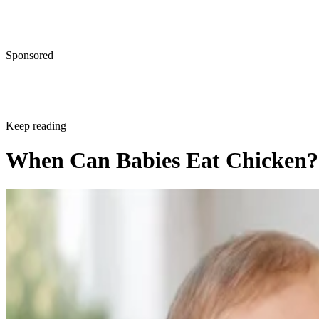
Sponsored
Keep reading
When Can Babies Eat Chicken?