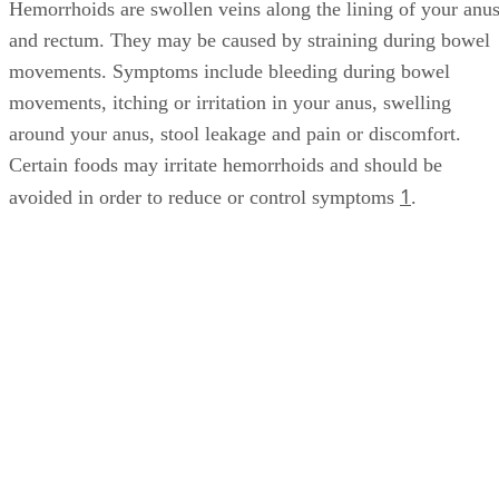
Hemorrhoids are swollen veins along the lining of your anu
and rectum. They may be caused by straining during bowel
movements. Symptoms include bleeding during bowel
movements, itching or irritation in your anus, swelling
around your anus, stool leakage and pain or discomfort.
Certain foods may irritate hemorrhoids and should be
1
avoided in order to reduce or control symptoms
.