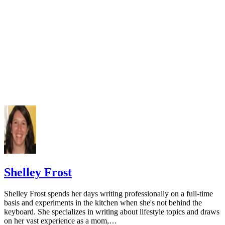
doi:10.3390/nu5072684
Varenna M, Manara M, Galli L, Binelli L, Zucchi F, Siniga
The association between osteoporosis and hypertension: The 
a low dairy intake. Calcif Tissue Int. 2013;93(1):86-92.
doi:10.1007/s00223-013-9731-9
Cormick G, Ciapponi A, Cafferata ML, Belizán JM. Calci
supplementation for prevention of primary hypertension. Co
Database Syst Rev. 2015;(6):CD010037.
doi:10.1002/14651858.CD010037.pub2
National Cancer Institute. Calcium and cancer prevention.
Updated May 4, 2009.
Radavelli-Bagatini S, Zhu K, Lewis JR, Dhaliwal SS, Prin
Shelley Frost
Association of dairy intake with body composition and physi
function in older community-dwelling women. J Acad Nutr D
Shelley Frost spends her days writing professionally on a full-time
2013;113(12):1669-74. doi:10.1016/j.jand.2013.05.019
basis and experiments in the kitchen when she's not behind the
keyboard. She specializes in writing about lifestyle topics and draws
Josse AR, Tang JE, Tarnopolsky MA, Phillips SM. Body
on her vast experience as a mom,…
composition and strength changes in women with milk and