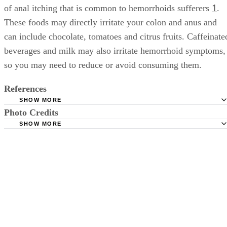
1
of anal itching that is common to hemorrhoids sufferers
.
These foods may directly irritate your colon and anus and
can include chocolate, tomatoes and citrus fruits. Caffeinate
beverages and milk may also irritate hemorrhoid symptoms,
so you may need to reduce or avoid consuming them.
References
SHOW MORE
Photo Credits
MayoClinic.com: Hemorrhoids: Symptoms
SHOW MORE
MayoClinic.com: Anal Itching: Causes
bhofack2/iStock/Getty Images
University of Maryland Medical Center: Hemorrhoids
Canadian Society of Intestinal Research. Gastrointestinal S
What You Need to Know About Hemorrhoids.
Colon Cancer | American Society of Colon and Rectal Sur
Resources. Disease and Conditions. Hemorrhoids.
Harvard Health Publishing. Hemorrhoids and what to do 