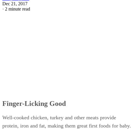
Dec 21, 2017
·
2 minute read
Finger-Licking Good
Well-cooked chicken, turkey and other meats provide
protein, iron and fat, making them great first foods for baby.