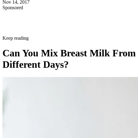
Nov 14, 2017
Sponsored
Keep reading
Can You Mix Breast Milk From
Different Days?