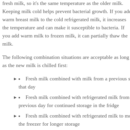
fresh milk, so it's the same temperature as the older milk.
Keeping milk cold helps prevent bacterial growth. If you ad
warm breast milk to the cold refrigerated milk, it increases
the temperature and can make it susceptible to bacteria. If
you add warm milk to frozen milk, it can partially thaw the
milk.
The following combination situations are acceptable as long
as the new milk is chilled first:
Fresh milk combined with milk from a previous 
that day
Fresh milk combined with refrigerated milk from
previous day for continued storage in the fridge
Fresh milk combined with refrigerated milk to m
the freezer for longer storage