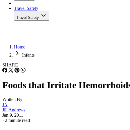
Travel Safety
Travel Safety
Home
Infants
SHARE
Foods that Irritate Hemorrhoid
Written By
JA
Jill Andrews
Jan 9, 2011
·
2 minute read