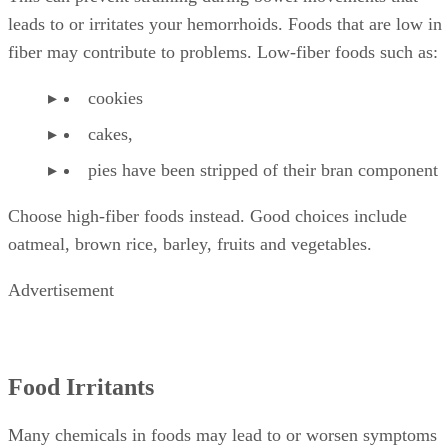
leads to or irritates your hemorrhoids. Foods that are low in
fiber may contribute to problems. Low-fiber foods such as:
cookies
cakes,
pies have been stripped of their bran component
Choose high-fiber foods instead. Good choices include
oatmeal, brown rice, barley, fruits and vegetables.
Advertisement
Food Irritants
Many chemicals in foods may lead to or worsen symptoms