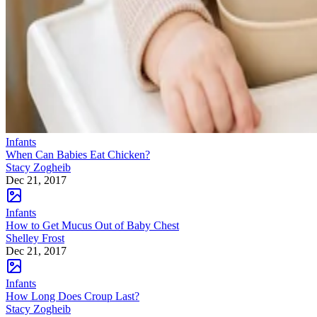
Infants
When Can Babies Eat Chicken?
Stacy Zogheib
Dec 21, 2017
Infants
How to Get Mucus Out of Baby Chest
Shelley Frost
Dec 21, 2017
Infants
How Long Does Croup Last?
Stacy Zogheib