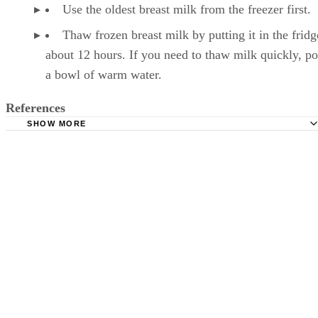
Use the oldest breast milk from the freezer first.
Thaw frozen breast milk by putting it in the fridg
about 12 hours. If you need to thaw milk quickly, pop
a bowl of warm water.
References
SHOW MORE
Kelly Mom: Breastmilk Storage & Handling
Mayo Clinic: Breast Milk Storage: Do's and Don'ts
Milk, reduced fat (2%). FoodData Central. U.S. Departmen
Agriculture. Published April 1, 2019.
Månsson HL. Fatty acids in bovine milk fat. Food Nutr Re
2008;52. doi:10.3402/fnr.v52i0.1821
Wadolowska L, Sobas K, Szczepanska JW, Slowinska MA
Czlapka-Matyasik M, Niedzwiedzka E. Dairy products, dieta
calcium and bone health: possibility of prevention of osteopo
women: the Polish experience. Nutrients. 2013;5(7):2684-70